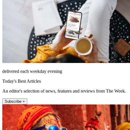
delivered each weekday evening
Today's Best Articles
An editor's selection of news, features and reviews from The Week.
Subscribe +