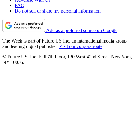
FAQ
Do not sell or share my personal information
Add as a preferred source on Google
The Week is part of Future US Inc, an international media group
and leading digital publisher.
Visit our corporate site
.
© Future US, Inc. Full 7th Floor, 130 West 42nd Street, New York,
NY 10036.