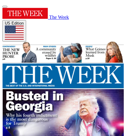
The Week
US Edition