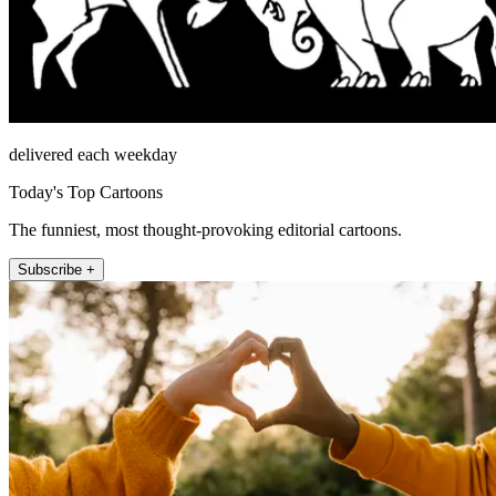
delivered each weekday
Today's Top Cartoons
The funniest, most thought-provoking editorial cartoons.
Subscribe +