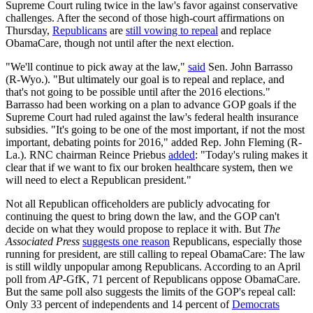
Supreme Court ruling twice in the law's favor against conservative
challenges. After the second of those high-court affirmations on
Thursday,
Republicans
are
still vowing to repeal
and replace
ObamaCare, though not until after the next election.
"We'll continue to pick away at the law,"
said
Sen. John Barrasso
(R-Wyo.). "But ultimately our goal is to repeal and replace, and
that's not going to be possible until after the 2016 elections."
Barrasso had been working on a plan to advance GOP goals if the
Supreme Court had ruled against the law's federal health insurance
subsidies. "It's going to be one of the most important, if not the most
important, debating points for 2016," added Rep. John Fleming (R-
La.). RNC chairman Reince Priebus
added
: "Today's ruling makes it
clear that if we want to fix our broken healthcare system, then we
will need to elect a Republican president."
Not all Republican officeholders are publicly advocating for
continuing the quest to bring down the law, and the GOP can't
decide on what they would propose to replace it with. But
The
Associated Press
suggests one reason
Republicans, especially those
running for president, are still calling to repeal ObamaCare: The law
is still wildly unpopular among Republicans. According to an April
poll from
AP
-GfK, 71 percent of Republicans oppose ObamaCare.
But the same poll also suggests the limits of the GOP's repeal call:
Only 33 percent of independents and 14 percent of
Democrats