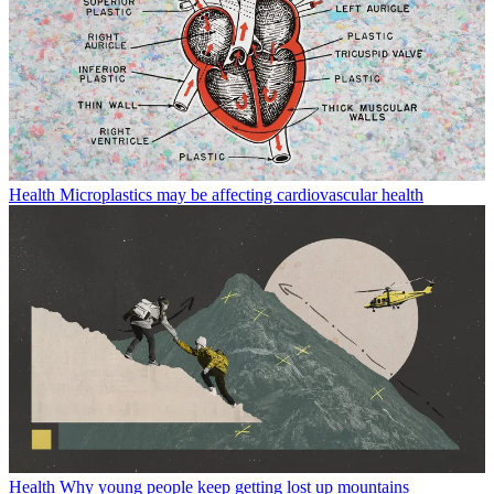
Health
Microplastics may be affecting cardiovascular health
Health
Why young people keep getting lost up mountains