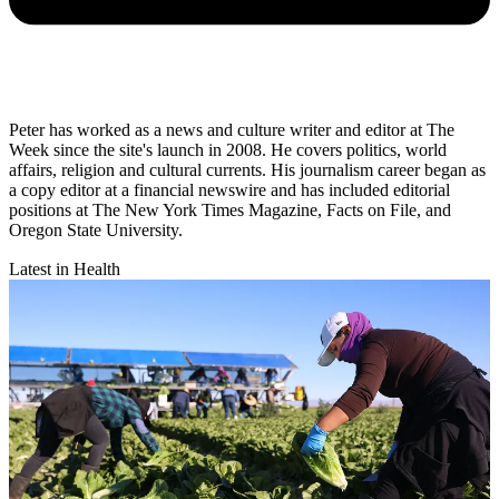
Peter has worked as a news and culture writer and editor at The
Week since the site's launch in 2008. He covers politics, world
affairs, religion and cultural currents. His journalism career began as
a copy editor at a financial newswire and has included editorial
positions at The New York Times Magazine, Facts on File, and
Oregon State University.
Latest in Health