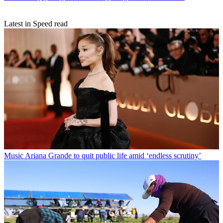
Latest in Speed read
Music
Ariana Grande to quit public life amid ‘endless scrutiny’