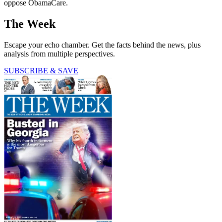
oppose ObamaCare.
The Week
Escape your echo chamber. Get the facts behind the news, plus
analysis from multiple perspectives.
SUBSCRIBE & SAVE