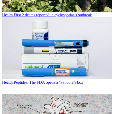
Health
First 2 deaths reported in cyclosporiasis outbreak
Health
Peptides: The FDA opens a ‘Pandora’s box’