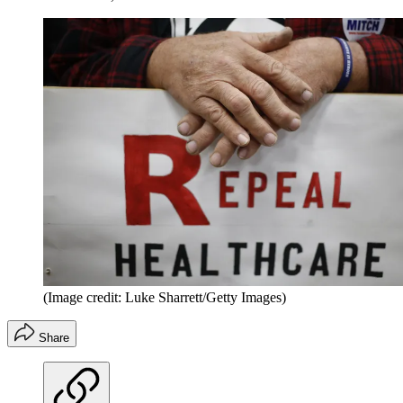
(Image credit: Luke Sharrett/Getty Images)
Share