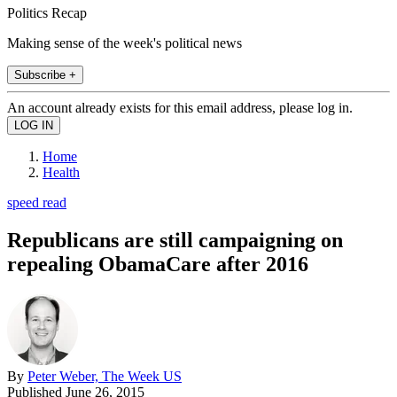
Politics Recap
Making sense of the week's political news
Subscribe +
An account already exists for this email address, please log in.
Home
Health
speed read
Republicans are still campaigning on
repealing ObamaCare after 2016
By
Peter Weber, The Week US
Published
June 26, 2015