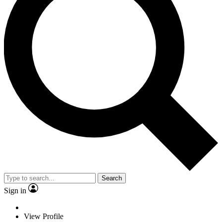
Search
Sign in
View Profile