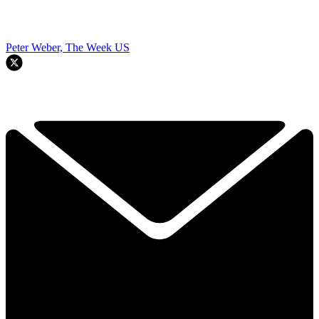
Peter Weber, The Week US