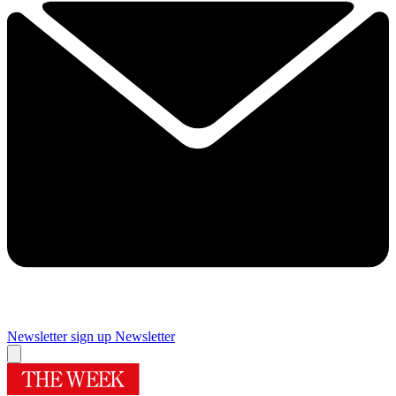
Newsletter sign up
Newsletter