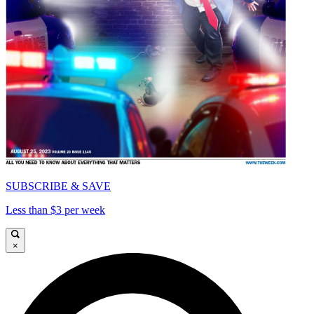
SUBSCRIBE & SAVE
Less than $3 per week
×