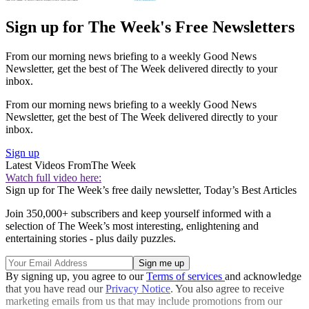
Sign up for The Week's Free Newsletters
From our morning news briefing to a weekly Good News
Newsletter, get the best of The Week delivered directly to your
inbox.
From our morning news briefing to a weekly Good News
Newsletter, get the best of The Week delivered directly to your
inbox.
Sign up
Latest Videos From
The Week
Watch full video here:
Sign up for The Week’s free daily newsletter,
Today’s Best Articles
Join 350,000+ subscribers and keep yourself informed with a
selection of The Week’s most interesting, enlightening and
entertaining stories - plus daily puzzles.
By signing up, you agree to our
Terms of services
and acknowledge
that you have read our
Privacy Notice
. You also agree to receive
marketing emails from us that may include promotions from our