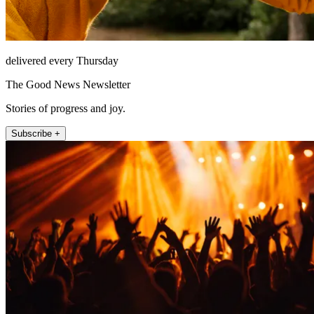
delivered every Thursday
The Good News Newsletter
Stories of progress and joy.
Subscribe +