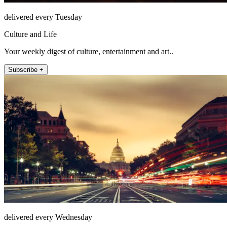
delivered every Tuesday
Culture and Life
Your weekly digest of culture, entertainment and art..
Subscribe +
delivered every Wednesday