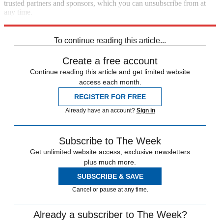
trusted partners and sponsors, which you can unsubscribe from at
any time.
Explore More
Zurich
Speed Reads
To continue reading this article...
Create a free account
Continue reading this article and get limited website
access each month.
REGISTER FOR FREE
Already have an account?
Sign in
Subscribe to The Week
Get unlimited website access, exclusive newsletters
plus much more.
SUBSCRIBE & SAVE
Cancel or pause at any time.
Already a subscriber to The Week?