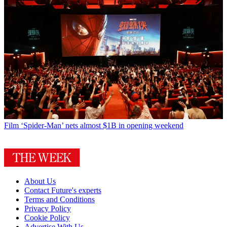
Film
‘Spider-Man’ nets almost $1B in opening weekend
About Us
Contact Future's experts
Terms and Conditions
Privacy Policy
Cookie Policy
Advertise With Us