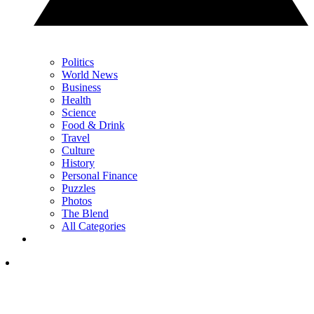
Politics
World News
Business
Health
Science
Food & Drink
Travel
Culture
History
Personal Finance
Puzzles
Photos
The Blend
All Categories