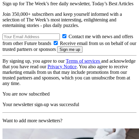
Sign up for The Week’s free daily newsletter,
Today’s Best Articles
Join 350,000+ subscribers and keep yourself informed with a
selection of The Week’s most interesting, enlightening and
entertaining stories - plus daily puzzles.
Contact me with news and offers
from other Future brands
Receive email from us on behalf of our
trusted partners or sponsors
By signing up, you agree to our
Terms of services
and acknowledge
that you have read our
Privacy Notice
. You also agree to receive
marketing emails from us that may include promotions from our
trusted partners and sponsors, which you can unsubscribe from at
any time.
You are now subscribed
Your newsletter sign-up was successful
Want to add more newsletters?