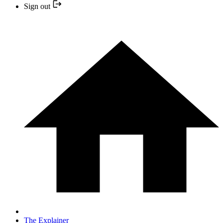
Sign out
The Explainer