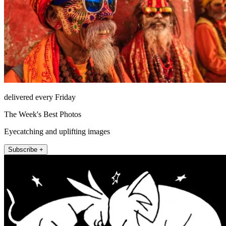
delivered every Friday
The Week's Best Photos
Eyecatching and uplifting images
Subscribe +