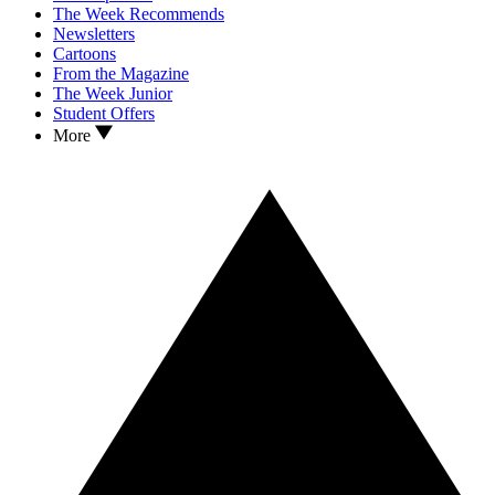
The Week Recommends
Newsletters
Cartoons
From the Magazine
The Week Junior
Student Offers
More