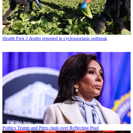
Health
First 2 deaths reported in cyclosporiasis outbreak
Politics
Trump and Pirro clash over Reflecting Pool