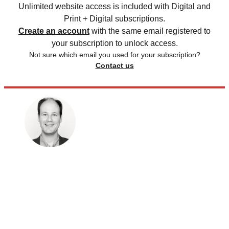
Unlimited website access is included with Digital and
Print + Digital subscriptions.
Create an account
with the same email registered to
your subscription to unlock access.
Not sure which email you used for your subscription?
Contact us