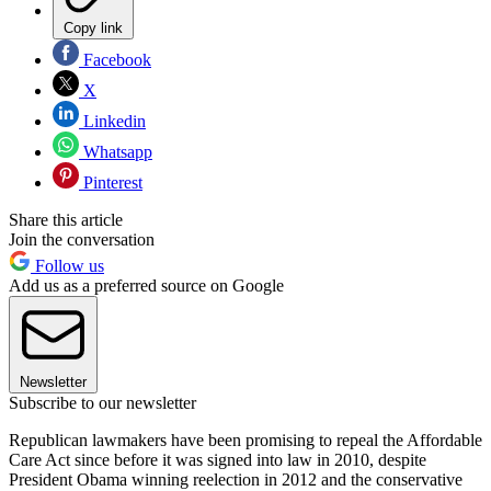
Copy link
Facebook
X
Linkedin
Whatsapp
Pinterest
Share this article
Join the conversation
Follow us
Add us as a preferred source on Google
Newsletter
Subscribe to our newsletter
Republican lawmakers have been promising to repeal the Affordable
Care Act since before it was signed into law in 2010, despite
President Obama winning reelection in 2012 and the conservative