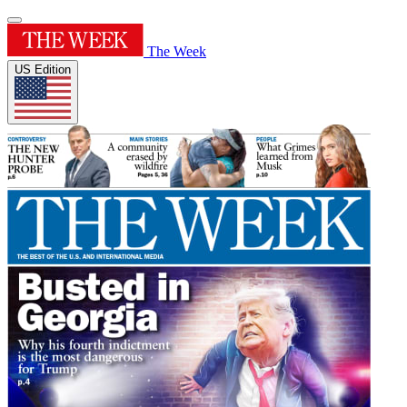
The Week
US Edition