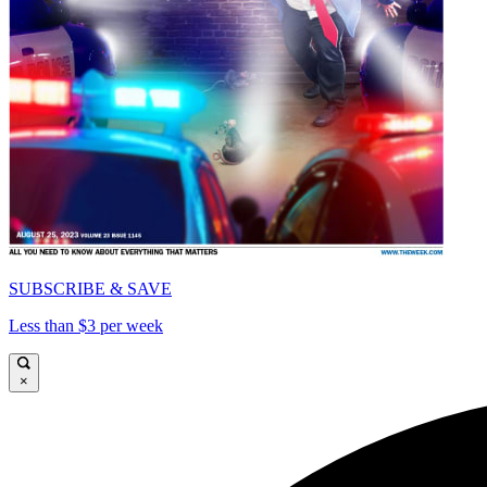
SUBSCRIBE & SAVE
Less than $3 per week
×