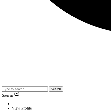
Search
Sign in
View Profile