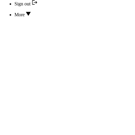
Sign out
More