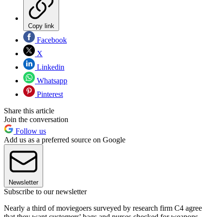
Copy link
Facebook
X
Linkedin
Whatsapp
Pinterest
Share this article
Join the conversation
Follow us
Add us as a preferred source on Google
Newsletter
Subscribe to our newsletter
Nearly a third of moviegoers surveyed by research firm C4 agree
that they want customers' bags and purses checked for weapons