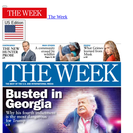
The Week
US Edition