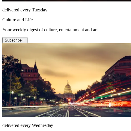
delivered every Tuesday
Culture and Life
Your weekly digest of culture, entertainment and art..
Subscribe +
delivered every Wednesday