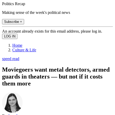
Politics Recap
Making sense of the week's political news
Subscribe +
An account already exists for this email address, please log in.
Home
Culture & Life
speed read
Moviegoers want metal detectors, armed
guards in theaters — but not if it costs
them more