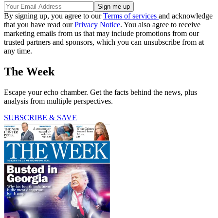
By signing up, you agree to our
Terms of services
and acknowledge
that you have read our
Privacy Notice
. You also agree to receive
marketing emails from us that may include promotions from our
trusted partners and sponsors, which you can unsubscribe from at
any time.
The Week
Escape your echo chamber. Get the facts behind the news, plus
analysis from multiple perspectives.
SUBSCRIBE & SAVE