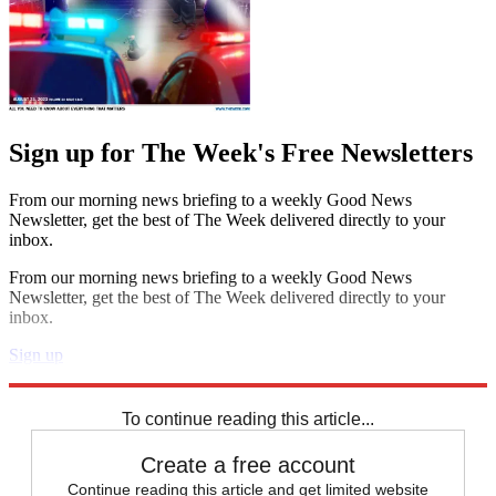
Sign up for The Week's Free Newsletters
From our morning news briefing to a weekly Good News
Newsletter, get the best of The Week delivered directly to your
inbox.
From our morning news briefing to a weekly Good News
Newsletter, get the best of The Week delivered directly to your
inbox.
Sign up
Explore More
Zurich
Speed Reads
To continue reading this article...
Create a free account
Continue reading this article and get limited website