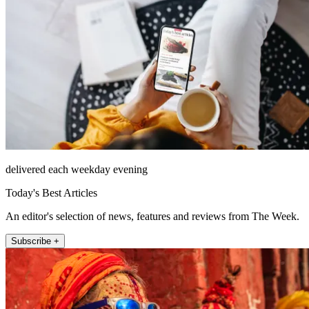
delivered each weekday evening
Today's Best Articles
An editor's selection of news, features and reviews from The Week.
Subscribe +