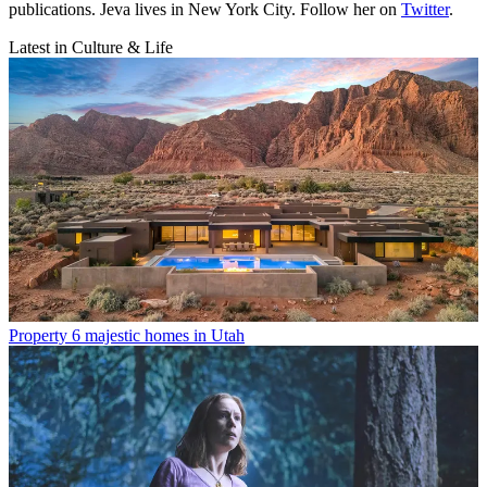
publications. Jeva lives in New York City. Follow her on
Twitter
.
Latest in Culture & Life
Property
6 majestic homes in Utah