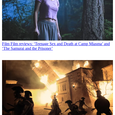
Film
Film reviews: ‘Teenage Sex and Death at Camp Miasma’ and
‘The Samurai and the Prisoner’