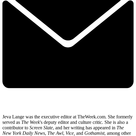
Jeva Lange was the executive editor at TheWeek.com. She formerly
served as
The Week
's deputy editor and culture critic. She is also a
contributor to
Screen Slate
, and her writing has appeared in
The
New York Daily News
,
The Awl
,
Vice,
and
Gothamist
, among other