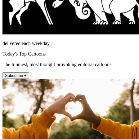
delivered each weekday
Today's Top Cartoons
The funniest, most thought-provoking editorial cartoons.
Subscribe +