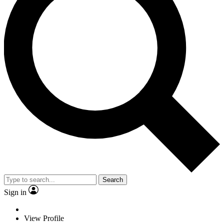
Search
Sign in
View Profile