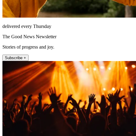
delivered every Thursday
The Good News Newsletter
Stories of progress and joy.
Subscribe +