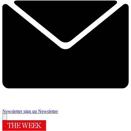
Newsletter sign up
Newsletter