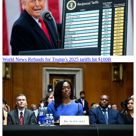
World News
Refunds for Trump’s 2025 tariffs hit $100B