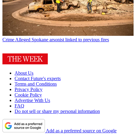
Crime
Alleged Spokane arsonist linked to previous fires
About Us
Contact Future's experts
Terms and Conditions
Privacy Policy
Cookie Policy
Advertise With Us
FAQ
Do not sell or share my personal information
Add as a preferred source on Google