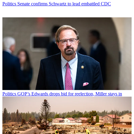
Politics
Senate confirms Schwartz to lead embattled CDC
Politics
GOP’s Edwards drops bid for reelection, Miller stays in