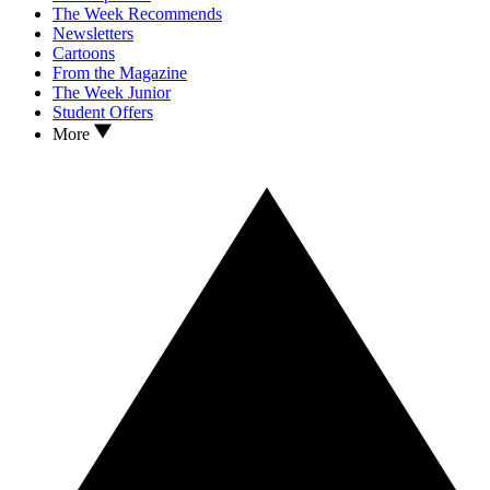
The Week Recommends
Newsletters
Cartoons
From the Magazine
The Week Junior
Student Offers
More