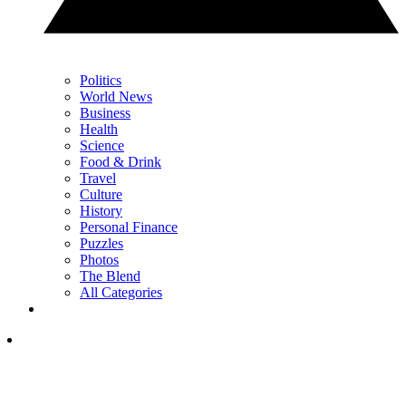
Politics
World News
Business
Health
Science
Food & Drink
Travel
Culture
History
Personal Finance
Puzzles
Photos
The Blend
All Categories