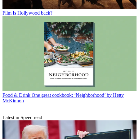
Film
Is Hollywood back?
Food & Drink
One great cookbook: ‘Neighborhood’ by Hetty
McKinnon
Latest in Speed read