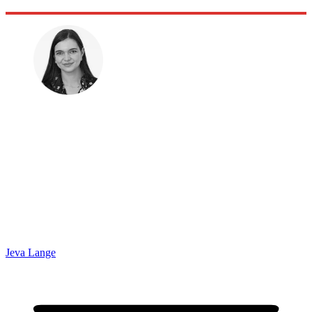
Jeva Lange