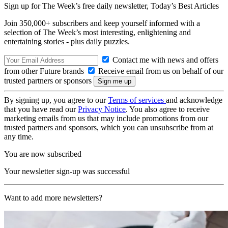
Sign up for The Week’s free daily newsletter,
Today’s Best Articles
Join 350,000+ subscribers and keep yourself informed with a
selection of The Week’s most interesting, enlightening and
entertaining stories - plus daily puzzles.
Contact me with news and offers
from other Future brands
Receive email from us on behalf of our
trusted partners or sponsors
By signing up, you agree to our
Terms of services
and acknowledge
that you have read our
Privacy Notice
. You also agree to receive
marketing emails from us that may include promotions from our
trusted partners and sponsors, which you can unsubscribe from at
any time.
You are now subscribed
Your newsletter sign-up was successful
Want to add more newsletters?