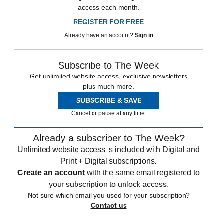
access each month.
REGISTER FOR FREE
Already have an account?
Sign in
Subscribe to The Week
Get unlimited website access, exclusive newsletters
plus much more.
SUBSCRIBE & SAVE
Cancel or pause at any time.
Already a subscriber to The Week?
Unlimited website access is included with Digital and
Print + Digital subscriptions.
Create an account
with the same email registered to
your subscription to unlock access.
Not sure which email you used for your subscription?
Contact us