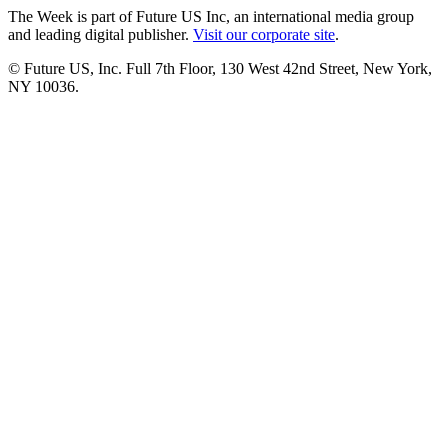
The Week is part of Future US Inc, an international media group
and leading digital publisher.
Visit our corporate site
.
© Future US, Inc. Full 7th Floor, 130 West 42nd Street, New York,
NY 10036.