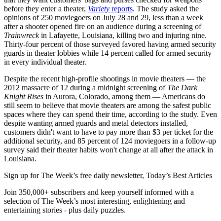
before they enter a theater,
Variety
reports
. The study asked the
opinions of 250 moviegoers on July 28 and 29, less than a week
after a shooter opened fire on an audience during a screening of
Trainwreck
in Lafayette, Louisiana, killing two and injuring nine.
Thirty-four percent of those surveyed favored having armed security
guards in theater lobbies while 14 percent called for armed security
in every individual theater.
Despite the recent high-profile shootings in movie theaters — the
2012 massacre of 12 during a midnight screening of
The Dark
Knight Rises
in Aurora, Colorado, among them — Americans do
still seem to believe that movie theaters are among the safest public
spaces where they can spend their time, according to the study. Even
despite wanting armed guards and metal detectors installed,
customers didn't want to have to pay more than $3 per ticket for the
additional security, and 85 percent of 124 moviegoers in a follow-up
survey said their theater habits won't change at all after the attack in
Louisiana.
Sign up for The Week’s free daily newsletter,
Today’s Best Articles
Join 350,000+ subscribers and keep yourself informed with a
selection of The Week’s most interesting, enlightening and
entertaining stories - plus daily puzzles.