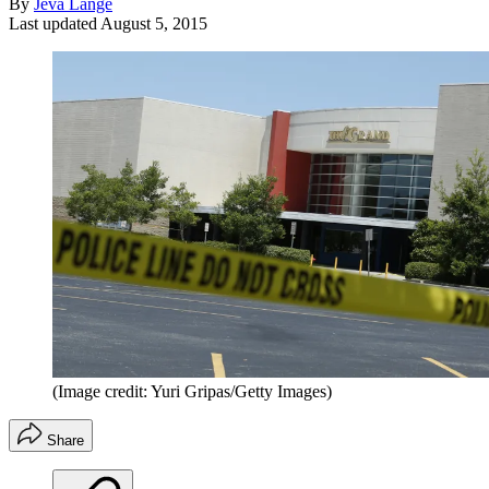
By
Jeva Lange
Last updated
August 5, 2015
(Image credit: Yuri Gripas/Getty Images)
Share