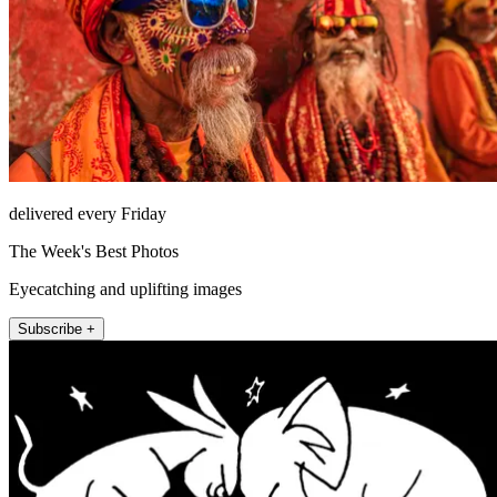
delivered every Friday
The Week's Best Photos
Eyecatching and uplifting images
Subscribe +