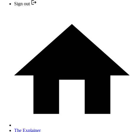
Sign out
The Explainer