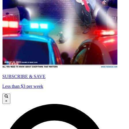
SUBSCRIBE & SAVE
Less than $3 per week
×