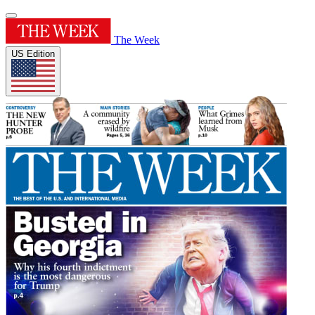
The Week
US Edition