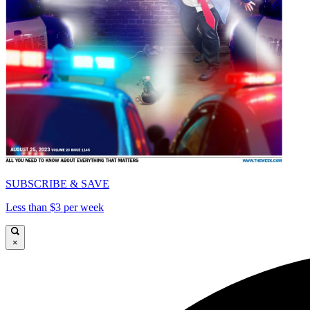
SUBSCRIBE & SAVE
Less than $3 per week
×