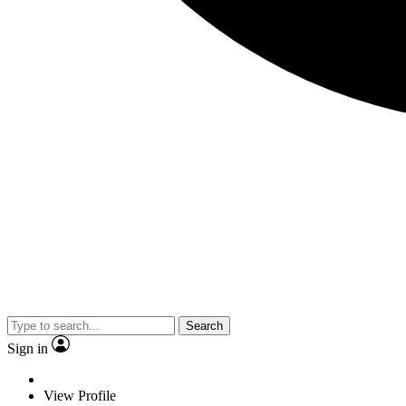
Search
Sign in
View Profile