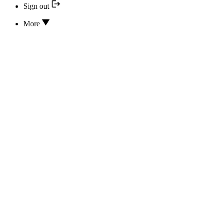
Sign out
More