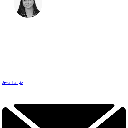
Jeva Lange