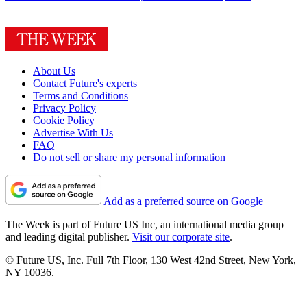
About Us
Contact Future's experts
Terms and Conditions
Privacy Policy
Cookie Policy
Advertise With Us
FAQ
Do not sell or share my personal information
Add as a preferred source on Google
The Week is part of Future US Inc, an international media group
and leading digital publisher.
Visit our corporate site
.
© Future US, Inc. Full 7th Floor, 130 West 42nd Street, New York,
NY 10036.