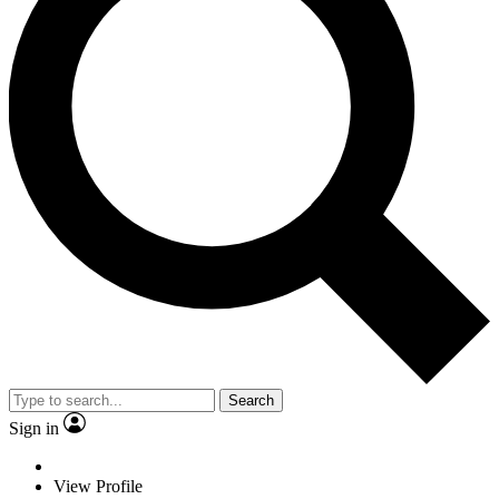
Search
Sign in
View Profile