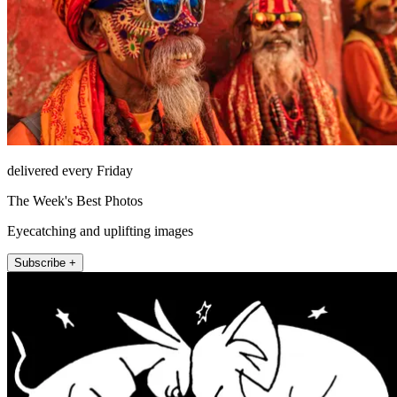
delivered every Friday
The Week's Best Photos
Eyecatching and uplifting images
Subscribe +