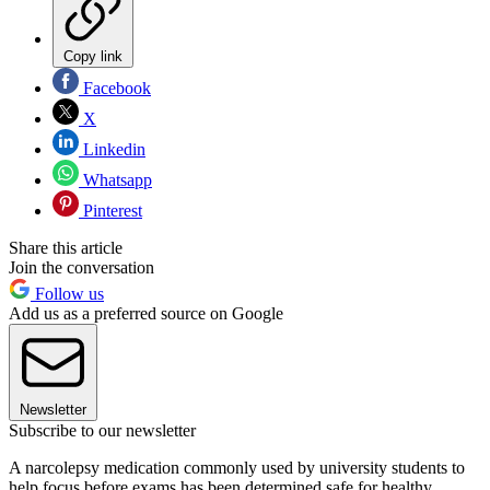
Copy link
Facebook
X
Linkedin
Whatsapp
Pinterest
Share this article
Join the conversation
Follow us
Add us as a preferred source on Google
Newsletter
Subscribe to our newsletter
A narcolepsy medication commonly used by university students to
help focus before exams has been determined safe for healthy