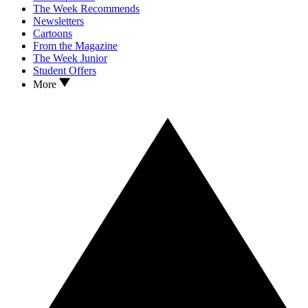
The Week Recommends
Newsletters
Cartoons
From the Magazine
The Week Junior
Student Offers
More