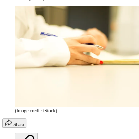
(Image credit: iStock)
Share