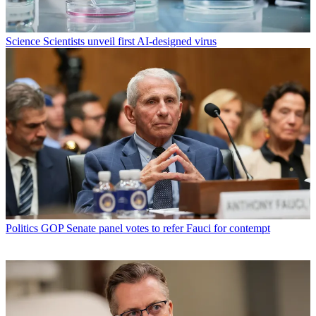
Science
Scientists unveil first AI-designed virus
Politics
GOP Senate panel votes to refer Fauci for contempt