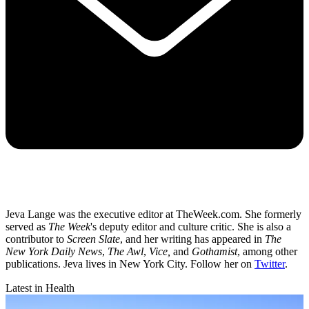
Jeva Lange was the executive editor at TheWeek.com. She formerly
served as
The Week
's deputy editor and culture critic. She is also a
contributor to
Screen Slate
, and her writing has appeared in
The
New York Daily News
,
The Awl
,
Vice,
and
Gothamist
, among other
publications. Jeva lives in New York City. Follow her on
Twitter
.
Latest in Health