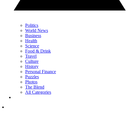
Politics
World News
Business
Health
Science
Food & Drink
Travel
Culture
History
Personal Finance
Puzzles
Photos
The Blend
All Categories