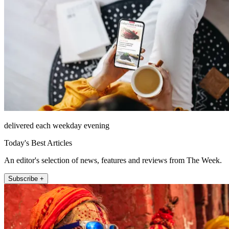
delivered each weekday evening
Today's Best Articles
An editor's selection of news, features and reviews from The Week.
Subscribe +