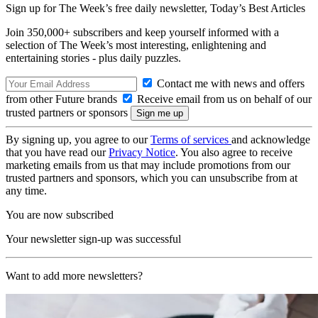
Sign up for The Week’s free daily newsletter,
Today’s Best Articles
Join 350,000+ subscribers and keep yourself informed with a
selection of The Week’s most interesting, enlightening and
entertaining stories - plus daily puzzles.
Contact me with news and offers
from other Future brands
Receive email from us on behalf of our
trusted partners or sponsors
By signing up, you agree to our
Terms of services
and acknowledge
that you have read our
Privacy Notice
. You also agree to receive
marketing emails from us that may include promotions from our
trusted partners and sponsors, which you can unsubscribe from at
any time.
You are now subscribed
Your newsletter sign-up was successful
Want to add more newsletters?