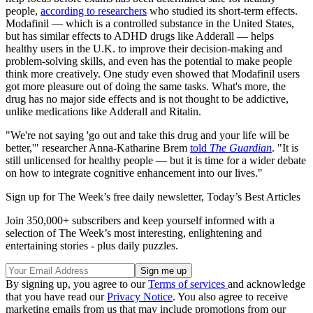
people,
according to researchers
who studied its short-term effects.
Modafinil — which is a controlled substance in the United States,
but has similar effects to ADHD drugs like Adderall — helps
healthy users in the U.K. to improve their decision-making and
problem-solving skills, and even has the potential to make people
think more creatively. One study even showed that Modafinil users
got more pleasure out of doing the same tasks. What's more, the
drug has no major side effects and is not thought to be addictive,
unlike medications like Adderall and Ritalin.
"We're not saying 'go out and take this drug and your life will be
better,'" researcher Anna-Katharine Brem
told
The Guardian
. "It is
still unlicensed for healthy people — but it is time for a wider debate
on how to integrate cognitive enhancement into our lives."
Sign up for The Week’s free daily newsletter,
Today’s Best Articles
Join 350,000+ subscribers and keep yourself informed with a
selection of The Week’s most interesting, enlightening and
entertaining stories - plus daily puzzles.
By signing up, you agree to our
Terms of services
and acknowledge
that you have read our
Privacy Notice
. You also agree to receive
marketing emails from us that may include promotions from our