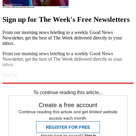
Sign up for The Week's Free Newsletters
From our morning news briefing to a weekly Good News
Newsletter, get the best of The Week delivered directly to your
inbox.
From our morning news briefing to a weekly Good News
Newsletter, get the best of The Week delivered directly to your
inbox.
Sign up
Explore More
STEM
Speed Reads
To continue reading this article...
Create a free account
Continue reading this article and get limited website
access each month.
REGISTER FOR FREE
Already have an account?
Sign in