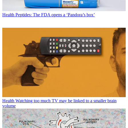
Health
Peptides: The FDA opens a ‘Pandora’s box’
Health
Watching too much TV may be linked to a smaller brain
volume