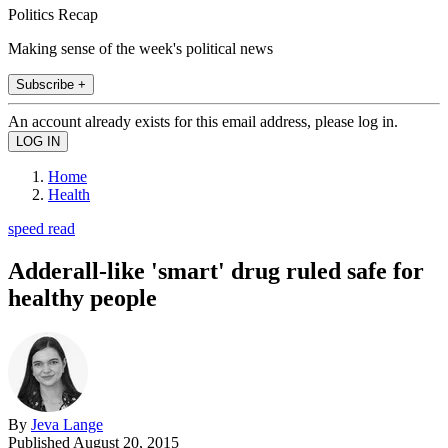
Politics Recap
Making sense of the week's political news
Subscribe +
An account already exists for this email address, please log in.
Home
Health
speed read
Adderall-like 'smart' drug ruled safe for
healthy people
By
Jeva Lange
Published
August 20, 2015