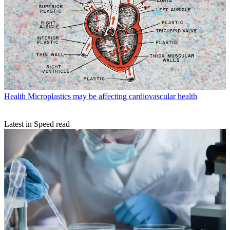
Health
Microplastics may be affecting cardiovascular health
Latest in Speed read