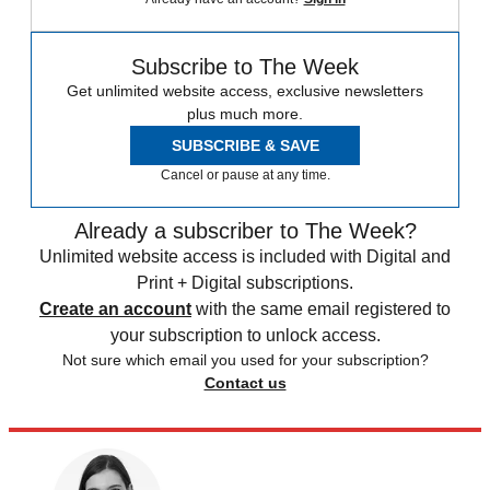
Subscribe to The Week
Get unlimited website access, exclusive newsletters
plus much more.
SUBSCRIBE & SAVE
Cancel or pause at any time.
Already a subscriber to The Week?
Unlimited website access is included with Digital and
Print + Digital subscriptions.
Create an account
with the same email registered to
your subscription to unlock access.
Not sure which email you used for your subscription?
Contact us