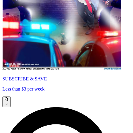
SUBSCRIBE & SAVE
Less than $3 per week
×