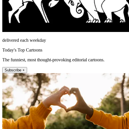
delivered each weekday
Today's Top Cartoons
The funniest, most thought-provoking editorial cartoons.
Subscribe +