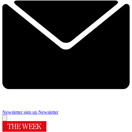
Newsletter sign up
Newsletter