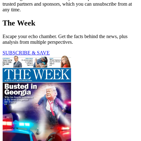
trusted partners and sponsors, which you can unsubscribe from at
any time.
The Week
Escape your echo chamber. Get the facts behind the news, plus
analysis from multiple perspectives.
SUBSCRIBE & SAVE