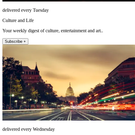
delivered every Tuesday
Culture and Life
Your weekly digest of culture, entertainment and art..
Subscribe +
delivered every Wednesday