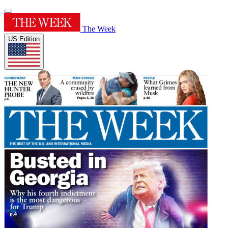
The Week
US Edition