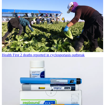
Health
First 2 deaths reported in cyclosporiasis outbreak