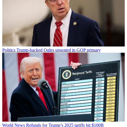
Politics
Trump-backed Ogles unseated in GOP primary
World News
Refunds for Trump’s 2025 tariffs hit $100B