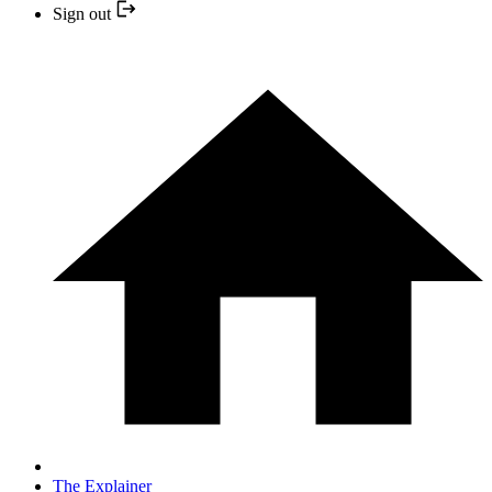
Sign out
The Explainer