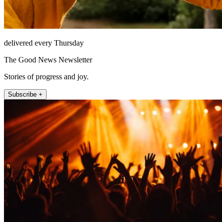
delivered every Thursday
The Good News Newsletter
Stories of progress and joy.
Subscribe +