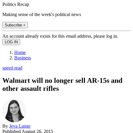
Politics Recap
Making sense of the week's political news
Subscribe +
An account already exists for this email address, please log in.
Home
Business
speed read
Walmart will no longer sell AR-15s and
other assault rifles
By
Jeva Lange
Published
August 26, 2015