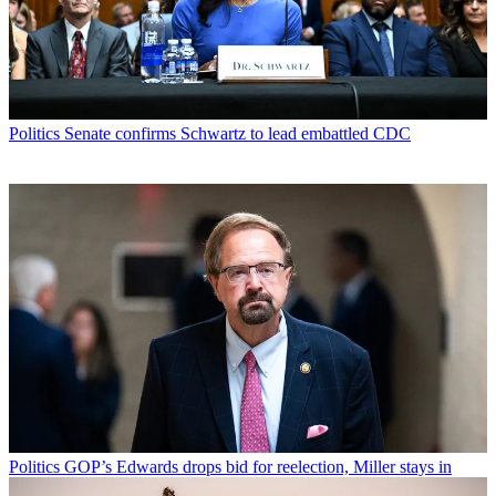
Politics
Senate confirms Schwartz to lead embattled CDC
Politics
GOP’s Edwards drops bid for reelection, Miller stays in