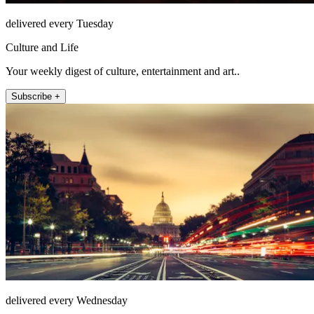
delivered every Tuesday
Culture and Life
Your weekly digest of culture, entertainment and art..
Subscribe +
delivered every Wednesday