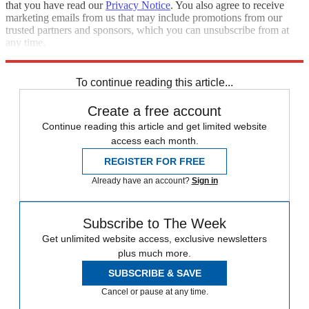
that you have read our
Privacy Notice
. You also agree to receive
marketing emails from us that may include promotions from our
trusted partners and sponsors, which you can unsubscribe from at
any time.
Explore More
Speed Reads
To continue reading this article...
Create a free account
Continue reading this article and get limited website
access each month.
REGISTER FOR FREE
Already have an account?
Sign in
Subscribe to The Week
Get unlimited website access, exclusive newsletters
plus much more.
SUBSCRIBE & SAVE
Cancel or pause at any time.