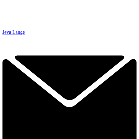
Jeva Lange