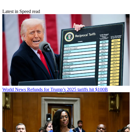
Latest in Speed read
World News
Refunds for Trump’s 2025 tariffs hit $100B