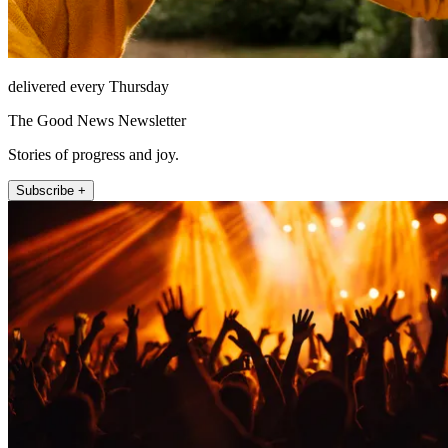
delivered every Thursday
The Good News Newsletter
Stories of progress and joy.
Subscribe +