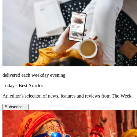
delivered each weekday evening
Today's Best Articles
An editor's selection of news, features and reviews from The Week.
Subscribe +