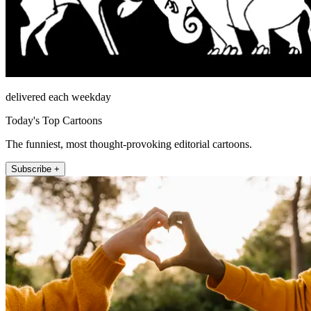
delivered each weekday
Today's Top Cartoons
The funniest, most thought-provoking editorial cartoons.
Subscribe +