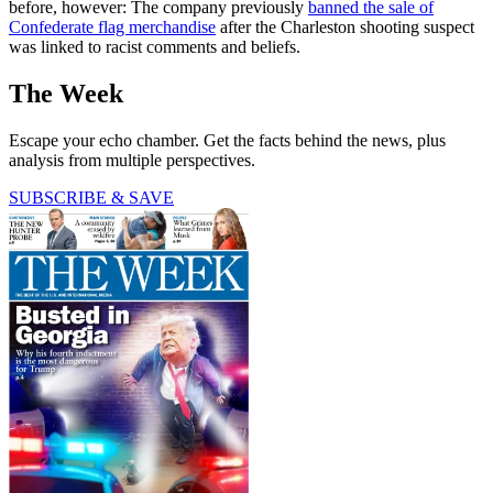
before, however: The company previously
banned the sale of
Confederate flag merchandise
after the Charleston shooting suspect
was linked to racist comments and beliefs.
The Week
Escape your echo chamber. Get the facts behind the news, plus
analysis from multiple perspectives.
SUBSCRIBE & SAVE