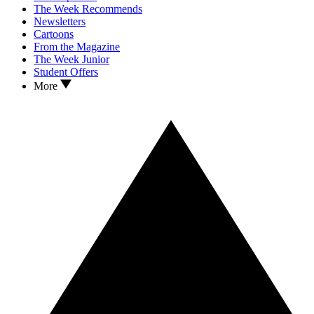
The Week Recommends
Newsletters
Cartoons
From the Magazine
The Week Junior
Student Offers
More