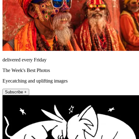
delivered every Friday
The Week's Best Photos
Eyecatching and uplifting images
Subscribe +