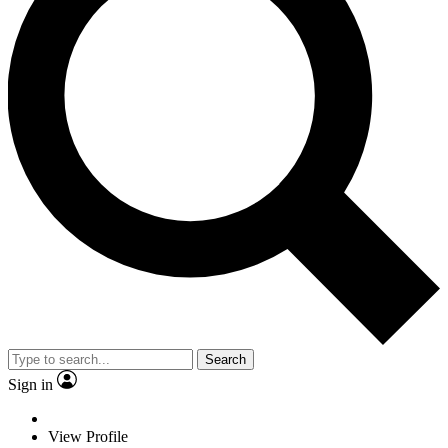
Search
Sign in
View Profile