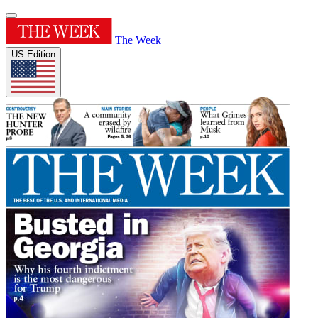
The Week
US Edition