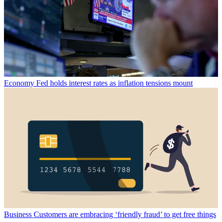
Economy
Fed holds interest rates as inflation tensions mount
Business
Customers are embracing ‘friendly fraud’ to get free things