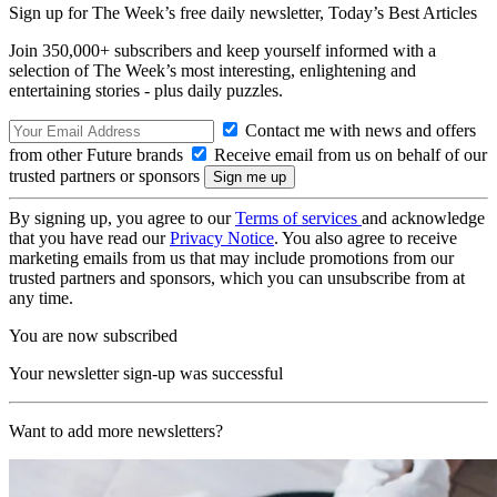
Sign up for The Week’s free daily newsletter,
Today’s Best Articles
Join 350,000+ subscribers and keep yourself informed with a
selection of The Week’s most interesting, enlightening and
entertaining stories - plus daily puzzles.
Contact me with news and offers
from other Future brands
Receive email from us on behalf of our
trusted partners or sponsors
By signing up, you agree to our
Terms of services
and acknowledge
that you have read our
Privacy Notice
. You also agree to receive
marketing emails from us that may include promotions from our
trusted partners and sponsors, which you can unsubscribe from at
any time.
You are now subscribed
Your newsletter sign-up was successful
Want to add more newsletters?