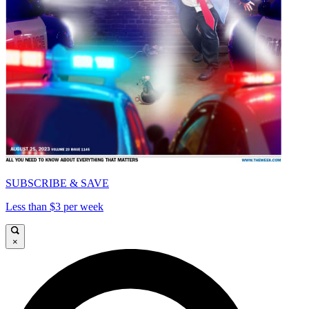
SUBSCRIBE & SAVE
Less than $3 per week
×