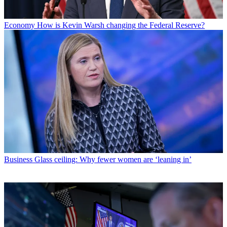
Economy
How is Kevin Warsh changing the Federal Reserve?
Business
Glass ceiling: Why fewer women are ‘leaning in’