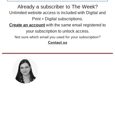
Already a subscriber to The Week?
Unlimited website access is included with Digital and
Print + Digital subscriptions.
Create an account
with the same email registered to
your subscription to unlock access.
Not sure which email you used for your subscription?
Contact us