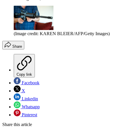
(Image credit: KAREN BLEIER/AFP/Getty Images)
Share
Copy link
Facebook
X
Linkedin
Whatsapp
Pinterest
Share this article