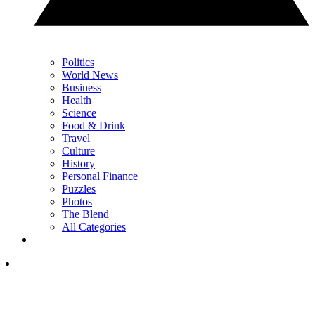
Politics
World News
Business
Health
Science
Food & Drink
Travel
Culture
History
Personal Finance
Puzzles
Photos
The Blend
All Categories