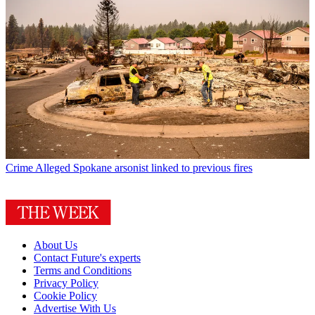
Crime
Alleged Spokane arsonist linked to previous fires
About Us
Contact Future's experts
Terms and Conditions
Privacy Policy
Cookie Policy
Advertise With Us