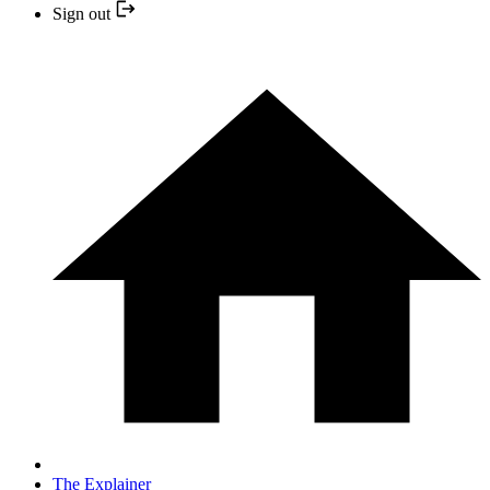
Sign out
The Explainer