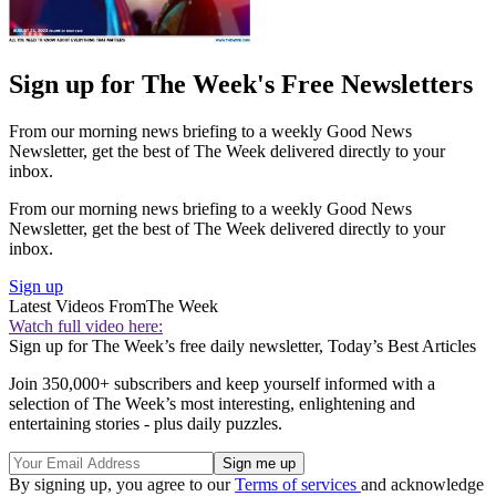
Sign up for The Week's Free Newsletters
From our morning news briefing to a weekly Good News
Newsletter, get the best of The Week delivered directly to your
inbox.
From our morning news briefing to a weekly Good News
Newsletter, get the best of The Week delivered directly to your
inbox.
Sign up
Latest Videos From
The Week
Watch full video here:
Sign up for The Week’s free daily newsletter,
Today’s Best Articles
Join 350,000+ subscribers and keep yourself informed with a
selection of The Week’s most interesting, enlightening and
entertaining stories - plus daily puzzles.
By signing up, you agree to our
Terms of services
and acknowledge