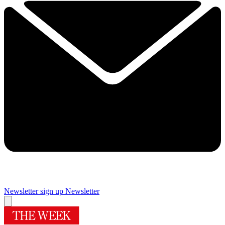
Newsletter sign up
Newsletter