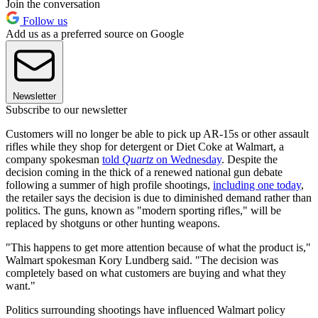
Join the conversation
Follow us
Add us as a preferred source on Google
Newsletter
Subscribe to our newsletter
Customers will no longer be able to pick up AR-15s or other assault
rifles while they shop for detergent or Diet Coke at Walmart, a
company spokesman
told
Quartz
on Wednesday
. Despite the
decision coming in the thick of a renewed national gun debate
following a summer of high profile shootings,
including one today
,
the retailer says the decision is due to diminished demand rather than
politics. The guns, known as "modern sporting rifles," will be
replaced by shotguns or other hunting weapons.
"This happens to get more attention because of what the product is,"
Walmart spokesman Kory Lundberg said. "The decision was
completely based on what customers are buying and what they
want."
Politics surrounding shootings have influenced Walmart policy