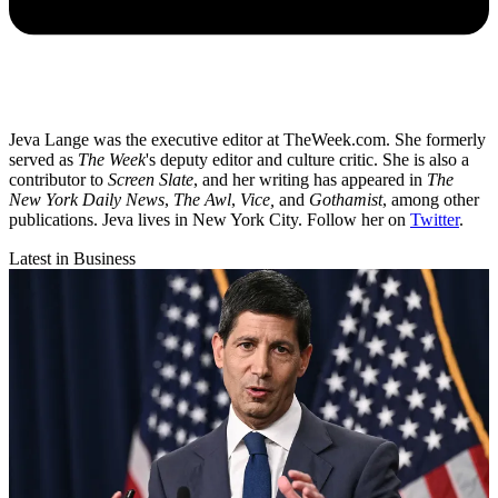
Jeva Lange was the executive editor at TheWeek.com. She formerly
served as
The Week
's deputy editor and culture critic. She is also a
contributor to
Screen Slate
, and her writing has appeared in
The
New York Daily News
,
The Awl
,
Vice,
and
Gothamist
, among other
publications. Jeva lives in New York City. Follow her on
Twitter
.
Latest in Business