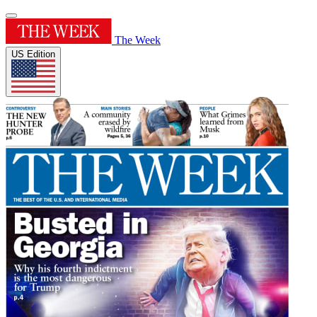
The Week
US Edition