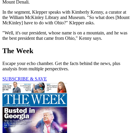
Mount Denali.
In the segment, Klepper speaks with Kimberly Kenny, a curator at
the William McKinley Library and Museum. "So what does [Mount
McKinley] have to do with Ohio?" Klepper asks.
"Well, it's our president, whose name is on a mountain, and he was
the best president that came from Ohio," Kenny says.
The Week
Escape your echo chamber. Get the facts behind the news, plus
analysis from multiple perspectives.
SUBSCRIBE & SAVE