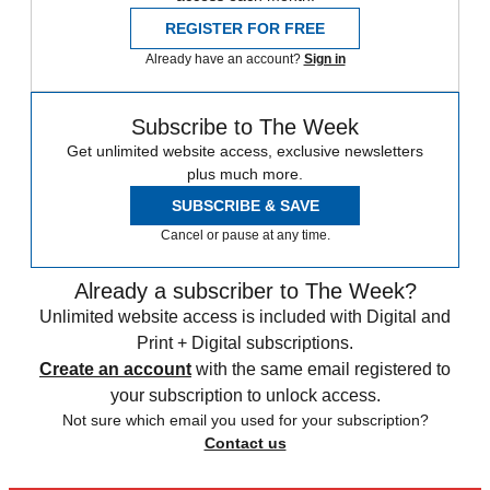
REGISTER FOR FREE
Already have an account?
Sign in
Subscribe to The Week
Get unlimited website access, exclusive newsletters
plus much more.
SUBSCRIBE & SAVE
Cancel or pause at any time.
Already a subscriber to The Week?
Unlimited website access is included with Digital and
Print + Digital subscriptions.
Create an account
with the same email registered to
your subscription to unlock access.
Not sure which email you used for your subscription?
Contact us