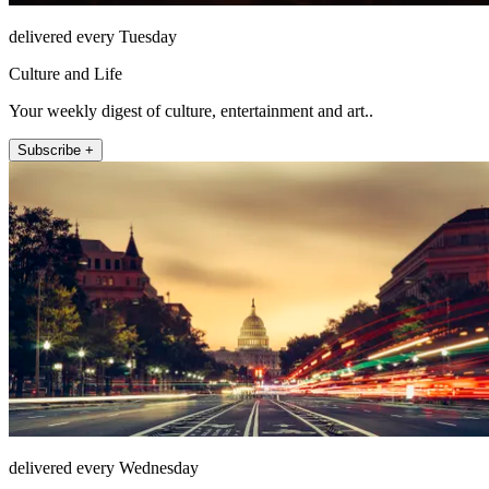
delivered every Tuesday
Culture and Life
Your weekly digest of culture, entertainment and art..
Subscribe +
delivered every Wednesday