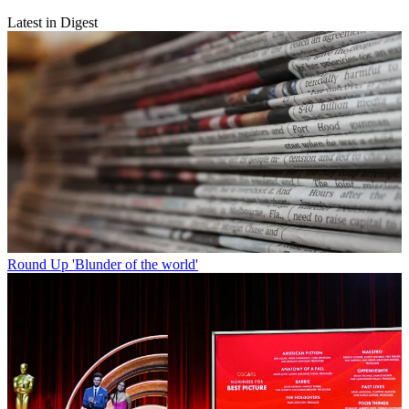
Latest in Digest
Round Up
'Blunder of the world'