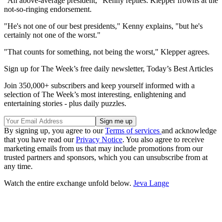
"An above-average president," Kenny replies. Klepper frowns at the
not-so-ringing endorsement.
"He's not one of our best presidents," Kenny explains, "but he's
certainly not one of the worst."
"That counts for something, not being the worst," Klepper agrees.
Sign up for The Week’s free daily newsletter,
Today’s Best Articles
Join 350,000+ subscribers and keep yourself informed with a
selection of The Week’s most interesting, enlightening and
entertaining stories - plus daily puzzles.
By signing up, you agree to our
Terms of services
and acknowledge
that you have read our
Privacy Notice
. You also agree to receive
marketing emails from us that may include promotions from our
trusted partners and sponsors, which you can unsubscribe from at
any time.
Watch the entire exchange unfold below.
Jeva Lange