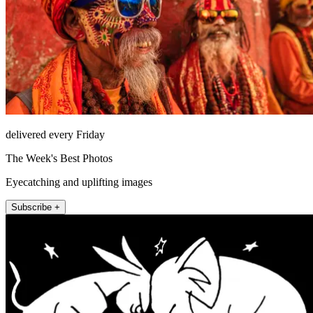
delivered every Friday
The Week's Best Photos
Eyecatching and uplifting images
Subscribe +