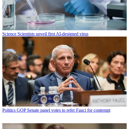
Science
Scientists unveil first AI-designed virus
Politics
GOP Senate panel votes to refer Fauci for contempt