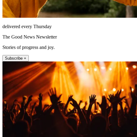
delivered every Thursday
The Good News Newsletter
Stories of progress and joy.
Subscribe +