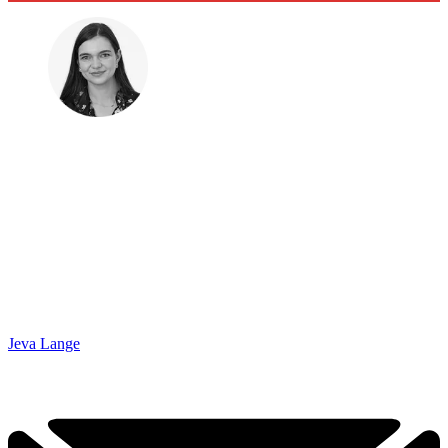
Jeva Lange