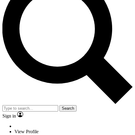
Search
Sign in
View Profile