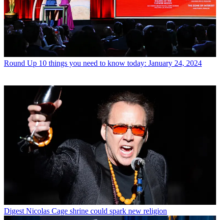
Round Up
10 things you need to know today: January 24, 2024
Digest
Nicolas Cage shrine could spark new religion