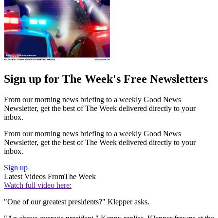
Sign up for The Week's Free Newsletters
From our morning news briefing to a weekly Good News
Newsletter, get the best of The Week delivered directly to your
inbox.
From our morning news briefing to a weekly Good News
Newsletter, get the best of The Week delivered directly to your
inbox.
Sign up
Latest Videos From
The Week
Watch full video here:
"One of our greatest presidents?" Klepper asks.