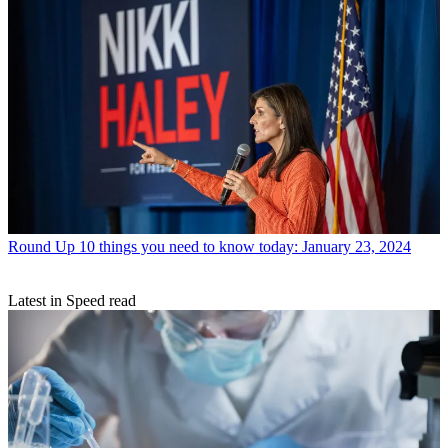
Round Up
10 things you need to know today: January 23, 2024
Latest in Speed read