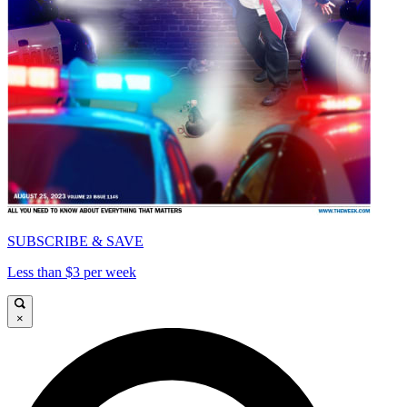
SUBSCRIBE & SAVE
Less than $3 per week
×