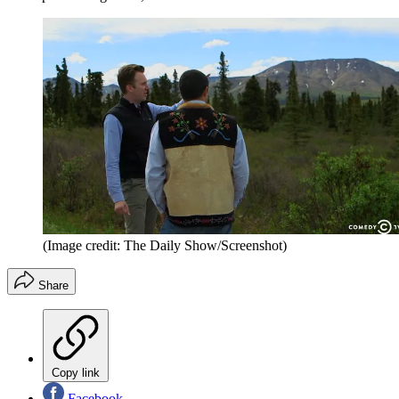
(Image credit: The Daily Show/Screenshot)
Share
Copy link
Facebook