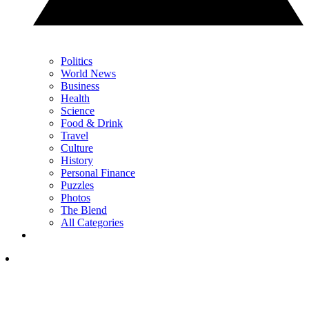
Politics
World News
Business
Health
Science
Food & Drink
Travel
Culture
History
Personal Finance
Puzzles
Photos
The Blend
All Categories