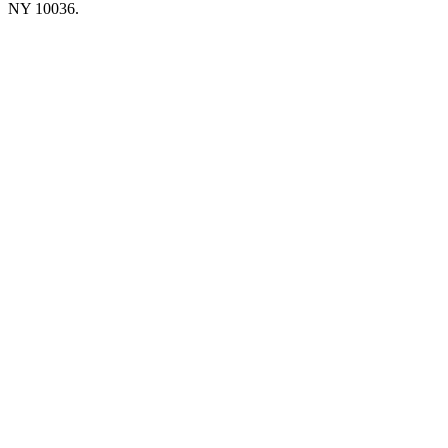
NY 10036.