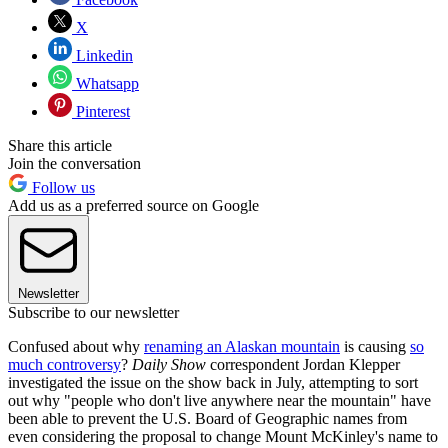
X
Linkedin
Whatsapp
Pinterest
Share this article
Join the conversation
Follow us
Add us as a preferred source on Google
Newsletter
Subscribe to our newsletter
Confused about why
renaming an Alaskan mountain
is causing
so
much controversy
?
Daily Show
correspondent Jordan Klepper
investigated the issue on the show back in July, attempting to sort
out why "people who don't live anywhere near the mountain" have
been able to prevent the U.S. Board of Geographic names from
even considering the proposal to change Mount McKinley's name to