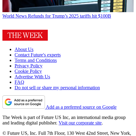
World News
Refunds for Trump’s 2025 tariffs hit $100B
About Us
Contact Future's experts
Terms and Conditions
Privacy Policy
Cookie Policy
Advertise With Us
FAQ
Do not sell or share my personal information
Add as a preferred source on Google
The Week is part of Future US Inc, an international media group
and leading digital publisher.
Visit our corporate site
.
© Future US, Inc. Full 7th Floor, 130 West 42nd Street, New York,