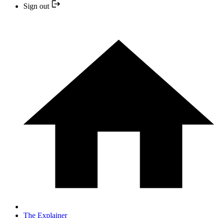
Sign out
The Explainer