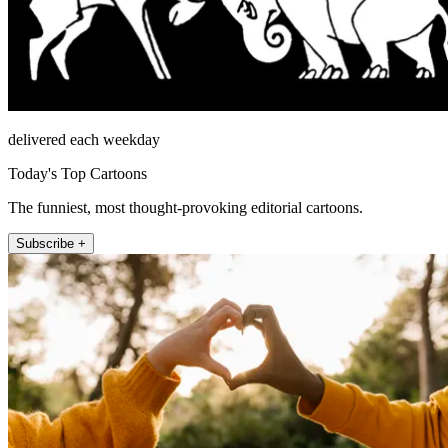
delivered each weekday
Today's Top Cartoons
The funniest, most thought-provoking editorial cartoons.
Subscribe +