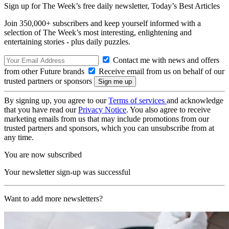
Sign up for The Week’s free daily newsletter,
Today’s Best Articles
Join 350,000+ subscribers and keep yourself informed with a
selection of The Week’s most interesting, enlightening and
entertaining stories - plus daily puzzles.
Contact me with news and offers
from other Future brands
Receive email from us on behalf of our
trusted partners or sponsors
By signing up, you agree to our
Terms of services
and acknowledge
that you have read our
Privacy Notice
. You also agree to receive
marketing emails from us that may include promotions from our
trusted partners and sponsors, which you can unsubscribe from at
any time.
You are now subscribed
Your newsletter sign-up was successful
Want to add more newsletters?