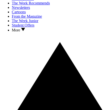
The Week Recommends
Newsletters
Cartoons
From the Magazine
The Week Junior
Student Offers
More