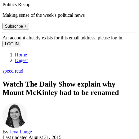
Politics Recap
Making sense of the week's political news
Subscribe +
An account already exists for this email address, please log in.
Home
Digest
speed read
Watch The Daily Show explain why
Mount McKinley had to be renamed
By
Jeva Lange
Last updated
August 31, 2015