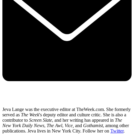
Jeva Lange was the executive editor at TheWeek.com. She formerly
served as
The Week
's deputy editor and culture critic. She is also a
contributor to
Screen Slate
, and her writing has appeared in
The
New York Daily News
,
The Awl
,
Vice,
and
Gothamist
, among other
publications. Jeva lives in New York City. Follow her on
Twitter
.