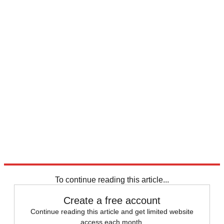
Explore More
Speed Reads
To continue reading this article...
Create a free account
Continue reading this article and get limited website
access each month.