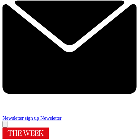
Newsletter sign up
Newsletter