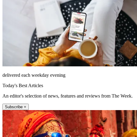
delivered each weekday evening
Today's Best Articles
An editor's selection of news, features and reviews from The Week.
Subscribe +