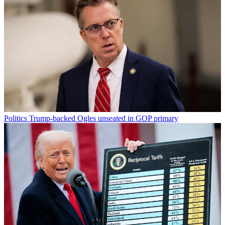
Politics
Trump-backed Ogles unseated in GOP primary