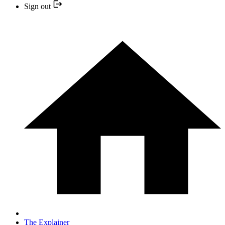
Sign out
The Explainer