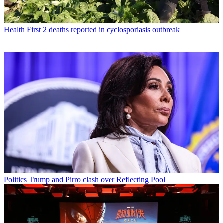
Health
First 2 deaths reported in cyclosporiasis outbreak
Politics
Trump and Pirro clash over Reflecting Pool