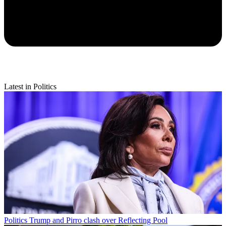
Latest in Politics
Politics
Trump and Pirro clash over Reflecting Pool