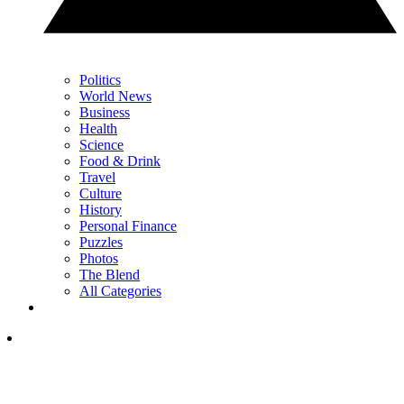
Politics
World News
Business
Health
Science
Food & Drink
Travel
Culture
History
Personal Finance
Puzzles
Photos
The Blend
All Categories