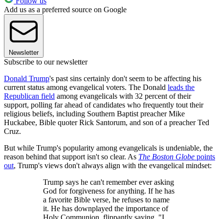
Follow us
Add us as a preferred source on Google
Newsletter
Subscribe to our newsletter
Donald Trump
's past sins certainly don't seem to be affecting his
current status among evangelical voters. The Donald
leads the
Republican field
among evangelicals with 32 percent of their
support, polling far ahead of candidates who frequently tout their
religious beliefs, including Southern Baptist preacher Mike
Huckabee, Bible quoter Rick Santorum, and son of a preacher Ted
Cruz.
But while Trump's popularity among evangelicals is undeniable, the
reason behind that support isn't so clear. As
The Boston Globe
points
out
, Trump's views don't always align with the evangelical mindset:
Trump says he can't remember ever asking
God for forgiveness for anything. If he has
a favorite Bible verse, he refuses to name
it. He has downplayed the importance of
Holy Communion, flippantly saying, "I