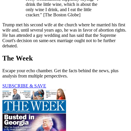
drink the little wine, which is about the
only wine I drink, and I eat the little
cracker." [The Boston Globe]
Trump met his second wife at the church where he married his first
wife and, until several years ago, he was in favor of abortion rights.
He has attended a gay wedding and has said that the Supreme
Court's decision on same-sex marriage ought not to be further
debated.
The Week
Escape your echo chamber. Get the facts behind the news, plus
analysis from multiple perspectives.
SUBSCRIBE & SAVE