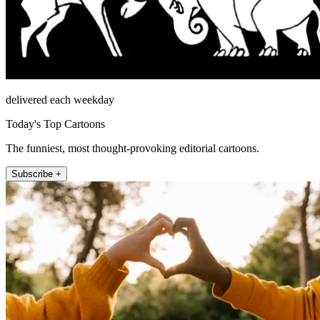
delivered each weekday
Today's Top Cartoons
The funniest, most thought-provoking editorial cartoons.
Subscribe +