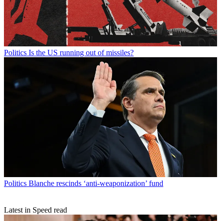
Politics
Is the US running out of missiles?
Politics
Blanche rescinds ‘anti-weaponization’ fund
Latest in Speed read