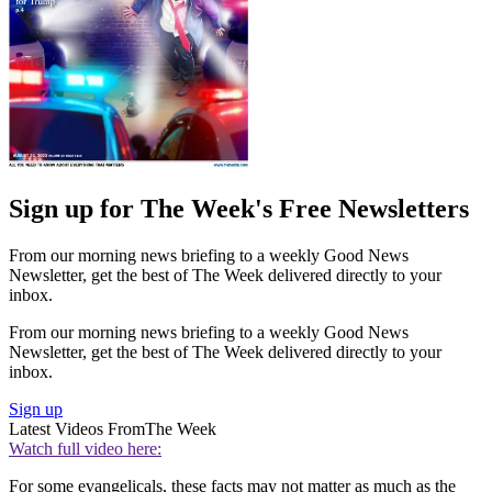
Sign up for The Week's Free Newsletters
From our morning news briefing to a weekly Good News
Newsletter, get the best of The Week delivered directly to your
inbox.
From our morning news briefing to a weekly Good News
Newsletter, get the best of The Week delivered directly to your
inbox.
Sign up
Latest Videos From
The Week
Watch full video here:
For some evangelicals, these facts may not matter as much as the