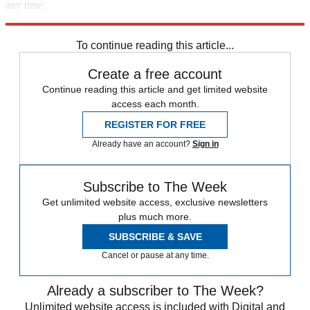
any time.
Explore More
Speed Reads
To continue reading this article...
Create a free account
Continue reading this article and get limited website
access each month.
REGISTER FOR FREE
Already have an account?
Sign in
Subscribe to The Week
Get unlimited website access, exclusive newsletters
plus much more.
SUBSCRIBE & SAVE
Cancel or pause at any time.
Already a subscriber to The Week?
Unlimited website access is included with Digital and