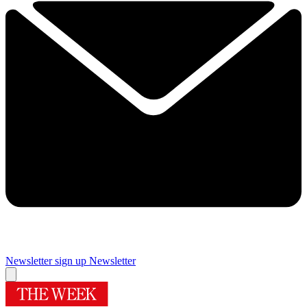
Newsletter sign up
Newsletter