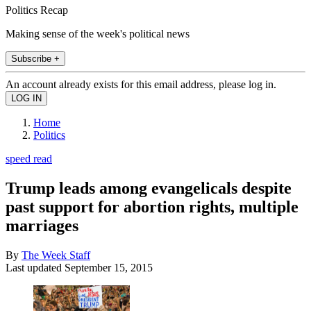
Politics Recap
Making sense of the week's political news
Subscribe +
An account already exists for this email address, please log in.
Home
Politics
speed read
Trump leads among evangelicals despite
past support for abortion rights, multiple
marriages
By
The Week Staff
Last updated
September 15, 2015