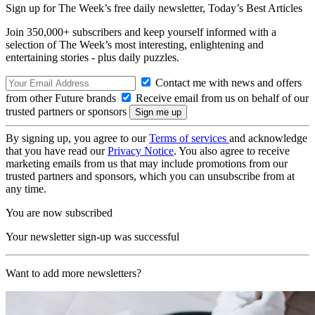
Sign up for The Week’s free daily newsletter,
Today’s Best Articles
Join 350,000+ subscribers and keep yourself informed with a
selection of The Week’s most interesting, enlightening and
entertaining stories - plus daily puzzles.
Contact me with news and offers
from other Future brands
Receive email from us on behalf of our
trusted partners or sponsors
By signing up, you agree to our
Terms of services
and acknowledge
that you have read our
Privacy Notice
. You also agree to receive
marketing emails from us that may include promotions from our
trusted partners and sponsors, which you can unsubscribe from at
any time.
You are now subscribed
Your newsletter sign-up was successful
Want to add more newsletters?