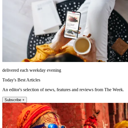
delivered each weekday evening
Today's Best Articles
An editor's selection of news, features and reviews from The Week.
Subscribe +