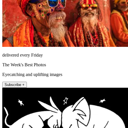
delivered every Friday
The Week's Best Photos
Eyecatching and uplifting images
Subscribe +