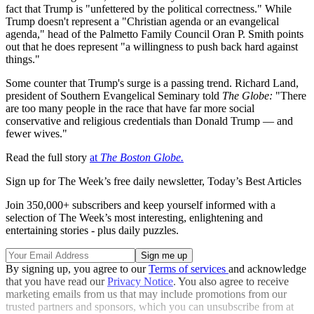
fact that Trump is "unfettered by the political correctness." While
Trump doesn't represent a "Christian agenda or an evangelical
agenda," head of the Palmetto Family Council Oran P. Smith points
out that he does represent "a willingness to push back hard against
things."
Some counter that Trump's surge is a passing trend. Richard Land,
president of Southern Evangelical Seminary told
The Globe:
"There
are too many people in the race that have far more social
conservative and religious credentials than Donald Trump — and
fewer wives."
Read the full story
at
The Boston Globe
.
Sign up for The Week’s free daily newsletter,
Today’s Best Articles
Join 350,000+ subscribers and keep yourself informed with a
selection of The Week’s most interesting, enlightening and
entertaining stories - plus daily puzzles.
By signing up, you agree to our
Terms of services
and acknowledge
that you have read our
Privacy Notice
. You also agree to receive
marketing emails from us that may include promotions from our
trusted partners and sponsors, which you can unsubscribe from at