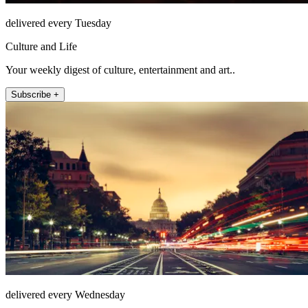
delivered every Tuesday
Culture and Life
Your weekly digest of culture, entertainment and art..
Subscribe +
delivered every Wednesday