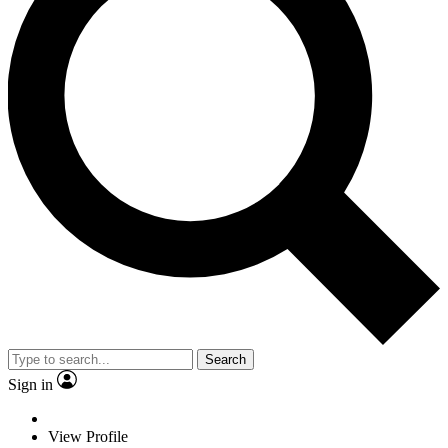
Search
Sign in
View Profile