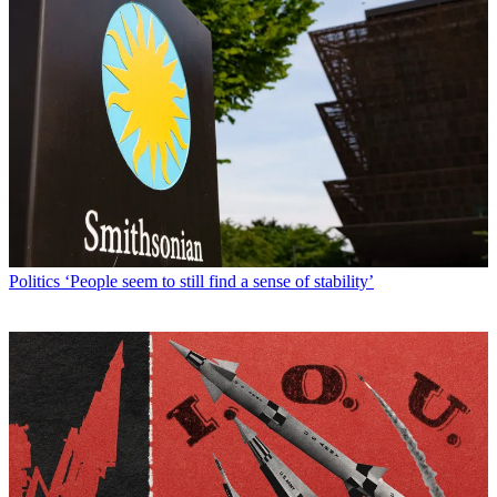
Politics
‘People seem to still find a sense of stability’