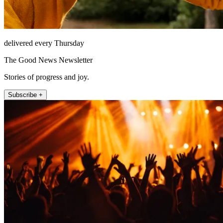
delivered every Thursday
The Good News Newsletter
Stories of progress and joy.
Subscribe +