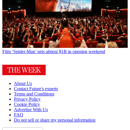
Film
‘Spider-Man’ nets almost $1B in opening weekend
About Us
Contact Future's experts
Terms and Conditions
Privacy Policy
Cookie Policy
Advertise With Us
FAQ
Do not sell or share my personal information