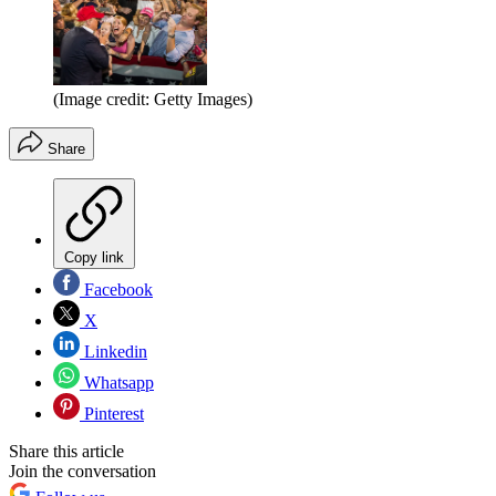
(Image credit: Getty Images)
Share
Copy link
Facebook
X
Linkedin
Whatsapp
Pinterest
Share this article
Join the conversation