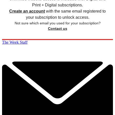
Print + Digital subscriptions.
Create an account
with the same email registered to
your subscription to unlock access.
Not sure which email you used for your subscription?
Contact us
The Week Staff