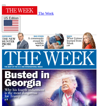
The Week
US Edition