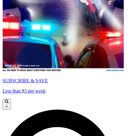
SUBSCRIBE & SAVE
Less than $3 per week
×