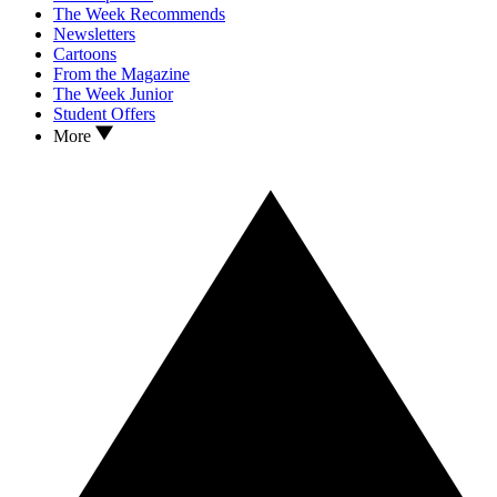
The Week Recommends
Newsletters
Cartoons
From the Magazine
The Week Junior
Student Offers
More