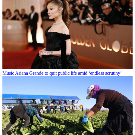
Music
Ariana Grande to quit public life amid ‘endless scrutiny’