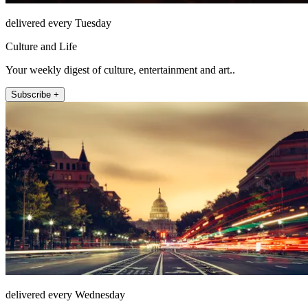
delivered every Tuesday
Culture and Life
Your weekly digest of culture, entertainment and art..
Subscribe +
delivered every Wednesday