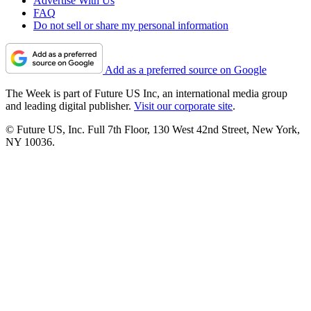
Advertise With Us
FAQ
Do not sell or share my personal information
Add as a preferred source on Google
The Week is part of Future US Inc, an international media group
and leading digital publisher.
Visit our corporate site
.
© Future US, Inc. Full 7th Floor, 130 West 42nd Street, New York,
NY 10036.