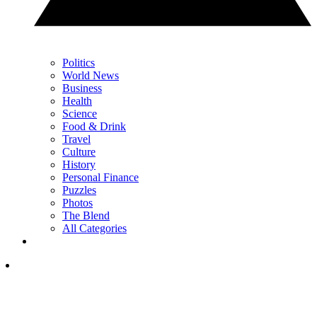
Politics
World News
Business
Health
Science
Food & Drink
Travel
Culture
History
Personal Finance
Puzzles
Photos
The Blend
All Categories