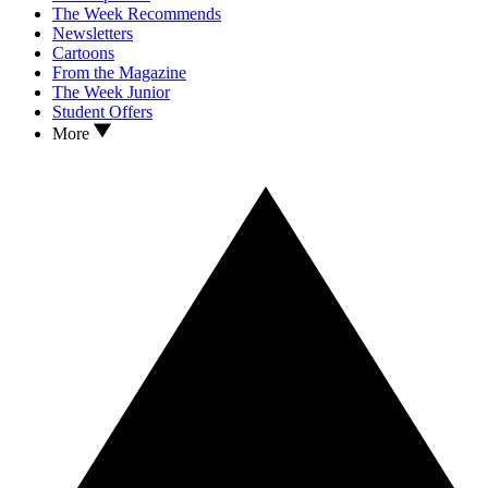
The Week Recommends
Newsletters
Cartoons
From the Magazine
The Week Junior
Student Offers
More