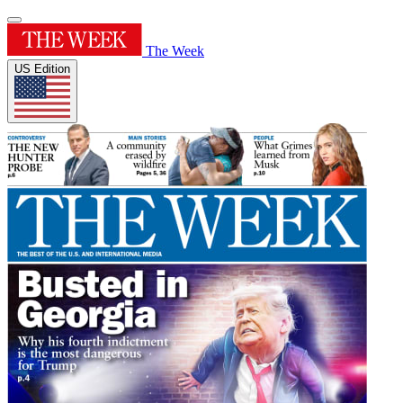
The Week
US Edition