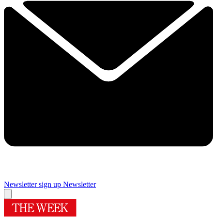
Newsletter sign up
Newsletter