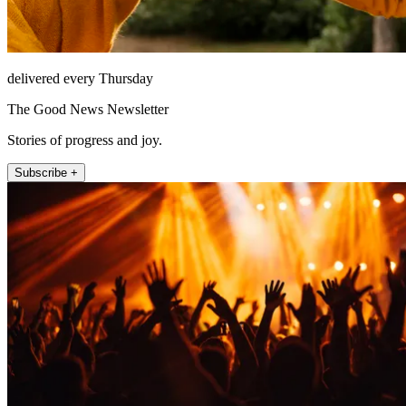
delivered every Thursday
The Good News Newsletter
Stories of progress and joy.
Subscribe +