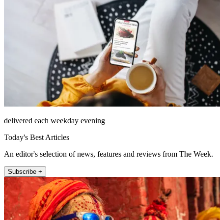
delivered each weekday evening
Today's Best Articles
An editor's selection of news, features and reviews from The Week.
Subscribe +