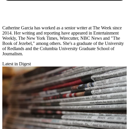
Catherine Garcia has worked as a senior writer at The Week since
2014. Her writing and reporting have appeared in Entertainment
Weekly, The New York Times, Wirecutter, NBC News and "The
Book of Jezebel," among others. She's a graduate of the University
of Redlands and the Columbia University Graduate School of
Journalism.
Latest in Digest