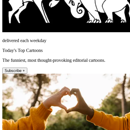
delivered each weekday
Today's Top Cartoons
The funniest, most thought-provoking editorial cartoons.
Subscribe +