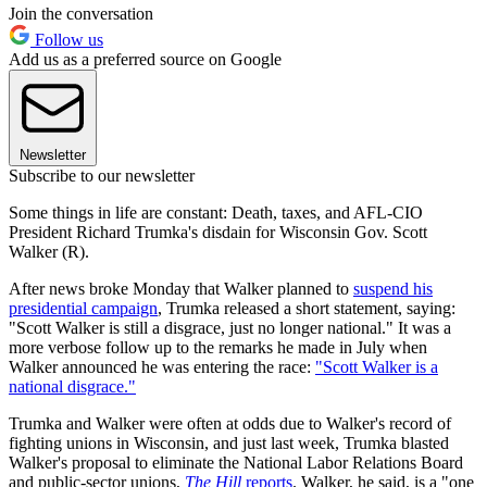
Join the conversation
Follow us
Add us as a preferred source on Google
Newsletter
Subscribe to our newsletter
Some things in life are constant: Death, taxes, and AFL-CIO
President Richard Trumka's disdain for Wisconsin Gov. Scott
Walker (R).
After news broke Monday that Walker planned to
suspend his
presidential campaign
, Trumka released a short statement, saying:
"Scott Walker is still a disgrace, just no longer national." It was a
more verbose follow up to the remarks he made in July when
Walker announced he was entering the race:
"Scott Walker is a
national disgrace."
Trumka and Walker were often at odds due to Walker's record of
fighting unions in Wisconsin, and just last week, Trumka blasted
Walker's proposal to eliminate the National Labor Relations Board
and public-sector unions,
The Hill
reports
. Walker, he said, is a "one