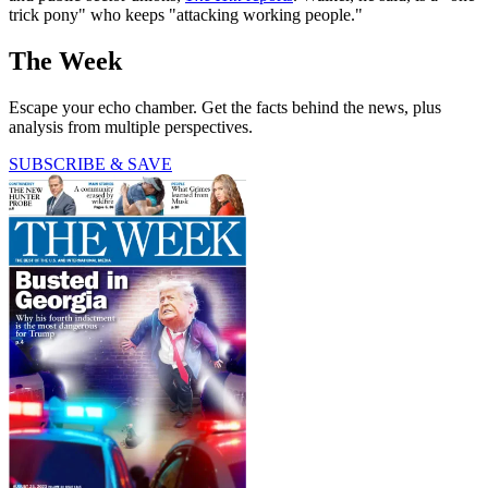
trick pony" who keeps "attacking working people."
The Week
Escape your echo chamber. Get the facts behind the news, plus
analysis from multiple perspectives.
SUBSCRIBE & SAVE