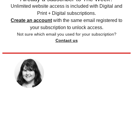
Unlimited website access is included with Digital and
Print + Digital subscriptions.
Create an account
with the same email registered to
your subscription to unlock access.
Not sure which email you used for your subscription?
Contact us