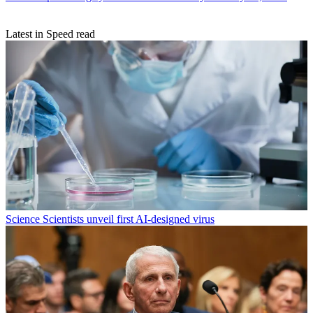
Latest in Speed read
Science
Scientists unveil first AI-designed virus