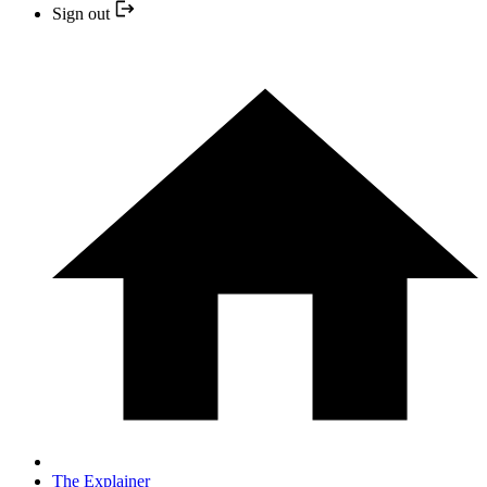
Sign out
The Explainer