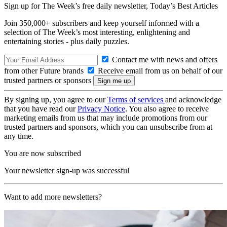
Sign up for The Week’s free daily newsletter,
Today’s Best Articles
Join 350,000+ subscribers and keep yourself informed with a
selection of The Week’s most interesting, enlightening and
entertaining stories - plus daily puzzles.
Contact me with news and offers
from other Future brands
Receive email from us on behalf of our
trusted partners or sponsors
By signing up, you agree to our
Terms of services
and acknowledge
that you have read our
Privacy Notice
. You also agree to receive
marketing emails from us that may include promotions from our
trusted partners and sponsors, which you can unsubscribe from at
any time.
You are now subscribed
Your newsletter sign-up was successful
Want to add more newsletters?