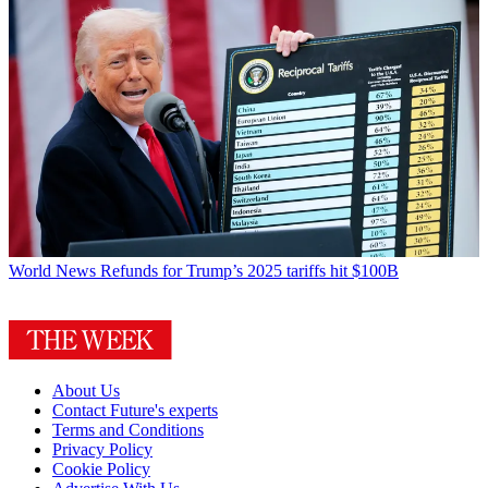
World News
Refunds for Trump’s 2025 tariffs hit $100B
About Us
Contact Future's experts
Terms and Conditions
Privacy Policy
Cookie Policy