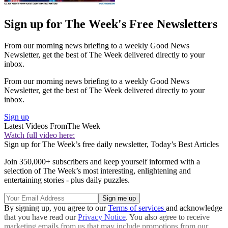
Sign up for The Week's Free Newsletters
From our morning news briefing to a weekly Good News
Newsletter, get the best of The Week delivered directly to your
inbox.
From our morning news briefing to a weekly Good News
Newsletter, get the best of The Week delivered directly to your
inbox.
Sign up
Latest Videos From
The Week
Watch full video here:
Sign up for The Week’s free daily newsletter,
Today’s Best Articles
Join 350,000+ subscribers and keep yourself informed with a
selection of The Week’s most interesting, enlightening and
entertaining stories - plus daily puzzles.
By signing up, you agree to our
Terms of services
and acknowledge
that you have read our
Privacy Notice
. You also agree to receive
marketing emails from us that may include promotions from our