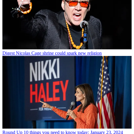
Digest
Nicolas Cage shrine could spark new religion
Round Up
10 things you need to know today: January 23, 2024