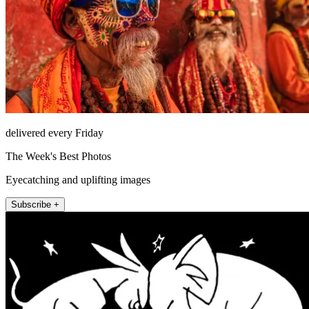
delivered every Friday
The Week's Best Photos
Eyecatching and uplifting images
Subscribe +