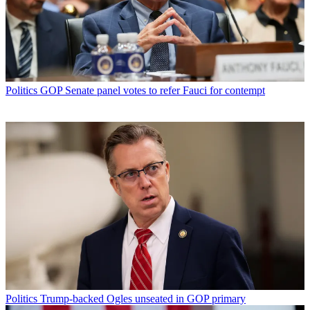
Politics
GOP Senate panel votes to refer Fauci for contempt
Politics
Trump-backed Ogles unseated in GOP primary