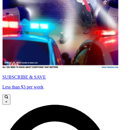
SUBSCRIBE & SAVE
Less than $3 per week
×