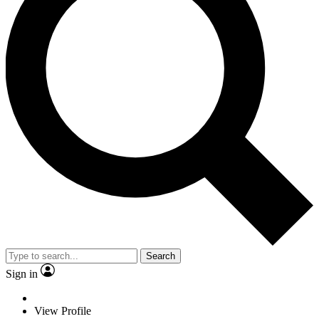
Search
Sign in
View Profile