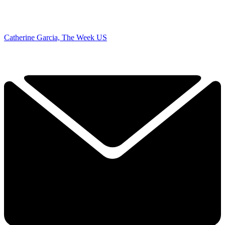
Catherine Garcia, The Week US