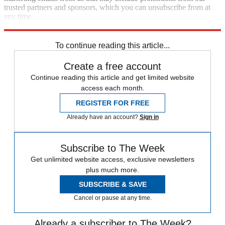
trusted partners and sponsors, which you can unsubscribe from at
any time.
Explore More
Speed Reads
To continue reading this article...
Create a free account
Continue reading this article and get limited website
access each month.
REGISTER FOR FREE
Already have an account?
Sign in
Subscribe to The Week
Get unlimited website access, exclusive newsletters
plus much more.
SUBSCRIBE & SAVE
Cancel or pause at any time.
Already a subscriber to The Week?