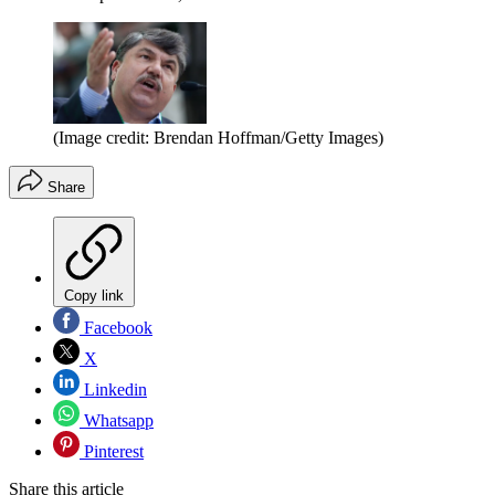
(Image credit: Brendan Hoffman/Getty Images)
Share
Copy link
Facebook
X
Linkedin
Whatsapp
Pinterest
Share this article