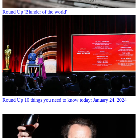
Round Up
'Blunder of the world'
Round Up
10 things you need to know today: January 24, 2024