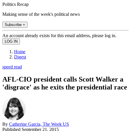
Politics Recap
Making sense of the week's political news
Subscribe +
An account already exists for this email address, please log in.
Home
Digest
speed read
AFL-CIO president calls Scott Walker a
'disgrace' as he exits the presidential race
By
Catherine Garcia, The Week US
Published
September 21, 2015