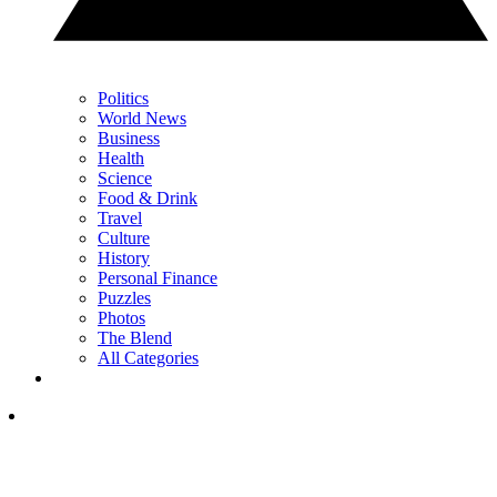
Politics
World News
Business
Health
Science
Food & Drink
Travel
Culture
History
Personal Finance
Puzzles
Photos
The Blend
All Categories