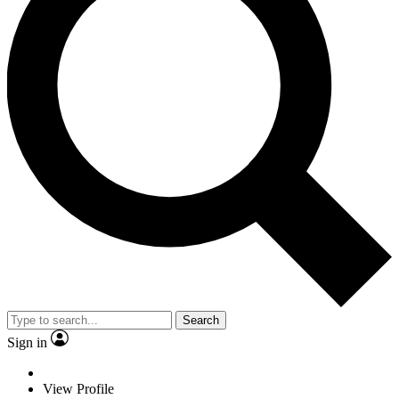
Search
Sign in
View Profile