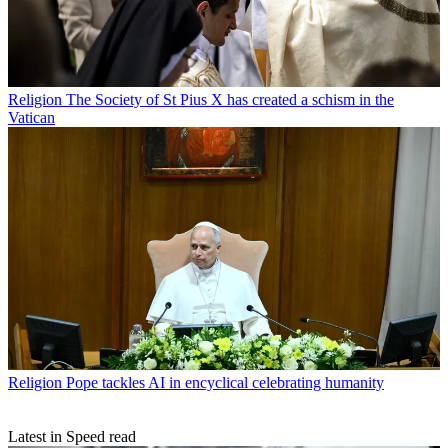
Religion
The Society of St Pius X has created a schism in the
Vatican
Religion
Pope tackles AI in encyclical celebrating humanity
Latest in Speed read