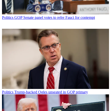
Politics
GOP Senate panel votes to refer Fauci for contempt
Politics
Trump-backed Ogles unseated in GOP primary