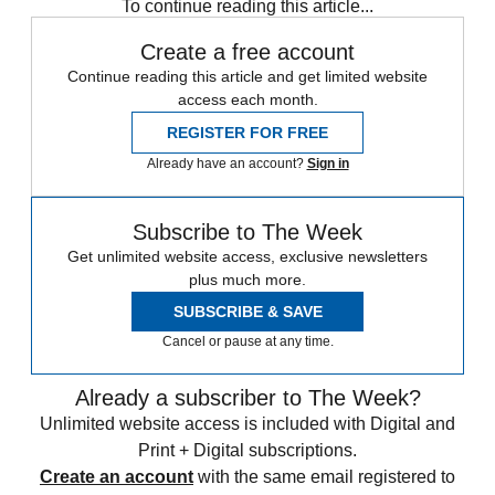
To continue reading this article...
Create a free account
Continue reading this article and get limited website
access each month.
REGISTER FOR FREE
Already have an account?
Sign in
Subscribe to The Week
Get unlimited website access, exclusive newsletters
plus much more.
SUBSCRIBE & SAVE
Cancel or pause at any time.
Already a subscriber to The Week?
Unlimited website access is included with Digital and
Print + Digital subscriptions.
Create an account
with the same email registered to