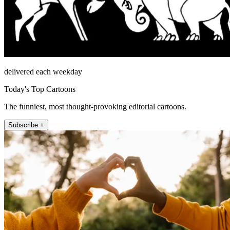
delivered each weekday
Today's Top Cartoons
The funniest, most thought-provoking editorial cartoons.
Subscribe +