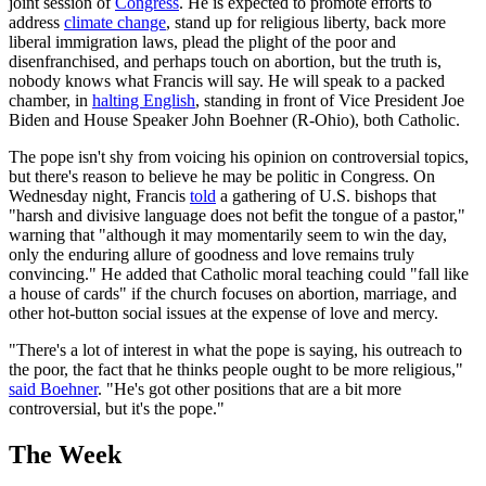
joint session of
Congress
. He is expected to promote efforts to
address
climate change
, stand up for religious liberty, back more
liberal immigration laws, plead the plight of the poor and
disenfranchised, and perhaps touch on abortion, but the truth is,
nobody knows what Francis will say. He will speak to a packed
chamber, in
halting English
, standing in front of Vice President Joe
Biden and House Speaker John Boehner (R-Ohio), both Catholic.
The pope isn't shy from voicing his opinion on controversial topics,
but there's reason to believe he may be politic in Congress. On
Wednesday night, Francis
told
a gathering of U.S. bishops that
"harsh and divisive language does not befit the tongue of a pastor,"
warning that "although it may momentarily seem to win the day,
only the enduring allure of goodness and love remains truly
convincing." He added that Catholic moral teaching could "fall like
a house of cards" if the church focuses on abortion, marriage, and
other hot-button social issues at the expense of love and mercy.
"There's a lot of interest in what the pope is saying, his outreach to
the poor, the fact that he thinks people ought to be more religious,"
said Boehner
. "He's got other positions that are a bit more
controversial, but it's the pope."
The Week