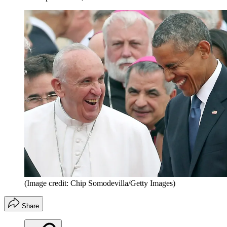
(Image credit: Chip Somodevilla/Getty Images)
Share