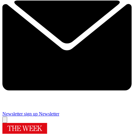
Newsletter sign up
Newsletter