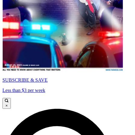
SUBSCRIBE & SAVE
Less than $3 per week
×