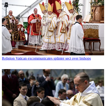
Religion
Vatican excommunicates splinter sect over bishops