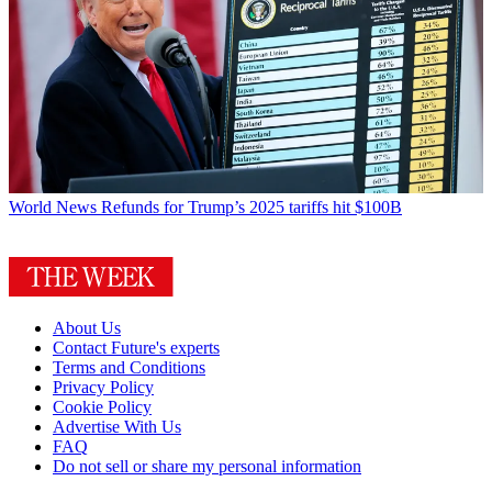
World News
Refunds for Trump’s 2025 tariffs hit $100B
About Us
Contact Future's experts
Terms and Conditions
Privacy Policy
Cookie Policy
Advertise With Us
FAQ
Do not sell or share my personal information