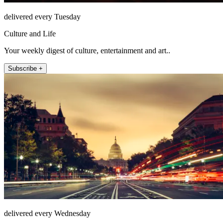
delivered every Tuesday
Culture and Life
Your weekly digest of culture, entertainment and art..
Subscribe +
delivered every Wednesday