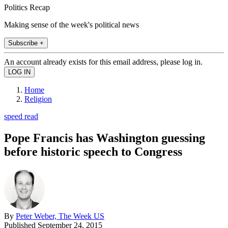
Politics Recap
Making sense of the week's political news
Subscribe +
An account already exists for this email address, please log in.
Home
Religion
speed read
Pope Francis has Washington guessing
before historic speech to Congress
By
Peter Weber, The Week US
Published
September 24, 2015