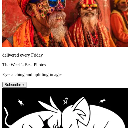
delivered every Friday
The Week's Best Photos
Eyecatching and uplifting images
Subscribe +