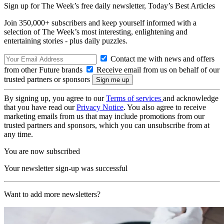
Sign up for The Week’s free daily newsletter,
Today’s Best Articles
Join 350,000+ subscribers and keep yourself informed with a
selection of The Week’s most interesting, enlightening and
entertaining stories - plus daily puzzles.
Contact me with news and offers
from other Future brands
Receive email from us on behalf of our
trusted partners or sponsors
By signing up, you agree to our
Terms of services
and acknowledge
that you have read our
Privacy Notice
. You also agree to receive
marketing emails from us that may include promotions from our
trusted partners and sponsors, which you can unsubscribe from at
any time.
You are now subscribed
Your newsletter sign-up was successful
Want to add more newsletters?