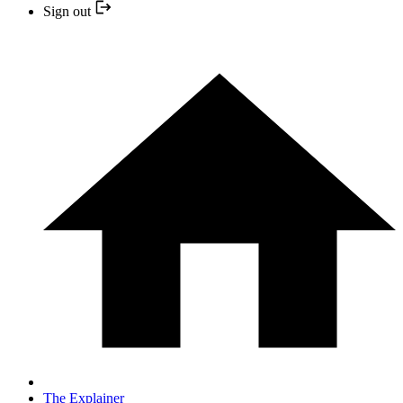
Sign out
The Explainer