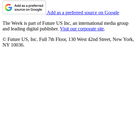
Add as a preferred source on Google
The Week is part of Future US Inc, an international media group
and leading digital publisher.
Visit our corporate site
.
© Future US, Inc. Full 7th Floor, 130 West 42nd Street, New York,
NY 10036.