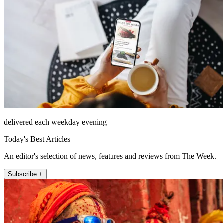
delivered each weekday evening
Today's Best Articles
An editor's selection of news, features and reviews from The Week.
Subscribe +