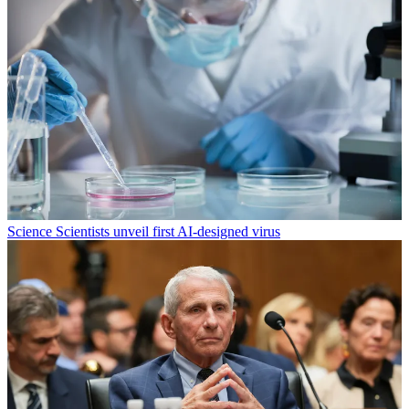
Science
Scientists unveil first AI-designed virus