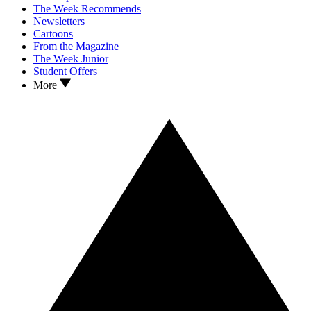
The Week Recommends
Newsletters
Cartoons
From the Magazine
The Week Junior
Student Offers
More