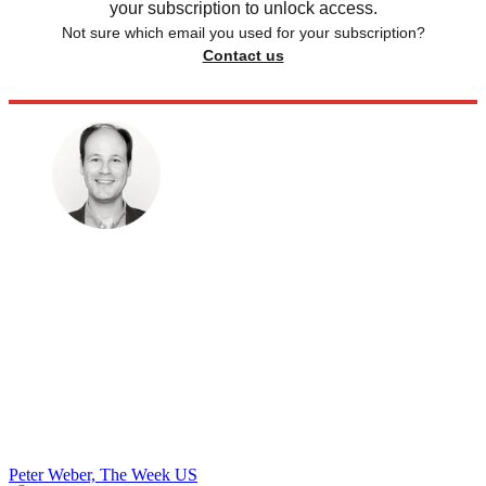
your subscription to unlock access.
Not sure which email you used for your subscription?
Contact us
Peter Weber, The Week US