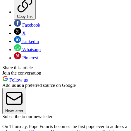
Copy link
Facebook
X
Linkedin
Whatsapp
Pinterest
Share this article
Join the conversation
Follow us
Add us as a preferred source on Google
Newsletter
Subscribe to our newsletter
On Thursday, Pope Francis becomes the first pope ever to address a