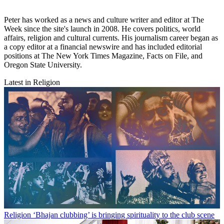
Peter has worked as a news and culture writer and editor at The
Week since the site's launch in 2008. He covers politics, world
affairs, religion and cultural currents. His journalism career began as
a copy editor at a financial newswire and has included editorial
positions at The New York Times Magazine, Facts on File, and
Oregon State University.
Latest in Religion
Religion
‘Bhajan clubbing’ is bringing spirituality to the club scene