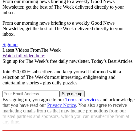
From our morning news briefing to a weekly Good News
Newsletter, get the best of The Week delivered directly to your
inbox.
From our morning news briefing to a weekly Good News
Newsletter, get the best of The Week delivered directly to your
inbox.
Sign up
Latest Videos From
The Week
Watch full video here:
Sign up for The Week’s free daily newsletter,
Today’s Best Articles
Join 350,000+ subscribers and keep yourself informed with a
selection of The Week’s most interesting, enlightening and
entertaining stories - plus daily puzzles.
By signing up, you agree to our
Terms of services
and acknowledge
that you have read our
Privacy Notice
. You also agree to receive
marketing emails from us that may include promotions from our
trusted partners and sponsors, which you can unsubscribe from at
any time.
Explore More
Speed Reads