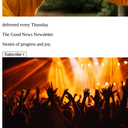
delivered every Thursday
The Good News Newsletter
Stories of progress and joy.
Subscribe +