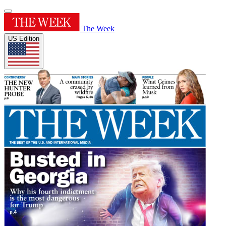
The Week
US Edition