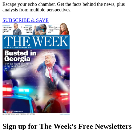
Escape your echo chamber. Get the facts behind the news, plus
analysis from multiple perspectives.
SUBSCRIBE & SAVE
Sign up for The Week's Free Newsletters