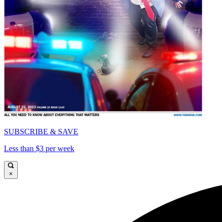
SUBSCRIBE & SAVE
Less than $3 per week
×