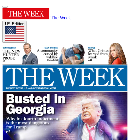
The Week
US Edition