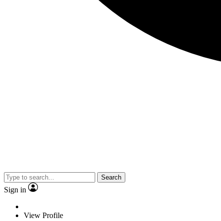
Search
Sign in
View Profile