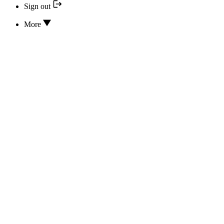
Sign out
More