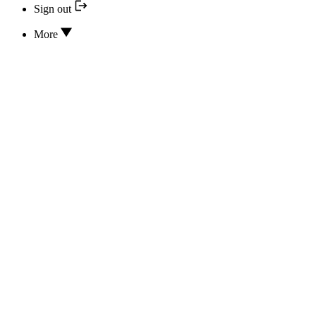
Sign out
More