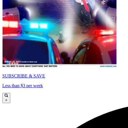
SUBSCRIBE & SAVE
Less than $3 per week
×