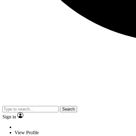
Search
Sign in
View Profile