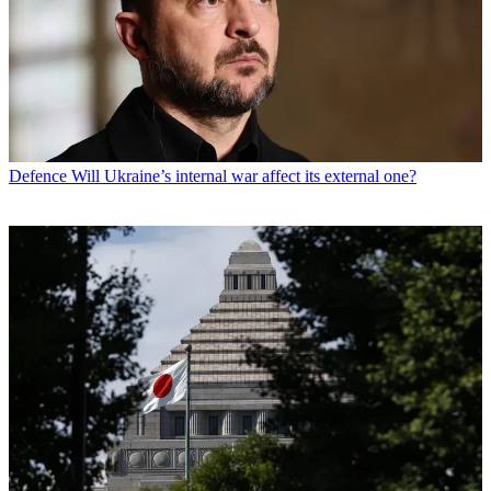
Defence
Will Ukraine’s internal war affect its external one?