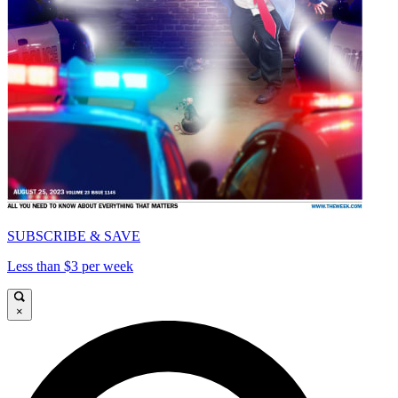
SUBSCRIBE & SAVE
Less than $3 per week
×