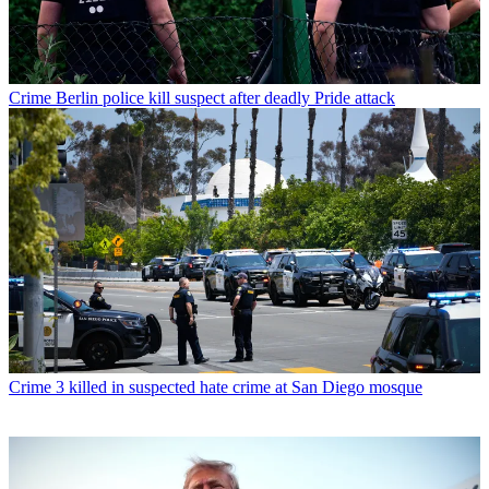
Crime
Berlin police kill suspect after deadly Pride attack
Crime
3 killed in suspected hate crime at San Diego mosque