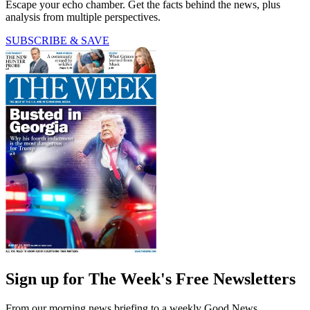
Escape your echo chamber. Get the facts behind the news, plus
analysis from multiple perspectives.
SUBSCRIBE & SAVE
Sign up for The Week's Free Newsletters
From our morning news briefing to a weekly Good News