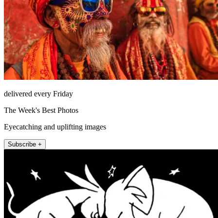
delivered every Friday
The Week's Best Photos
Eyecatching and uplifting images
Subscribe +