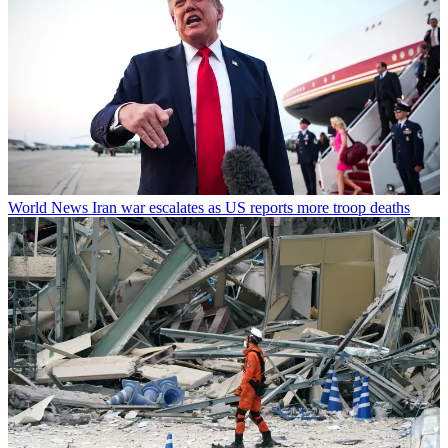
World News
Iran war escalates as US reports more troop deaths