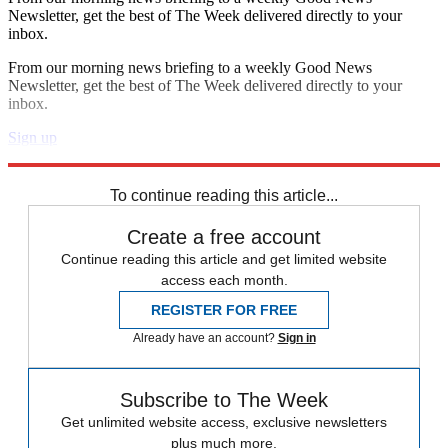
Newsletter, get the best of The Week delivered directly to your
inbox.
From our morning news briefing to a weekly Good News
Newsletter, get the best of The Week delivered directly to your
inbox.
Sign up
Explore More
Zurich
Speed Reads
To continue reading this article...
Create a free account
Continue reading this article and get limited website
access each month.
REGISTER FOR FREE
Already have an account?
Sign in
Subscribe to The Week
Get unlimited website access, exclusive newsletters
plus much more.