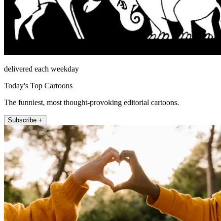
delivered each weekday
Today's Top Cartoons
The funniest, most thought-provoking editorial cartoons.
Subscribe +