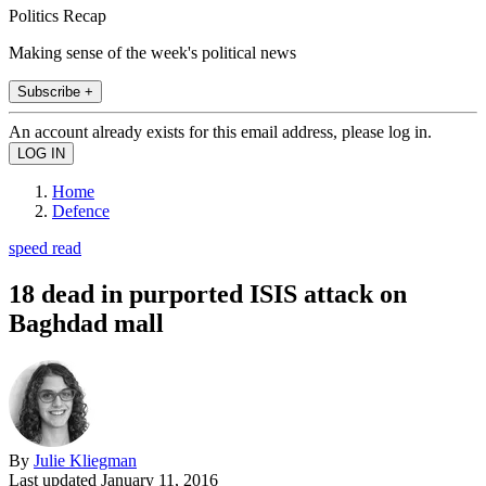
Politics Recap
Making sense of the week's political news
Subscribe +
An account already exists for this email address, please log in.
Home
Defence
speed read
18 dead in purported ISIS attack on
Baghdad mall
By
Julie Kliegman
Last updated
January 11, 2016