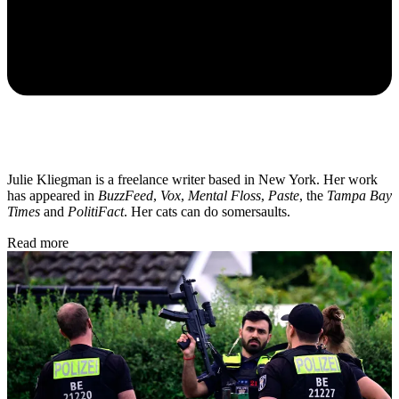
Julie Kliegman is a freelance writer based in New York. Her work
has appeared in
BuzzFeed
,
Vox
,
Mental Floss
,
Paste
, the
Tampa Bay
Times
and
PolitiFact
. Her cats can do somersaults.
Read more