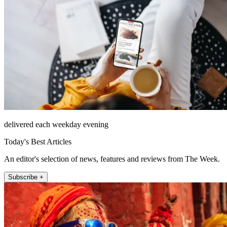
delivered each weekday evening
Today's Best Articles
An editor's selection of news, features and reviews from The Week.
Subscribe +