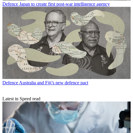
Defence
Japan to create first post-war intelligence agency
Defence
Australia and Fiji’s new defence pact
Latest in Speed read