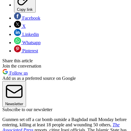
Copy link
Facebook
X
Linkedin
Whatsapp
Pinterest
Share this article
Join the conversation
Follow us
Add us as a preferred source on Google
Newsletter
Subscribe to our newsletter
Gunmen set off a car bomb outside a Baghdad mall Monday before
entering, killing at least 18 people and wounding 50 others,
The
Associated Press
reports, citing Iraqi officials. The Islamic State has