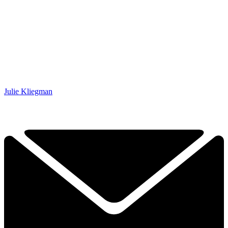
Julie Kliegman