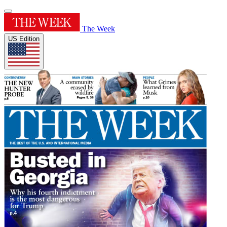
The Week
US Edition