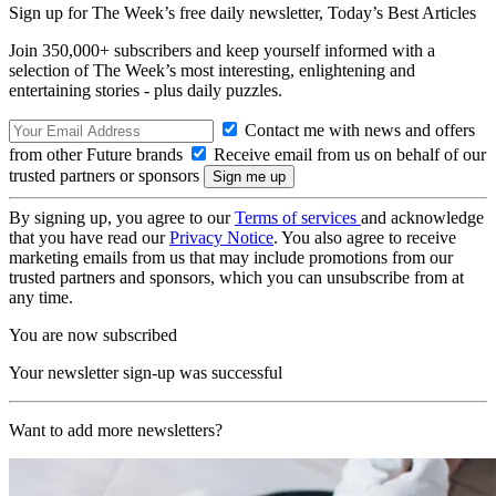
Sign up for The Week’s free daily newsletter,
Today’s Best Articles
Join 350,000+ subscribers and keep yourself informed with a
selection of The Week’s most interesting, enlightening and
entertaining stories - plus daily puzzles.
Contact me with news and offers
from other Future brands
Receive email from us on behalf of our
trusted partners or sponsors
By signing up, you agree to our
Terms of services
and acknowledge
that you have read our
Privacy Notice
. You also agree to receive
marketing emails from us that may include promotions from our
trusted partners and sponsors, which you can unsubscribe from at
any time.
You are now subscribed
Your newsletter sign-up was successful
Want to add more newsletters?