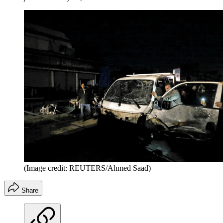
(Image credit: REUTERS/Ahmed Saad)
Share