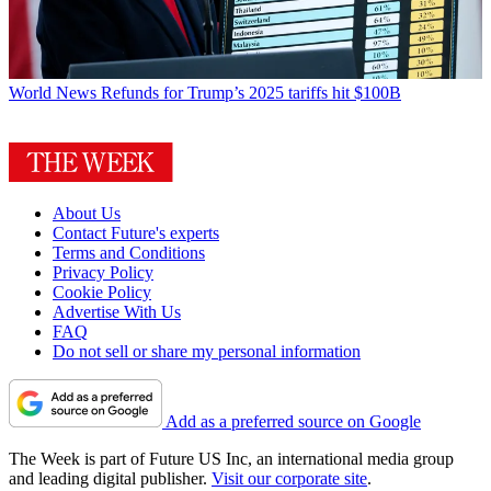
World News
Refunds for Trump’s 2025 tariffs hit $100B
About Us
Contact Future's experts
Terms and Conditions
Privacy Policy
Cookie Policy
Advertise With Us
FAQ
Do not sell or share my personal information
Add as a preferred source on Google
The Week is part of Future US Inc, an international media group
and leading digital publisher.
Visit our corporate site
.