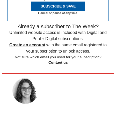
SUBSCRIBE & SAVE
Cancel or pause at any time.
Already a subscriber to The Week?
Unlimited website access is included with Digital and
Print + Digital subscriptions.
Create an account
with the same email registered to
your subscription to unlock access.
Not sure which email you used for your subscription?
Contact us