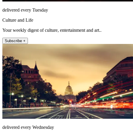
delivered every Tuesday
Culture and Life
Your weekly digest of culture, entertainment and art..
Subscribe +
delivered every Wednesday