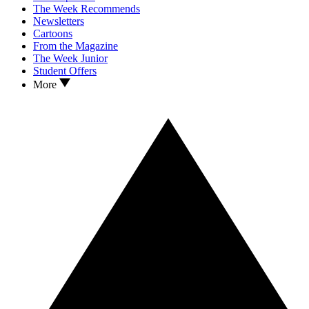
The Week Recommends
Newsletters
Cartoons
From the Magazine
The Week Junior
Student Offers
More