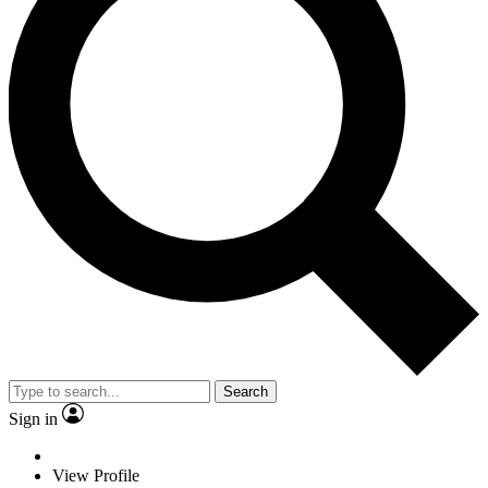
Search
Sign in
View Profile