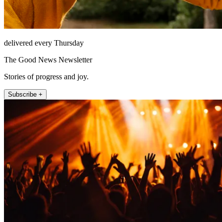
delivered every Thursday
The Good News Newsletter
Stories of progress and joy.
Subscribe +