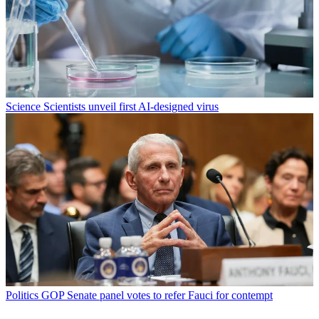
Science
Scientists unveil first AI-designed virus
Politics
GOP Senate panel votes to refer Fauci for contempt