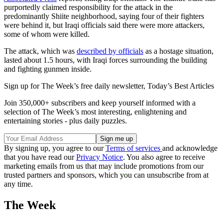
purportedly claimed responsibility for the attack in the
predominantly Shiite neighborhood, saying four of their fighters
were behind it, but Iraqi officials said there were more attackers,
some of whom were killed.
The attack, which was
described by officials
as a hostage situation,
lasted about 1.5 hours, with Iraqi forces surrounding the building
and fighting gunmen inside.
Sign up for The Week’s free daily newsletter,
Today’s Best Articles
Join 350,000+ subscribers and keep yourself informed with a
selection of The Week’s most interesting, enlightening and
entertaining stories - plus daily puzzles.
By signing up, you agree to our
Terms of services
and acknowledge
that you have read our
Privacy Notice
. You also agree to receive
marketing emails from us that may include promotions from our
trusted partners and sponsors, which you can unsubscribe from at
any time.
The Week