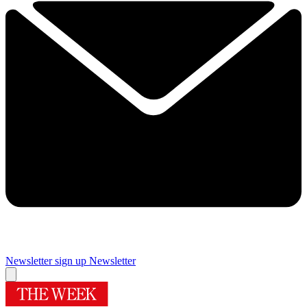
Newsletter sign up
Newsletter