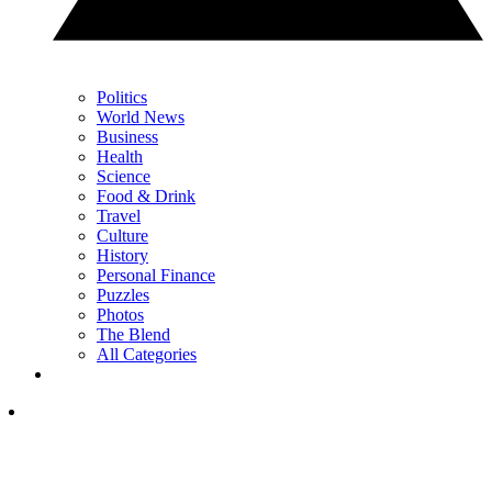
Politics
World News
Business
Health
Science
Food & Drink
Travel
Culture
History
Personal Finance
Puzzles
Photos
The Blend
All Categories