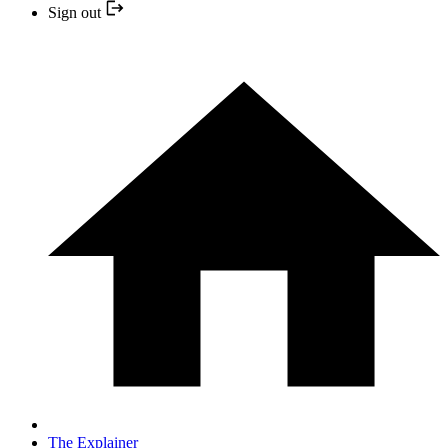
Sign out
The Explainer