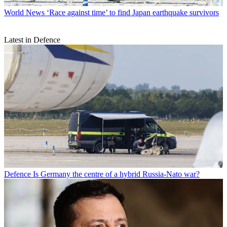
World News
‘Race against time’ to find Japan earthquake survivors
Latest in Defence
Defence
Is Germany the centre of a hybrid Russia-Nato war?