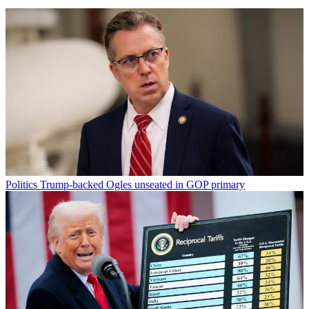
Politics
Trump-backed Ogles unseated in GOP primary