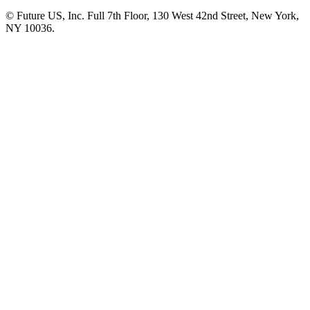
© Future US, Inc. Full 7th Floor, 130 West 42nd Street, New York,
NY 10036.