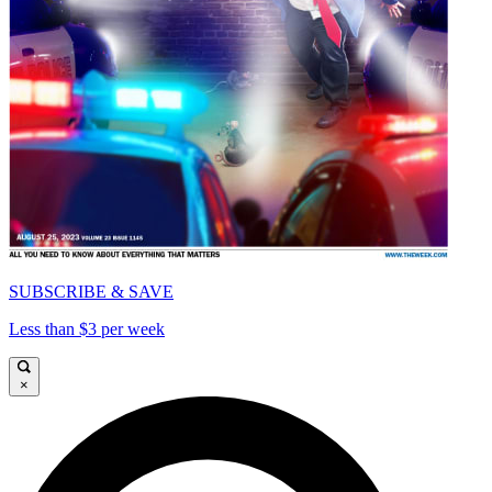
SUBSCRIBE & SAVE
Less than $3 per week
×