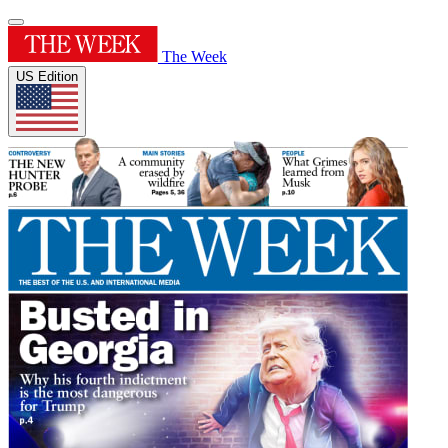
The Week
US Edition