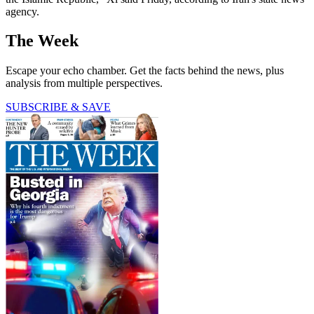
agency.
The Week
Escape your echo chamber. Get the facts behind the news, plus
analysis from multiple perspectives.
SUBSCRIBE & SAVE