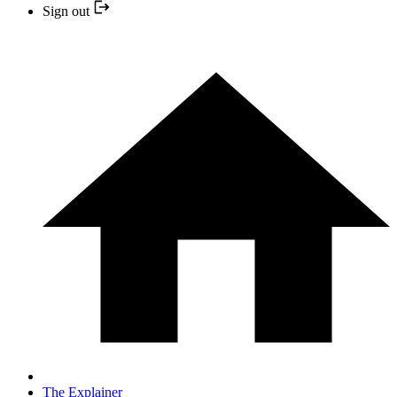
Sign out
The Explainer