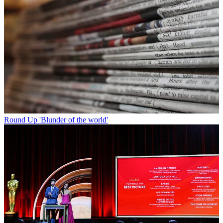
Round Up
'Blunder of the world'