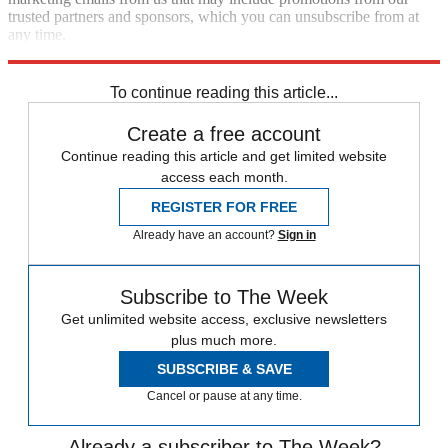
trusted partners and sponsors, which you can unsubscribe from at
any time.
Explore More
Speed Reads
To continue reading this article...
Create a free account
Continue reading this article and get limited website
access each month.
REGISTER FOR FREE
Already have an account?
Sign in
Subscribe to The Week
Get unlimited website access, exclusive newsletters
plus much more.
SUBSCRIBE & SAVE
Cancel or pause at any time.
Already a subscriber to The Week?