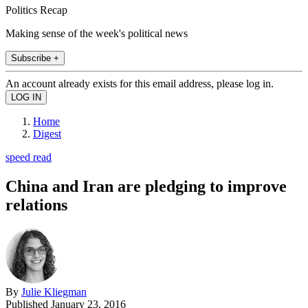
Politics Recap
Making sense of the week's political news
Subscribe +
An account already exists for this email address, please log in.
Home
Digest
speed read
China and Iran are pledging to improve
relations
By
Julie Kliegman
Published
January 23, 2016