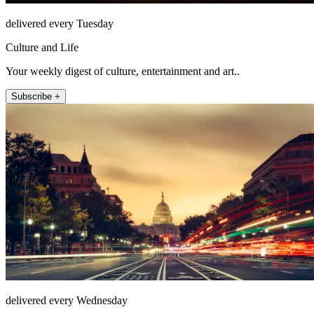
delivered every Tuesday
Culture and Life
Your weekly digest of culture, entertainment and art..
Subscribe +
delivered every Wednesday