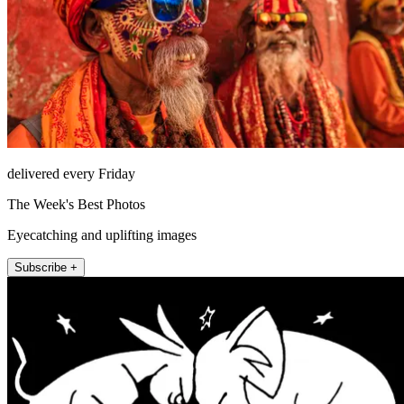
delivered every Friday
The Week's Best Photos
Eyecatching and uplifting images
Subscribe +