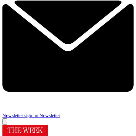
Newsletter sign up
Newsletter