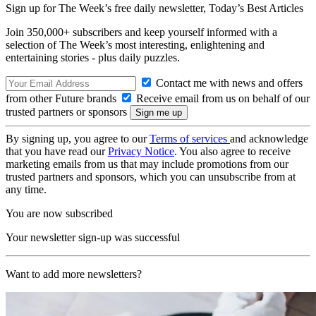
Sign up for The Week’s free daily newsletter,
Today’s Best Articles
Join 350,000+ subscribers and keep yourself informed with a
selection of The Week’s most interesting, enlightening and
entertaining stories - plus daily puzzles.
Contact me with news and offers
from other Future brands
Receive email from us on behalf of our
trusted partners or sponsors
By signing up, you agree to our
Terms of services
and acknowledge
that you have read our
Privacy Notice
. You also agree to receive
marketing emails from us that may include promotions from our
trusted partners and sponsors, which you can unsubscribe from at
any time.
You are now subscribed
Your newsletter sign-up was successful
Want to add more newsletters?