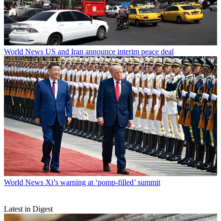
World News
US and Iran announce interim peace deal
World News
Xi’s warning at ‘pomp-filled’ summit
Latest in Digest