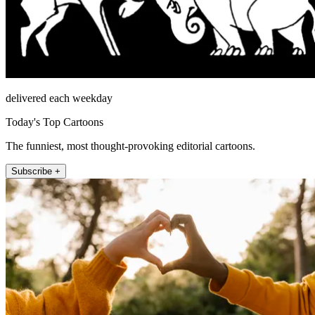
delivered each weekday
Today's Top Cartoons
The funniest, most thought-provoking editorial cartoons.
Subscribe +