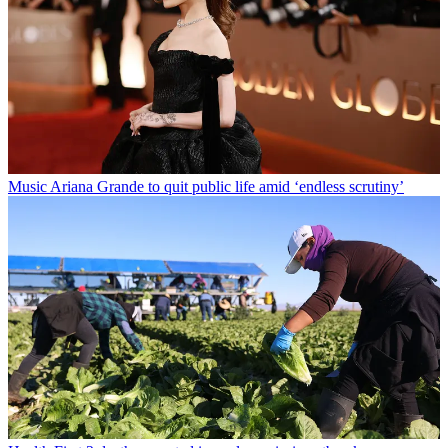
Music
Ariana Grande to quit public life amid ‘endless scrutiny’