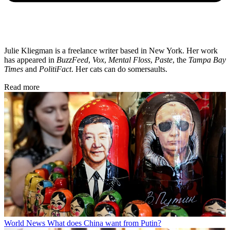
Julie Kliegman is a freelance writer based in New York. Her work
has appeared in
BuzzFeed
,
Vox
,
Mental Floss
,
Paste
, the
Tampa Bay
Times
and
PolitiFact
. Her cats can do somersaults.
Read more
World News
What does China want from Putin?