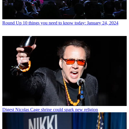
Round Up
10 things you need to know today: January 24, 2024
Digest
Nicolas Cage shrine could spark new religion