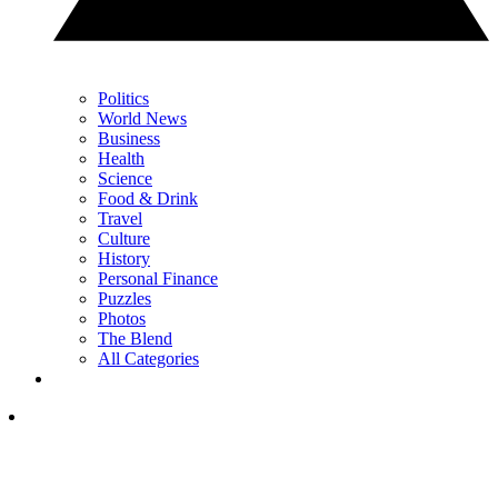
Politics
World News
Business
Health
Science
Food & Drink
Travel
Culture
History
Personal Finance
Puzzles
Photos
The Blend
All Categories