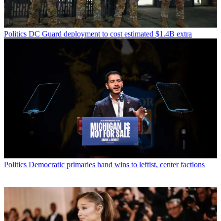
Politics
DC Guard deployment to cost estimated $1.4B extra
Politics
Democratic primaries hand wins to leftist, center factions