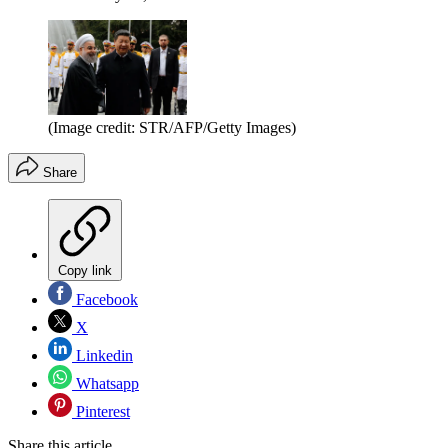
(Image credit: STR/AFP/Getty Images)
Share
Copy link
Facebook
X
Linkedin
Whatsapp
Pinterest
Share this article