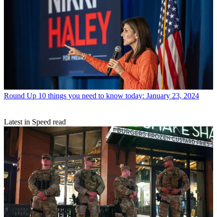
Round Up
10 things you need to know today: January 23, 2024
Latest in Speed read