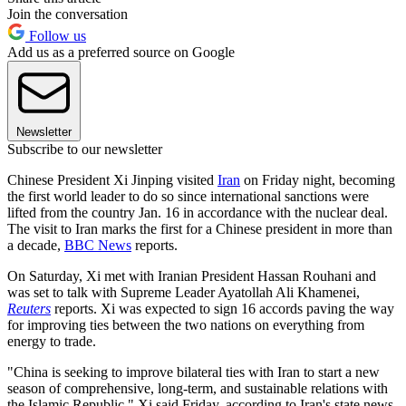
Join the conversation
Follow us
Add us as a preferred source on Google
Newsletter
Subscribe to our newsletter
Chinese President Xi Jinping visited
Iran
on Friday night, becoming
the first world leader to do so since international sanctions were
lifted from the country Jan. 16 in accordance with the nuclear deal.
The visit to Iran marks the first for a Chinese president in more than
a decade,
BBC News
reports.
On Saturday, Xi met with Iranian President Hassan Rouhani and
was set to talk with Supreme Leader Ayatollah Ali Khamenei,
Reuters
reports. Xi was expected to sign 16 accords paving the way
for improving ties between the two nations on everything from
energy to trade.
"China is seeking to improve bilateral ties with Iran to start a new
season of comprehensive, long-term, and sustainable relations with
the Islamic Republic," Xi said Friday, according to Iran's state news