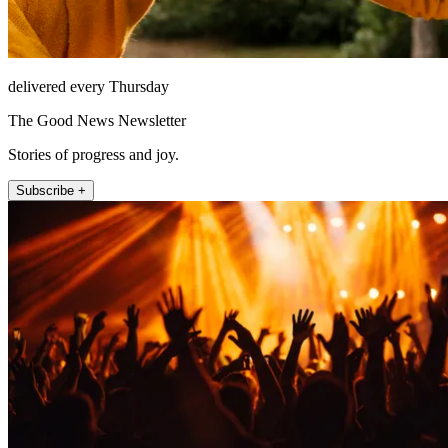
delivered every Thursday
The Good News Newsletter
Stories of progress and joy.
Subscribe +