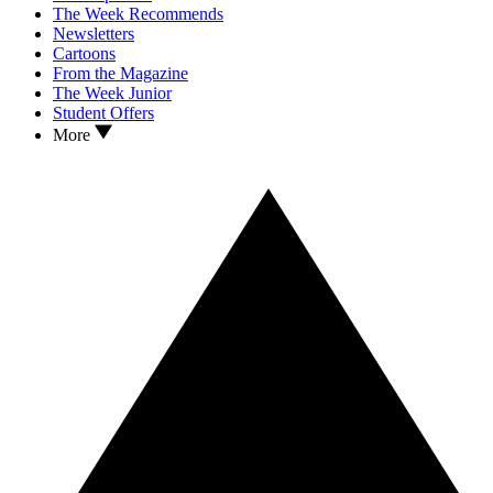
The Week Recommends
Newsletters
Cartoons
From the Magazine
The Week Junior
Student Offers
More