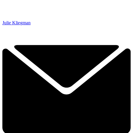
Julie Kliegman