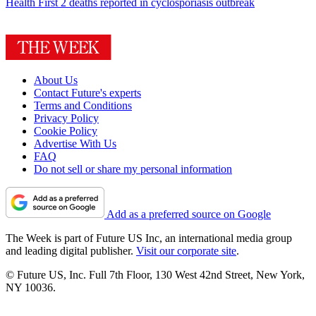
Health
First 2 deaths reported in cyclosporiasis outbreak
About Us
Contact Future's experts
Terms and Conditions
Privacy Policy
Cookie Policy
Advertise With Us
FAQ
Do not sell or share my personal information
Add as a preferred source on Google
The Week is part of Future US Inc, an international media group
and leading digital publisher.
Visit our corporate site
.
© Future US, Inc. Full 7th Floor, 130 West 42nd Street, New York,
NY 10036.