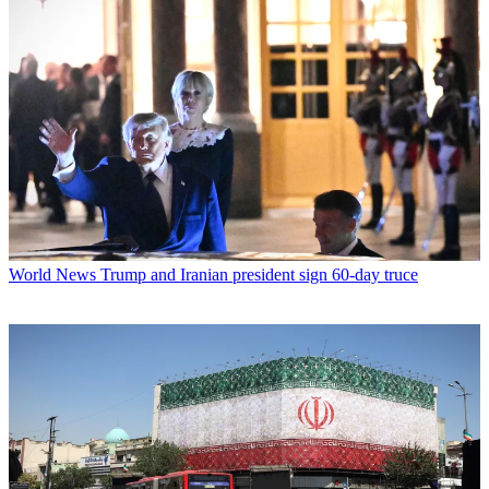
World News
Trump and Iranian president sign 60-day truce