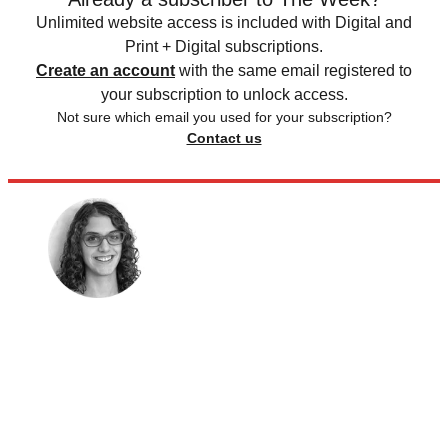
Unlimited website access is included with Digital and
Print + Digital subscriptions.
Create an account
with the same email registered to
your subscription to unlock access.
Not sure which email you used for your subscription?
Contact us