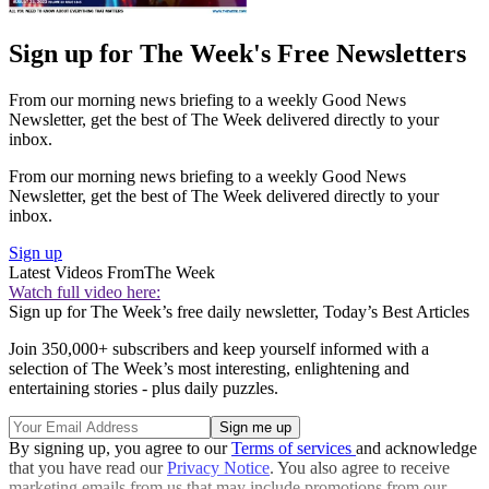
Sign up for The Week's Free Newsletters
From our morning news briefing to a weekly Good News
Newsletter, get the best of The Week delivered directly to your
inbox.
From our morning news briefing to a weekly Good News
Newsletter, get the best of The Week delivered directly to your
inbox.
Sign up
Latest Videos From
The Week
Watch full video here:
Sign up for The Week’s free daily newsletter,
Today’s Best Articles
Join 350,000+ subscribers and keep yourself informed with a
selection of The Week’s most interesting, enlightening and
entertaining stories - plus daily puzzles.
By signing up, you agree to our
Terms of services
and acknowledge
that you have read our
Privacy Notice
. You also agree to receive
marketing emails from us that may include promotions from our