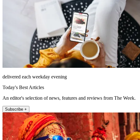
delivered each weekday evening
Today's Best Articles
An editor's selection of news, features and reviews from The Week.
Subscribe +