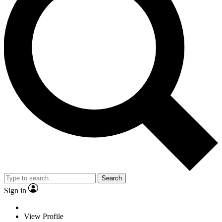
Search
Sign in
View Profile