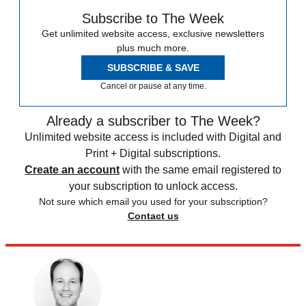
Subscribe to The Week
Get unlimited website access, exclusive newsletters
plus much more.
SUBSCRIBE & SAVE
Cancel or pause at any time.
Already a subscriber to The Week?
Unlimited website access is included with Digital and
Print + Digital subscriptions.
Create an account
with the same email registered to
your subscription to unlock access.
Not sure which email you used for your subscription?
Contact us