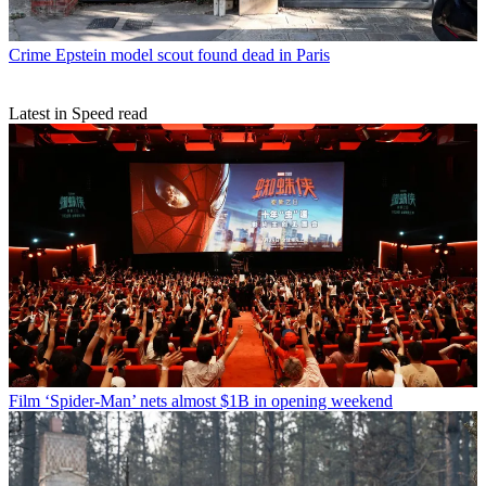
Crime
Epstein model scout found dead in Paris
Latest in Speed read
Film
‘Spider-Man’ nets almost $1B in opening weekend