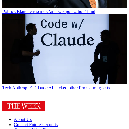
Politics
Blanche rescinds ‘anti-weaponization’ fund
Tech
Anthropic’s Claude AI hacked other firms during tests
About Us
Contact Future's experts