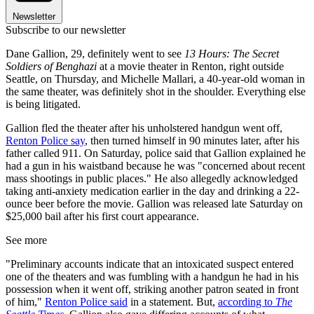
Newsletter
Subscribe to our newsletter
Dane Gallion, 29, definitely went to see
13 Hours: The Secret
Soldiers of Benghazi
at a movie theater in Renton, right outside
Seattle, on Thursday, and Michelle Mallari, a 40-year-old woman in
the same theater, was definitely shot in the shoulder. Everything else
is being litigated.
Gallion fled the theater after his unholstered handgun went off,
Renton Police say
, then turned himself in 90 minutes later, after his
father called 911. On Saturday, police said that Gallion explained he
had a gun in his waistband because he was "concerned about recent
mass shootings in public places." He also allegedly acknowledged
taking anti-anxiety medication earlier in the day and drinking a 22-
ounce beer before the movie. Gallion was released late Saturday on
$25,000 bail after his first court appearance.
See more
"Preliminary accounts indicate that an intoxicated suspect entered
one of the theaters and was fumbling with a handgun he had in his
possession when it went off, striking another patron seated in front
of him,"
Renton Police said
in a statement. But,
according to
The