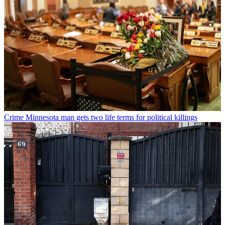
Crime
Minnesota man gets two life terms for political killings