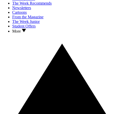
The Week Recommends
Newsletters
Cartoons
From the Magazine
The Week Junior
Student Offers
More