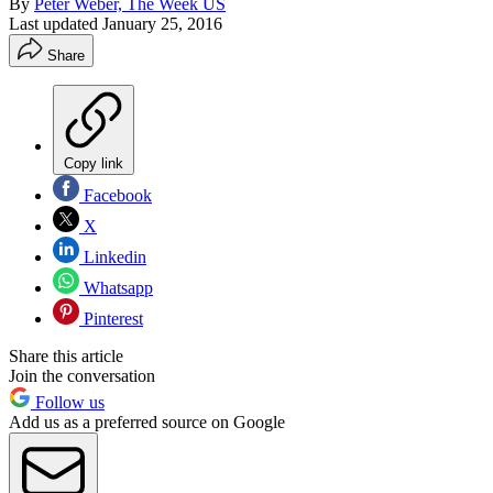
By
Peter Weber, The Week US
Last updated
January 25, 2016
Share
Copy link
Facebook
X
Linkedin
Whatsapp
Pinterest
Share this article
Join the conversation
Follow us
Add us as a preferred source on Google