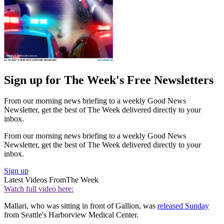
Sign up for The Week's Free Newsletters
From our morning news briefing to a weekly Good News
Newsletter, get the best of The Week delivered directly to your
inbox.
From our morning news briefing to a weekly Good News
Newsletter, get the best of The Week delivered directly to your
inbox.
Sign up
Latest Videos From
The Week
Watch full video here:
Mallari, who was sitting in front of Gallion, was
released Sunday
from Seattle's Harborview Medical Center.