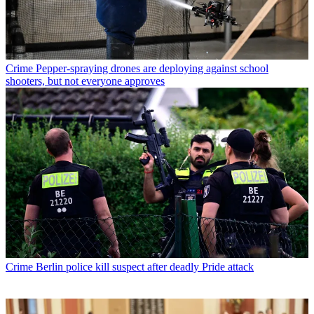
Crime
Pepper-spraying drones are deploying against school
shooters, but not everyone approves
Crime
Berlin police kill suspect after deadly Pride attack