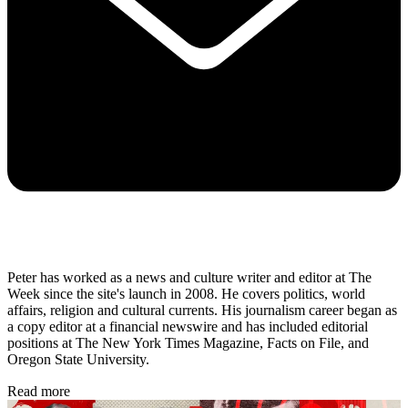
Peter has worked as a news and culture writer and editor at The
Week since the site's launch in 2008. He covers politics, world
affairs, religion and cultural currents. His journalism career began as
a copy editor at a financial newswire and has included editorial
positions at The New York Times Magazine, Facts on File, and
Oregon State University.
Read more