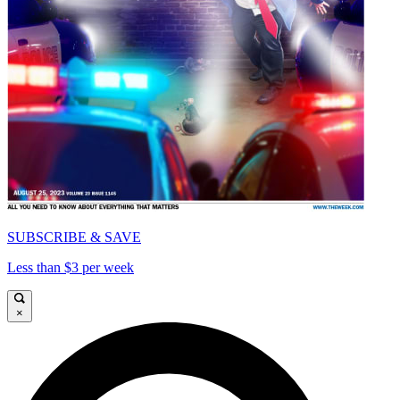
SUBSCRIBE & SAVE
Less than $3 per week
×