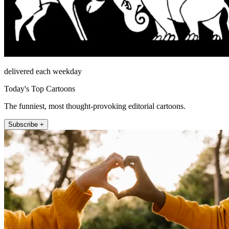
delivered each weekday
Today's Top Cartoons
The funniest, most thought-provoking editorial cartoons.
Subscribe +