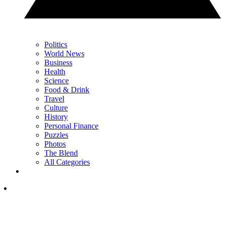
Politics
World News
Business
Health
Science
Food & Drink
Travel
Culture
History
Personal Finance
Puzzles
Photos
The Blend
All Categories