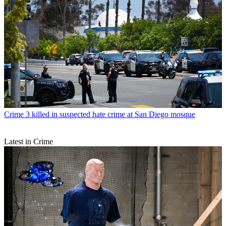
Crime
3 killed in suspected hate crime at San Diego mosque
Latest in Crime