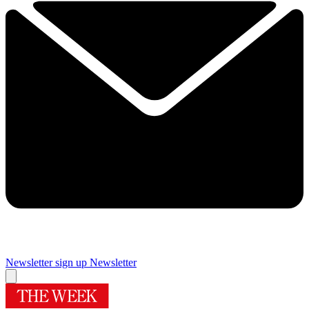
Newsletter sign up
Newsletter