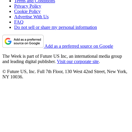
Terms and Conditions
Privacy Policy
Cookie Policy
Advertise With Us
FAQ
Do not sell or share my personal information
Add as a preferred source on Google
The Week is part of Future US Inc, an international media group
and leading digital publisher.
Visit our corporate site
.
© Future US, Inc. Full 7th Floor, 130 West 42nd Street, New York,
NY 10036.