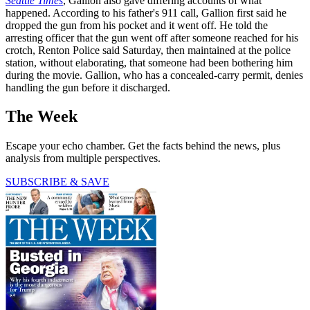
Seattle Times
, Gallion also gave differing accounts of what
happened. According to his father's 911 call, Gallion first said he
dropped the gun from his pocket and it went off. He told the
arresting officer that the gun went off after someone reached for his
crotch, Renton Police said Saturday, then maintained at the police
station, without elaborating, that someone had been bothering him
during the movie. Gallion, who has a concealed-carry permit, denies
handling the gun before it discharged.
The Week
Escape your echo chamber. Get the facts behind the news, plus
analysis from multiple perspectives.
SUBSCRIBE & SAVE