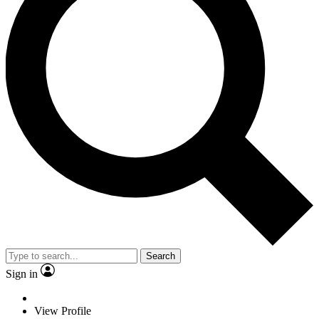
Search
Sign in
View Profile