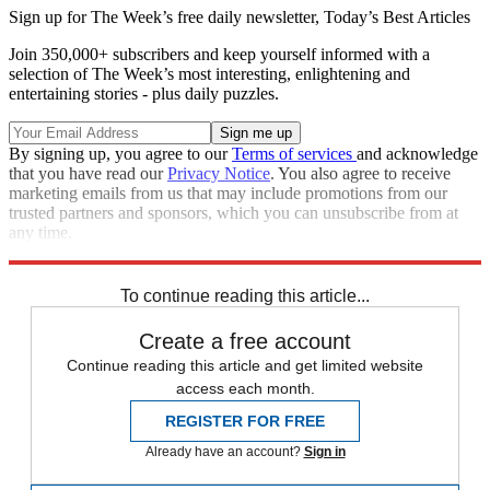
Sign up for The Week’s free daily newsletter,
Today’s Best Articles
Join 350,000+ subscribers and keep yourself informed with a
selection of The Week’s most interesting, enlightening and
entertaining stories - plus daily puzzles.
By signing up, you agree to our
Terms of services
and acknowledge
that you have read our
Privacy Notice
. You also agree to receive
marketing emails from us that may include promotions from our
trusted partners and sponsors, which you can unsubscribe from at
any time.
Explore More
Zurich
Speed Reads
To continue reading this article...
Create a free account
Continue reading this article and get limited website
access each month.
REGISTER FOR FREE
Already have an account?
Sign in