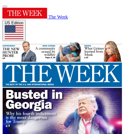
The Week
US Edition