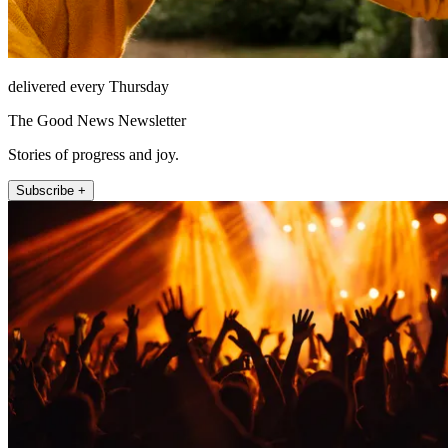
delivered every Thursday
The Good News Newsletter
Stories of progress and joy.
Subscribe +