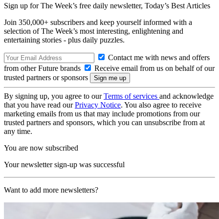
Sign up for The Week’s free daily newsletter,
Today’s Best Articles
Join 350,000+ subscribers and keep yourself informed with a
selection of The Week’s most interesting, enlightening and
entertaining stories - plus daily puzzles.
Contact me with news and offers
from other Future brands
Receive email from us on behalf of our
trusted partners or sponsors
By signing up, you agree to our
Terms of services
and acknowledge
that you have read our
Privacy Notice
. You also agree to receive
marketing emails from us that may include promotions from our
trusted partners and sponsors, which you can unsubscribe from at
any time.
You are now subscribed
Your newsletter sign-up was successful
Want to add more newsletters?