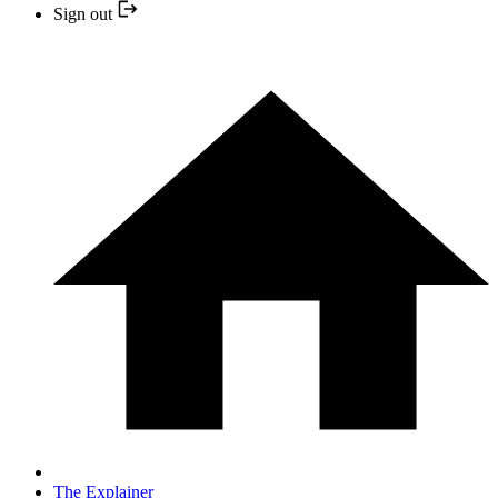
Sign out
The Explainer