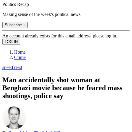
Politics Recap
Making sense of the week's political news
Subscribe +
An account already exists for this email address, please log in.
Home
Crime
speed read
Man accidentally shot woman at
Benghazi movie because he feared mass
shootings, police say