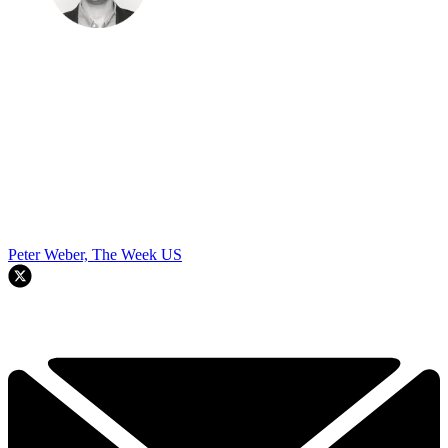
Peter Weber, The Week US