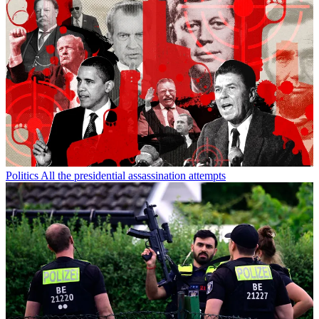
Politics
All the presidential assassination attempts