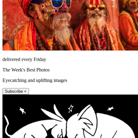
delivered every Friday
The Week's Best Photos
Eyecatching and uplifting images
Subscribe +