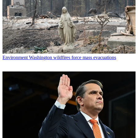
Environment
Washington wildfires force mass evacuations