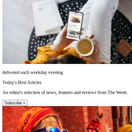
delivered each weekday evening
Today's Best Articles
An editor's selection of news, features and reviews from The Week.
Subscribe +