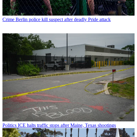
Crime
Berlin police kill suspect after deadly Pride attack
Politics
ICE halts traffic stops after Maine, Texas shootings