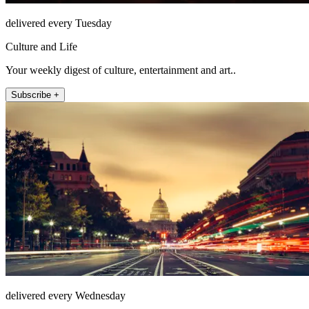
delivered every Tuesday
Culture and Life
Your weekly digest of culture, entertainment and art..
Subscribe +
delivered every Wednesday