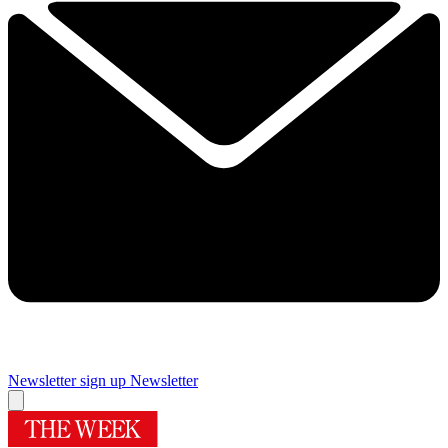
Newsletter sign up
Newsletter