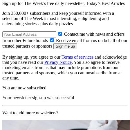
Sign up for The Week’s free daily newsletter,
Today’s Best Articles
Join 350,000+ subscribers and keep yourself informed with a
selection of The Week’s most interesting, enlightening and
entertaining stories - plus daily puzzles.
Contact me with news and offers
from other Future brands
Receive email from us on behalf of our
trusted partners or sponsors
By signing up, you agree to our
Terms of services
and acknowledge
that you have read our
Privacy Notice
. You also agree to receive
marketing emails from us that may include promotions from our
trusted partners and sponsors, which you can unsubscribe from at
any time.
You are now subscribed
Your newsletter sign-up was successful
Want to add more newsletters?