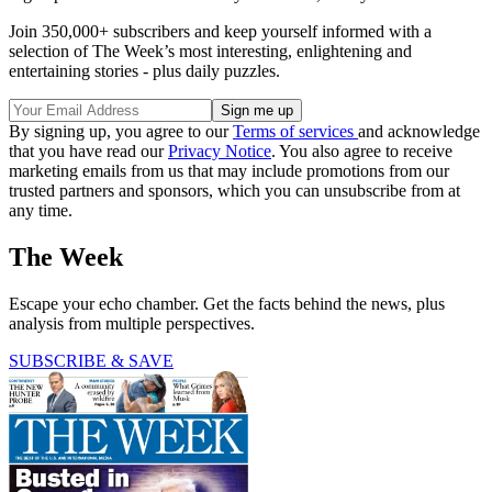
Join 350,000+ subscribers and keep yourself informed with a
selection of The Week’s most interesting, enlightening and
entertaining stories - plus daily puzzles.
By signing up, you agree to our
Terms of services
and acknowledge
that you have read our
Privacy Notice
. You also agree to receive
marketing emails from us that may include promotions from our
trusted partners and sponsors, which you can unsubscribe from at
any time.
The Week
Escape your echo chamber. Get the facts behind the news, plus
analysis from multiple perspectives.
SUBSCRIBE & SAVE