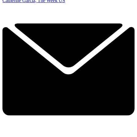
Catherine Garcia, The Week US