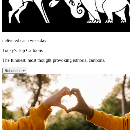
delivered each weekday
Today's Top Cartoons
The funniest, most thought-provoking editorial cartoons.
Subscribe +