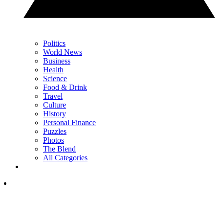
Politics
World News
Business
Health
Science
Food & Drink
Travel
Culture
History
Personal Finance
Puzzles
Photos
The Blend
All Categories