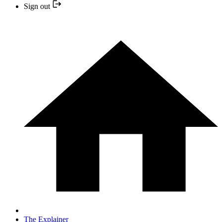
Sign out
The Explainer