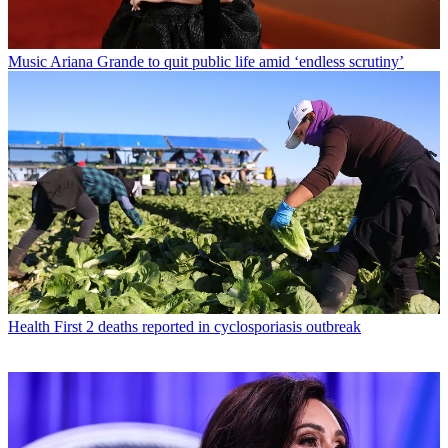
Music
Ariana Grande to quit public life amid ‘endless scrutiny’
Health
First 2 deaths reported in cyclosporiasis outbreak