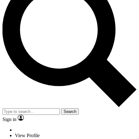
Search
Sign in
View Profile