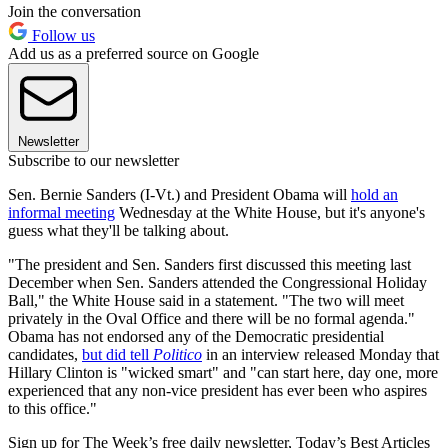
Join the conversation
Follow us
Add us as a preferred source on Google
Newsletter
Subscribe to our newsletter
Sen. Bernie Sanders (I-Vt.) and President Obama will
hold an
informal meeting
Wednesday at the White House, but it's anyone's
guess what they'll be talking about.
"The president and Sen. Sanders first discussed this meeting last
December when Sen. Sanders attended the Congressional Holiday
Ball," the White House said in a statement. "The two will meet
privately in the Oval Office and there will be no formal agenda."
Obama has not endorsed any of the Democratic presidential
candidates,
but did tell
Politico
in an interview released Monday that
Hillary Clinton is "wicked smart" and "can start here, day one, more
experienced that any non-vice president has ever been who aspires
to this office."
Sign up for The Week’s free daily newsletter,
Today’s Best Articles