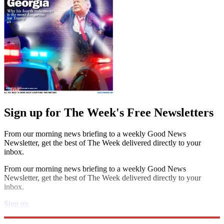
Sign up for The Week's Free Newsletters
From our morning news briefing to a weekly Good News
Newsletter, get the best of The Week delivered directly to your
inbox.
From our morning news briefing to a weekly Good News
Newsletter, get the best of The Week delivered directly to your
inbox.
Sign up
Explore More
Speed Reads