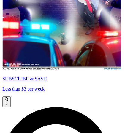
SUBSCRIBE & SAVE
Less than $3 per week
×