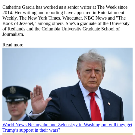
Catherine Garcia has worked as a senior writer at The Week since
2014. Her writing and reporting have appeared in Entertainment
Weekly, The New York Times, Wirecutter, NBC News and "The
Book of Jezebel," among others. She's a graduate of the University
of Redlands and the Columbia University Graduate School of
Journalism.
Read more
World News
Netanyahu and Zelenskyy in Washington: will they get
Trump’s support in their wars?