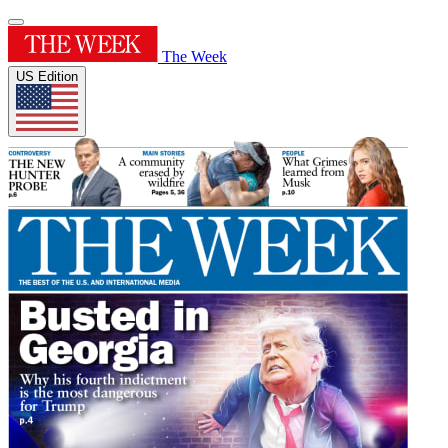
The Week
US Edition