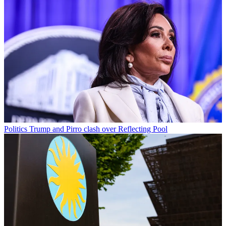
Politics
Trump and Pirro clash over Reflecting Pool