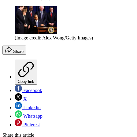
(Image credit: Alex Wong/Getty Images)
Share
Copy link
Facebook
X
Linkedin
Whatsapp
Pinterest
Share this article