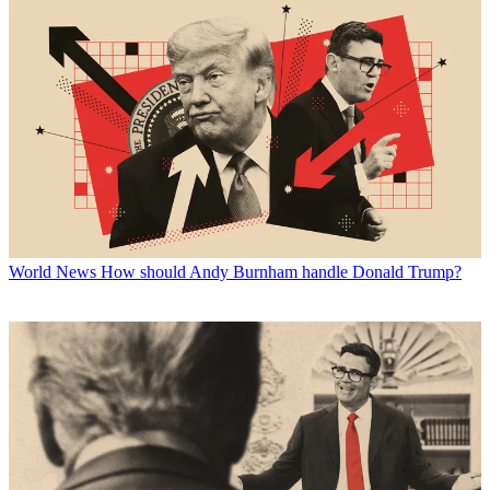
World News
How should Andy Burnham handle Donald Trump?