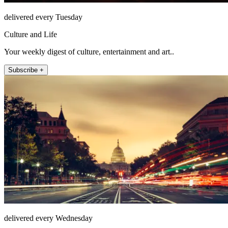
delivered every Tuesday
Culture and Life
Your weekly digest of culture, entertainment and art..
Subscribe +
delivered every Wednesday