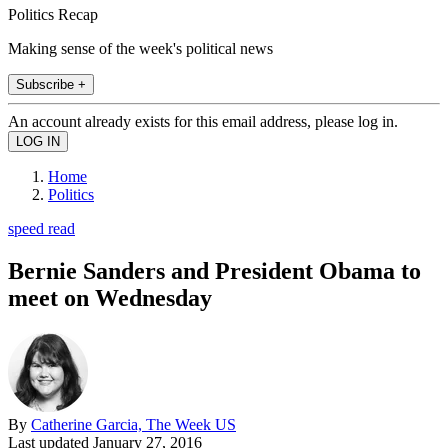
Politics Recap
Making sense of the week's political news
Subscribe +
An account already exists for this email address, please log in.
Home
Politics
speed read
Bernie Sanders and President Obama to
meet on Wednesday
By
Catherine Garcia, The Week US
Last updated
January 27, 2016