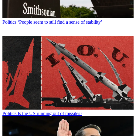
Politics
‘People seem to still find a sense of stability’
Politics
Is the US running out of missiles?