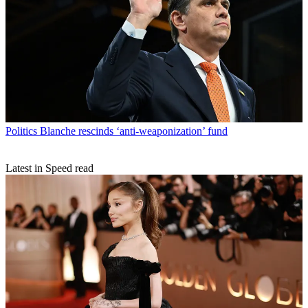
Politics
Blanche rescinds ‘anti-weaponization’ fund
Latest in Speed read