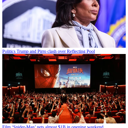
Politics
Trump and Pirro clash over Reflecting Pool
Film
‘Spider-Man’ nets almost $1B in opening weekend