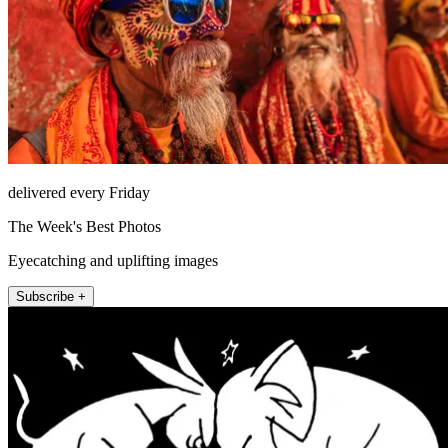
delivered every Friday
The Week's Best Photos
Eyecatching and uplifting images
Subscribe +