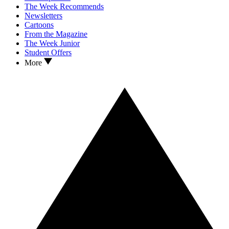
The Week Recommends
Newsletters
Cartoons
From the Magazine
The Week Junior
Student Offers
More