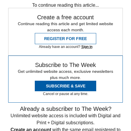
To continue reading this article...
Create a free account
Continue reading this article and get limited website
access each month.
REGISTER FOR FREE
Already have an account?
Sign in
Subscribe to The Week
Get unlimited website access, exclusive newsletters
plus much more.
SUBSCRIBE & SAVE
Cancel or pause at any time.
Already a subscriber to The Week?
Unlimited website access is included with Digital and
Print + Digital subscriptions.
Create an account
with the same email registered to