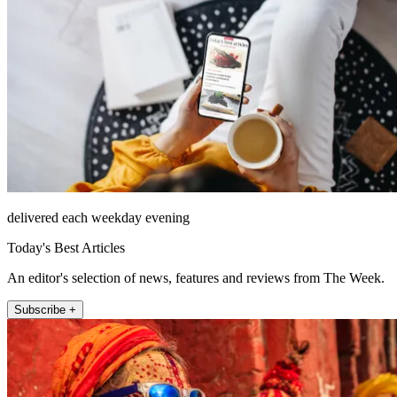
delivered each weekday evening
Today's Best Articles
An editor's selection of news, features and reviews from The Week.
Subscribe +