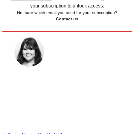
your subscription to unlock access.
Not sure which email you used for your subscription?
Contact us