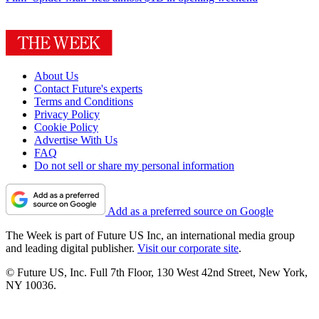
About Us
Contact Future's experts
Terms and Conditions
Privacy Policy
Cookie Policy
Advertise With Us
FAQ
Do not sell or share my personal information
Add as a preferred source on Google
The Week is part of Future US Inc, an international media group
and leading digital publisher.
Visit our corporate site
.
© Future US, Inc. Full 7th Floor, 130 West 42nd Street, New York,
NY 10036.