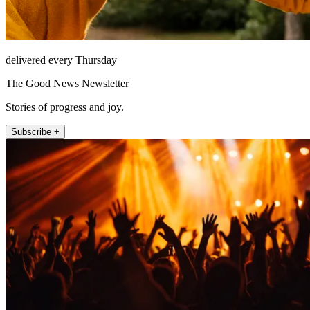
delivered every Thursday
The Good News Newsletter
Stories of progress and joy.
Subscribe +