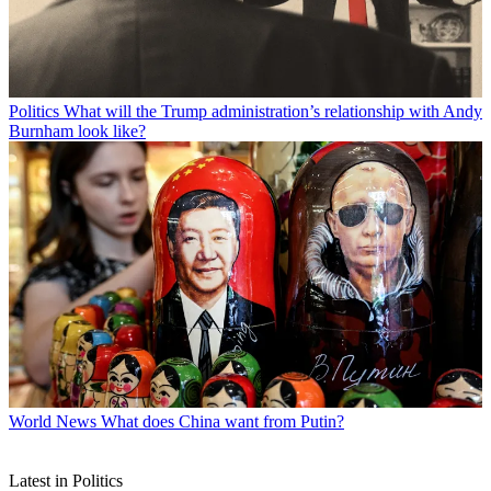
Politics
What will the Trump administration’s relationship with Andy
Burnham look like?
World News
What does China want from Putin?
Latest in Politics