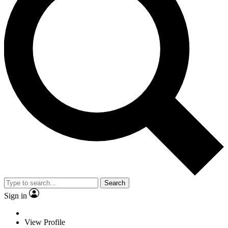
Search
Sign in
View Profile