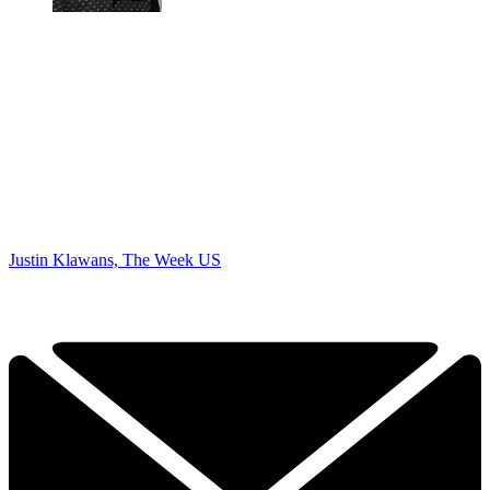
Justin Klawans, The Week US