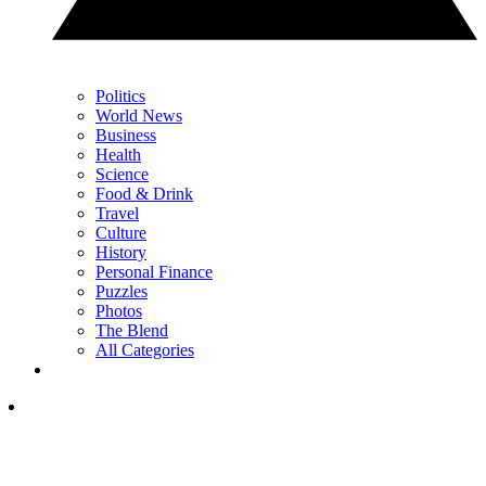
Politics
World News
Business
Health
Science
Food & Drink
Travel
Culture
History
Personal Finance
Puzzles
Photos
The Blend
All Categories