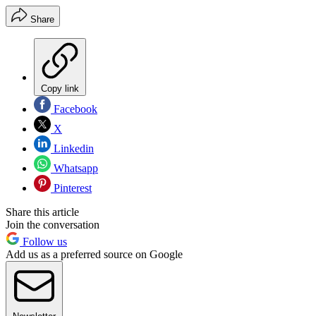
Share
Copy link
Facebook
X
Linkedin
Whatsapp
Pinterest
Share this article
Join the conversation
Follow us
Add us as a preferred source on Google