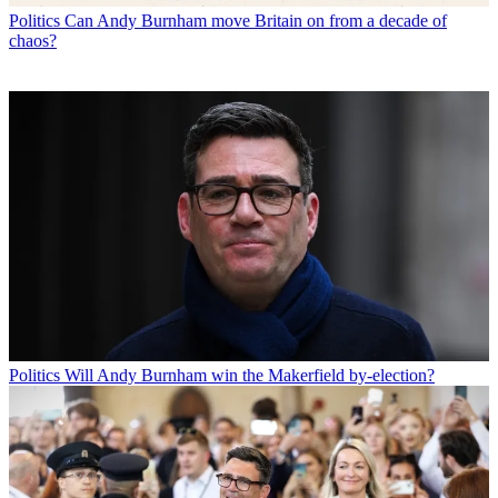
Politics
Can Andy Burnham move Britain on from a decade of
chaos?
Politics
Will Andy Burnham win the Makerfield by-election?