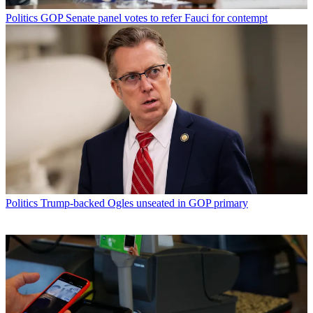
Politics
GOP Senate panel votes to refer Fauci for contempt
Politics
Trump-backed Ogles unseated in GOP primary