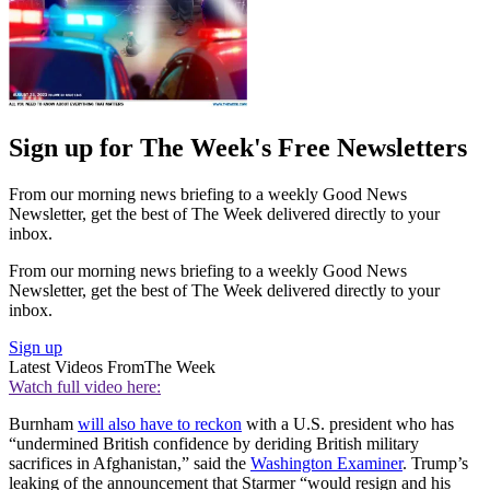
Sign up for The Week's Free Newsletters
From our morning news briefing to a weekly Good News
Newsletter, get the best of The Week delivered directly to your
inbox.
From our morning news briefing to a weekly Good News
Newsletter, get the best of The Week delivered directly to your
inbox.
Sign up
Latest Videos From
The Week
Watch full video here:
Burnham
will also have to reckon
with a U.S. president who has
“undermined British confidence by deriding British military
sacrifices in Afghanistan,” said the
Washington Examiner
. Trump’s
leaking of the announcement that Starmer “would resign and his