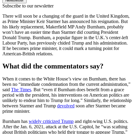
Newsletter
Subscribe to our newsletter
There will soon be a changing of the guard in the United Kingdom,
as Prime Minister Keir Starmer has announced his resignation. But
his likely replacement, Makerfield MP Andy Burnham, probably
won’t have an easier time than Starmer did courting President
Donald Trump. Burnham, a popular figure in the U.K.’s center-left
Labour Party, has previously chided Trump and his administration.
If he becomes prime minister, it could mark a turning point for
American-British relations.
What did the commentators say?
When it comes to the White House’s view on Burnham, there has
been no “immediate condemnation from the current administration,”
said
The Times
. But “even if Burnham does benefit from a grace
period with the president, his interventions on American politics are
unlikely to endear him to Trump for long.” Similarly, the relationship
between Starmer and Trump
devolved
soon after Starmer became
prime minister.
Burnham has
widely criticized Trump
and right-wing U.S. politics.
After the Jan. 6, 2021, attack at the U.S. Capitol, he “was scathing
about British politicians who held their tongue to appease Trump,”