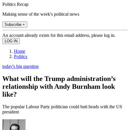
Politics Recap
Making sense of the week's political news
Subscribe +
An account already exists for this email address, please log in.
Home
Politics
today's big question
What will the Trump administration’s
relationship with Andy Burnham look
like?
The popular Labour Party politician could butt heads with the US
president