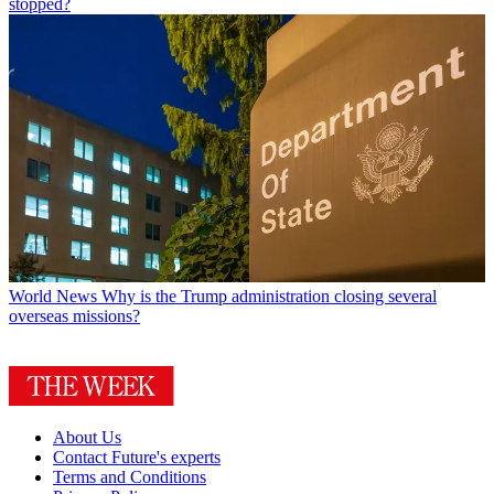
stopped?
World News
Why is the Trump administration closing several
overseas missions?
About Us
Contact Future's experts
Terms and Conditions