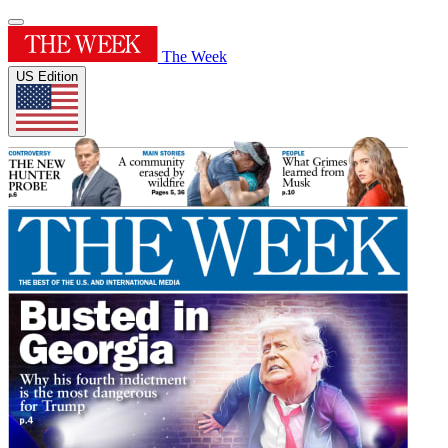
The Week
US Edition