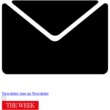
Newsletter sign up
Newsletter