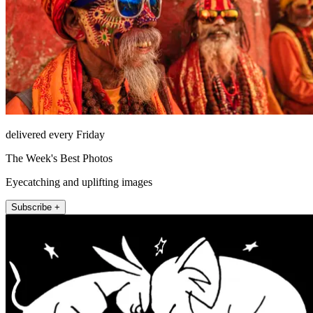
delivered every Friday
The Week's Best Photos
Eyecatching and uplifting images
Subscribe +