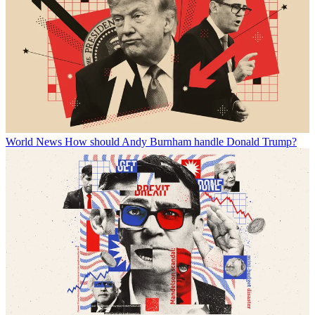
World News
How should Andy Burnham handle Donald Trump?