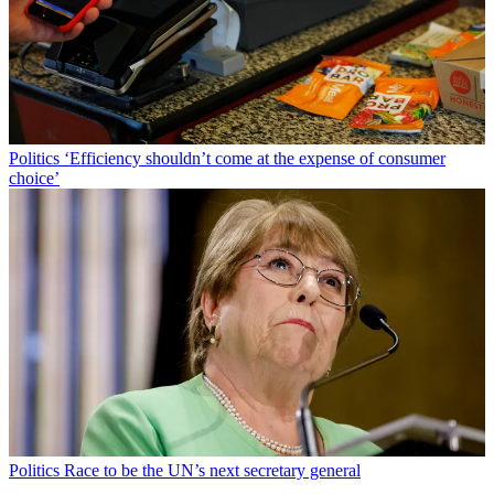
Politics
‘Efficiency shouldn’t come at the expense of consumer
choice’
Politics
Race to be the UN’s next secretary general