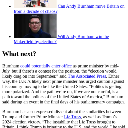
Can Andy Burnham move Britain on
from a decade of chaos?
Will Andy Burnham win the
Makerfield by-election?
What next?
Burnham
could potentially enter office
as prime minister by mid-
July, but if there’s a contest for the position, the “election would
likely drag on into September,” said
The Associated Press
. Either
way, the U.K.’s likely next prime minister has urged caution against
his country moving to be like the United States. “Politics is getting
more polarized. And the path we’re on, if we are not careful, is a
path toward the politics of the United States of America,” Burnham
said during an event in the final days of his parliamentary campaign.
Burnham has also expressed dissent about the similarities between
Trump and former Prime Minister
Liz Truss
, as well as Trump’s
2024 election victory. “The instability that Liz Truss brought to
Britain, I think Trump is bringing to the U.S. and the world,” he told