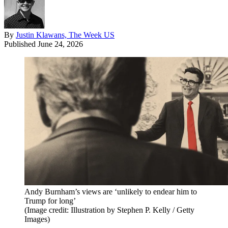
By
Justin Klawans, The Week US
Published
June 24, 2026
Andy Burnham’s views are ‘unlikely to endear him to
Trump for long’
(Image credit: Illustration by Stephen P. Kelly / Getty
Images)