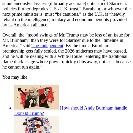
simultaneously classless (if broadly accurate) criticism of Starmer’s
policies further degrades U.S.-U.K. trust.” Burnham, or whoever the
next prime minister is, must “be cautious,” as the U.K. is “heavily
reliant on the intelligence, military and economic benefits provided
by its American alliance.”
Overall, the “mood swings of Mr. Trump may be less of an issue for
Mr. Burnham” than they were for Starmer due to the “timeline in
America,” said
The Independent
. By the time a Burnham
premiership gets fully settled, the 2026 midterms may have passed,
and he will be dealing with a White House “entering the traditional
‘lame duck’ stage where power quickly ebbs away, not least because
he cannot run again.”
You may like
How should Andy Burnham handle
Donald Trump?