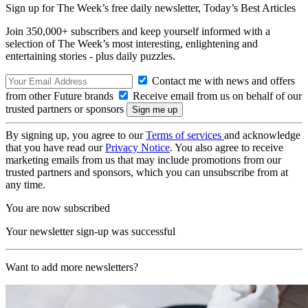
Sign up for The Week’s free daily newsletter,
Today’s Best Articles
Join 350,000+ subscribers and keep yourself informed with a
selection of The Week’s most interesting, enlightening and
entertaining stories - plus daily puzzles.
Contact me with news and offers
from other Future brands
Receive email from us on behalf of our
trusted partners or sponsors
By signing up, you agree to our
Terms of services
and acknowledge
that you have read our
Privacy Notice
. You also agree to receive
marketing emails from us that may include promotions from our
trusted partners and sponsors, which you can unsubscribe from at
any time.
You are now subscribed
Your newsletter sign-up was successful
Want to add more newsletters?