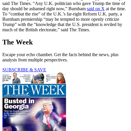
said The Times. “Any U.K. politician who gave Trump the time of
day should be ashamed right now,” Burnham
said on X
at the time.
To “combat the rise” of the U.K.’s far-right Reform U.K. party, a
Burnham premiership “may be tempted to more openly criticize
Trump” with the “knowledge that the U.S. president is reviled by
much of the British electorate,” said The Times.
The Week
Escape your echo chamber. Get the facts behind the news, plus
analysis from multiple perspectives.
SUBSCRIBE & SAVE