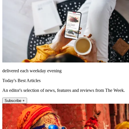
delivered each weekday evening
Today's Best Articles
An editor's selection of news, features and reviews from The Week.
Subscribe +