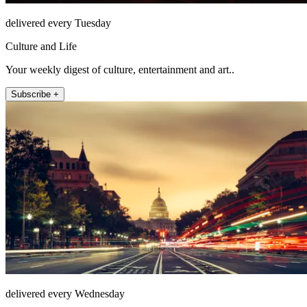
delivered every Tuesday
Culture and Life
Your weekly digest of culture, entertainment and art..
Subscribe +
delivered every Wednesday