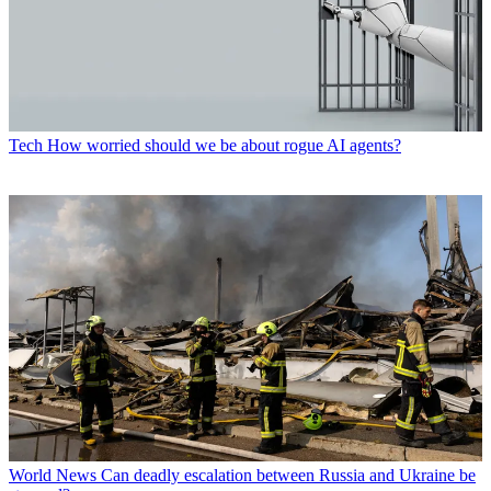
Tech
How worried should we be about rogue AI agents?
World News
Can deadly escalation between Russia and Ukraine be