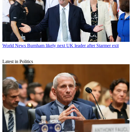
World News
Burnham likely next UK leader after Starmer exit
Latest in Politics