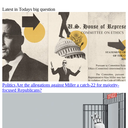
Latest in Todays big question
Politics
Are the allegations against Miller a catch-22 for majority-
focused Republicans?