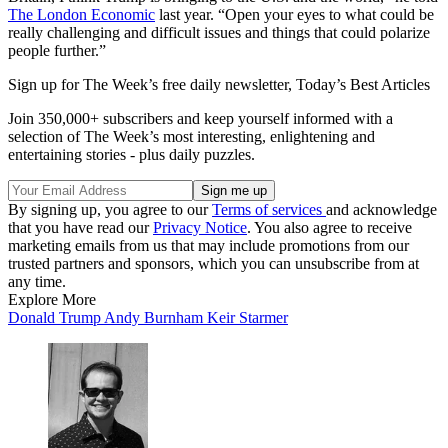
The London Economic
last year. “Open your eyes to what could be
really challenging and difficult issues and things that could polarize
people further.”
Sign up for The Week’s free daily newsletter,
Today’s Best Articles
Join 350,000+ subscribers and keep yourself informed with a
selection of The Week’s most interesting, enlightening and
entertaining stories - plus daily puzzles.
By signing up, you agree to our
Terms of services
and acknowledge
that you have read our
Privacy Notice
. You also agree to receive
marketing emails from us that may include promotions from our
trusted partners and sponsors, which you can unsubscribe from at
any time.
Explore More
Donald Trump
Andy Burnham
Keir Starmer