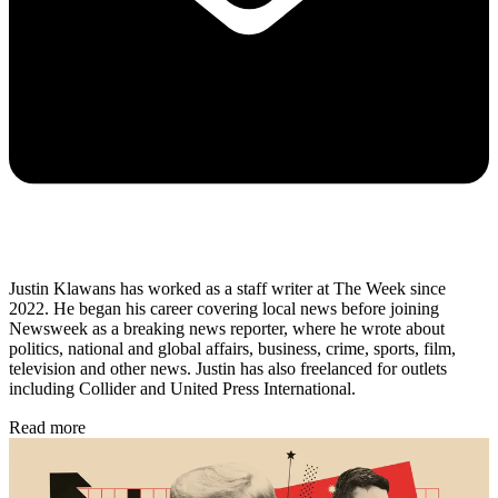
Justin Klawans has worked as a staff writer at The Week since
2022. He began his career covering local news before joining
Newsweek as a breaking news reporter, where he wrote about
politics, national and global affairs, business, crime, sports, film,
television and other news. Justin has also freelanced for outlets
including Collider and United Press International.
Read more