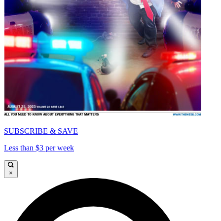
SUBSCRIBE & SAVE
Less than $3 per week
×