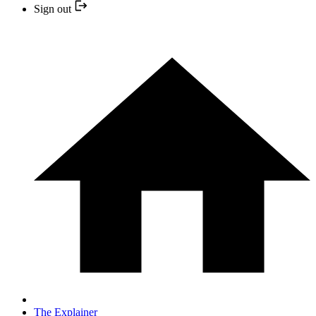
Sign out
The Explainer