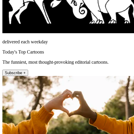
delivered each weekday
Today's Top Cartoons
The funniest, most thought-provoking editorial cartoons.
Subscribe +