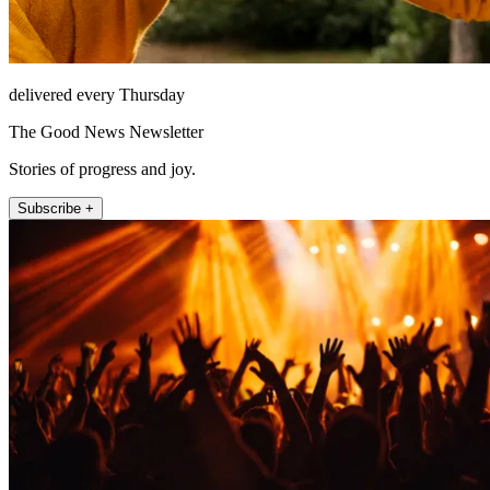
delivered every Thursday
The Good News Newsletter
Stories of progress and joy.
Subscribe +