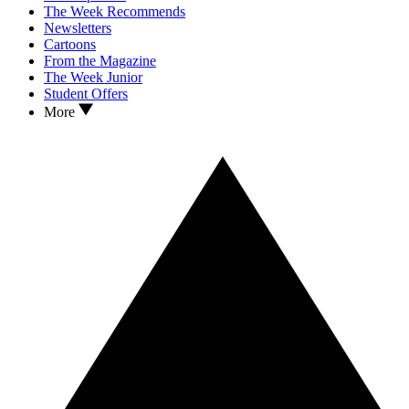
The Week Recommends
Newsletters
Cartoons
From the Magazine
The Week Junior
Student Offers
More