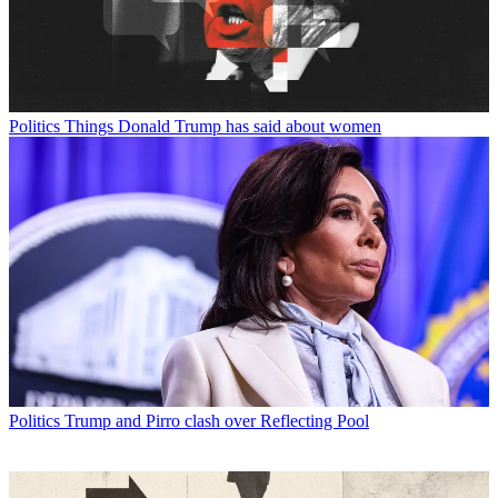
Politics
Things Donald Trump has said about women
Politics
Trump and Pirro clash over Reflecting Pool