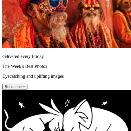
delivered every Friday
The Week's Best Photos
Eyecatching and uplifting images
Subscribe +