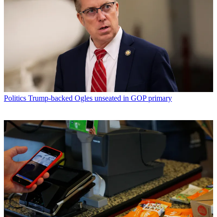
Politics
Trump-backed Ogles unseated in GOP primary