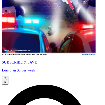
SUBSCRIBE & SAVE
Less than $3 per week
×