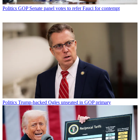
Politics
GOP Senate panel votes to refer Fauci for contempt
Politics
Trump-backed Ogles unseated in GOP primary