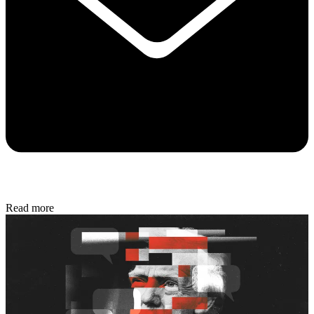
Read more