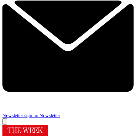
Newsletter sign up
Newsletter