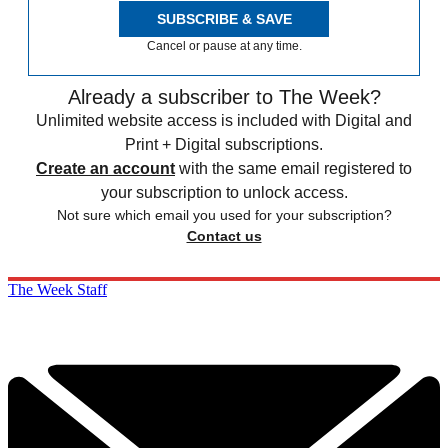
SUBSCRIBE & SAVE
Cancel or pause at any time.
Already a subscriber to The Week?
Unlimited website access is included with Digital and
Print + Digital subscriptions.
Create an account
with the same email registered to
your subscription to unlock access.
Not sure which email you used for your subscription?
Contact us
The Week Staff