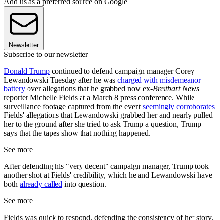
Add us as a preferred source on Google
Newsletter
Subscribe to our newsletter
Donald Trump
continued to defend campaign manager Corey
Lewandowski Tuesday after he was
charged with misdemeanor
battery
over allegations that he grabbed now ex-
Breitbart
News
reporter Michelle Fields at a March 8 press conference. While
surveillance footage captured from the event
seemingly corroborates
Fields' allegations that Lewandowski grabbed her and nearly pulled
her to the ground after she tried to ask Trump a question, Trump
says that the tapes show that nothing happened.
See more
After defending his "very decent" campaign manager, Trump took
another shot at Fields' credibility, which he and Lewandowski have
both
already called
into question.
See more
Fields was quick to respond, defending the consistency of her story.