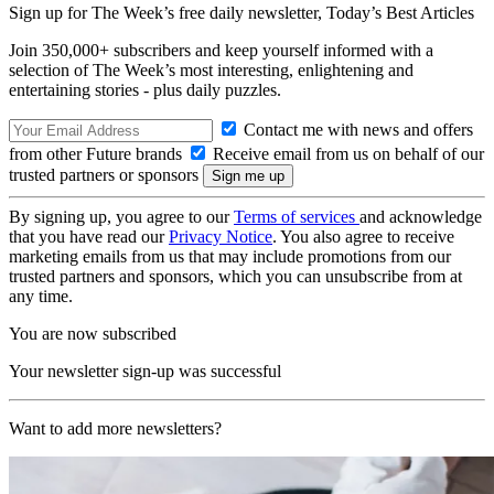
Sign up for The Week’s free daily newsletter,
Today’s Best Articles
Join 350,000+ subscribers and keep yourself informed with a
selection of The Week’s most interesting, enlightening and
entertaining stories - plus daily puzzles.
Contact me with news and offers
from other Future brands
Receive email from us on behalf of our
trusted partners or sponsors
By signing up, you agree to our
Terms of services
and acknowledge
that you have read our
Privacy Notice
. You also agree to receive
marketing emails from us that may include promotions from our
trusted partners and sponsors, which you can unsubscribe from at
any time.
You are now subscribed
Your newsletter sign-up was successful
Want to add more newsletters?