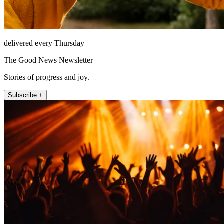
delivered every Thursday
The Good News Newsletter
Stories of progress and joy.
Subscribe +