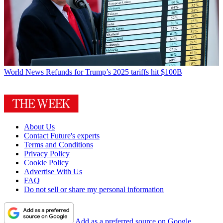
World News
Refunds for Trump’s 2025 tariffs hit $100B
About Us
Contact Future's experts
Terms and Conditions
Privacy Policy
Cookie Policy
Advertise With Us
FAQ
Do not sell or share my personal information
Add as a preferred source on Google