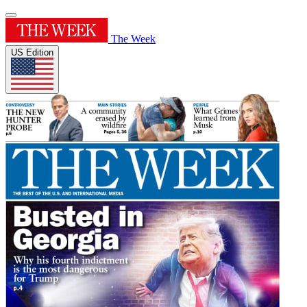
The Week
US Edition