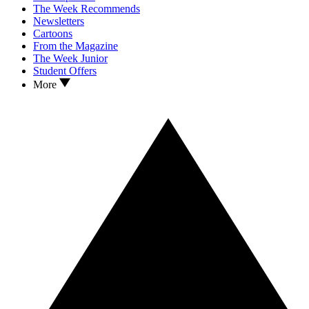
The Week Recommends
Newsletters
Cartoons
From the Magazine
The Week Junior
Student Offers
More