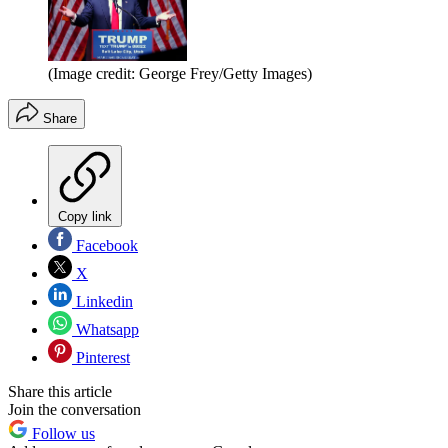
(Image credit: George Frey/Getty Images)
Share
Copy link
Facebook
X
Linkedin
Whatsapp
Pinterest
Share this article
Join the conversation
Follow us