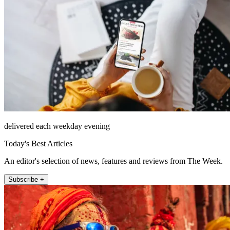
delivered each weekday evening
Today's Best Articles
An editor's selection of news, features and reviews from The Week.
Subscribe +