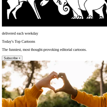
delivered each weekday
Today's Top Cartoons
The funniest, most thought-provoking editorial cartoons.
Subscribe +