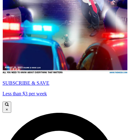
SUBSCRIBE & SAVE
Less than $3 per week
×