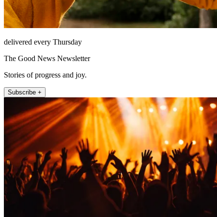
delivered every Thursday
The Good News Newsletter
Stories of progress and joy.
Subscribe +