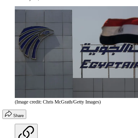
(Image credit: Chris McGrath/Getty Images)
Share