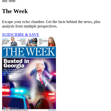
any time.
The Week
Escape your echo chamber. Get the facts behind the news, plus
analysis from multiple perspectives.
SUBSCRIBE & SAVE