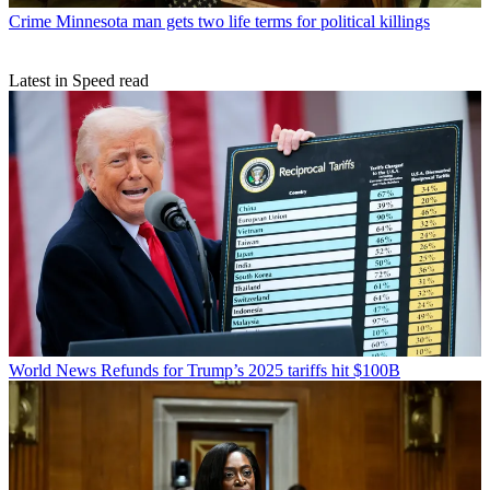
Crime
Minnesota man gets two life terms for political killings
Latest in Speed read
World News
Refunds for Trump’s 2025 tariffs hit $100B