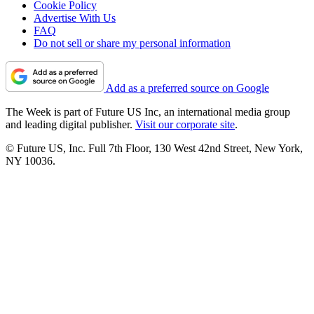
Cookie Policy
Advertise With Us
FAQ
Do not sell or share my personal information
Add as a preferred source on Google
The Week is part of Future US Inc, an international media group
and leading digital publisher.
Visit our corporate site
.
© Future US, Inc. Full 7th Floor, 130 West 42nd Street, New York,
NY 10036.