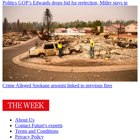
Politics
GOP’s Edwards drops bid for reelection, Miller stays in
Crime
Alleged Spokane arsonist linked to previous fires
About Us
Contact Future's experts
Terms and Conditions
Privacy Policy