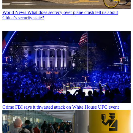
World News
What does secrecy over plane crash tell us about
China’s security state?
Crime
FBI says it thwarted attack on White House UFC event