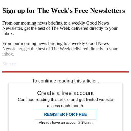
Sign up for The Week's Free Newsletters
From our morning news briefing to a weekly Good News
Newsletter, get the best of The Week delivered directly to your
inbox.
From our morning news briefing to a weekly Good News
Newsletter, get the best of The Week delivered directly to your
inbox.
Sign up
Explore More
Zurich
Speed Reads
To continue reading this article...
Create a free account
Continue reading this article and get limited website
access each month.
REGISTER FOR FREE
Already have an account?
Sign in