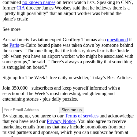
contained
no known names
on terror watch lists. Speaking to CNN,
former
CIA
director James Woolsey said that he believes there is a
"pretty high possibility" that an airport worker was behind the
plane's crash:
See more
Australian civil aviation expert Geoffrey Thomas also
questioned
if
the
Paris
-to-Cairo bound plane was taken down by someone behind
the scenes. "The one thing that the industry does fear is the 'inside
job' when you have an airport worker who might be associated with
some groups," he said. "There’s always a possibility that something
is smuggled on board.”
Sign up for The Week’s free daily newsletter,
Today’s Best Articles
Join 350,000+ subscribers and keep yourself informed with a
selection of The Week’s most interesting, enlightening and
entertaining stories - plus daily puzzles.
By signing up, you agree to our
Terms of services
and acknowledge
that you have read our
Privacy Notice
. You also agree to receive
marketing emails from us that may include promotions from our
trusted partners and sponsors, which you can unsubscribe from at