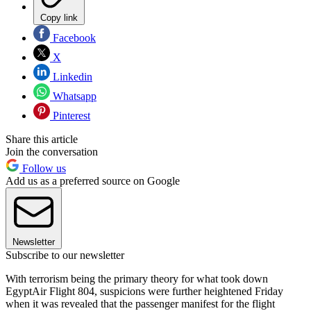
Copy link
Facebook
X
Linkedin
Whatsapp
Pinterest
Share this article
Join the conversation
Follow us
Add us as a preferred source on Google
Newsletter
Subscribe to our newsletter
With terrorism being the primary theory for what took down
EgyptAir Flight 804, suspicions were further heightened Friday
when it was revealed that the passenger manifest for the flight