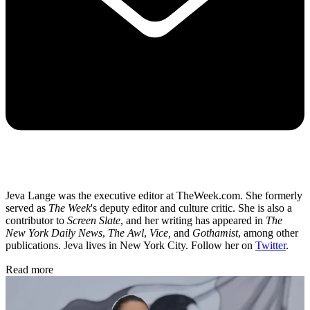
Jeva Lange was the executive editor at TheWeek.com. She formerly
served as
The Week
's deputy editor and culture critic. She is also a
contributor to
Screen Slate
, and her writing has appeared in
The
New York Daily News
,
The Awl
,
Vice,
and
Gothamist
, among other
publications. Jeva lives in New York City. Follow her on
Twitter
.
Read more