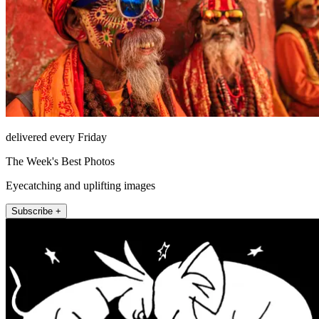
delivered every Friday
The Week's Best Photos
Eyecatching and uplifting images
Subscribe +