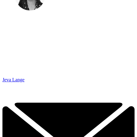
Jeva Lange