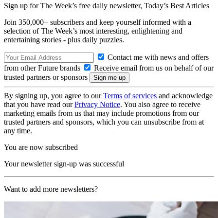
Sign up for The Week’s free daily newsletter,
Today’s Best Articles
Join 350,000+ subscribers and keep yourself informed with a
selection of The Week’s most interesting, enlightening and
entertaining stories - plus daily puzzles.
Contact me with news and offers
from other Future brands
Receive email from us on behalf of our
trusted partners or sponsors
By signing up, you agree to our
Terms of services
and acknowledge
that you have read our
Privacy Notice
. You also agree to receive
marketing emails from us that may include promotions from our
trusted partners and sponsors, which you can unsubscribe from at
any time.
You are now subscribed
Your newsletter sign-up was successful
Want to add more newsletters?