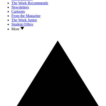
The Week Recommends
Newsletters
Cartoons
From the Magazine
The Week Junior
Student Offers
More