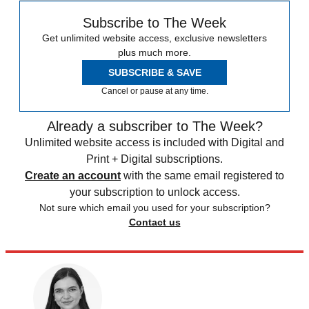
Subscribe to The Week
Get unlimited website access, exclusive newsletters
plus much more.
SUBSCRIBE & SAVE
Cancel or pause at any time.
Already a subscriber to The Week?
Unlimited website access is included with Digital and
Print + Digital subscriptions.
Create an account
with the same email registered to
your subscription to unlock access.
Not sure which email you used for your subscription?
Contact us