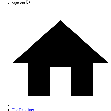
Sign out
The Explainer