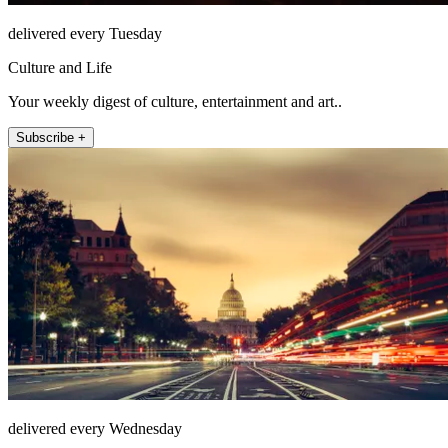
delivered every Tuesday
Culture and Life
Your weekly digest of culture, entertainment and art..
Subscribe +
delivered every Wednesday