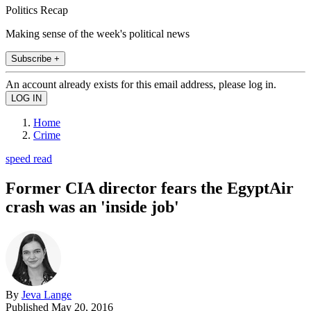
Politics Recap
Making sense of the week's political news
Subscribe +
An account already exists for this email address, please log in.
Home
Crime
speed read
Former CIA director fears the EgyptAir
crash was an 'inside job'
By
Jeva Lange
Published
May 20, 2016