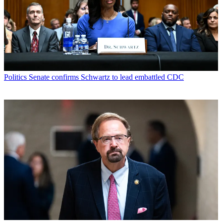
Politics
Senate confirms Schwartz to lead embattled CDC