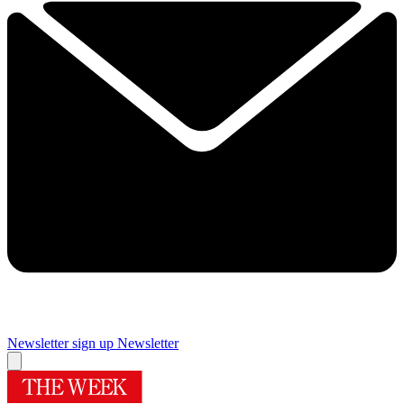
Newsletter sign up
Newsletter