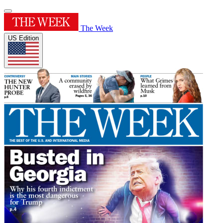
The Week
US Edition