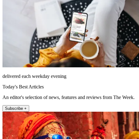
delivered each weekday evening
Today's Best Articles
An editor's selection of news, features and reviews from The Week.
Subscribe +