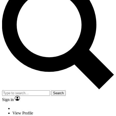
Search
Sign in
View Profile