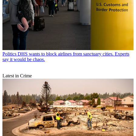
Politics
DHS wants to block airlines from sanctuary cities. Experts
say it would be chaos.
Latest in Crime