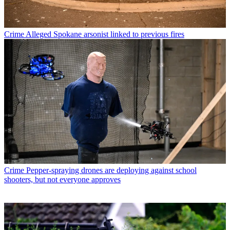
Crime
Alleged Spokane arsonist linked to previous fires
Crime
Pepper-spraying drones are deploying against school
shooters, but not everyone approves