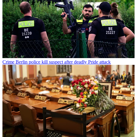
Crime
Berlin police kill suspect after deadly Pride attack