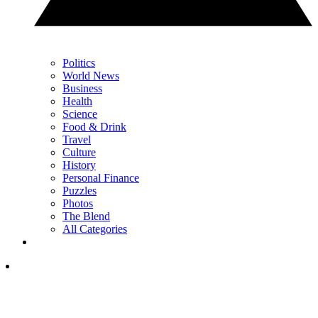
Politics
World News
Business
Health
Science
Food & Drink
Travel
Culture
History
Personal Finance
Puzzles
Photos
The Blend
All Categories