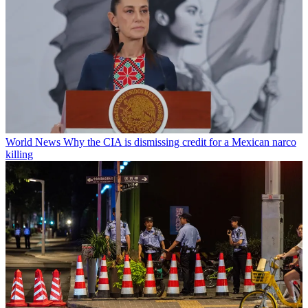
World News
Why the CIA is dismissing credit for a Mexican narco
killing