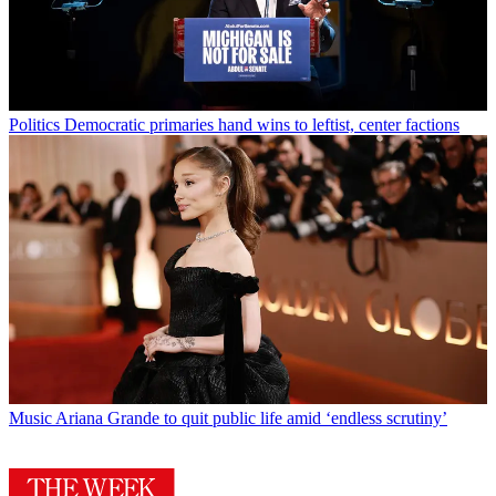
Politics
Democratic primaries hand wins to leftist, center factions
Music
Ariana Grande to quit public life amid ‘endless scrutiny’