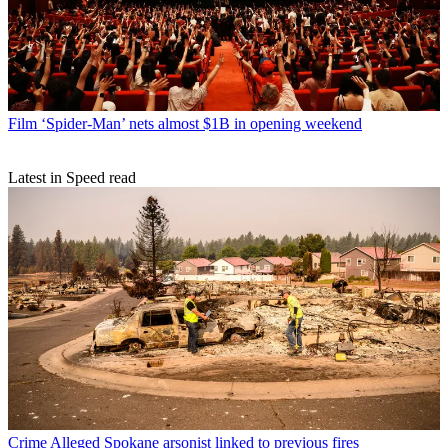
Film
‘Spider-Man’ nets almost $1B in opening weekend
Latest in Speed read
Crime
Alleged Spokane arsonist linked to previous fires