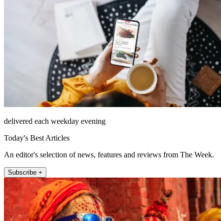
delivered each weekday evening
Today's Best Articles
An editor's selection of news, features and reviews from The Week.
Subscribe +