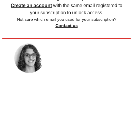
Create an account
with the same email registered to
your subscription to unlock access.
Not sure which email you used for your subscription?
Contact us