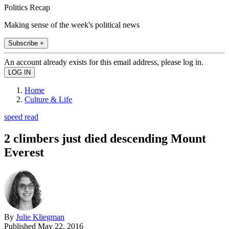
Politics Recap
Making sense of the week's political news
Subscribe +
An account already exists for this email address, please log in.
Home
Culture & Life
speed read
2 climbers just died descending Mount
Everest
By
Julie Kliegman
Published
May 22, 2016