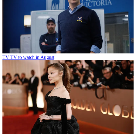
TV
TV to watch in August