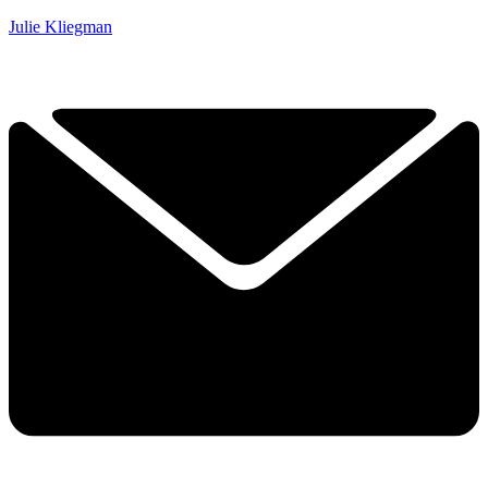
Julie Kliegman