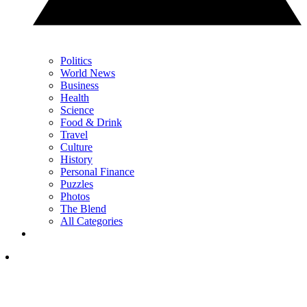
Politics
World News
Business
Health
Science
Food & Drink
Travel
Culture
History
Personal Finance
Puzzles
Photos
The Blend
All Categories