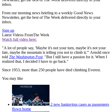
inbox.
From our morning news briefing to a weekly Good News
Newsletter, get the best of The Week delivered directly to your
inbox.
Sign up
Latest Videos From
The Week
Watch full video here:
"A lot of people say, 'Maybe it's not your turn, maybe it's not your
fate, maybe the mountain is telling you not to climb it,'" Arnold once
told
The Washington Post
. "But I still have a passion for it. When I
realized that, I decided I have to go back."
Since 1953, more than 250 people have died climbing Everest.
You may like
2 new hantavirus cases as passengers
flown home