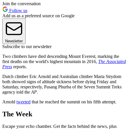
Join the conversation
Follow us
Add us as a preferred source on Google
Newsletter
Subscribe to our newsletter
Two climbers have died descending Mount Everest, marking the
first deaths on the world's highest mountain in 2016,
The Associated
Press
reports.
Dutch climber Eric Arnold and Australian climber Maria Strydom
both showed signs of altitude sickness before dying Friday and
Saturday, respectively, Pasang Phurba of the Seven Summit Treks
agency told the
AP
.
Arnold
tweeted
that he reached the summit on his fifth attempt.
The Week
Escape your echo chamber. Get the facts behind the news, plus