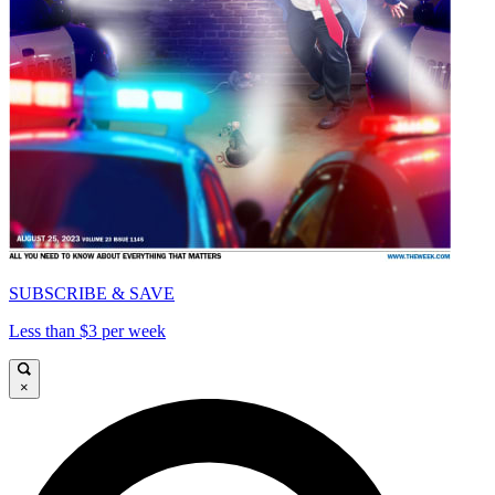
SUBSCRIBE & SAVE
Less than $3 per week
×