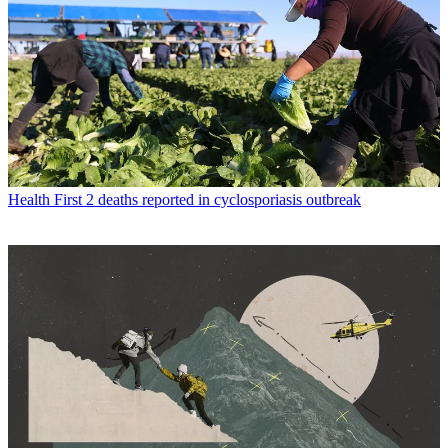
Health
First 2 deaths reported in cyclosporiasis outbreak