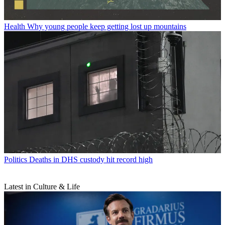
Health
Why young people keep getting lost up mountains
Politics
Deaths in DHS custody hit record high
Latest in Culture & Life