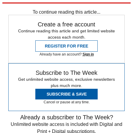
Explore More
Zurich
Speed Reads
To continue reading this article...
Create a free account
Continue reading this article and get limited website
access each month.
REGISTER FOR FREE
Already have an account?
Sign in
Subscribe to The Week
Get unlimited website access, exclusive newsletters
plus much more.
SUBSCRIBE & SAVE
Cancel or pause at any time.
Already a subscriber to The Week?
Unlimited website access is included with Digital and
Print + Digital subscriptions.