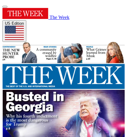
The Week
US Edition