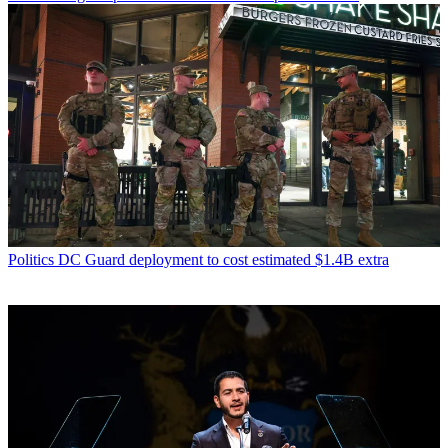
Politics
DC Guard deployment to cost estimated $1.4B extra