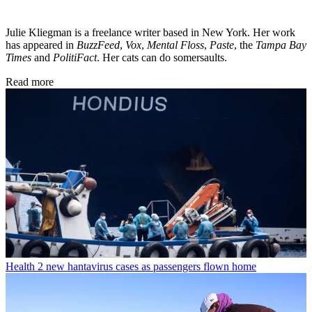
Julie Kliegman is a freelance writer based in New York. Her work
has appeared in
BuzzFeed
,
Vox
,
Mental Floss
,
Paste
, the
Tampa Bay
Times
and
PolitiFact
. Her cats can do somersaults.
Read more
Health
2 new hantavirus cases as passengers flown home