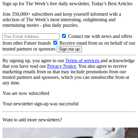
Sign up for The Week’s free daily newsletter,
Today’s Best Articles
Join 350,000+ subscribers and keep yourself informed with a
selection of The Week’s most interesting, enlightening and
entertaining stories - plus daily puzzles.
Contact me with news and offers
from other Future brands
Receive email from us on behalf of our
trusted partners or sponsors
By signing up, you agree to our
Terms of services
and acknowledge
that you have read our
Privacy Notice
. You also agree to receive
marketing emails from us that may include promotions from our
trusted partners and sponsors, which you can unsubscribe from at
any time.
You are now subscribed
Your newsletter sign-up was successful
Want to add more newsletters?