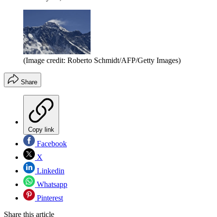
(Image credit: Roberto Schmidt/AFP/Getty Images)
Share
Copy link
Facebook
X
Linkedin
Whatsapp
Pinterest
Share this article