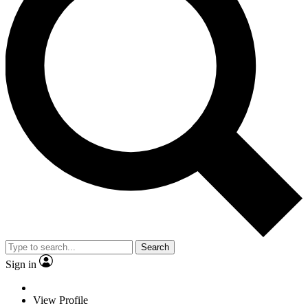
Search
Sign in
View Profile