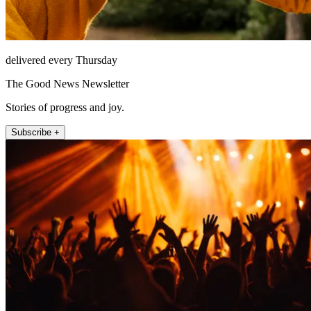
delivered every Thursday
The Good News Newsletter
Stories of progress and joy.
Subscribe +