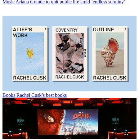
Music
Ariana Grande to quit public life amid ‘endless scrutiny’
Books
Rachel Cusk’s best books