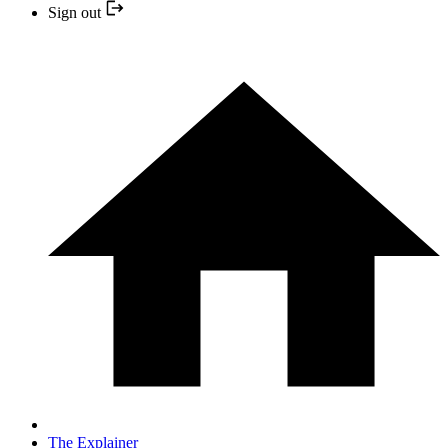
Sign out
The Explainer