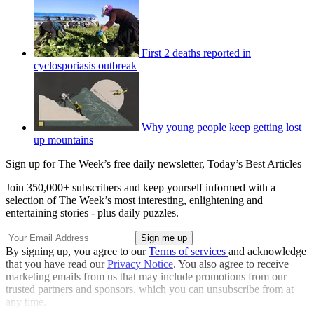
First 2 deaths reported in
cyclosporiasis outbreak
Why young people keep getting lost
up mountains
Sign up for The Week’s free daily newsletter,
Today’s Best Articles
Join 350,000+ subscribers and keep yourself informed with a
selection of The Week’s most interesting, enlightening and
entertaining stories - plus daily puzzles.
By signing up, you agree to our
Terms of services
and acknowledge
that you have read our
Privacy Notice
. You also agree to receive
marketing emails from us that may include promotions from our
trusted partners and sponsors, which you can unsubscribe from at
any time.