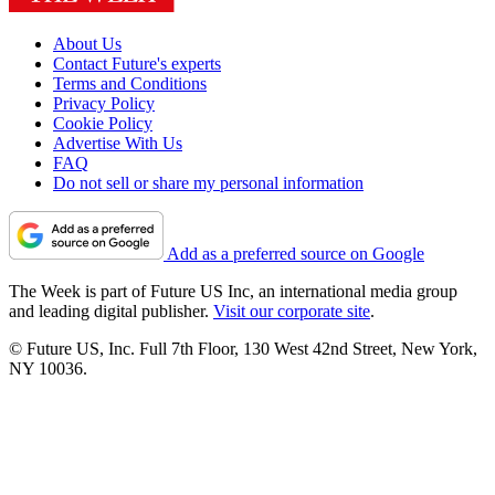
About Us
Contact Future's experts
Terms and Conditions
Privacy Policy
Cookie Policy
Advertise With Us
FAQ
Do not sell or share my personal information
Add as a preferred source on Google
The Week is part of Future US Inc, an international media group
and leading digital publisher.
Visit our corporate site
.
© Future US, Inc. Full 7th Floor, 130 West 42nd Street, New York,
NY 10036.