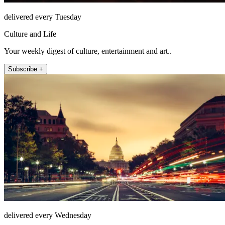
delivered every Tuesday
Culture and Life
Your weekly digest of culture, entertainment and art..
Subscribe +
delivered every Wednesday