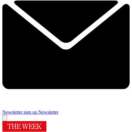
Newsletter sign up
Newsletter