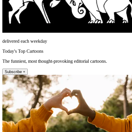
delivered each weekday
Today's Top Cartoons
The funniest, most thought-provoking editorial cartoons.
Subscribe +