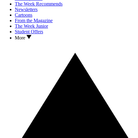
The Week Recommends
Newsletters
Cartoons
From the Magazine
The Week Junior
Student Offers
More