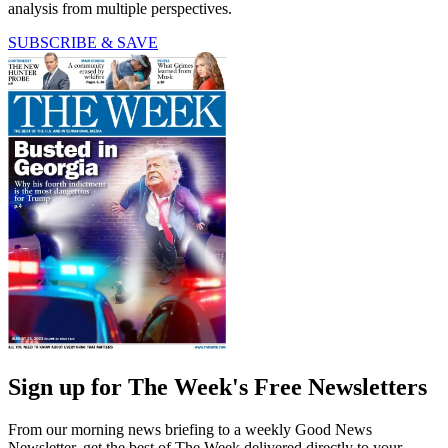
analysis from multiple perspectives.
SUBSCRIBE & SAVE
Sign up for The Week's Free Newsletters
From our morning news briefing to a weekly Good News
Newsletter, get the best of The Week delivered directly to your