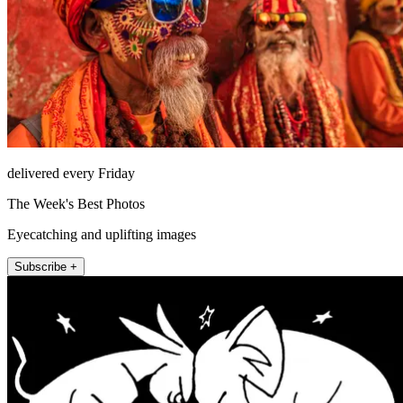
delivered every Friday
The Week's Best Photos
Eyecatching and uplifting images
Subscribe +