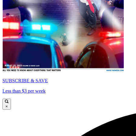
SUBSCRIBE & SAVE
Less than $3 per week
×