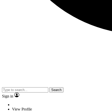
Search
Sign in
View Profile