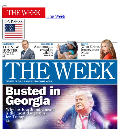
The Week
US Edition