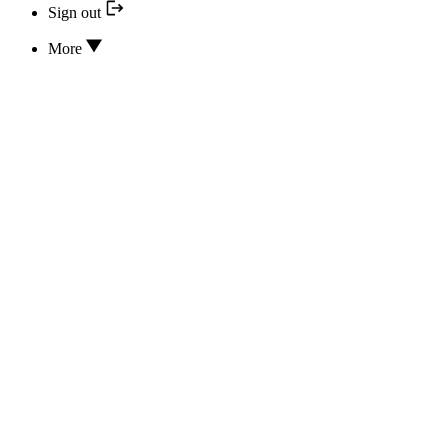
Sign out
More