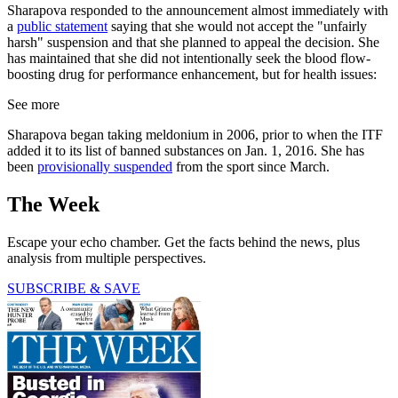
Sharapova responded to the announcement almost immediately with
a
public statement
saying that she would not accept the "unfairly
harsh" suspension and that she planned to appeal the decision. She
has maintained that she did not intentionally seek the blood flow-
boosting drug for performance enhancement, but for health issues:
See more
Sharapova began taking meldonium in 2006, prior to when the ITF
added it to its list of banned substances on Jan. 1, 2016. She has
been
provisionally suspended
from the sport since March.
The Week
Escape your echo chamber. Get the facts behind the news, plus
analysis from multiple perspectives.
SUBSCRIBE & SAVE