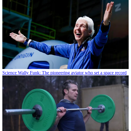
Science
Wally Funk: The pioneering aviator who set a space record