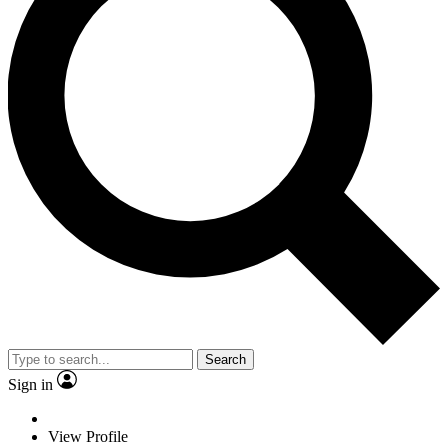
Search
Sign in
View Profile