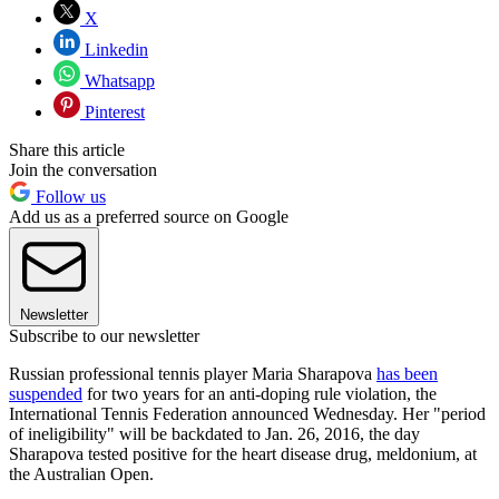
X
Linkedin
Whatsapp
Pinterest
Share this article
Join the conversation
Follow us
Add us as a preferred source on Google
Newsletter
Subscribe to our newsletter
Russian professional tennis player Maria Sharapova
has been
suspended
for two years for an anti-doping rule violation, the
International Tennis Federation announced Wednesday. Her "period
of ineligibility" will be backdated to Jan. 26, 2016, the day
Sharapova tested positive for the heart disease drug, meldonium, at
the Australian Open.