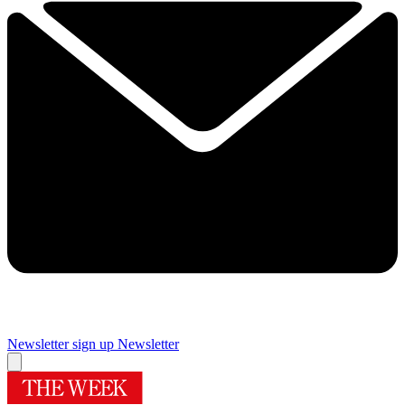
Newsletter sign up
Newsletter