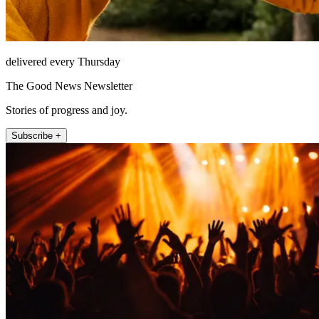
delivered every Thursday
The Good News Newsletter
Stories of progress and joy.
Subscribe +