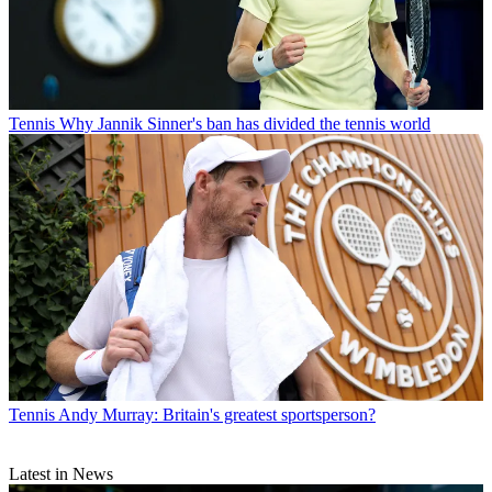
Tennis
Why Jannik Sinner's ban has divided the tennis world
Tennis
Andy Murray: Britain's greatest sportsperson?
Latest in News