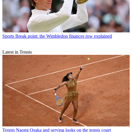
Sports
Break point: the Wimbledon finances row explained
Latest in Tennis
Tennis
Naomi Osaka and serving looks on the tennis court