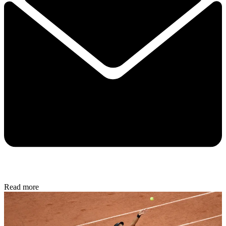
Read more