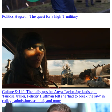
Politics
Hegseth: The quest for a high-T military
Culture & Life
The daily gossip: Anya Taylor-Joy leads epic
'Furiosa' trailer, Felicity Huffman felt she 'had to break the law' in
college admissions scandal, and more