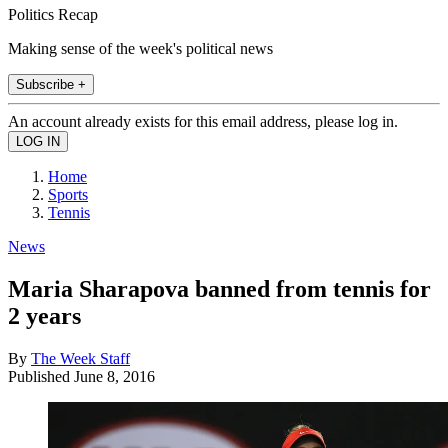
Politics Recap
Making sense of the week's political news
Subscribe +
An account already exists for this email address, please log in.
Home
Sports
Tennis
News
Maria Sharapova banned from tennis for
2 years
By
The Week Staff
Published
June 8, 2016