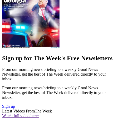
Sign up for The Week's Free Newsletters
From our morning news briefing to a weekly Good News
Newsletter, get the best of The Week delivered directly to your
inbox.
From our morning news briefing to a weekly Good News
Newsletter, get the best of The Week delivered directly to your
inbox.
Sign up
Latest Videos From
The Week
Watch full video here: