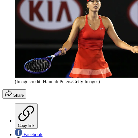
(Image credit: Hannah Peters/Getty Images)
Share
Copy link
Facebook