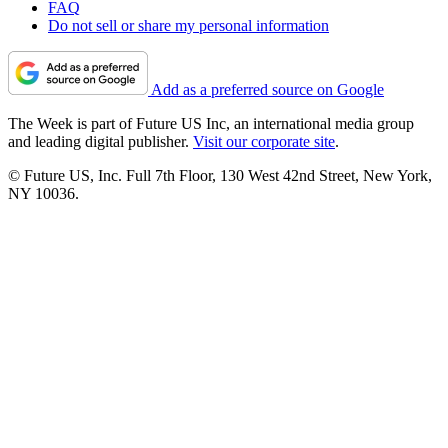
FAQ
Do not sell or share my personal information
Add as a preferred source on Google
The Week is part of Future US Inc, an international media group
and leading digital publisher.
Visit our corporate site
.
© Future US, Inc. Full 7th Floor, 130 West 42nd Street, New York,
NY 10036.