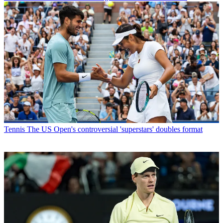
Tennis
The US Open's controversial 'superstars' doubles format