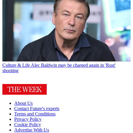
Culture & Life
Alec Baldwin may be charged again in 'Rust'
shooting
About Us
Contact Future's experts
Terms and Conditions
Privacy Policy
Cookie Policy
Advertise With Us