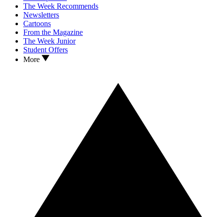
The Week Recommends
Newsletters
Cartoons
From the Magazine
The Week Junior
Student Offers
More