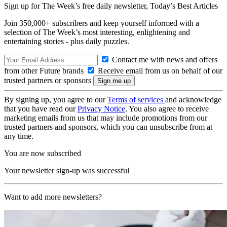
Sign up for The Week’s free daily newsletter,
Today’s Best Articles
Join 350,000+ subscribers and keep yourself informed with a
selection of The Week’s most interesting, enlightening and
entertaining stories - plus daily puzzles.
Contact me with news and offers
from other Future brands
Receive email from us on behalf of our
trusted partners or sponsors
By signing up, you agree to our
Terms of services
and acknowledge
that you have read our
Privacy Notice
. You also agree to receive
marketing emails from us that may include promotions from our
trusted partners and sponsors, which you can unsubscribe from at
any time.
You are now subscribed
Your newsletter sign-up was successful
Want to add more newsletters?