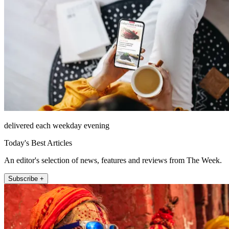
delivered each weekday evening
Today's Best Articles
An editor's selection of news, features and reviews from The Week.
Subscribe +