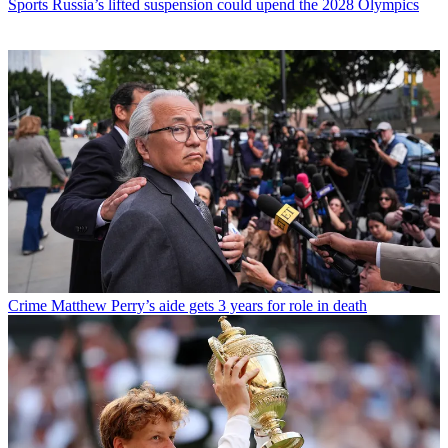
Sports
Russia’s lifted suspension could upend the 2028 Olympics
Crime
Matthew Perry’s aide gets 3 years for role in death