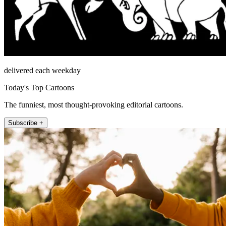
delivered each weekday
Today's Top Cartoons
The funniest, most thought-provoking editorial cartoons.
Subscribe +