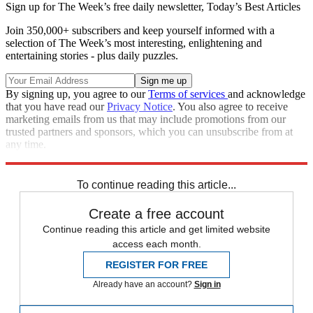
Sign up for The Week’s free daily newsletter,
Today’s Best Articles
Join 350,000+ subscribers and keep yourself informed with a
selection of The Week’s most interesting, enlightening and
entertaining stories - plus daily puzzles.
By signing up, you agree to our
Terms of services
and acknowledge
that you have read our
Privacy Notice
. You also agree to receive
marketing emails from us that may include promotions from our
trusted partners and sponsors, which you can unsubscribe from at
any time.
Explore More
Speed Reads
To continue reading this article...
Create a free account
Continue reading this article and get limited website
access each month.
REGISTER FOR FREE
Already have an account?
Sign in