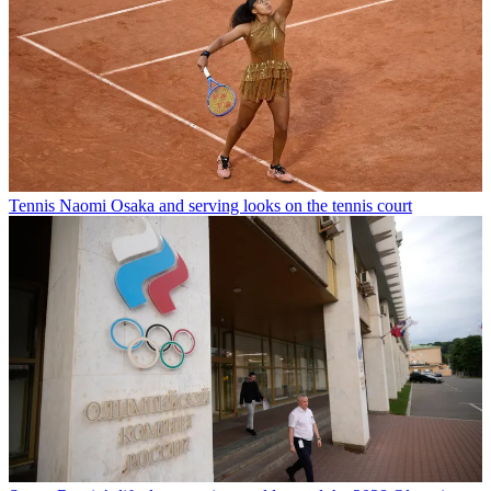
Tennis
Naomi Osaka and serving looks on the tennis court