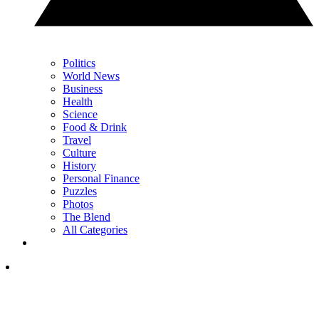
Politics
World News
Business
Health
Science
Food & Drink
Travel
Culture
History
Personal Finance
Puzzles
Photos
The Blend
All Categories