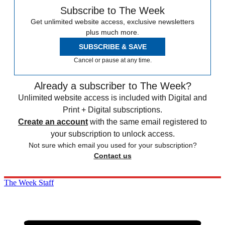
Subscribe to The Week
Get unlimited website access, exclusive newsletters
plus much more.
SUBSCRIBE & SAVE
Cancel or pause at any time.
Already a subscriber to The Week?
Unlimited website access is included with Digital and
Print + Digital subscriptions.
Create an account
with the same email registered to
your subscription to unlock access.
Not sure which email you used for your subscription?
Contact us
The Week Staff