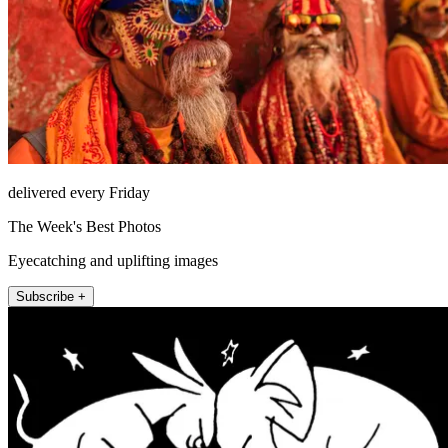
delivered every Friday
The Week's Best Photos
Eyecatching and uplifting images
Subscribe +