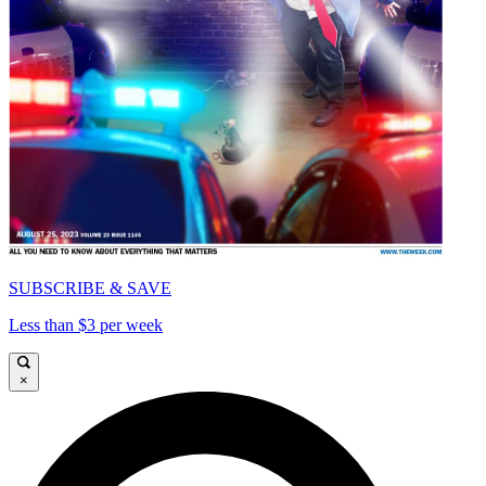
SUBSCRIBE & SAVE
Less than $3 per week
×