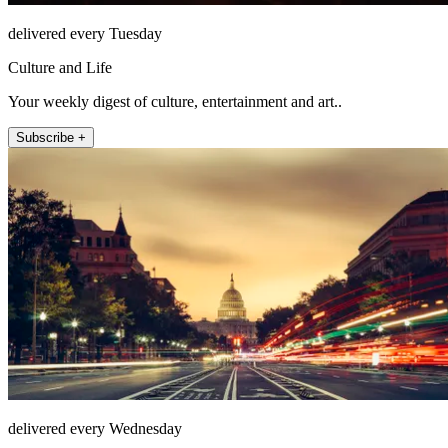
delivered every Tuesday
Culture and Life
Your weekly digest of culture, entertainment and art..
Subscribe +
delivered every Wednesday