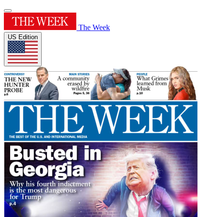
The Week
US Edition