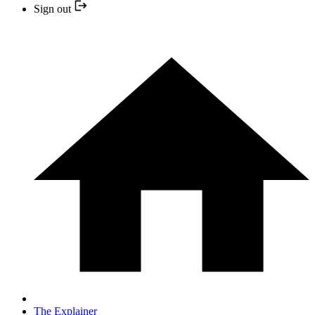
Sign out
The Explainer