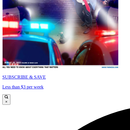
SUBSCRIBE & SAVE
Less than $3 per week
×