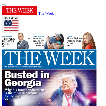
The Week
US Edition