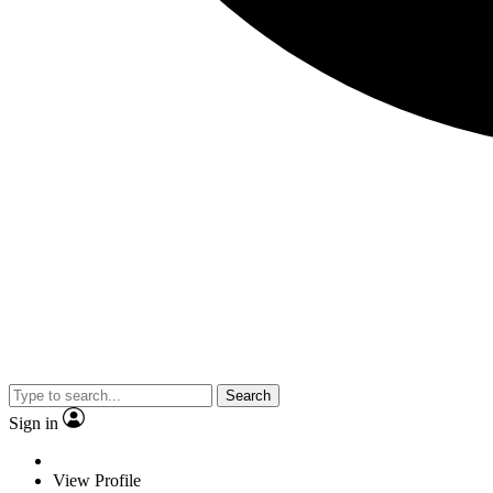
Search
Sign in
View Profile