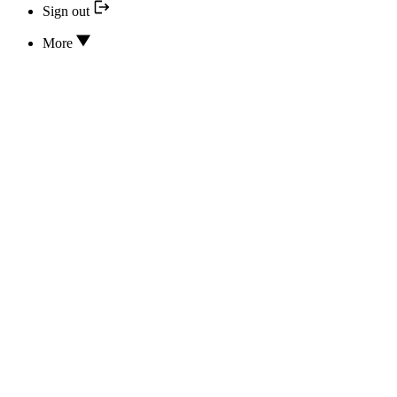
Sign out
More