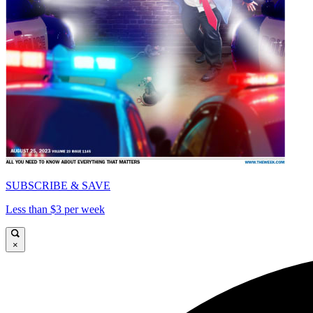
SUBSCRIBE & SAVE
Less than $3 per week
×