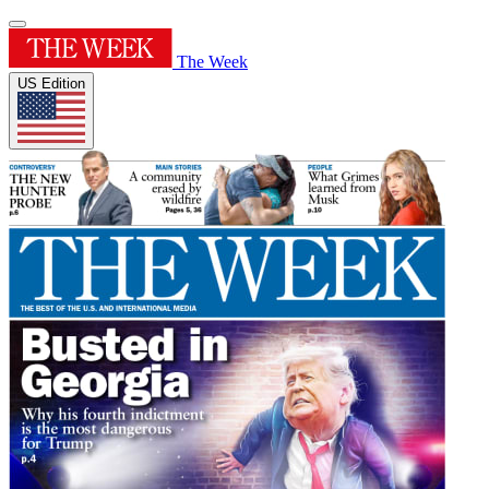
The Week
US Edition