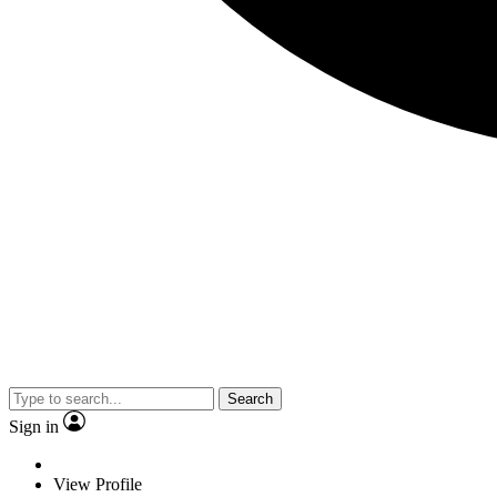
Search
Sign in
View Profile