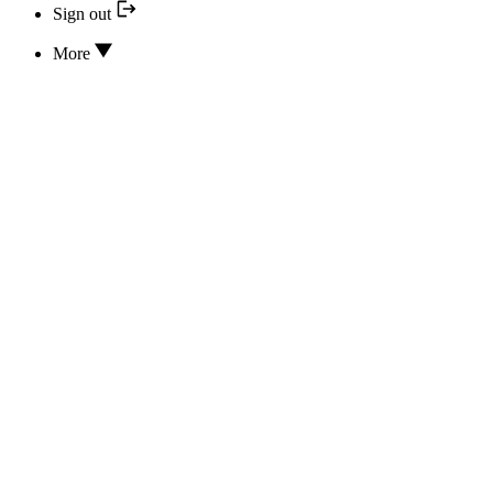
Sign out
More