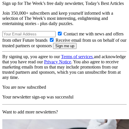
Sign up for The Week’s free daily newsletter,
Today’s Best Articles
Join 350,000+ subscribers and keep yourself informed with a
selection of The Week’s most interesting, enlightening and
entertaining stories - plus daily puzzles.
Contact me with news and offers
from other Future brands
Receive email from us on behalf of our
trusted partners or sponsors
By signing up, you agree to our
Terms of services
and acknowledge
that you have read our
Privacy Notice
. You also agree to receive
marketing emails from us that may include promotions from our
trusted partners and sponsors, which you can unsubscribe from at
any time.
You are now subscribed
Your newsletter sign-up was successful
Want to add more newsletters?