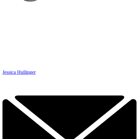
Jessica Hullinger