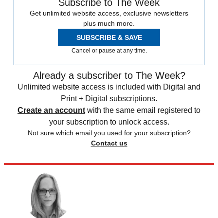
Subscribe to The Week
Get unlimited website access, exclusive newsletters
plus much more.
SUBSCRIBE & SAVE
Cancel or pause at any time.
Already a subscriber to The Week?
Unlimited website access is included with Digital and
Print + Digital subscriptions.
Create an account
with the same email registered to
your subscription to unlock access.
Not sure which email you used for your subscription?
Contact us