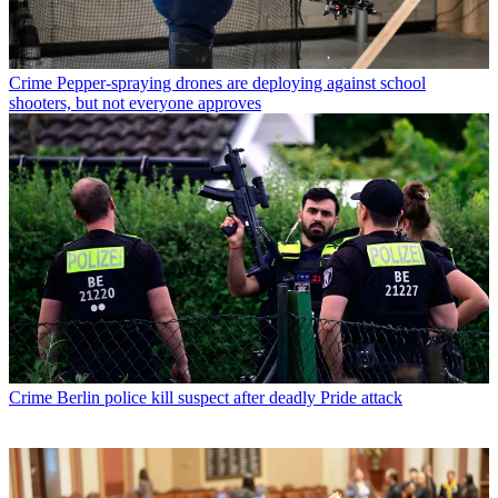
Crime
Pepper-spraying drones are deploying against school
shooters, but not everyone approves
Crime
Berlin police kill suspect after deadly Pride attack