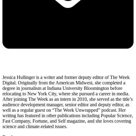
Jessica Hullinger is a writer and former deputy editor of The Week
Digital. Originally from the American Midwest, she completed a
degree in journalism at Indiana University Bloomington before
relocating to New York City, where she pursued a career in media.
After joining The Week as an intern in 2010, she served as the title’s
audience development manager, senior editor and deputy editor, as
well as a regular guest on “The Week Unwrapped” podcast. Her
writing has featured in other publications including Popular Science,
Fast Company, Fortune, and Self magazine, and she loves covering
science and climate-related issues.