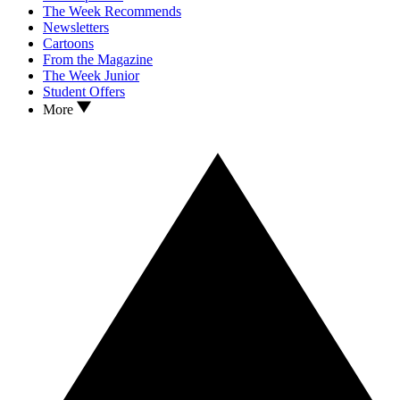
The Week Recommends
Newsletters
Cartoons
From the Magazine
The Week Junior
Student Offers
More