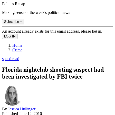
Politics Recap
Making sense of the week's political news
Subscribe +
An account already exists for this email address, please log in.
Home
Crime
speed read
Florida nightclub shooting suspect had
been investigated by FBI twice
By
Jessica Hullinger
Published
June 12, 2016