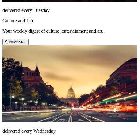
delivered every Tuesday
Culture and Life
Your weekly digest of culture, entertainment and art..
Subscribe +
delivered every Wednesday