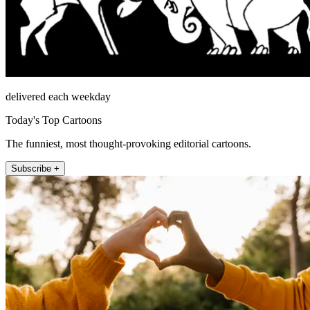
delivered each weekday
Today's Top Cartoons
The funniest, most thought-provoking editorial cartoons.
Subscribe +