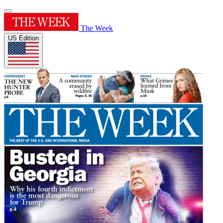
The Week
US Edition