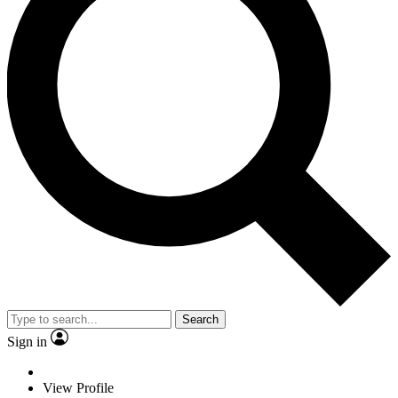
Search
Sign in
View Profile