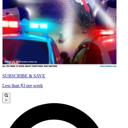
SUBSCRIBE & SAVE
Less than $3 per week
×