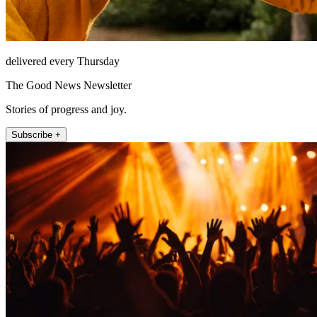
delivered every Thursday
The Good News Newsletter
Stories of progress and joy.
Subscribe +