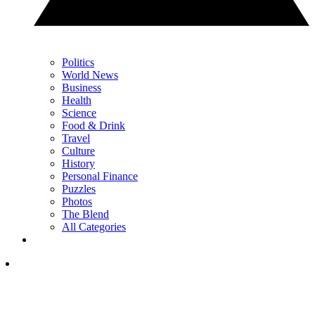
Politics
World News
Business
Health
Science
Food & Drink
Travel
Culture
History
Personal Finance
Puzzles
Photos
The Blend
All Categories