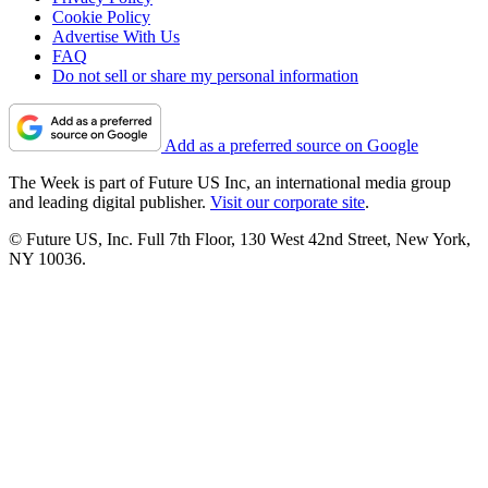
Cookie Policy
Advertise With Us
FAQ
Do not sell or share my personal information
Add as a preferred source on Google
The Week is part of Future US Inc, an international media group
and leading digital publisher.
Visit our corporate site
.
© Future US, Inc. Full 7th Floor, 130 West 42nd Street, New York,
NY 10036.