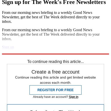
Sign up for The Week's Free Newsletters
From our morning news briefing to a weekly Good News
Newsletter, get the best of The Week delivered directly to your
inbox.
From our morning news briefing to a weekly Good News
Newsletter, get the best of The Week delivered directly to your
inbox.
Sign up
Explore More
Zurich
Speed Reads
To continue reading this article...
Create a free account
Continue reading this article and get limited website
access each month.
REGISTER FOR FREE
Already have an account?
Sign in