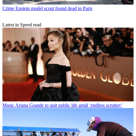
Crime
Epstein model scout found dead in Paris
Latest in Speed read
Music
Ariana Grande to quit public life amid ‘endless scrutiny’