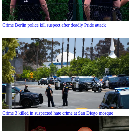
Crime
Berlin police kill suspect after deadly Pride attack
Crime
3 killed in suspected hate crime at San Diego mosque