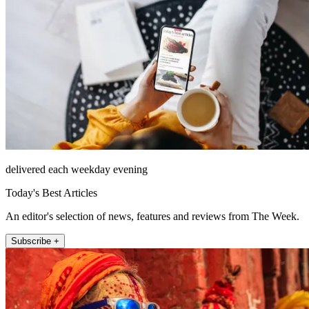
delivered each weekday evening
Today's Best Articles
An editor's selection of news, features and reviews from The Week.
Subscribe +