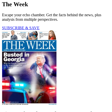
The Week
Escape your echo chamber. Get the facts behind the news, plus
analysis from multiple perspectives.
SUBSCRIBE & SAVE