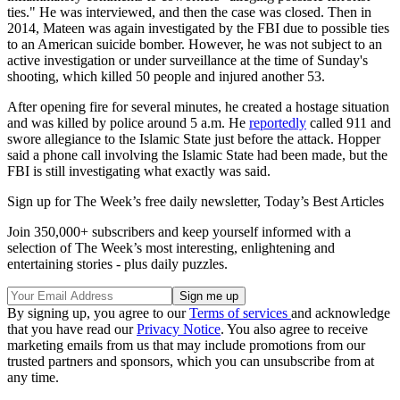
ties." He was interviewed, and then the case was closed. Then in
2014, Mateen was again investigated by the FBI due to possible ties
to an American suicide bomber. However, he was not subject to an
active investigation or under surveillance at the time of Sunday's
shooting, which killed 50 people and injured another 53.
After opening fire for several minutes, he created a hostage situation
and was killed by police around 5 a.m. He
reportedly
called 911 and
swore allegiance to the Islamic State just before the attack. Hopper
said a phone call involving the Islamic State had been made, but the
FBI is still investigating what exactly was said.
Sign up for The Week’s free daily newsletter,
Today’s Best Articles
Join 350,000+ subscribers and keep yourself informed with a
selection of The Week’s most interesting, enlightening and
entertaining stories - plus daily puzzles.
By signing up, you agree to our
Terms of services
and acknowledge
that you have read our
Privacy Notice
. You also agree to receive
marketing emails from us that may include promotions from our
trusted partners and sponsors, which you can unsubscribe from at
any time.