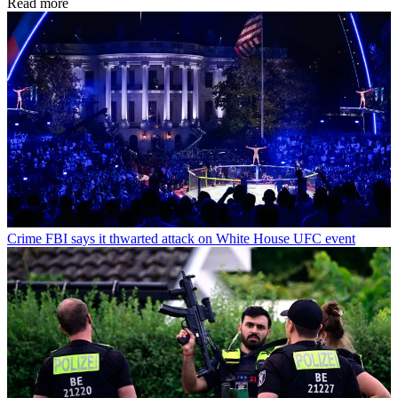
Read more
Crime
FBI says it thwarted attack on White House UFC event