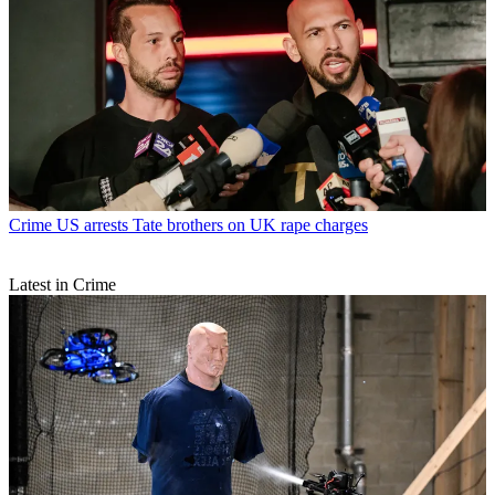
Crime
US arrests Tate brothers on UK rape charges
Latest in Crime