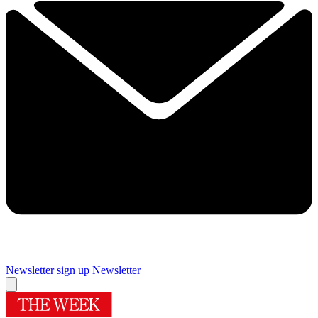
Newsletter sign up
Newsletter