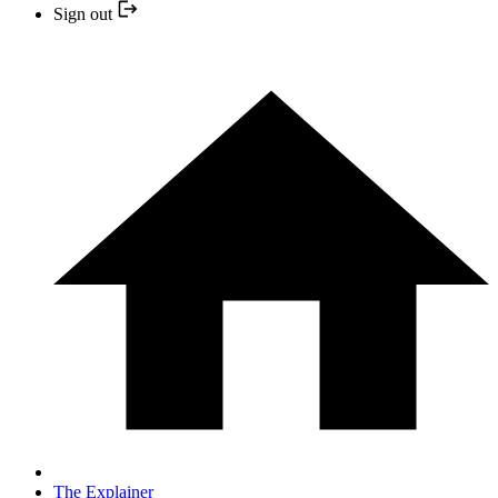
Sign out
The Explainer