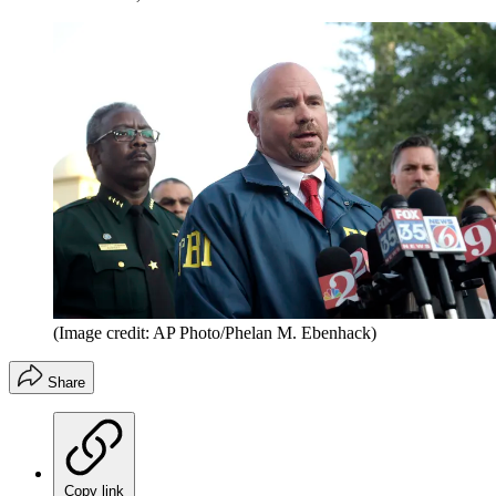
(Image credit: AP Photo/Phelan M. Ebenhack)
Share
Copy link