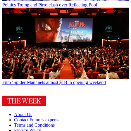
Politics
Trump and Pirro clash over Reflecting Pool
Film
‘Spider-Man’ nets almost $1B in opening weekend
About Us
Contact Future's experts
Terms and Conditions
Privacy Policy