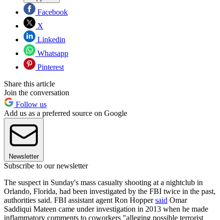
Facebook
X
Linkedin
Whatsapp
Pinterest
Share this article
Join the conversation
Follow us
Add us as a preferred source on Google
Newsletter
Subscribe to our newsletter
The suspect in Sunday's mass casualty shooting at a nightclub in
Orlando, Florida, had been investigated by the FBI twice in the past,
authorities said. FBI assistant agent Ron Hopper
said
Omar
Saddiqui Mateen came under investigation in 2013 when he made
inflammatory comments to coworkers "alleging possible terrorist