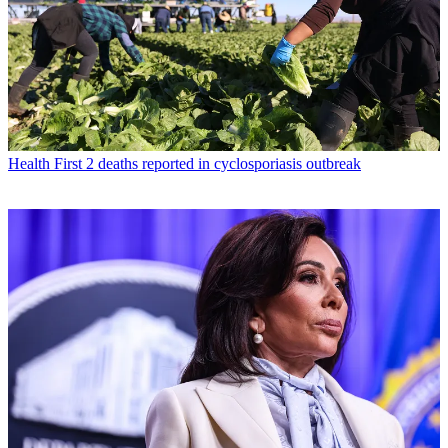
Health
First 2 deaths reported in cyclosporiasis outbreak