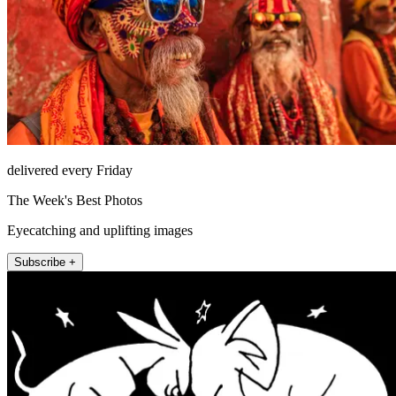
delivered every Friday
The Week's Best Photos
Eyecatching and uplifting images
Subscribe +