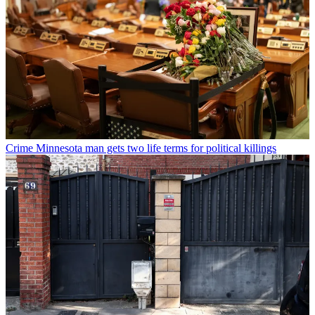
Crime
Minnesota man gets two life terms for political killings