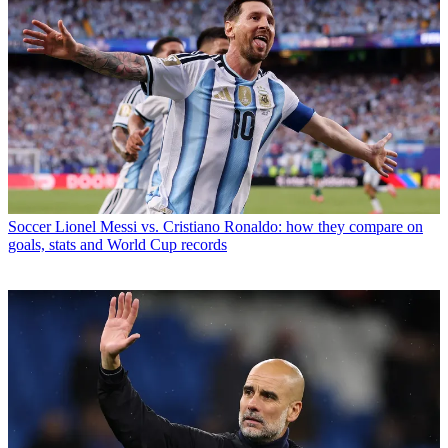
Soccer
Lionel Messi vs. Cristiano Ronaldo: how they compare on
goals, stats and World Cup records