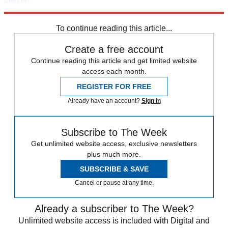
Explore More
Speed Reads
To continue reading this article...
Create a free account
Continue reading this article and get limited website
access each month.
REGISTER FOR FREE
Already have an account?
Sign in
Subscribe to The Week
Get unlimited website access, exclusive newsletters
plus much more.
SUBSCRIBE & SAVE
Cancel or pause at any time.
Already a subscriber to The Week?
Unlimited website access is included with Digital and