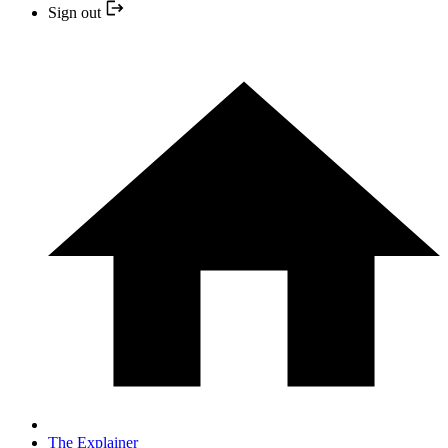
Sign out
The Explainer