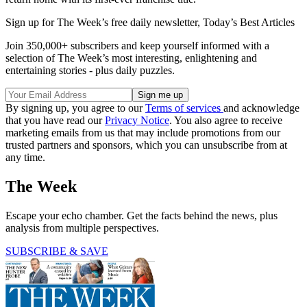
Sign up for The Week’s free daily newsletter,
Today’s Best Articles
Join 350,000+ subscribers and keep yourself informed with a
selection of The Week’s most interesting, enlightening and
entertaining stories - plus daily puzzles.
By signing up, you agree to our
Terms of services
and acknowledge
that you have read our
Privacy Notice
. You also agree to receive
marketing emails from us that may include promotions from our
trusted partners and sponsors, which you can unsubscribe from at
any time.
The Week
Escape your echo chamber. Get the facts behind the news, plus
analysis from multiple perspectives.
SUBSCRIBE & SAVE