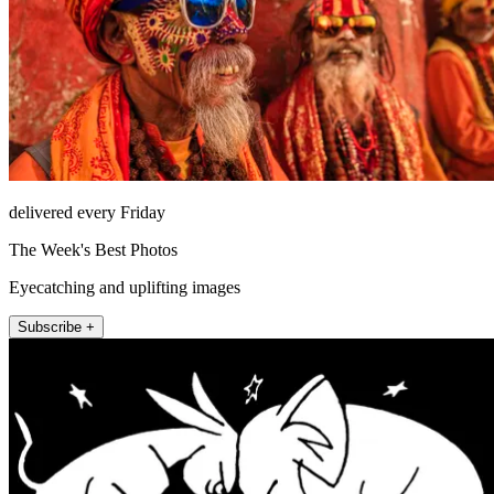
delivered every Friday
The Week's Best Photos
Eyecatching and uplifting images
Subscribe +