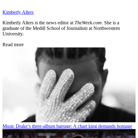
Kimberly Alters
Kimberly Alters is the news editor at
TheWeek.com
. She is a
graduate of the Medill School of Journalism at Northwestern
University.
Read more
Music
Drake’s three-album barrage: A chart king demands homage