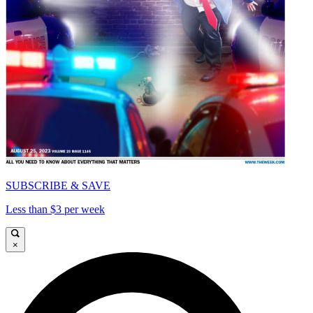
SUBSCRIBE & SAVE
Less than $3 per week
×