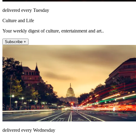
delivered every Tuesday
Culture and Life
Your weekly digest of culture, entertainment and art..
Subscribe +
delivered every Wednesday