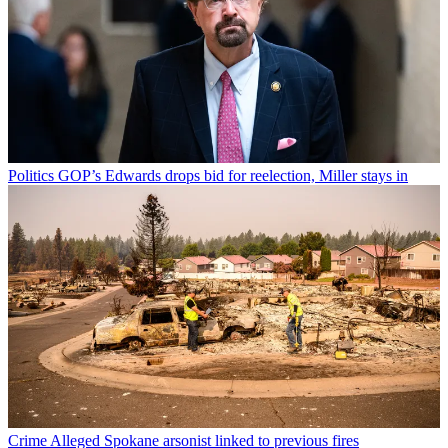
Politics
GOP’s Edwards drops bid for reelection, Miller stays in
Crime
Alleged Spokane arsonist linked to previous fires