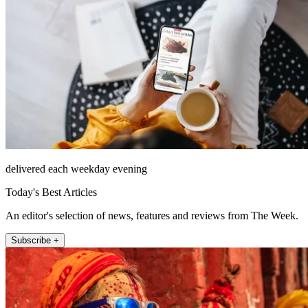
delivered each weekday evening
Today's Best Articles
An editor's selection of news, features and reviews from The Week.
Subscribe +