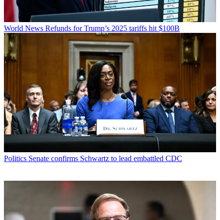
World News
Refunds for Trump’s 2025 tariffs hit $100B
Politics
Senate confirms Schwartz to lead embattled CDC