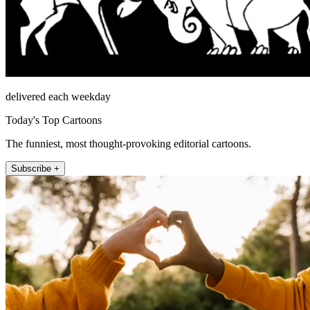
delivered each weekday
Today's Top Cartoons
The funniest, most thought-provoking editorial cartoons.
Subscribe +