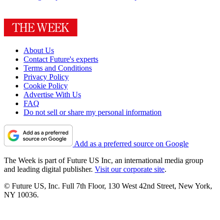
About Us
Contact Future's experts
Terms and Conditions
Privacy Policy
Cookie Policy
Advertise With Us
FAQ
Do not sell or share my personal information
Add as a preferred source on Google
The Week is part of Future US Inc, an international media group
and leading digital publisher.
Visit our corporate site
.
© Future US, Inc. Full 7th Floor, 130 West 42nd Street, New York,
NY 10036.