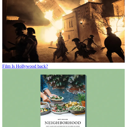
Film
Is Hollywood back?