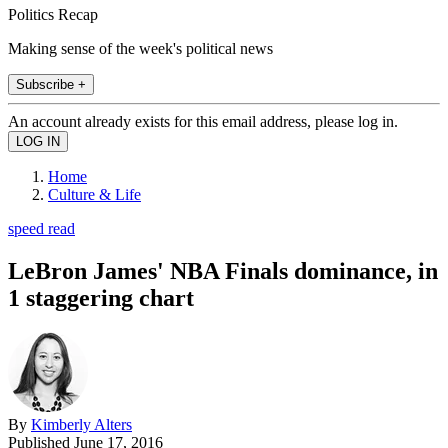
Politics Recap
Making sense of the week's political news
Subscribe +
An account already exists for this email address, please log in.
Home
Culture & Life
speed read
LeBron James' NBA Finals dominance, in
1 staggering chart
By
Kimberly Alters
Published
June 17, 2016