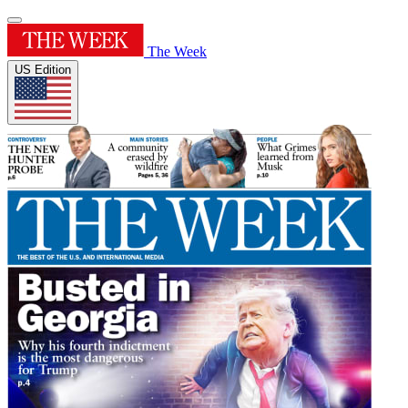
The Week
US Edition