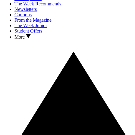
The Week Recommends
Newsletters
Cartoons
From the Magazine
The Week Junior
Student Offers
More