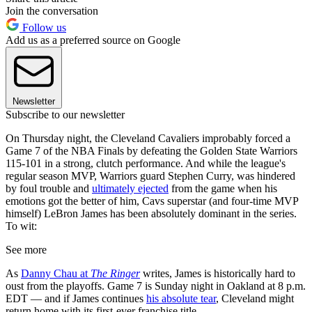
Join the conversation
Follow us
Add us as a preferred source on Google
Newsletter
Subscribe to our newsletter
On Thursday night, the Cleveland Cavaliers improbably forced a
Game 7 of the NBA Finals by defeating the Golden State Warriors
115-101 in a strong, clutch performance. And while the league's
regular season MVP, Warriors guard Stephen Curry, was hindered
by foul trouble and
ultimately ejected
from the game when his
emotions got the better of him, Cavs superstar (and four-time MVP
himself) LeBron James has been absolutely dominant in the series.
To wit:
See more
As
Danny Chau at
The Ringer
writes, James is historically hard to
oust from the playoffs. Game 7 is Sunday night in Oakland at 8 p.m.
EDT — and if James continues
his absolute tear
, Cleveland might
return home with its first-ever franchise title.