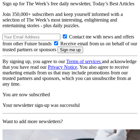
Sign up for The Week’s free daily newsletter,
Today’s Best Articles
Join 350,000+ subscribers and keep yourself informed with a
selection of The Week’s most interesting, enlightening and
entertaining stories - plus daily puzzles.
Contact me with news and offers
from other Future brands
Receive email from us on behalf of our
trusted partners or sponsors
By signing up, you agree to our
Terms of services
and acknowledge
that you have read our
Privacy Notice
. You also agree to receive
marketing emails from us that may include promotions from our
trusted partners and sponsors, which you can unsubscribe from at
any time.
You are now subscribed
Your newsletter sign-up was successful
Want to add more newsletters?