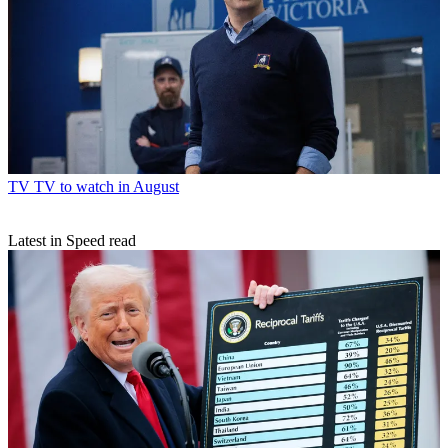
TV
TV to watch in August
Latest in Speed read