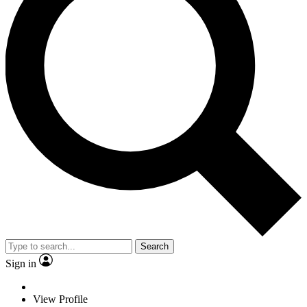
Search
Sign in
View Profile