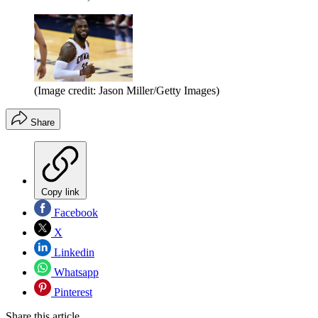
(Image credit: Jason Miller/Getty Images)
Share
Copy link
Facebook
X
Linkedin
Whatsapp
Pinterest
Share this article