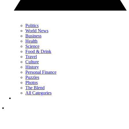
Politics
World News
Business
Health
Science
Food & Drink
Travel
Culture
History
Personal Finance
Puzzles
Photos
The Blend
All Categories