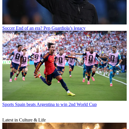
Soccer
End of an era? Pep Guardiola’s legacy
Sports
Spain beats Argentina to win 2nd World Cup
Latest in Culture & Life