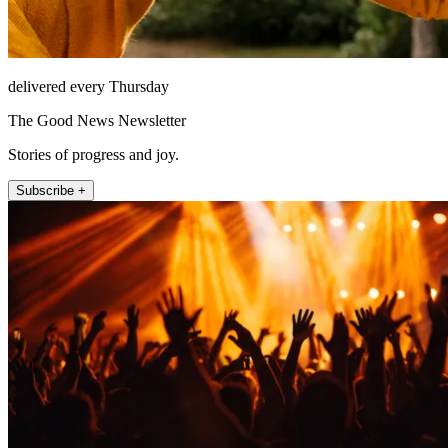
delivered every Thursday
The Good News Newsletter
Stories of progress and joy.
Subscribe +