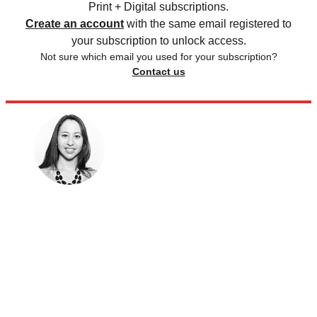
Print + Digital subscriptions.
Create an account
with the same email registered to
your subscription to unlock access.
Not sure which email you used for your subscription?
Contact us