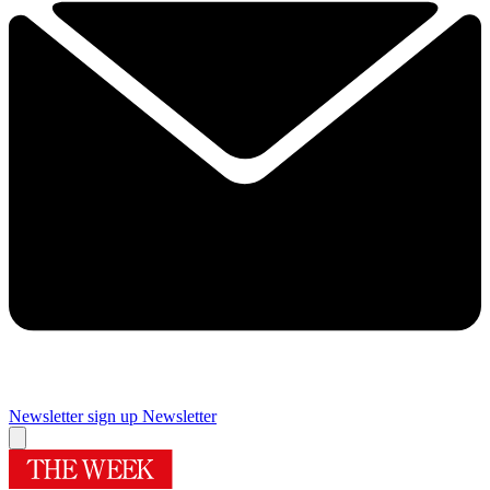
Newsletter sign up
Newsletter