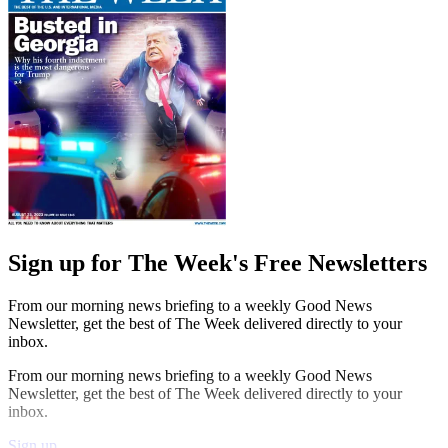
Sign up for The Week's Free Newsletters
From our morning news briefing to a weekly Good News
Newsletter, get the best of The Week delivered directly to your
inbox.
From our morning news briefing to a weekly Good News
Newsletter, get the best of The Week delivered directly to your
inbox.
Sign up