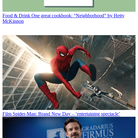
Food & Drink
One great cookbook: “Neighborhood” by Hetty
McKinnon
Film
Spider-Man: Brand New Day – ‘entertaining spectacle’