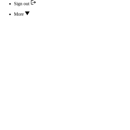
Sign out
More