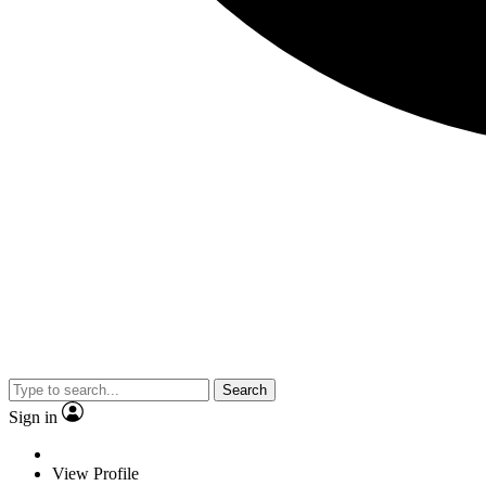
Search
Sign in
View Profile