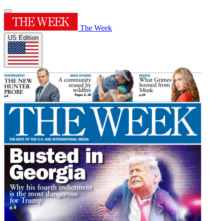
The Week
US Edition