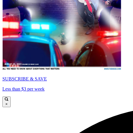
SUBSCRIBE & SAVE
Less than $3 per week
×