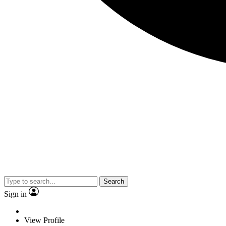
Search
Sign in
View Profile