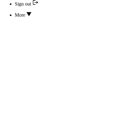
Sign out
More