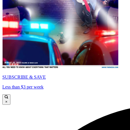
SUBSCRIBE & SAVE
Less than $3 per week
×