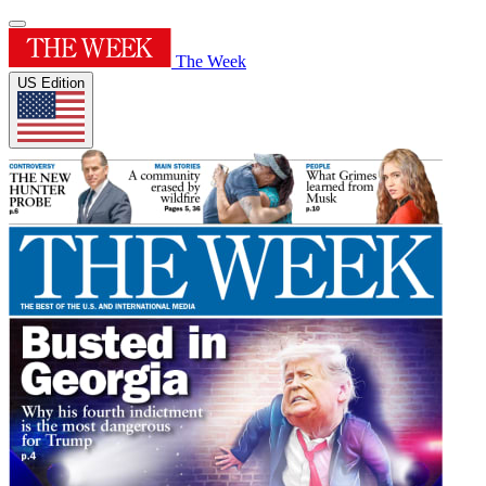
The Week
US Edition