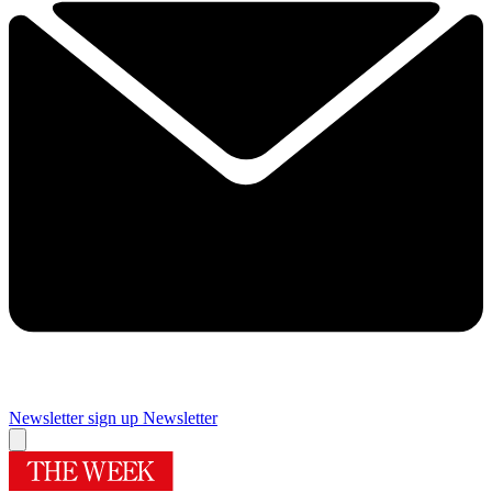
Newsletter sign up
Newsletter