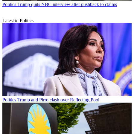
Politics
Trump quits NBC interview after pushback to claims
Latest in Politics
Politics
Trump and Pirro clash over Reflecting Pool