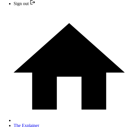
Sign out
The Explainer