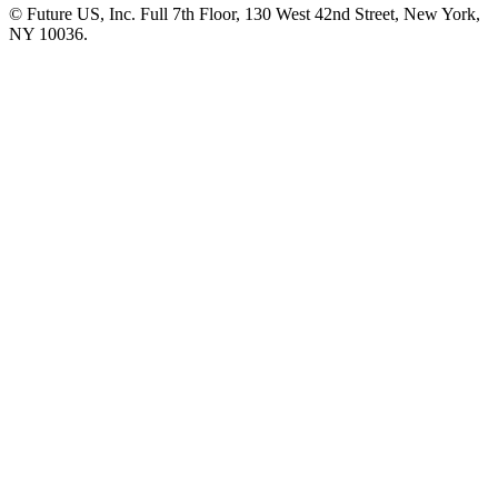
© Future US, Inc. Full 7th Floor, 130 West 42nd Street, New York,
NY 10036.