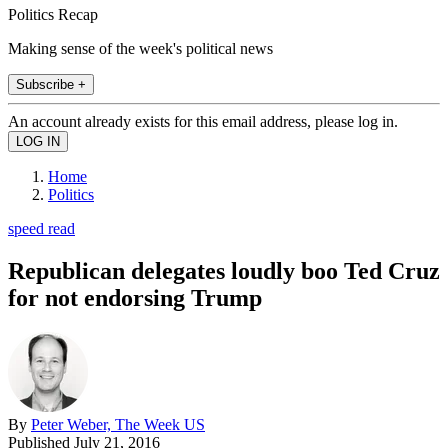
Politics Recap
Making sense of the week's political news
Subscribe +
An account already exists for this email address, please log in.
Home
Politics
speed read
Republican delegates loudly boo Ted Cruz
for not endorsing Trump
By
Peter Weber, The Week US
Published
July 21, 2016