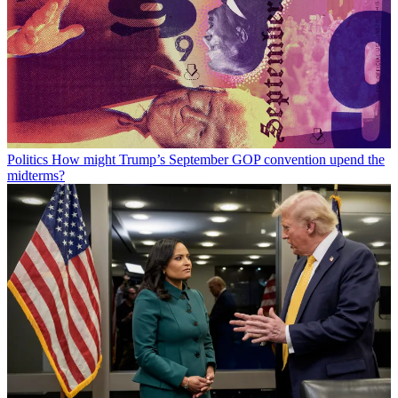
Politics
How might Trump’s September GOP convention upend the
midterms?