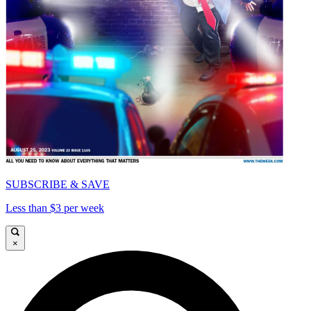
SUBSCRIBE & SAVE
Less than $3 per week
×