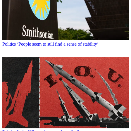
Politics
‘People seem to still find a sense of stability’