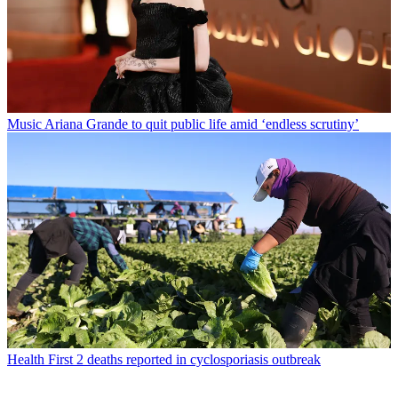
Music
Ariana Grande to quit public life amid ‘endless scrutiny’
Health
First 2 deaths reported in cyclosporiasis outbreak