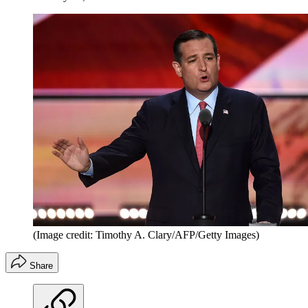
(Image credit: Timothy A. Clary/AFP/Getty Images)
Share