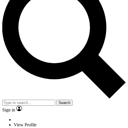
Search
Sign in
View Profile