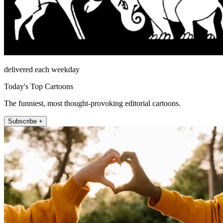
delivered each weekday
Today's Top Cartoons
The funniest, most thought-provoking editorial cartoons.
Subscribe +