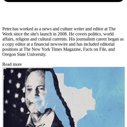
Peter has worked as a news and culture writer and editor at The
Week since the site's launch in 2008. He covers politics, world
affairs, religion and cultural currents. His journalism career began as
a copy editor at a financial newswire and has included editorial
positions at The New York Times Magazine, Facts on File, and
Oregon State University.
Read more