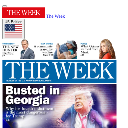
The Week
US Edition