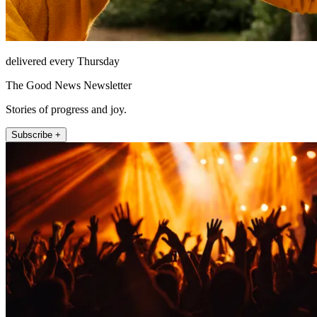
delivered every Thursday
The Good News Newsletter
Stories of progress and joy.
Subscribe +