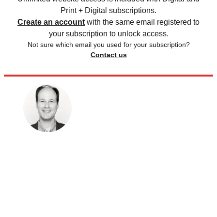
Print + Digital subscriptions.
Create an account
with the same email registered to
your subscription to unlock access.
Not sure which email you used for your subscription?
Contact us