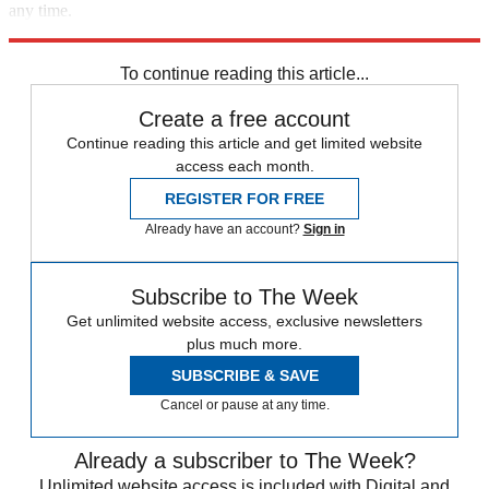
any time.
Explore More
Speed Reads
To continue reading this article...
Create a free account
Continue reading this article and get limited website
access each month.
REGISTER FOR FREE
Already have an account?
Sign in
Subscribe to The Week
Get unlimited website access, exclusive newsletters
plus much more.
SUBSCRIBE & SAVE
Cancel or pause at any time.
Already a subscriber to The Week?
Unlimited website access is included with Digital and