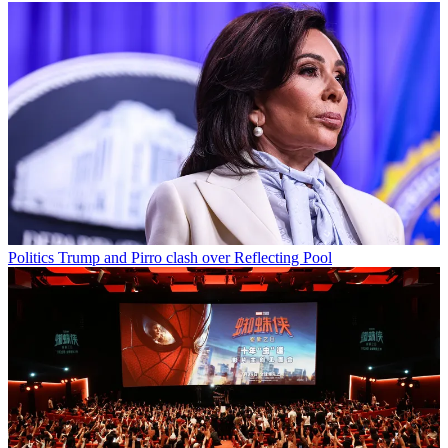
Politics
Trump and Pirro clash over Reflecting Pool