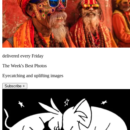
delivered every Friday
The Week's Best Photos
Eyecatching and uplifting images
Subscribe +