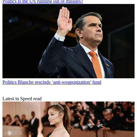
Politics
Is the US running out of missiles?
Politics
Blanche rescinds ‘anti-weaponization’ fund
Latest in Speed read