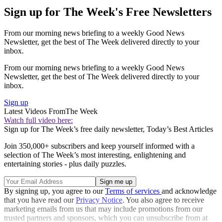
Sign up for The Week's Free Newsletters
From our morning news briefing to a weekly Good News
Newsletter, get the best of The Week delivered directly to your
inbox.
From our morning news briefing to a weekly Good News
Newsletter, get the best of The Week delivered directly to your
inbox.
Sign up
Latest Videos From
The Week
Watch full video here:
Sign up for The Week’s free daily newsletter,
Today’s Best Articles
Join 350,000+ subscribers and keep yourself informed with a
selection of The Week’s most interesting, enlightening and
entertaining stories - plus daily puzzles.
By signing up, you agree to our
Terms of services
and acknowledge
that you have read our
Privacy Notice
. You also agree to receive
marketing emails from us that may include promotions from our
trusted partners and sponsors, which you can unsubscribe from at