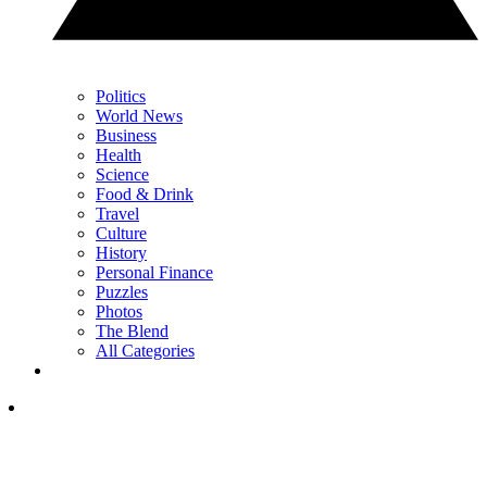
Politics
World News
Business
Health
Science
Food & Drink
Travel
Culture
History
Personal Finance
Puzzles
Photos
The Blend
All Categories