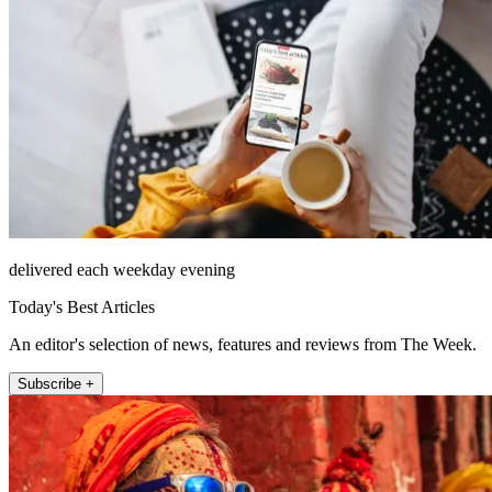
delivered each weekday evening
Today's Best Articles
An editor's selection of news, features and reviews from The Week.
Subscribe +