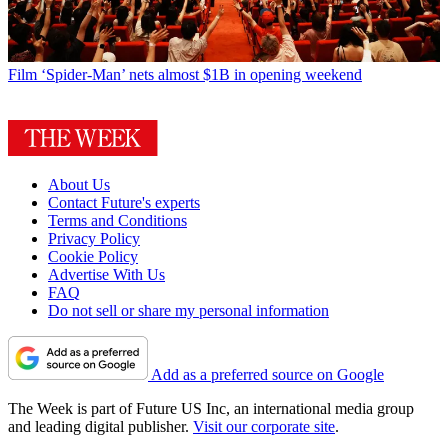
Film
‘Spider-Man’ nets almost $1B in opening weekend
About Us
Contact Future's experts
Terms and Conditions
Privacy Policy
Cookie Policy
Advertise With Us
FAQ
Do not sell or share my personal information
Add as a preferred source on Google
The Week is part of Future US Inc, an international media group
and leading digital publisher.
Visit our corporate site
.