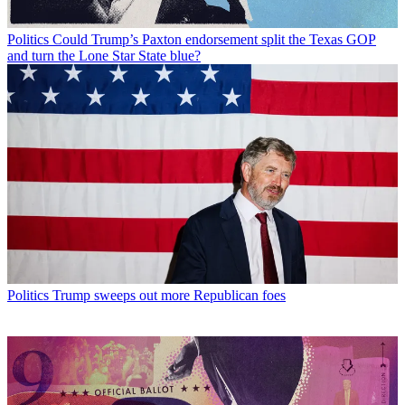
Politics
Could Trump’s Paxton endorsement split the Texas GOP
and turn the Lone Star State blue?
Politics
Trump sweeps out more Republican foes