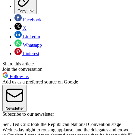
Copy link
Facebook
X
Linkedin
Whatsapp
Pinterest
Share this article
Join the conversation
Follow us
Add us as a preferred source on Google
Newsletter
Subscribe to our newsletter
Sen. Ted Cruz took the Republican National Convention stage
Wednesday night to rousing applause, and the delegates and crowd