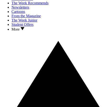
The Week Recommends
Newsletters
Cartoons
From the Magazine
The Week Junior
Student Offers
More