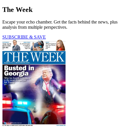
The Week
Escape your echo chamber. Get the facts behind the news, plus
analysis from multiple perspectives.
SUBSCRIBE & SAVE