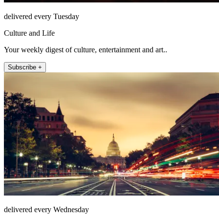
delivered every Tuesday
Culture and Life
Your weekly digest of culture, entertainment and art..
Subscribe +
delivered every Wednesday