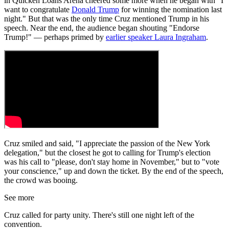
in Quicken Loans Arena cheered some more when he began with "I
want to congratulate
Donald Trump
for winning the nomination last
night." But that was the only time Cruz mentioned Trump in his
speech. Near the end, the audience began shouting "Endorse
Trump!" — perhaps primed by
earlier speaker Laura Ingraham
.
Cruz smiled and said, "I appreciate the passion of the New York
delegation," but the closest he got to calling for Trump's election
was his call to "please, don't stay home in November," but to "vote
your conscience," up and down the ticket. By the end of the speech,
the crowd was booing.
See more
Cruz called for party unity. There's still one night left of the
convention.