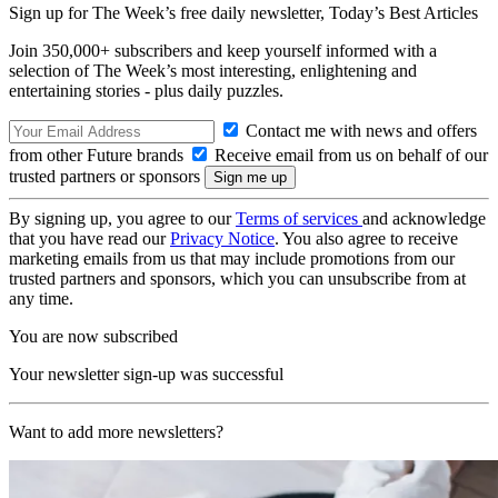
Sign up for The Week’s free daily newsletter,
Today’s Best Articles
Join 350,000+ subscribers and keep yourself informed with a
selection of The Week’s most interesting, enlightening and
entertaining stories - plus daily puzzles.
Contact me with news and offers
from other Future brands
Receive email from us on behalf of our
trusted partners or sponsors
By signing up, you agree to our
Terms of services
and acknowledge
that you have read our
Privacy Notice
. You also agree to receive
marketing emails from us that may include promotions from our
trusted partners and sponsors, which you can unsubscribe from at
any time.
You are now subscribed
Your newsletter sign-up was successful
Want to add more newsletters?