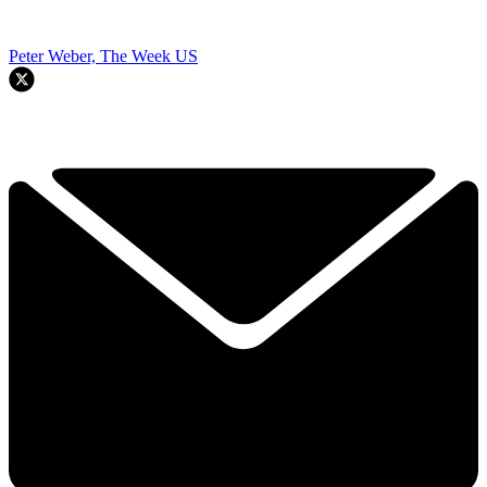
Peter Weber, The Week US