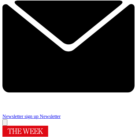
Newsletter sign up
Newsletter