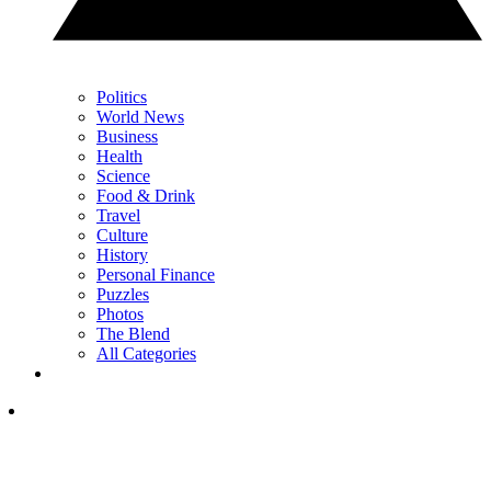
Politics
World News
Business
Health
Science
Food & Drink
Travel
Culture
History
Personal Finance
Puzzles
Photos
The Blend
All Categories