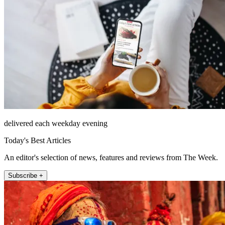
delivered each weekday evening
Today's Best Articles
An editor's selection of news, features and reviews from The Week.
Subscribe +