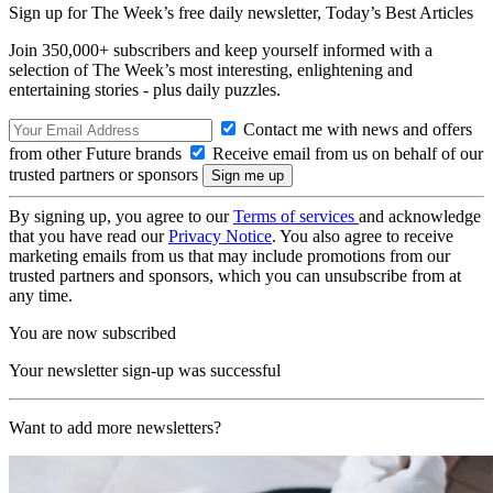
Sign up for The Week’s free daily newsletter,
Today’s Best Articles
Join 350,000+ subscribers and keep yourself informed with a
selection of The Week’s most interesting, enlightening and
entertaining stories - plus daily puzzles.
Contact me with news and offers
from other Future brands
Receive email from us on behalf of our
trusted partners or sponsors
By signing up, you agree to our
Terms of services
and acknowledge
that you have read our
Privacy Notice
. You also agree to receive
marketing emails from us that may include promotions from our
trusted partners and sponsors, which you can unsubscribe from at
any time.
You are now subscribed
Your newsletter sign-up was successful
Want to add more newsletters?