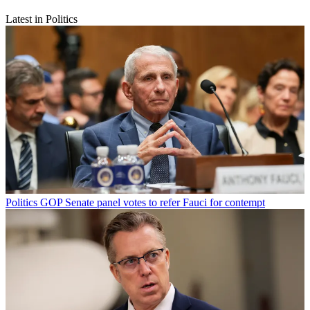
Latest in Politics
Politics
GOP Senate panel votes to refer Fauci for contempt