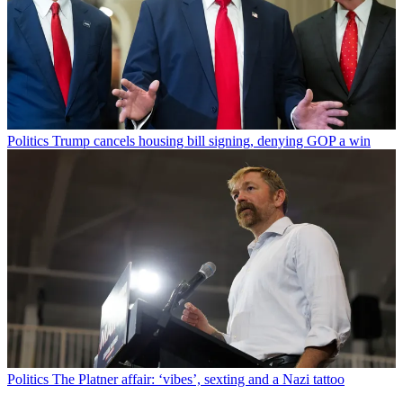
Politics
Trump cancels housing bill signing, denying GOP a win
Politics
The Platner affair: ‘vibes’, sexting and a Nazi tattoo