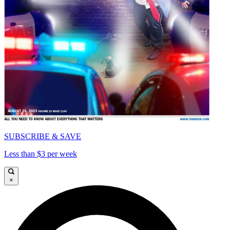
SUBSCRIBE & SAVE
Less than $3 per week
×