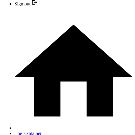
Sign out
The Explainer