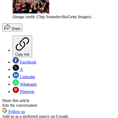
(Image credit: Chip Somodevilla/Getty Images)
Share
Copy link
Facebook
X
Linkedin
Whatsapp
Pinterest
Share this article
Join the conversation
Follow us
Add us as a preferred source on Google