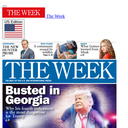
The Week
US Edition