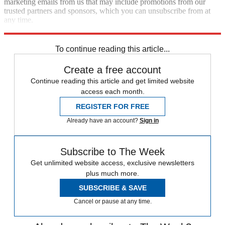
marketing emails from us that may include promotions from our
trusted partners and sponsors, which you can unsubscribe from at
any time.
Explore More
Speed Reads
To continue reading this article...
Create a free account
Continue reading this article and get limited website
access each month.
REGISTER FOR FREE
Already have an account?
Sign in
Subscribe to The Week
Get unlimited website access, exclusive newsletters
plus much more.
SUBSCRIBE & SAVE
Cancel or pause at any time.