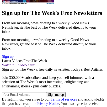
Sign up for The Week's Free Newsletters
From our morning news briefing to a weekly Good News
Newsletter, get the best of The Week delivered directly to your
inbox.
From our morning news briefing to a weekly Good News
Newsletter, get the best of The Week delivered directly to your
inbox.
Sign up
Latest Videos From
The Week
Watch full video here:
Sign up for The Week’s free daily newsletter,
Today’s Best Articles
Join 350,000+ subscribers and keep yourself informed with a
selection of The Week’s most interesting, enlightening and
entertaining stories - plus daily puzzles.
By signing up, you agree to our
Terms of services
and acknowledge
that you have read our
Privacy Notice
. You also agree to receive