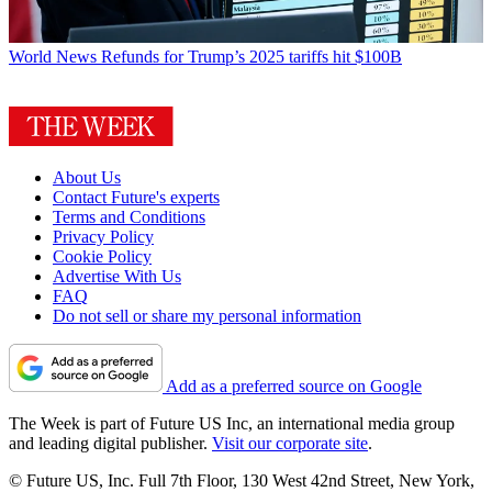
World News
Refunds for Trump’s 2025 tariffs hit $100B
About Us
Contact Future's experts
Terms and Conditions
Privacy Policy
Cookie Policy
Advertise With Us
FAQ
Do not sell or share my personal information
Add as a preferred source on Google
The Week is part of Future US Inc, an international media group
and leading digital publisher.
Visit our corporate site
.
© Future US, Inc. Full 7th Floor, 130 West 42nd Street, New York,