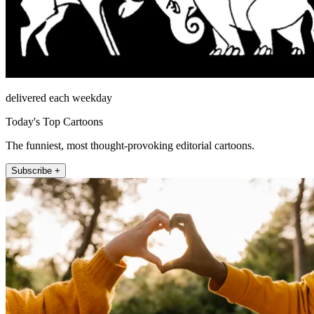
delivered each weekday
Today's Top Cartoons
The funniest, most thought-provoking editorial cartoons.
Subscribe +