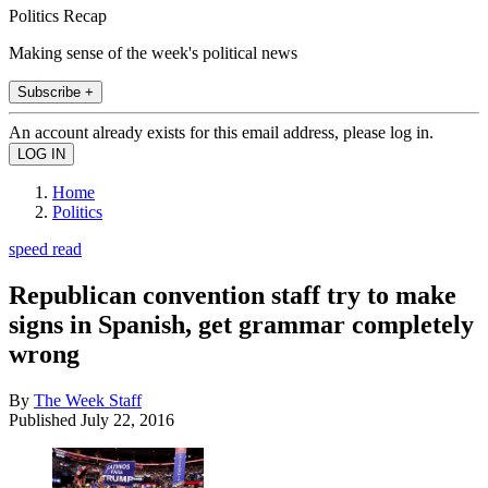
Politics Recap
Making sense of the week's political news
Subscribe +
An account already exists for this email address, please log in.
Home
Politics
speed read
Republican convention staff try to make
signs in Spanish, get grammar completely
wrong
By
The Week Staff
Published
July 22, 2016