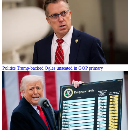
Politics
Trump-backed Ogles unseated in GOP primary