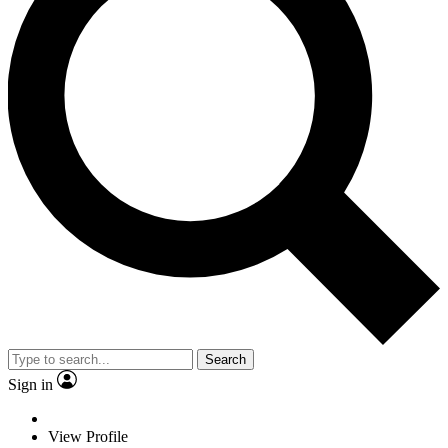
Search
Sign in
View Profile