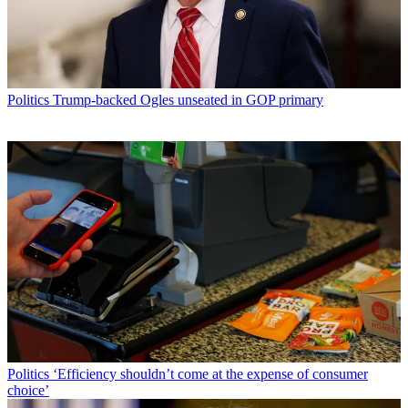
Politics
Trump-backed Ogles unseated in GOP primary
Politics
‘Efficiency shouldn’t come at the expense of consumer
choice’