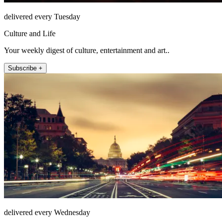
delivered every Tuesday
Culture and Life
Your weekly digest of culture, entertainment and art..
Subscribe +
delivered every Wednesday