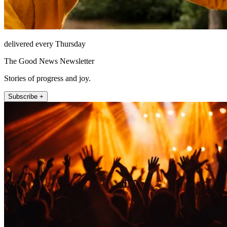
delivered every Thursday
The Good News Newsletter
Stories of progress and joy.
Subscribe +