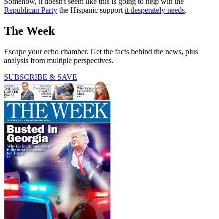
Somehow, it doesn't seem like this is going to help win the
Republican Party
the Hispanic support
it desperately needs
.
The Week
Escape your echo chamber. Get the facts behind the news, plus
analysis from multiple perspectives.
SUBSCRIBE & SAVE