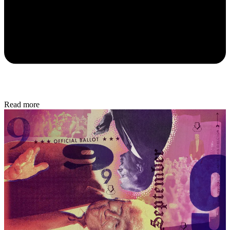
Read more