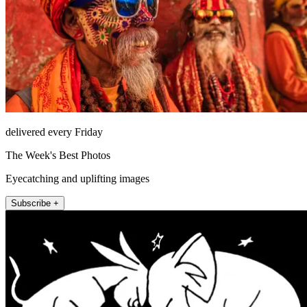
delivered every Friday
The Week's Best Photos
Eyecatching and uplifting images
Subscribe +