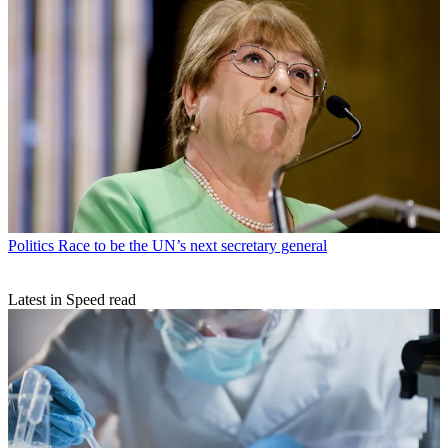
Politics
Race to be the UN’s next secretary general
Latest in Speed read