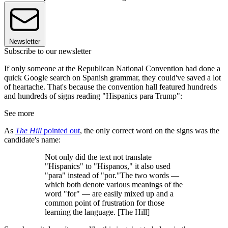
Newsletter
Subscribe to our newsletter
If only someone at the Republican National Convention had done a
quick Google search on Spanish grammar, they could've saved a lot
of heartache. That's because the convention hall featured hundreds
and hundreds of signs reading "Hispanics para Trump":
See more
As
The Hill
pointed out
, the only correct word on the signs was the
candidate's name:
Not only did the text not translate
"Hispanics" to "Hispanos," it also used
"para" instead of "por."The two words —
which both denote various meanings of the
word "for" — are easily mixed up and a
common point of frustration for those
learning the language. [The Hill]