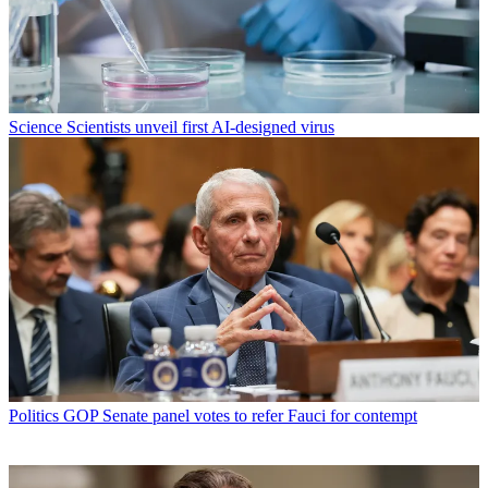
Science
Scientists unveil first AI-designed virus
Politics
GOP Senate panel votes to refer Fauci for contempt