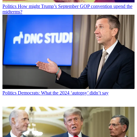
Politics
How might Trump’s September GOP convention upend the
midterms?
Politics
Democrats: What the 2024 ‘autopsy’ didn’t say