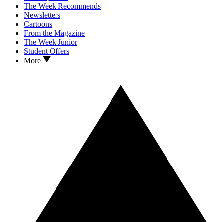
The Week Recommends
Newsletters
Cartoons
From the Magazine
The Week Junior
Student Offers
More