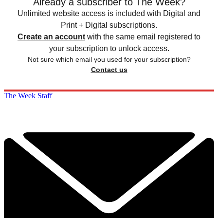
Already a subscriber to The Week?
Unlimited website access is included with Digital and
Print + Digital subscriptions.
Create an account
with the same email registered to
your subscription to unlock access.
Not sure which email you used for your subscription?
Contact us
The Week Staff