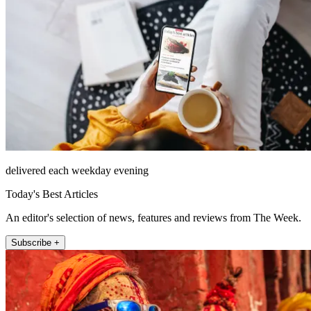
delivered each weekday evening
Today's Best Articles
An editor's selection of news, features and reviews from The Week.
Subscribe +