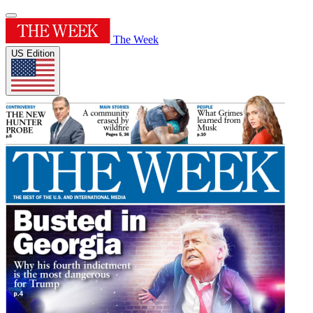
The Week
US Edition