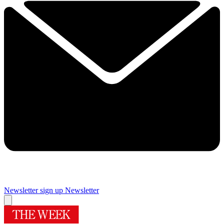
Newsletter sign up
Newsletter