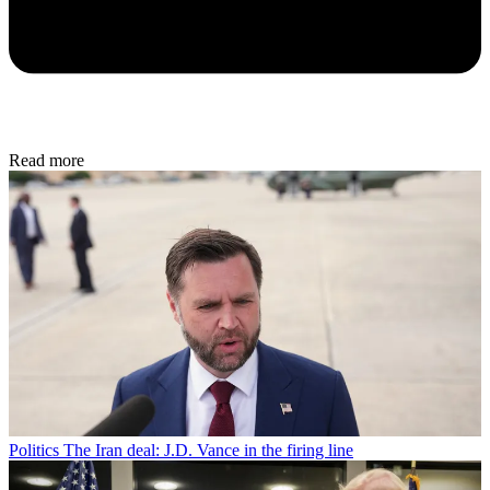
Read more
Politics
The Iran deal: J.D. Vance in the firing line