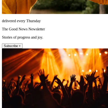
delivered every Thursday
The Good News Newsletter
Stories of progress and joy.
Subscribe +