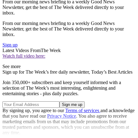
From our morning news briefing to a weekly Good News
Newsletter, get the best of The Week delivered directly to your
inbox.
From our morning news briefing to a weekly Good News
Newsletter, get the best of The Week delivered directly to your
inbox.
Sign up
Latest Videos From
The Week
Watch full video here:
See more
Sign up for The Week’s free daily newsletter,
Today’s Best Articles
Join 350,000+ subscribers and keep yourself informed with a
selection of The Week’s most interesting, enlightening and
entertaining stories - plus daily puzzles.
By signing up, you agree to our
Terms of services
and acknowledge
that you have read our
Privacy Notice
. You also agree to receive
marketing emails from us that may include promotions from our
trusted partners and sponsors, which you can unsubscribe from at
any time.