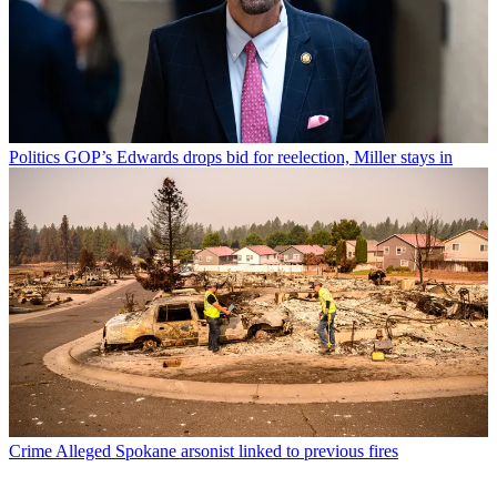
Politics
GOP’s Edwards drops bid for reelection, Miller stays in
Crime
Alleged Spokane arsonist linked to previous fires