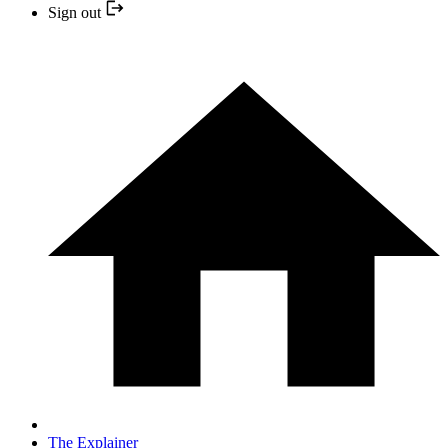
Sign out
The Explainer