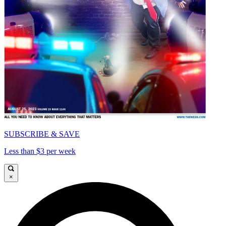
SUBSCRIBE & SAVE
Less than $3 per week
×