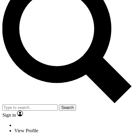
Search
Sign in
View Profile