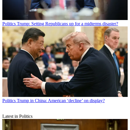
Politics
Trump: Setting Republicans up for a midterms disaster?
Politics
Trump in China: American ‘decline’ on display?
Latest in Politics