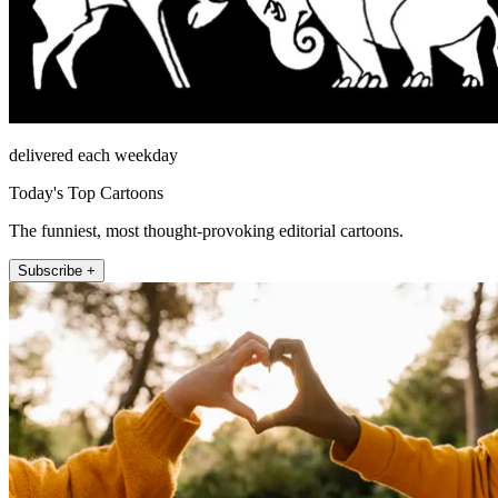
delivered each weekday
Today's Top Cartoons
The funniest, most thought-provoking editorial cartoons.
Subscribe +