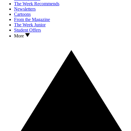
The Week Recommends
Newsletters
Cartoons
From the Magazine
The Week Junior
Student Offers
More