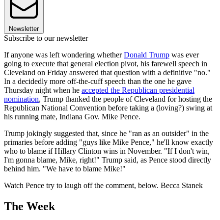
Newsletter
Subscribe to our newsletter
If anyone was left wondering whether
Donald Trump
was ever
going to execute that general election pivot, his farewell speech in
Cleveland on Friday answered that question with a definitive "no."
In a decidedly more off-the-cuff speech than the one he gave
Thursday night when he
accepted the Republican presidential
nomination
, Trump thanked the people of Cleveland for hosting the
Republican National Convention before taking a (loving?) swing at
his running mate, Indiana Gov. Mike Pence.
Trump jokingly suggested that, since he "ran as an outsider" in the
primaries before adding "guys like Mike Pence," he'll know exactly
who to blame if Hillary Clinton wins in November. "If I don't win,
I'm gonna blame, Mike, right!" Trump said, as Pence stood directly
behind him. "We have to blame Mike!"
Watch Pence try to laugh off the comment, below. Becca Stanek
The Week