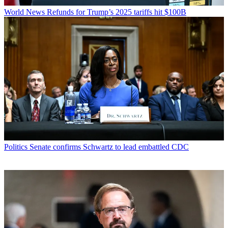
World News
Refunds for Trump’s 2025 tariffs hit $100B
Politics
Senate confirms Schwartz to lead embattled CDC