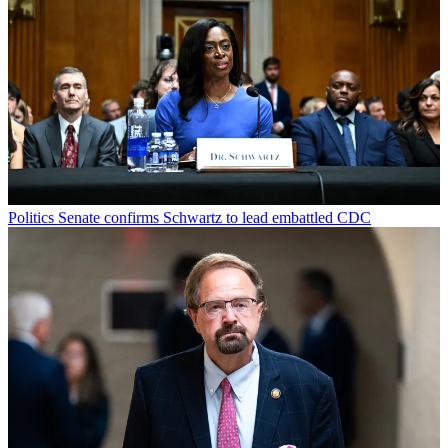
Politics
Senate confirms Schwartz to lead embattled CDC