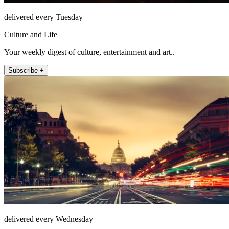
delivered every Tuesday
Culture and Life
Your weekly digest of culture, entertainment and art..
Subscribe +
delivered every Wednesday