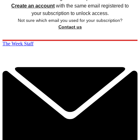
Create an account
with the same email registered to
your subscription to unlock access.
Not sure which email you used for your subscription?
Contact us
The Week Staff