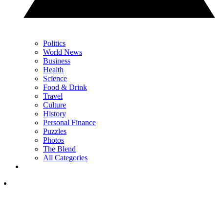
Politics
World News
Business
Health
Science
Food & Drink
Travel
Culture
History
Personal Finance
Puzzles
Photos
The Blend
All Categories