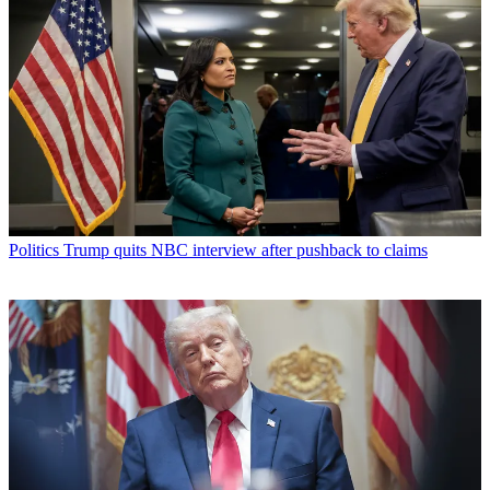
Politics
Trump quits NBC interview after pushback to claims