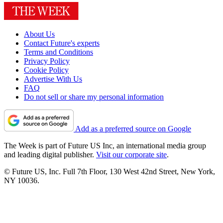
About Us
Contact Future's experts
Terms and Conditions
Privacy Policy
Cookie Policy
Advertise With Us
FAQ
Do not sell or share my personal information
Add as a preferred source on Google
The Week is part of Future US Inc, an international media group
and leading digital publisher.
Visit our corporate site
.
© Future US, Inc. Full 7th Floor, 130 West 42nd Street, New York,
NY 10036.