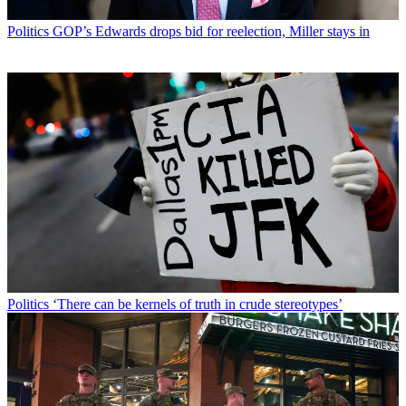
Politics
GOP’s Edwards drops bid for reelection, Miller stays in
Politics
‘There can be kernels of truth in crude stereotypes’