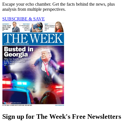
Escape your echo chamber. Get the facts behind the news, plus
analysis from multiple perspectives.
SUBSCRIBE & SAVE
Sign up for The Week's Free Newsletters