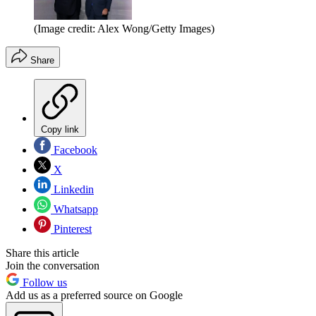
(Image credit: Alex Wong/Getty Images)
Share
Copy link
Facebook
X
Linkedin
Whatsapp
Pinterest
Share this article
Join the conversation
Follow us
Add us as a preferred source on Google