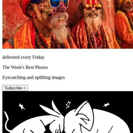
delivered every Friday
The Week's Best Photos
Eyecatching and uplifting images
Subscribe +