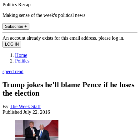
Politics Recap
Making sense of the week's political news
Subscribe +
An account already exists for this email address, please log in.
Home
Politics
speed read
Trump jokes he'll blame Pence if he loses
the election
By
The Week Staff
Published
July 22, 2016