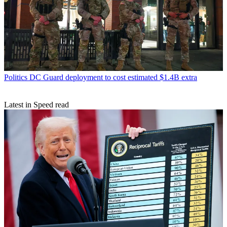
Politics
DC Guard deployment to cost estimated $1.4B extra
Latest in Speed read