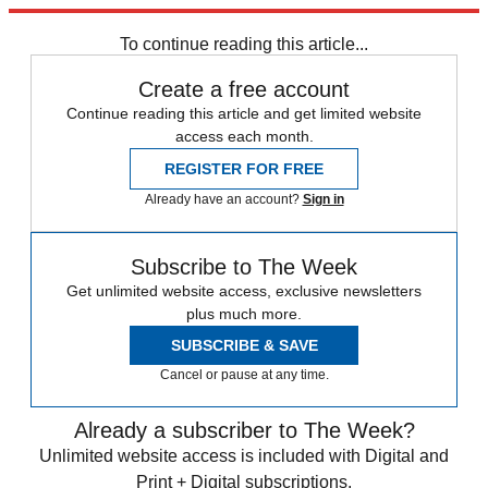
Explore More
Speed Reads
To continue reading this article...
Create a free account
Continue reading this article and get limited website
access each month.
REGISTER FOR FREE
Already have an account?
Sign in
Subscribe to The Week
Get unlimited website access, exclusive newsletters
plus much more.
SUBSCRIBE & SAVE
Cancel or pause at any time.
Already a subscriber to The Week?
Unlimited website access is included with Digital and
Print + Digital subscriptions.