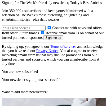
Sign up for The Week’s free daily newsletter,
Today’s Best Articles
Join 350,000+ subscribers and keep yourself informed with a
selection of The Week’s most interesting, enlightening and
entertaining stories - plus daily puzzles.
Contact me with news and offers
from other Future brands
Receive email from us on behalf of our
trusted partners or sponsors
By signing up, you agree to our
Terms of services
and acknowledge
that you have read our
Privacy Notice
. You also agree to receive
marketing emails from us that may include promotions from our
trusted partners and sponsors, which you can unsubscribe from at
any time.
You are now subscribed
Your newsletter sign-up was successful
Want to add more newsletters?