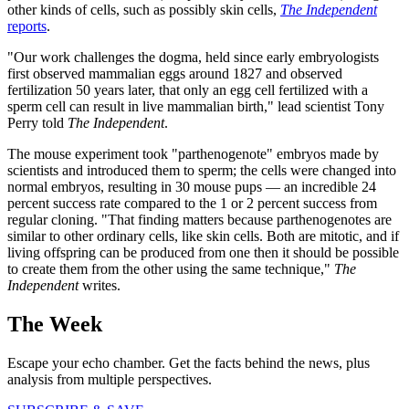
other kinds of cells, such as possibly skin cells,
The Independent
reports
.
"Our work challenges the dogma, held since early embryologists
first observed mammalian eggs around 1827 and observed
fertilization 50 years later, that only an egg cell fertilized with a
sperm cell can result in live mammalian birth," lead scientist Tony
Perry told
The Independent
.
The mouse experiment took "parthenogenote" embryos made by
scientists and introduced them to sperm; the cells were changed into
normal embryos, resulting in 30 mouse pups — an incredible 24
percent success rate compared to the 1 or 2 percent success from
regular cloning. "That finding matters because parthenogenotes are
similar to other ordinary cells, like skin cells. Both are mitotic, and if
living offspring can be produced from one then it should be possible
to create them from the other using the same technique,"
The
Independent
writes.
The Week
Escape your echo chamber. Get the facts behind the news, plus
analysis from multiple perspectives.