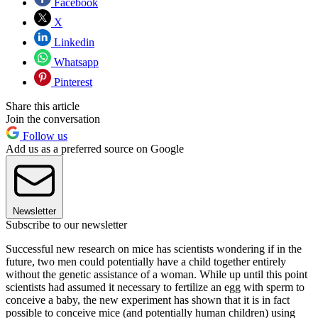
Facebook
X
Linkedin
Whatsapp
Pinterest
Share this article
Join the conversation
Follow us
Add us as a preferred source on Google
Newsletter
Subscribe to our newsletter
Successful new research on mice has scientists wondering if in the
future, two men could potentially have a child together entirely
without the genetic assistance of a woman. While up until this point
scientists had assumed it necessary to fertilize an egg with sperm to
conceive a baby, the new experiment has shown that it is in fact
possible to conceive mice (and potentially human children) using