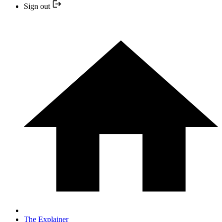
Sign out
The Explainer