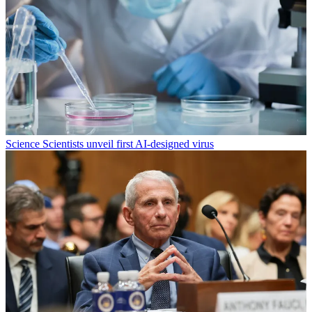
Science
Scientists unveil first AI-designed virus