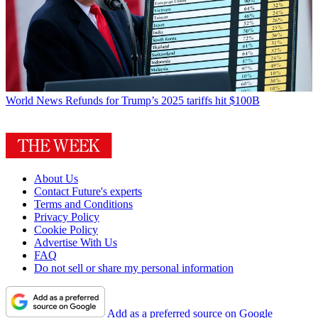
World News
Refunds for Trump’s 2025 tariffs hit $100B
About Us
Contact Future's experts
Terms and Conditions
Privacy Policy
Cookie Policy
Advertise With Us
FAQ
Do not sell or share my personal information
Add as a preferred source on Google