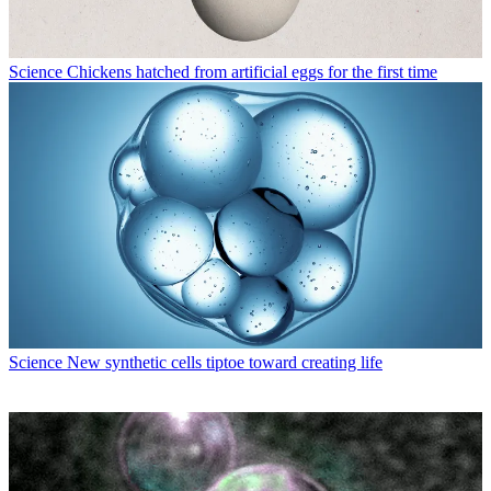
Science
Chickens hatched from artificial eggs for the first time
Science
New synthetic cells tiptoe toward creating life