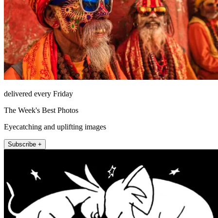
delivered every Friday
The Week's Best Photos
Eyecatching and uplifting images
Subscribe +