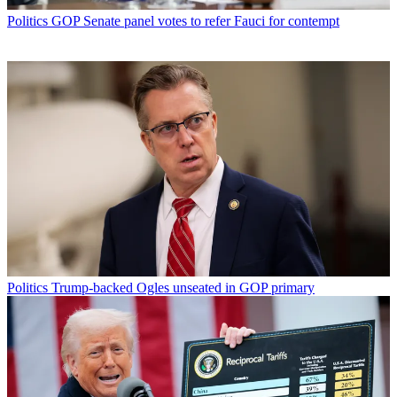
Politics
GOP Senate panel votes to refer Fauci for contempt
Politics
Trump-backed Ogles unseated in GOP primary