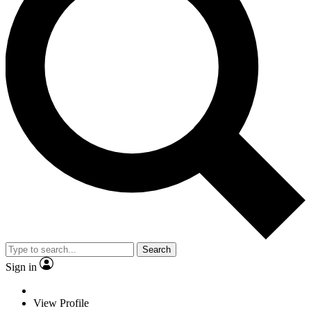
Search
Sign in
View Profile