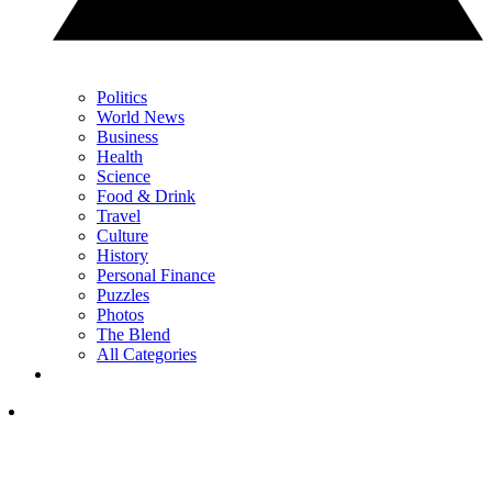
Politics
World News
Business
Health
Science
Food & Drink
Travel
Culture
History
Personal Finance
Puzzles
Photos
The Blend
All Categories