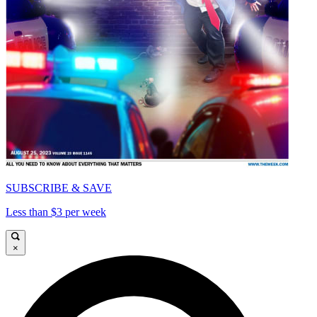
SUBSCRIBE & SAVE
Less than $3 per week
×