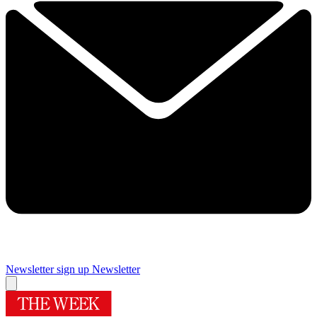
Newsletter sign up
Newsletter