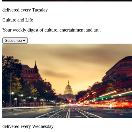
delivered every Tuesday
Culture and Life
Your weekly digest of culture, entertainment and art..
Subscribe +
delivered every Wednesday