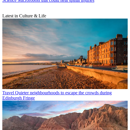
Science
Microrobots that could heal spinal injuries
Latest in Culture & Life
Travel
Quieter neighbourhoods to escape the crowds during
Edinburgh Fringe