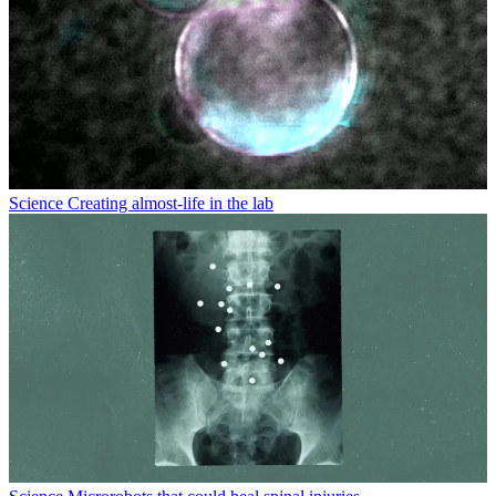
Science
Creating almost-life in the lab