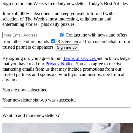
Sign up for The Week’s free daily newsletter,
Today’s Best Articles
Join 350,000+ subscribers and keep yourself informed with a
selection of The Week’s most interesting, enlightening and
entertaining stories - plus daily puzzles.
Contact me with news and offers
from other Future brands
Receive email from us on behalf of our
trusted partners or sponsors
By signing up, you agree to our
Terms of services
and acknowledge
that you have read our
Privacy Notice
. You also agree to receive
marketing emails from us that may include promotions from our
trusted partners and sponsors, which you can unsubscribe from at
any time.
You are now subscribed
Your newsletter sign-up was successful
Want to add more newsletters?