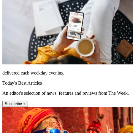
delivered each weekday evening
Today's Best Articles
An editor's selection of news, features and reviews from The Week.
Subscribe +