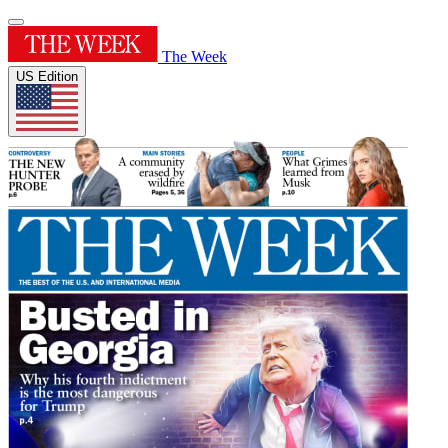
The Week
US Edition