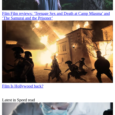
Film
Film reviews: ‘Teenage Sex and Death at Camp Miasma’ and
‘The Samurai and the Prisoner’
Film
Is Hollywood back?
Latest in Speed read