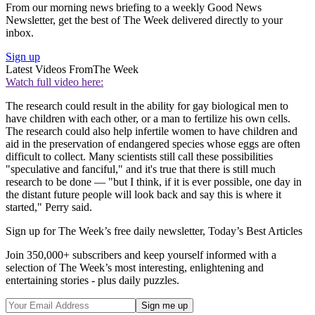
From our morning news briefing to a weekly Good News
Newsletter, get the best of The Week delivered directly to your
inbox.
Sign up
Latest Videos From
The Week
Watch full video here:
The research could result in the ability for gay biological men to
have children with each other, or a man to fertilize his own cells.
The research could also help infertile women to have children and
aid in the preservation of endangered species whose eggs are often
difficult to collect. Many scientists still call these possibilities
"speculative and fanciful," and it's true that there is still much
research to be done — "but I think, if it is ever possible, one day in
the distant future people will look back and say this is where it
started," Perry said.
Sign up for The Week’s free daily newsletter,
Today’s Best Articles
Join 350,000+ subscribers and keep yourself informed with a
selection of The Week’s most interesting, enlightening and
entertaining stories - plus daily puzzles.