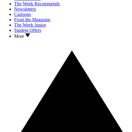
The Week Recommends
Newsletters
Cartoons
From the Magazine
The Week Junior
Student Offers
More