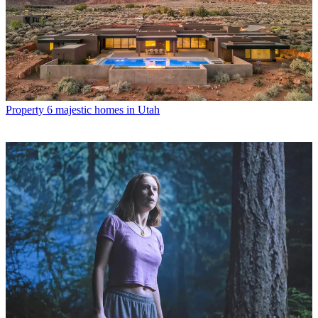
Property
6 majestic homes in Utah