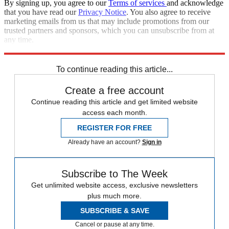
By signing up, you agree to our
Terms of services
and acknowledge
that you have read our
Privacy Notice
. You also agree to receive
marketing emails from us that may include promotions from our
trusted partners and sponsors, which you can unsubscribe from at
any time.
Explore More
STEM
Speed Reads
To continue reading this article...
Create a free account
Continue reading this article and get limited website
access each month.
REGISTER FOR FREE
Already have an account?
Sign in
Subscribe to The Week
Get unlimited website access, exclusive newsletters
plus much more.
SUBSCRIBE & SAVE
Cancel or pause at any time.