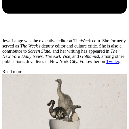
Jeva Lange was the executive editor at TheWeek.com. She formerly
served as
The Week
's deputy editor and culture critic. She is also a
contributor to
Screen Slate
, and her writing has appeared in
The
New York Daily News
,
The Awl
,
Vice,
and
Gothamist
, among other
publications. Jeva lives in New York City. Follow her on
Twitter
.
Read more