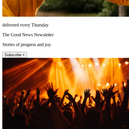
delivered every Thursday
The Good News Newsletter
Stories of progress and joy.
Subscribe +