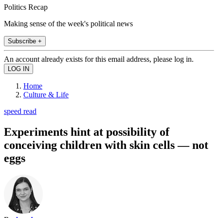
Politics Recap
Making sense of the week's political news
Subscribe +
An account already exists for this email address, please log in.
Home
Culture & Life
speed read
Experiments hint at possibility of
conceiving children with skin cells — not
eggs