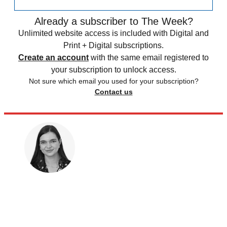
Already a subscriber to The Week?
Unlimited website access is included with Digital and
Print + Digital subscriptions.
Create an account
with the same email registered to
your subscription to unlock access.
Not sure which email you used for your subscription?
Contact us