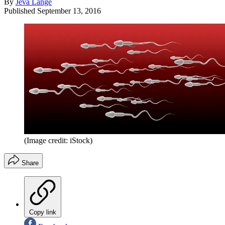
By
Jeva Lange
Published
September 13, 2016
(Image credit: iStock)
Share
Copy link