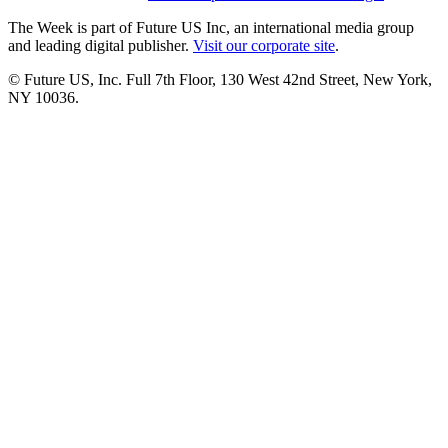
The Week is part of Future US Inc, an international media group
and leading digital publisher.
Visit our corporate site
.
© Future US, Inc. Full 7th Floor, 130 West 42nd Street, New York,
NY 10036.