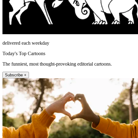
delivered each weekday
Today's Top Cartoons
The funniest, most thought-provoking editorial cartoons.
Subscribe +