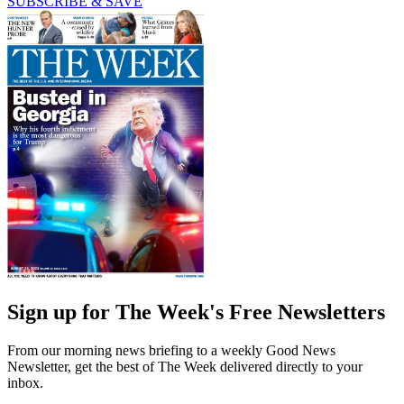
SUBSCRIBE & SAVE
Sign up for The Week's Free Newsletters
From our morning news briefing to a weekly Good News
Newsletter, get the best of The Week delivered directly to your
inbox.