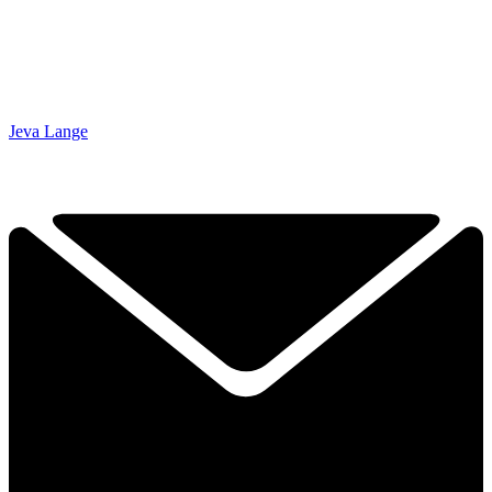
Jeva Lange