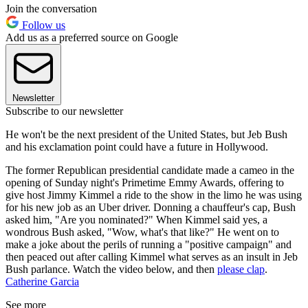
Join the conversation
Follow us
Add us as a preferred source on Google
Newsletter
Subscribe to our newsletter
He won't be the next president of the United States, but Jeb Bush
and his exclamation point could have a future in Hollywood.
The former Republican presidential candidate made a cameo in the
opening of Sunday night's Primetime Emmy Awards, offering to
give host Jimmy Kimmel a ride to the show in the limo he was using
for his new job as an Uber driver. Donning a chauffeur's cap, Bush
asked him, "Are you nominated?" When Kimmel said yes, a
wondrous Bush asked, "Wow, what's that like?" He went on to
make a joke about the perils of running a "positive campaign" and
then peaced out after calling Kimmel what serves as an insult in Jeb
Bush parlance. Watch the video below, and then
please clap
.
Catherine Garcia
See more