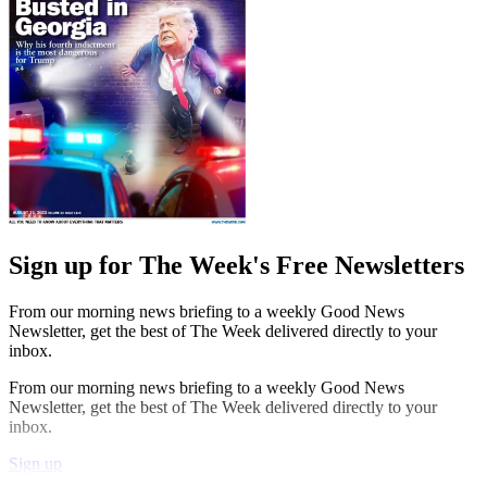
Sign up for The Week's Free Newsletters
From our morning news briefing to a weekly Good News
Newsletter, get the best of The Week delivered directly to your
inbox.
From our morning news briefing to a weekly Good News
Newsletter, get the best of The Week delivered directly to your
inbox.
Sign up
Explore More