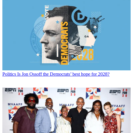
Politics
Is Jon Ossoff the Democrats’ best hope for 2028?