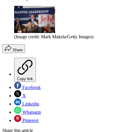
(Image credit: Mark Makela/Getty Images)
Share
Copy link
Facebook
X
Linkedin
Whatsapp
Pinterest
Share this article