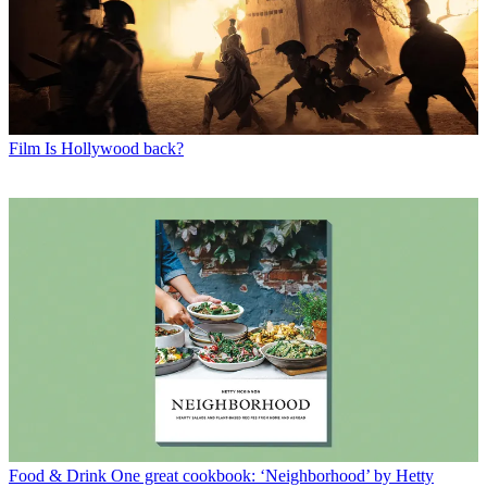
Film
Is Hollywood back?
Food & Drink
One great cookbook: ‘Neighborhood’ by Hetty