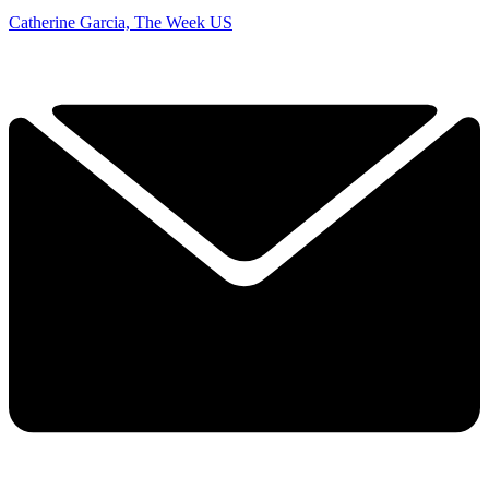
Catherine Garcia, The Week US