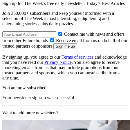
Sign up for The Week’s free daily newsletter,
Today’s Best Articles
Join 350,000+ subscribers and keep yourself informed with a
selection of The Week’s most interesting, enlightening and
entertaining stories - plus daily puzzles.
Contact me with news and offers
from other Future brands
Receive email from us on behalf of our
trusted partners or sponsors
By signing up, you agree to our
Terms of services
and acknowledge
that you have read our
Privacy Notice
. You also agree to receive
marketing emails from us that may include promotions from our
trusted partners and sponsors, which you can unsubscribe from at
any time.
You are now subscribed
Your newsletter sign-up was successful
Want to add more newsletters?