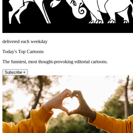
delivered each weekday
Today's Top Cartoons
The funniest, most thought-provoking editorial cartoons.
Subscribe +