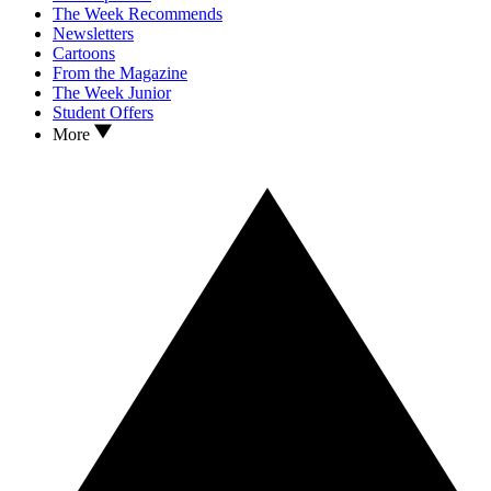
The Week Recommends
Newsletters
Cartoons
From the Magazine
The Week Junior
Student Offers
More