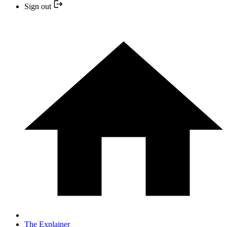
Sign out
The Explainer