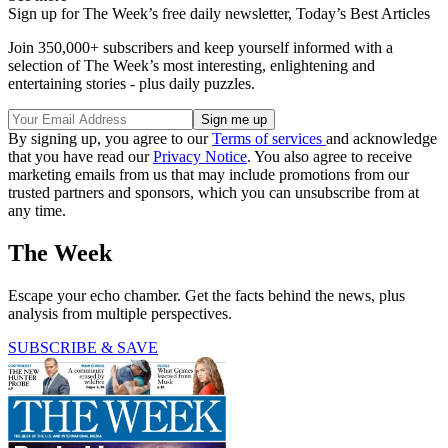
Sign up for The Week’s free daily newsletter,
Today’s Best Articles
Join 350,000+ subscribers and keep yourself informed with a
selection of The Week’s most interesting, enlightening and
entertaining stories - plus daily puzzles.
By signing up, you agree to our
Terms of services
and acknowledge
that you have read our
Privacy Notice
. You also agree to receive
marketing emails from us that may include promotions from our
trusted partners and sponsors, which you can unsubscribe from at
any time.
The Week
Escape your echo chamber. Get the facts behind the news, plus
analysis from multiple perspectives.
SUBSCRIBE & SAVE