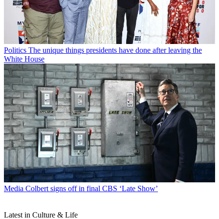
Politics
The unique things presidents have done after leaving the
White House
Media
Colbert signs off in final CBS ‘Late Show’
Latest in Culture & Life