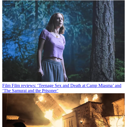
Film
Film reviews: ‘Teenage Sex and Death at Camp Miasma’ and
‘The Samurai and the Prisoner’