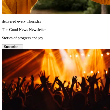
delivered every Thursday
The Good News Newsletter
Stories of progress and joy.
Subscribe +