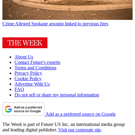
Crime
Alleged Spokane arsonist linked to previous fires
About Us
Contact Future's experts
Terms and Conditions
Privacy Policy
Cookie Policy
Advertise With Us
FAQ
Do not sell or share my personal information
Add as a preferred source on Google
The Week is part of Future US Inc, an international media group
and leading digital publisher.
Visit our corporate site
.