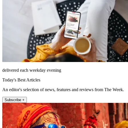
delivered each weekday evening
Today's Best Articles
An editor's selection of news, features and reviews from The Week.
Subscribe +