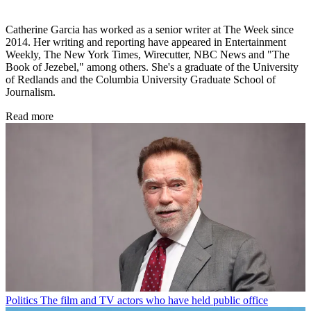
Catherine Garcia has worked as a senior writer at The Week since
2014. Her writing and reporting have appeared in Entertainment
Weekly, The New York Times, Wirecutter, NBC News and "The
Book of Jezebel," among others. She's a graduate of the University
of Redlands and the Columbia University Graduate School of
Journalism.
Read more
Politics
The film and TV actors who have held public office