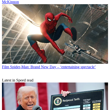
McKinnon
Film
Spider-Man: Brand New Day – ‘entertaining spectacle’
Latest in Speed read