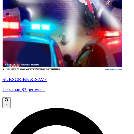
SUBSCRIBE & SAVE
Less than $3 per week
×