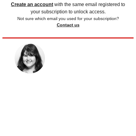
Create an account
with the same email registered to
your subscription to unlock access.
Not sure which email you used for your subscription?
Contact us