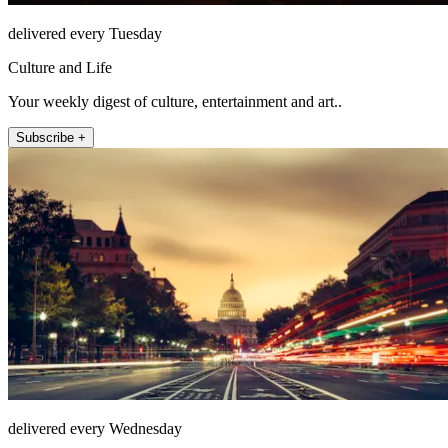
delivered every Tuesday
Culture and Life
Your weekly digest of culture, entertainment and art..
Subscribe +
delivered every Wednesday