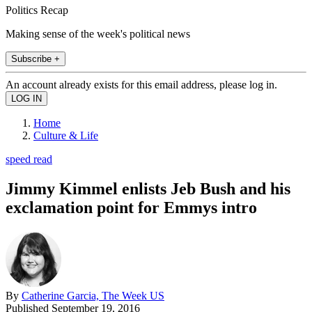
Politics Recap
Making sense of the week's political news
Subscribe +
An account already exists for this email address, please log in.
Home
Culture & Life
speed read
Jimmy Kimmel enlists Jeb Bush and his
exclamation point for Emmys intro
By
Catherine Garcia, The Week US
Published
September 19, 2016