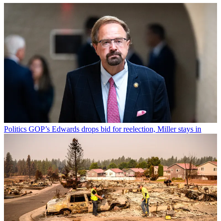
Politics
GOP’s Edwards drops bid for reelection, Miller stays in