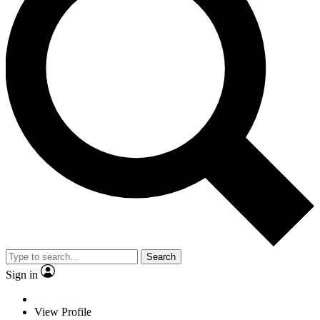
Search
Sign in
View Profile