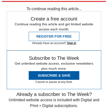
Speed Reads
To continue reading this article...
Create a free account
Continue reading this article and get limited website
access each month.
REGISTER FOR FREE
Already have an account?
Sign in
Subscribe to The Week
Get unlimited website access, exclusive newsletters
plus much more.
SUBSCRIBE & SAVE
Cancel or pause at any time.
Already a subscriber to The Week?
Unlimited website access is included with Digital and
Print + Digital subscriptions.