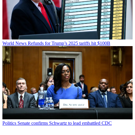
World News
Refunds for Trump’s 2025 tariffs hit $100B
Politics
Senate confirms Schwartz to lead embattled CDC