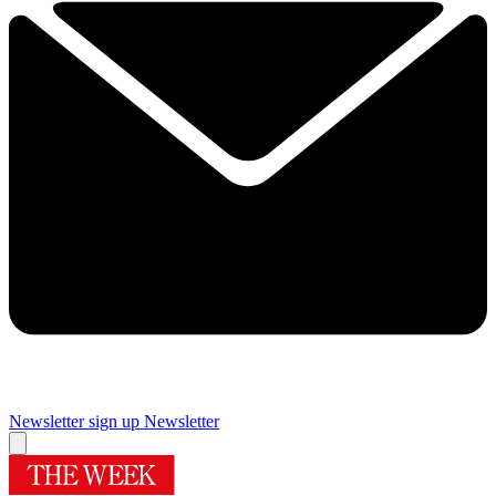
Newsletter sign up
Newsletter