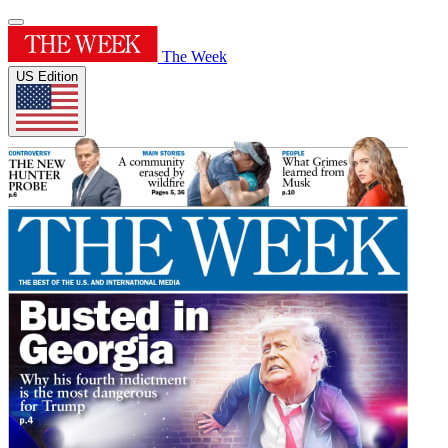
The Week
US Edition