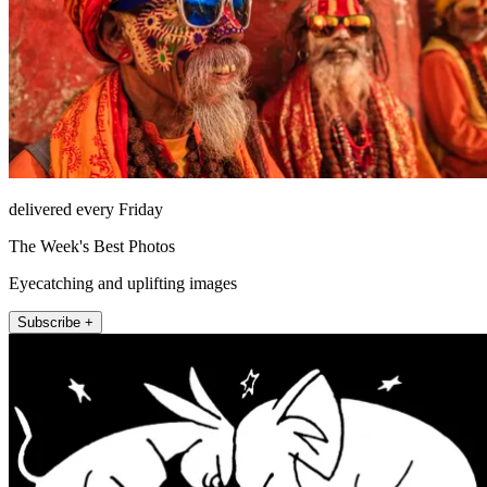
delivered every Friday
The Week's Best Photos
Eyecatching and uplifting images
Subscribe +