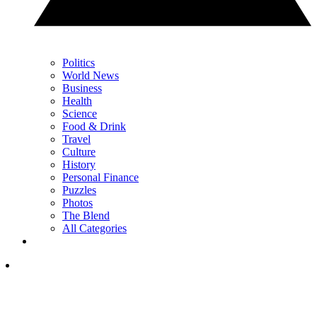
Politics
World News
Business
Health
Science
Food & Drink
Travel
Culture
History
Personal Finance
Puzzles
Photos
The Blend
All Categories