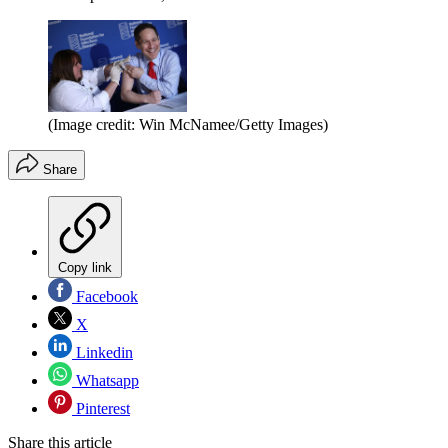
(Image credit: Win McNamee/Getty Images)
Share
Copy link
Facebook
X
Linkedin
Whatsapp
Pinterest
Share this article