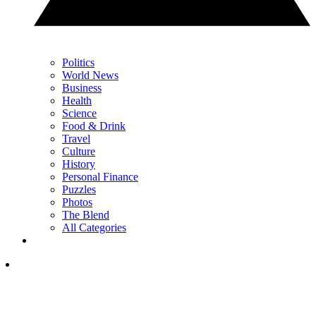
Politics
World News
Business
Health
Science
Food & Drink
Travel
Culture
History
Personal Finance
Puzzles
Photos
The Blend
All Categories