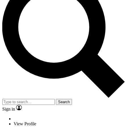
Search
Sign in
View Profile