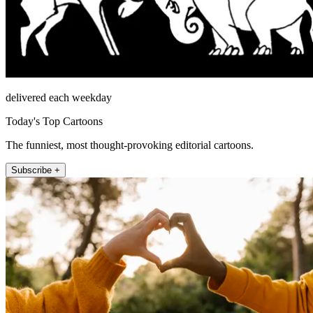
delivered each weekday
Today's Top Cartoons
The funniest, most thought-provoking editorial cartoons.
Subscribe +