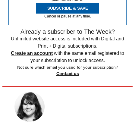
SUBSCRIBE & SAVE
Cancel or pause at any time.
Already a subscriber to The Week?
Unlimited website access is included with Digital and
Print + Digital subscriptions.
Create an account
with the same email registered to
your subscription to unlock access.
Not sure which email you used for your subscription?
Contact us