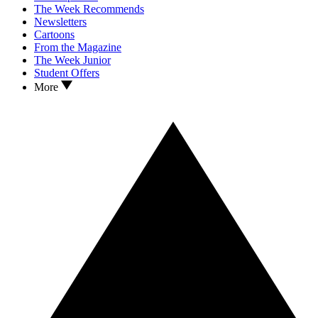
The Week Recommends
Newsletters
Cartoons
From the Magazine
The Week Junior
Student Offers
More