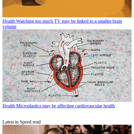
Health
Watching too much TV may be linked to a smaller brain
volume
Health
Microplastics may be affecting cardiovascular health
Latest in Speed read