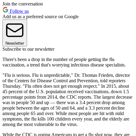
Join the conversation
Follow us
Add us as a preferred source on Google
Newsletter
Subscribe to our newsletter
There's been a drop in the number of people getting the flu
vaccination, a trend that's worrying infectious disease specialists.
"Flu is serious. Flu is unpredictable," Dr. Thomas Frieden, director
of the Centers for Disease Control and Prevention, told reporters
Thursday. "Flu often does not get enough respect." In 2015, about
45 percent of the U.S. population received vaccinations, down 1.5
percentage points from 2014, the CDC reports. The largest decrease
was in people 50 and up — there was a 3.4 percent drop among
people between the ages of 50 and 64, and a 3.3 percent decline
among people 65 and over. While most people are hit with mild
symptoms, the flu kills 100 children every year, and the elderly are
among the most vulnerable to the virus.
While the CDC is urging Americans to get a flu shot now, they are