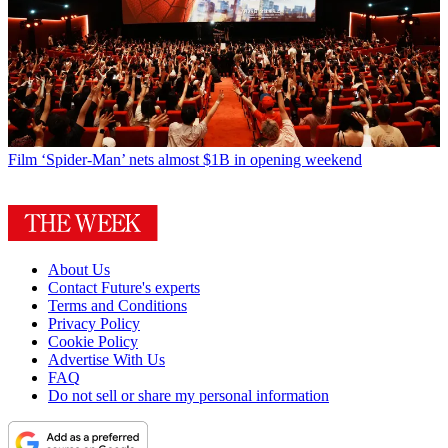
Film
‘Spider-Man’ nets almost $1B in opening weekend
About Us
Contact Future's experts
Terms and Conditions
Privacy Policy
Cookie Policy
Advertise With Us
FAQ
Do not sell or share my personal information