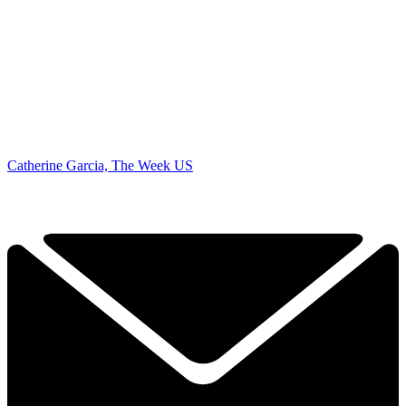
Catherine Garcia, The Week US