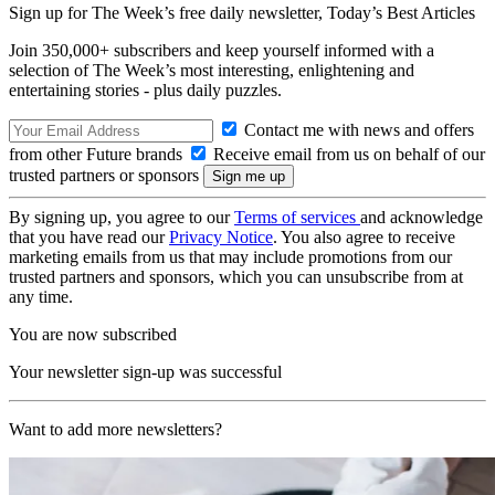
Sign up for The Week’s free daily newsletter,
Today’s Best Articles
Join 350,000+ subscribers and keep yourself informed with a
selection of The Week’s most interesting, enlightening and
entertaining stories - plus daily puzzles.
Contact me with news and offers
from other Future brands
Receive email from us on behalf of our
trusted partners or sponsors
By signing up, you agree to our
Terms of services
and acknowledge
that you have read our
Privacy Notice
. You also agree to receive
marketing emails from us that may include promotions from our
trusted partners and sponsors, which you can unsubscribe from at
any time.
You are now subscribed
Your newsletter sign-up was successful
Want to add more newsletters?