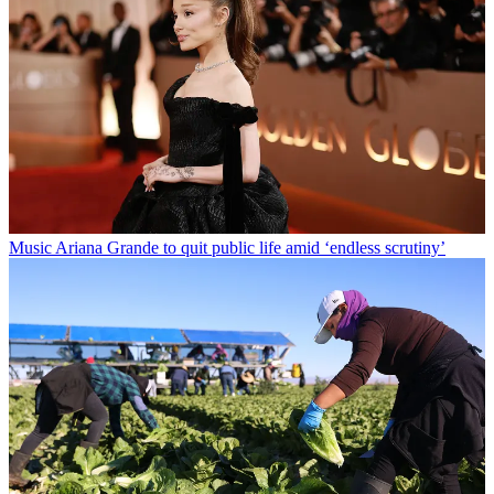
Music
Ariana Grande to quit public life amid ‘endless scrutiny’