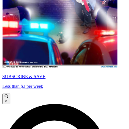
SUBSCRIBE & SAVE
Less than $3 per week
×