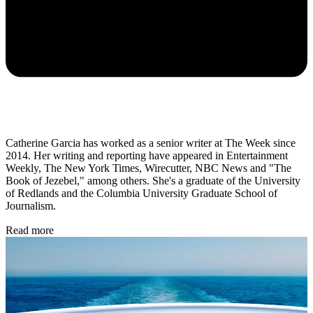
Catherine Garcia has worked as a senior writer at The Week since
2014. Her writing and reporting have appeared in Entertainment
Weekly, The New York Times, Wirecutter, NBC News and "The
Book of Jezebel," among others. She's a graduate of the University
of Redlands and the Columbia University Graduate School of
Journalism.
Read more