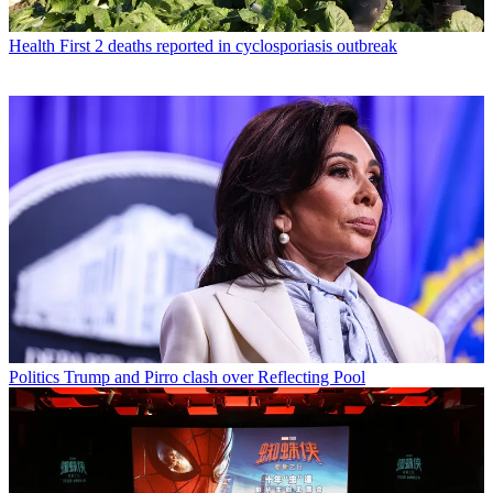
Health
First 2 deaths reported in cyclosporiasis outbreak
Politics
Trump and Pirro clash over Reflecting Pool