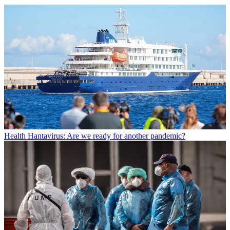
Health
Hantavirus: Are we ready for another pandemic?