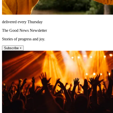
delivered every Thursday
The Good News Newsletter
Stories of progress and joy.
Subscribe +