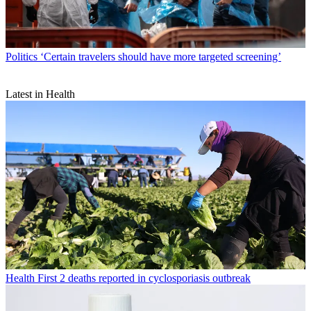
Politics
‘Certain travelers should have more targeted screening’
Latest in Health
Health
First 2 deaths reported in cyclosporiasis outbreak