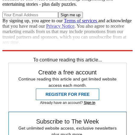
entertaining stories - plus daily puzzles.
By signing up, you agree to our
Terms of services
and acknowledge
that you have read our
Privacy Notice
. You also agree to receive
marketing emails from us that may include promotions from our
trusted partners and sponsors, which you can unsubscribe from at
any time.
Explore More
STEM
Speed Reads
To continue reading this article...
Create a free account
Continue reading this article and get limited website
access each month.
REGISTER FOR FREE
Already have an account?
Sign in
Subscribe to The Week
Get unlimited website access, exclusive newsletters
plus much more.