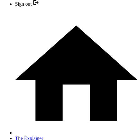
Sign out
The Explainer