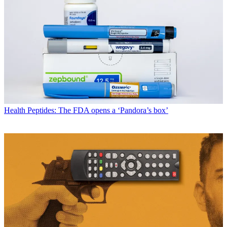
Health
Peptides: The FDA opens a ‘Pandora’s box’