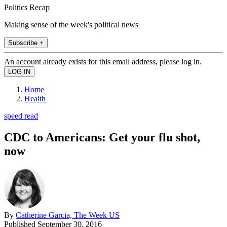
Politics Recap
Making sense of the week's political news
Subscribe +
An account already exists for this email address, please log in.
Home
Health
speed read
CDC to Americans: Get your flu shot,
now
By
Catherine Garcia, The Week US
Published
September 30, 2016