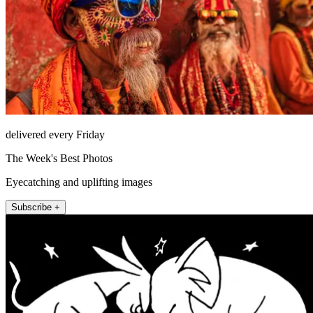
delivered every Friday
The Week's Best Photos
Eyecatching and uplifting images
Subscribe +