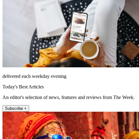
delivered each weekday evening
Today's Best Articles
An editor's selection of news, features and reviews from The Week.
Subscribe +