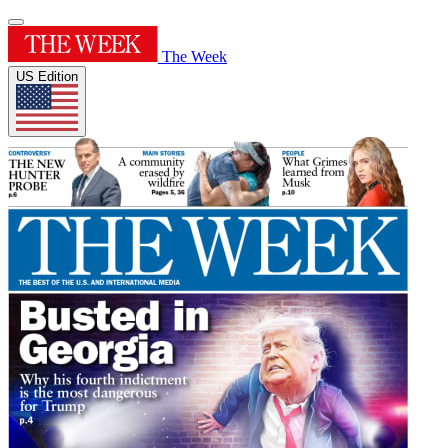
The Week
US Edition