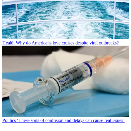
Health
Why do Americans love cruises despite viral outbreaks?
Politics
‘These sorts of confusion and delays can cause real issues’