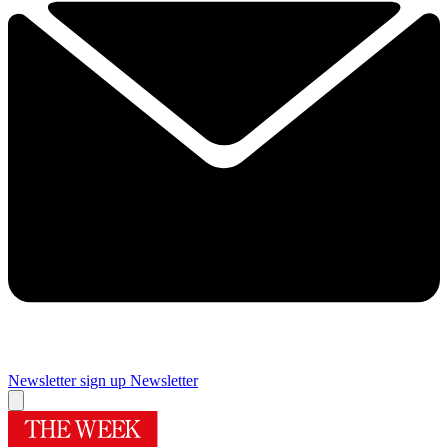
Newsletter sign up
Newsletter