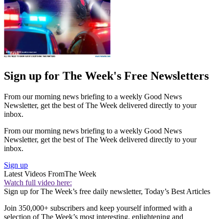
Sign up for The Week's Free Newsletters
From our morning news briefing to a weekly Good News
Newsletter, get the best of The Week delivered directly to your
inbox.
From our morning news briefing to a weekly Good News
Newsletter, get the best of The Week delivered directly to your
inbox.
Sign up
Latest Videos From
The Week
Watch full video here:
Sign up for The Week’s free daily newsletter,
Today’s Best Articles
Join 350,000+ subscribers and keep yourself informed with a
selection of The Week’s most interesting, enlightening and