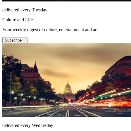
delivered every Tuesday
Culture and Life
Your weekly digest of culture, entertainment and art..
Subscribe +
delivered every Wednesday