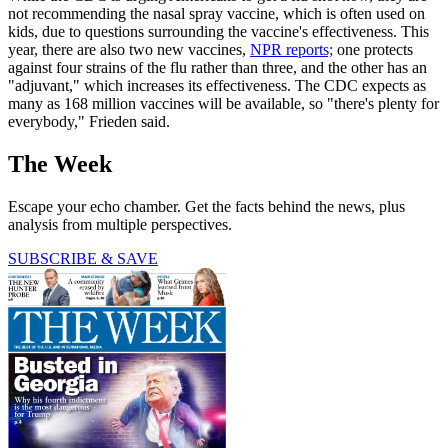
not recommending the nasal spray vaccine, which is often used on
kids, due to questions surrounding the vaccine's effectiveness. This
year, there are also two new vaccines,
NPR reports;
one protects
against four strains of the flu rather than three, and the other has an
"adjuvant," which increases its effectiveness. The CDC expects as
many as 168 million vaccines will be available, so "there's plenty for
everybody," Frieden said.
The Week
Escape your echo chamber. Get the facts behind the news, plus
analysis from multiple perspectives.
SUBSCRIBE & SAVE