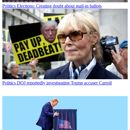
Politics
Elections: Creating doubt about mail-in ballots
Politics
DOJ reportedly investigating Trump accuser Carroll