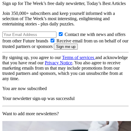
Sign up for The Week’s free daily newsletter,
Today’s Best Articles
Join 350,000+ subscribers and keep yourself informed with a
selection of The Week’s most interesting, enlightening and
entertaining stories - plus daily puzzles.
Contact me with news and offers
from other Future brands
Receive email from us on behalf of our
trusted partners or sponsors
By signing up, you agree to our
Terms of services
and acknowledge
that you have read our
Privacy Notice
. You also agree to receive
marketing emails from us that may include promotions from our
trusted partners and sponsors, which you can unsubscribe from at
any time.
You are now subscribed
Your newsletter sign-up was successful
Want to add more newsletters?