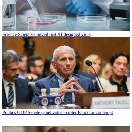
Science
Scientists unveil first AI-designed virus
Politics
GOP Senate panel votes to refer Fauci for contempt