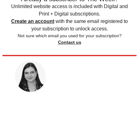
Unlimited website access is included with Digital and
Print + Digital subscriptions.
Create an account
with the same email registered to
your subscription to unlock access.
Not sure which email you used for your subscription?
Contact us