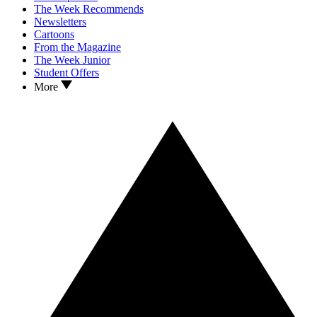
The Week Recommends
Newsletters
Cartoons
From the Magazine
The Week Junior
Student Offers
More