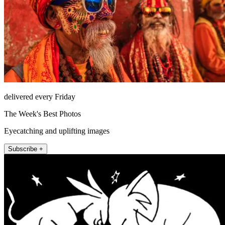
delivered every Friday
The Week's Best Photos
Eyecatching and uplifting images
Subscribe +