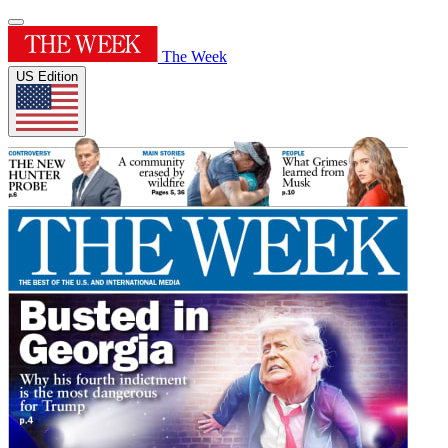
The Week
US Edition