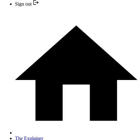
Sign out
The Explainer