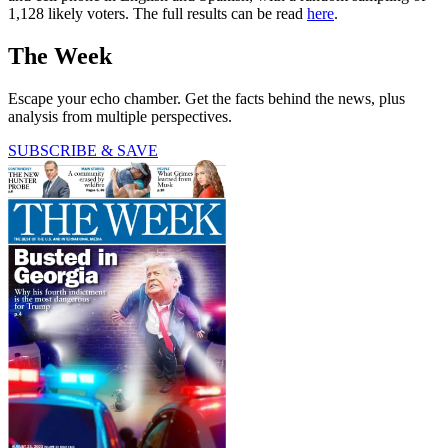
1,128 likely voters. The full results can be read
here
.
The Week
Escape your echo chamber. Get the facts behind the news, plus
analysis from multiple perspectives.
SUBSCRIBE & SAVE