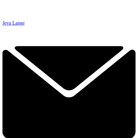
Jeva Lange