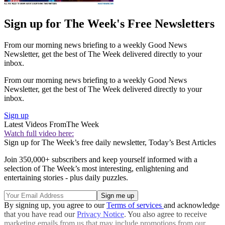
Sign up for The Week's Free Newsletters
From our morning news briefing to a weekly Good News
Newsletter, get the best of The Week delivered directly to your
inbox.
From our morning news briefing to a weekly Good News
Newsletter, get the best of The Week delivered directly to your
inbox.
Sign up
Latest Videos From
The Week
Watch full video here:
Sign up for The Week’s free daily newsletter,
Today’s Best Articles
Join 350,000+ subscribers and keep yourself informed with a
selection of The Week’s most interesting, enlightening and
entertaining stories - plus daily puzzles.
By signing up, you agree to our
Terms of services
and acknowledge
that you have read our
Privacy Notice
. You also agree to receive
marketing emails from us that may include promotions from our