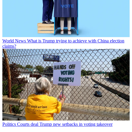
World News
What is Trump trying to achieve with China election
claims?
Politics
Courts deal Trump new setbacks in voting takeover