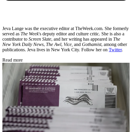
Jeva Lange was the executive editor at TheWeek.com. She formerly
served as
The Week
's deputy editor and culture critic. She is also a
contributor to
Screen Slate
, and her writing has appeared in
The
New York Daily News
,
The Awl
,
Vice,
and
Gothamist
, among other
publications. Jeva lives in New York City. Follow her on
Twitter
.
Read more