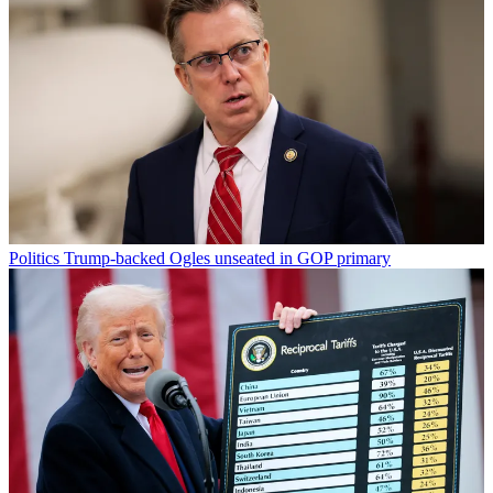
Politics
Trump-backed Ogles unseated in GOP primary