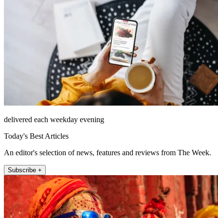
delivered each weekday evening
Today's Best Articles
An editor's selection of news, features and reviews from The Week.
Subscribe +