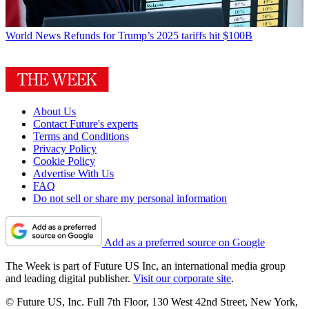
World News
Refunds for Trump’s 2025 tariffs hit $100B
About Us
Contact Future's experts
Terms and Conditions
Privacy Policy
Cookie Policy
Advertise With Us
FAQ
Do not sell or share my personal information
Add as a preferred source on Google
The Week is part of Future US Inc, an international media group
and leading digital publisher.
Visit our corporate site
.
© Future US, Inc. Full 7th Floor, 130 West 42nd Street, New York,