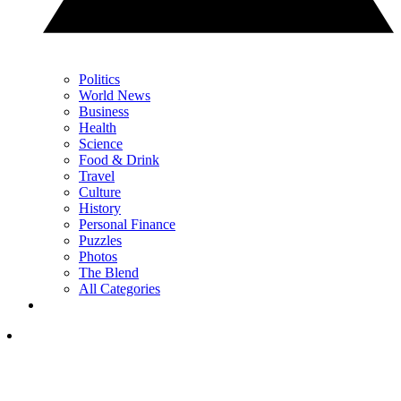
Politics
World News
Business
Health
Science
Food & Drink
Travel
Culture
History
Personal Finance
Puzzles
Photos
The Blend
All Categories