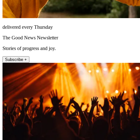
delivered every Thursday
The Good News Newsletter
Stories of progress and joy.
Subscribe +