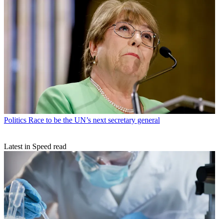
Politics
Race to be the UN’s next secretary general
Latest in Speed read