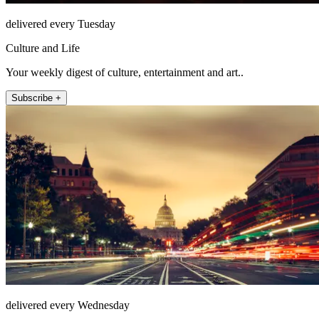
delivered every Tuesday
Culture and Life
Your weekly digest of culture, entertainment and art..
Subscribe +
delivered every Wednesday