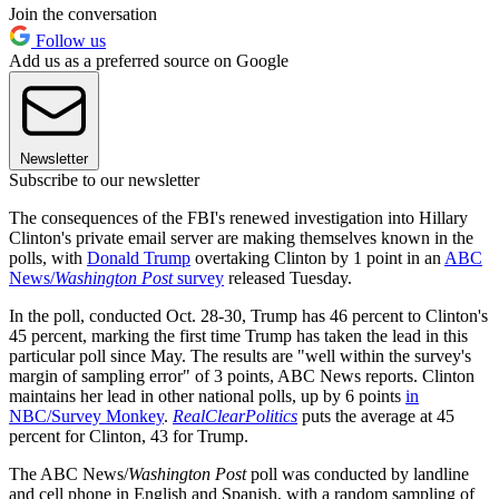
Join the conversation
Follow us
Add us as a preferred source on Google
Newsletter
Subscribe to our newsletter
The consequences of the FBI's renewed investigation into Hillary
Clinton's private email server are making themselves known in the
polls, with
Donald Trump
overtaking Clinton by 1 point in an
ABC
News/
Washington Post
survey
released Tuesday.
In the poll, conducted Oct. 28-30, Trump has 46 percent to Clinton's
45 percent, marking the first time Trump has taken the lead in this
particular poll since May. The results are "well within the survey's
margin of sampling error" of 3 points, ABC News reports. Clinton
maintains her lead in other national polls, up by 6 points
in
NBC/Survey Monkey
.
RealClearPolitics
puts the average at 45
percent for Clinton, 43 for Trump.
The ABC News/
Washington Post
poll was conducted by landline
and cell phone in English and Spanish, with a random sampling of