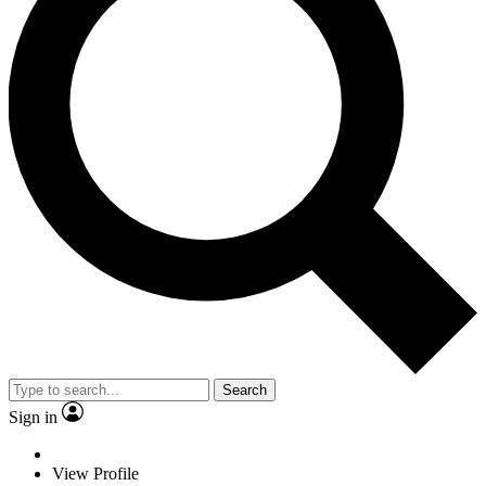
Search
Sign in
View Profile