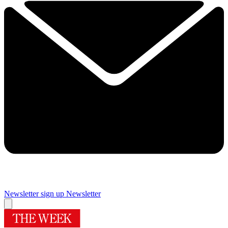
Newsletter sign up
Newsletter