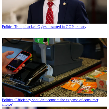
Politics
Trump-backed Ogles unseated in GOP primary
Politics
‘Efficiency shouldn’t come at the expense of consumer
choice’