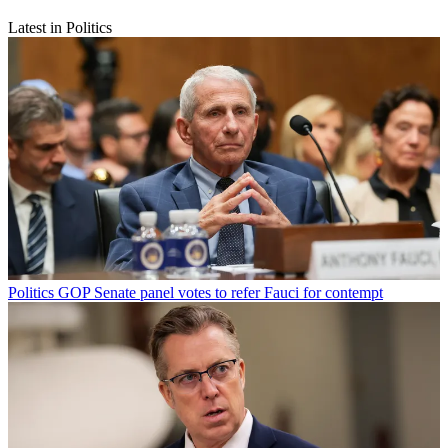
Latest in Politics
Politics
GOP Senate panel votes to refer Fauci for contempt