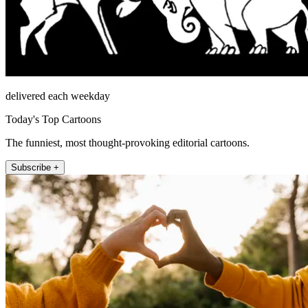
delivered each weekday
Today's Top Cartoons
The funniest, most thought-provoking editorial cartoons.
Subscribe +