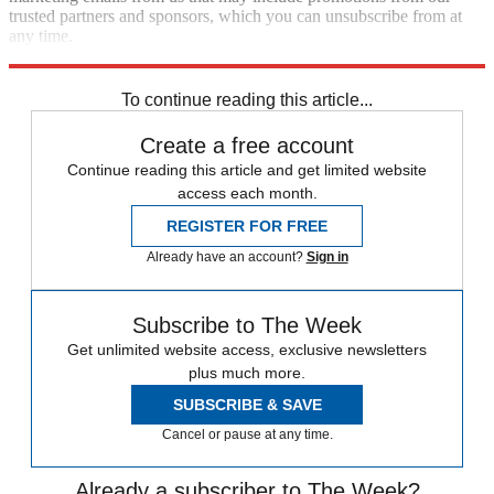
trusted partners and sponsors, which you can unsubscribe from at
any time.
Explore More
Speed Reads
To continue reading this article...
Create a free account
Continue reading this article and get limited website
access each month.
REGISTER FOR FREE
Already have an account?
Sign in
Subscribe to The Week
Get unlimited website access, exclusive newsletters
plus much more.
SUBSCRIBE & SAVE
Cancel or pause at any time.
Already a subscriber to The Week?