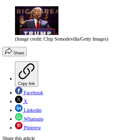
(Image credit: Chip Somodevilla/Getty Images)
Share
Copy link
Facebook
X
Linkedin
Whatsapp
Pinterest
Share this article