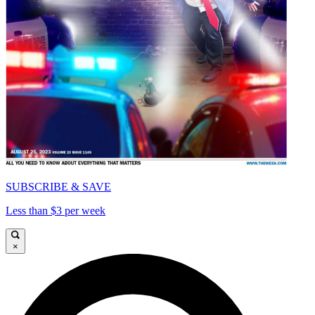
SUBSCRIBE & SAVE
Less than $3 per week
×