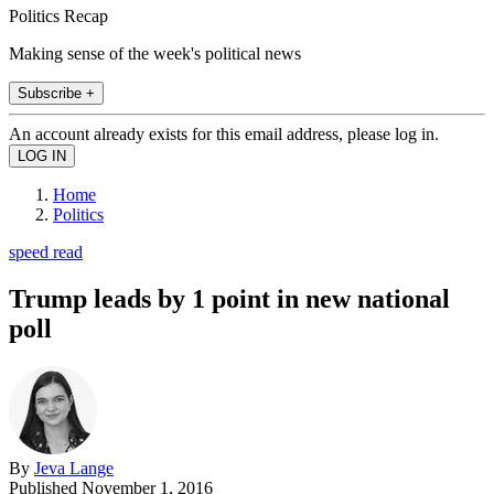
Politics Recap
Making sense of the week's political news
Subscribe +
An account already exists for this email address, please log in.
Home
Politics
speed read
Trump leads by 1 point in new national
poll
By
Jeva Lange
Published
November 1, 2016