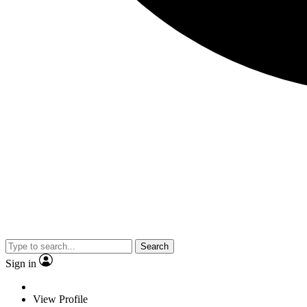
Search
Sign in
View Profile