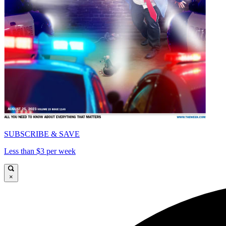
SUBSCRIBE & SAVE
Less than $3 per week
×