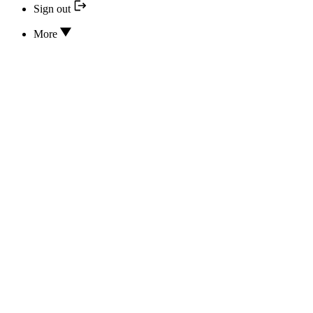
Sign out
More