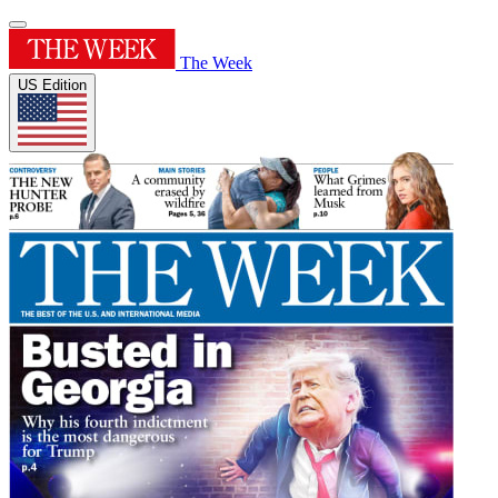
The Week
US Edition