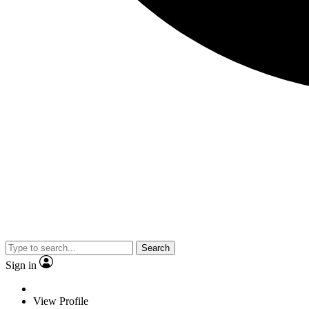
Search
Sign in
View Profile