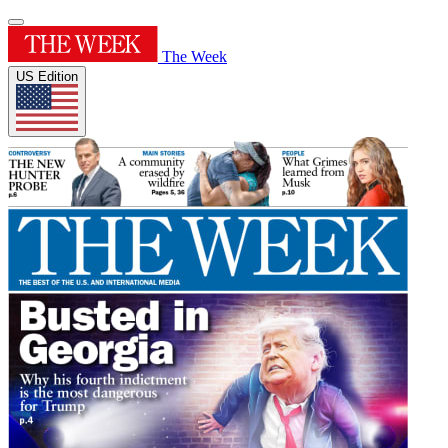
The Week
US Edition