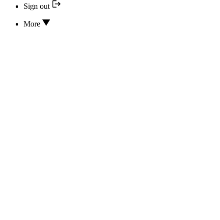
Sign out
More