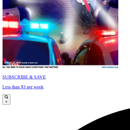
SUBSCRIBE & SAVE
Less than $3 per week
×