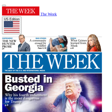
The Week
US Edition