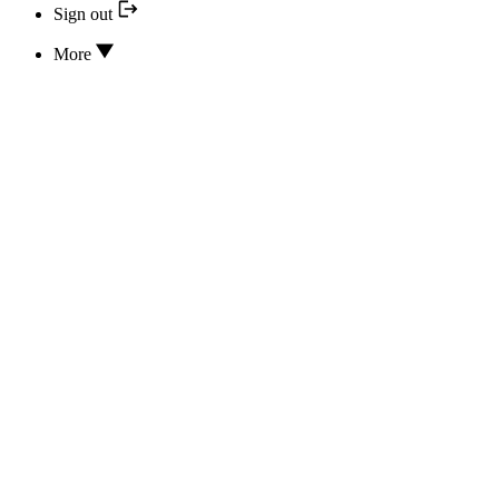
Sign out
More