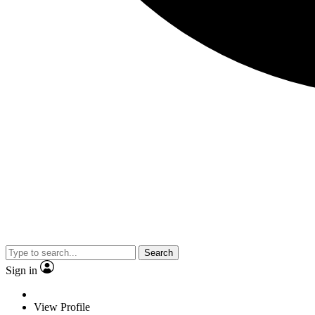
Search
Sign in
View Profile