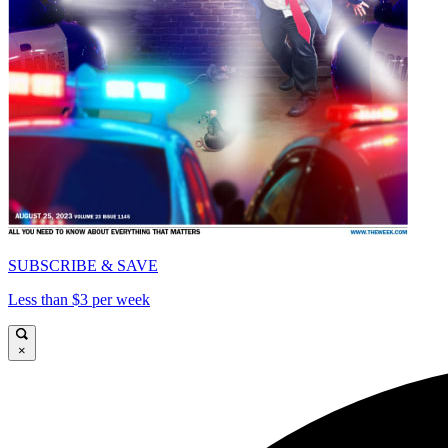
SUBSCRIBE & SAVE
Less than $3 per week
×