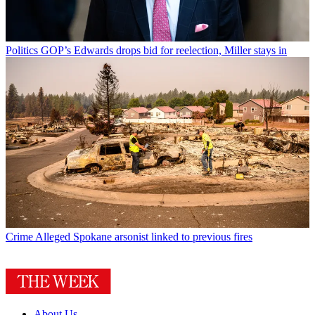
Politics
GOP’s Edwards drops bid for reelection, Miller stays in
Crime
Alleged Spokane arsonist linked to previous fires
About Us