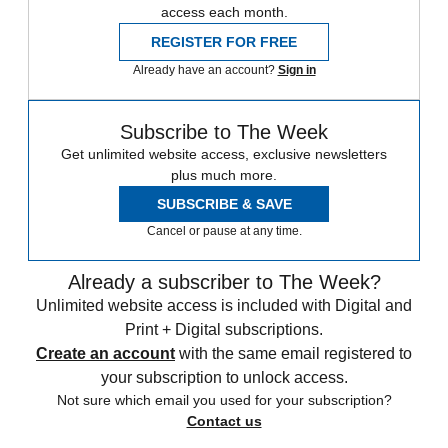
access each month.
REGISTER FOR FREE
Already have an account?
Sign in
Subscribe to The Week
Get unlimited website access, exclusive newsletters
plus much more.
SUBSCRIBE & SAVE
Cancel or pause at any time.
Already a subscriber to The Week?
Unlimited website access is included with Digital and
Print + Digital subscriptions.
Create an account
with the same email registered to
your subscription to unlock access.
Not sure which email you used for your subscription?
Contact us