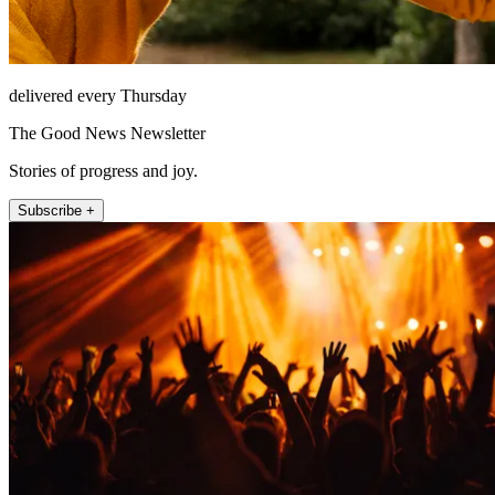
delivered every Thursday
The Good News Newsletter
Stories of progress and joy.
Subscribe +