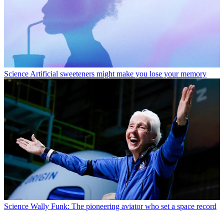
Science
Artificial sweeteners might make you lose your memory
Science
Wally Funk: The pioneering aviator who set a space record