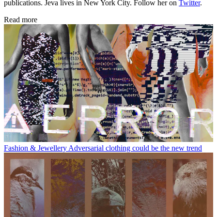
publications. Jeva lives in New York City. Follow her on
Twitter
.
Read more
Fashion & Jewellery
Adversarial clothing could be the new trend