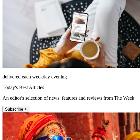
delivered each weekday evening
Today's Best Articles
An editor's selection of news, features and reviews from The Week.
Subscribe +