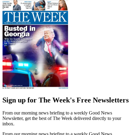
Sign up for The Week's Free Newsletters
From our morning news briefing to a weekly Good News
Newsletter, get the best of The Week delivered directly to your
inbox.
From our morning news briefing to a weekly Good News