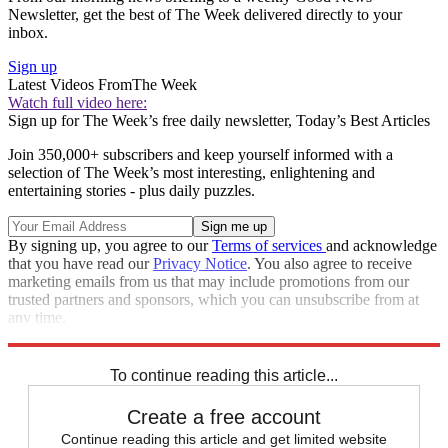
Newsletter, get the best of The Week delivered directly to your
inbox.
Sign up
Latest Videos From
The Week
Watch full video here:
Sign up for The Week’s free daily newsletter,
Today’s Best Articles
Join 350,000+ subscribers and keep yourself informed with a
selection of The Week’s most interesting, enlightening and
entertaining stories - plus daily puzzles.
By signing up, you agree to our
Terms of services
and acknowledge
that you have read our
Privacy Notice
. You also agree to receive
marketing emails from us that may include promotions from our
trusted partners and sponsors, which you can unsubscribe from at
any time.
Explore More
STEM
Speed Reads
To continue reading this article...
Create a free account
Continue reading this article and get limited website