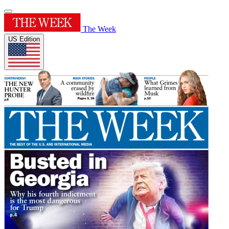
The Week
US Edition