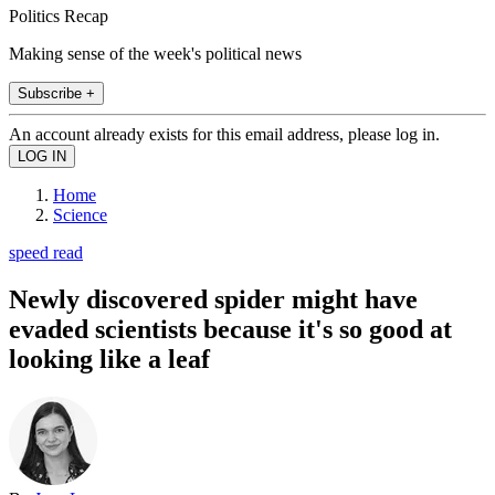
Politics Recap
Making sense of the week's political news
Subscribe +
An account already exists for this email address, please log in.
Home
Science
speed read
Newly discovered spider might have
evaded scientists because it's so good at
looking like a leaf