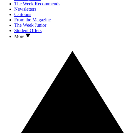
The Week Recommends
Newsletters
Cartoons
From the Magazine
The Week Junior
Student Offers
More