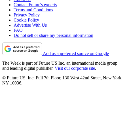
Contact Future's experts
Terms and Conditions
Privacy Policy
Cookie Policy
Advertise With Us
FAQ
Do not sell or share my personal information
Add as a preferred source on Google
The Week is part of Future US Inc, an international media group
and leading digital publisher.
Visit our corporate site
.
© Future US, Inc. Full 7th Floor, 130 West 42nd Street, New York,
NY 10036.