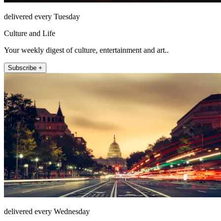
delivered every Tuesday
Culture and Life
Your weekly digest of culture, entertainment and art..
Subscribe +
delivered every Wednesday