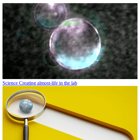
Science
Creating almost-life in the lab