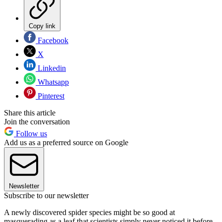
Copy link
Facebook
X
Linkedin
Whatsapp
Pinterest
Share this article
Join the conversation
Follow us
Add us as a preferred source on Google
Newsletter
Subscribe to our newsletter
A newly discovered spider species might be so good at
masquerading as a leaf that scientists simply never noticed it before