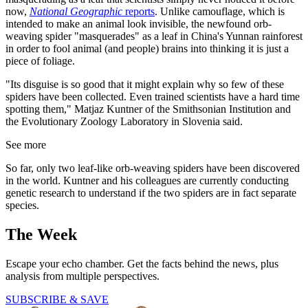
now,
National Geographic
reports
. Unlike camouflage, which is
intended to make an animal look invisible, the newfound orb-
weaving spider "masquerades" as a leaf in China's Yunnan rainforest
in order to fool animal (and people) brains into thinking it is just a
piece of foliage.
"Its disguise is so good that it might explain why so few of these
spiders have been collected. Even trained scientists have a hard time
spotting them," Matjaz Kuntner of the Smithsonian Institution and
the Evolutionary Zoology Laboratory in Slovenia said.
See more
So far, only two leaf-like orb-weaving spiders have been discovered
in the world. Kuntner and his colleagues are currently conducting
genetic research to understand if the two spiders are in fact separate
species.
The Week
Escape your echo chamber. Get the facts behind the news, plus
analysis from multiple perspectives.
SUBSCRIBE & SAVE