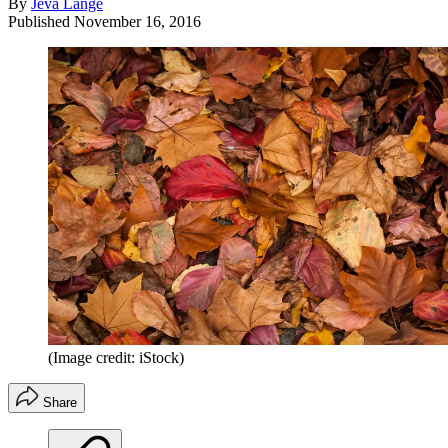
By
Jeva Lange
Published
November 16, 2016
(Image credit: iStock)
Share