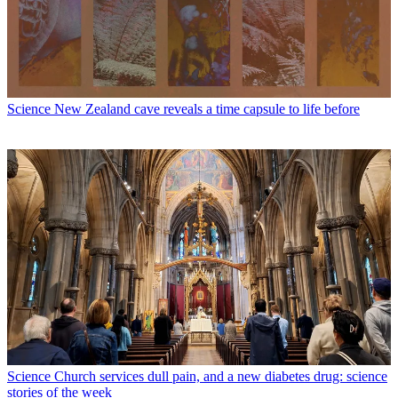
Science
New Zealand cave reveals a time capsule to life before
Science
Church services dull pain, and a new diabetes drug: science
stories of the week