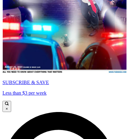
SUBSCRIBE & SAVE
Less than $3 per week
×