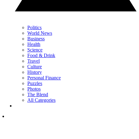
Politics
World News
Business
Health
Science
Food & Drink
Travel
Culture
History
Personal Finance
Puzzles
Photos
The Blend
All Categories