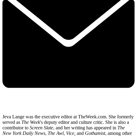
Jeva Lange was the executive editor at TheWeek.com. She formerly
served as
The Week
's deputy editor and culture critic. She is also a
contributor to
Screen Slate
, and her writing has appeared in
The
New York Daily News
,
The Awl
,
Vice,
and
Gothamist
, among other