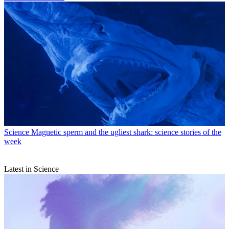
Science
Magnetic sperm and the ugliest shark: science stories of the
week
Latest in Science