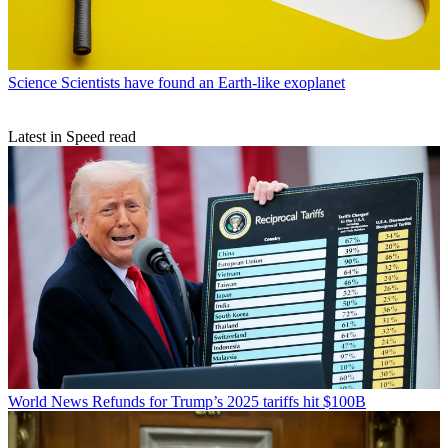
Science
Scientists have found an Earth-like exoplanet
Latest in Speed read
World News
Refunds for Trump’s 2025 tariffs hit $100B