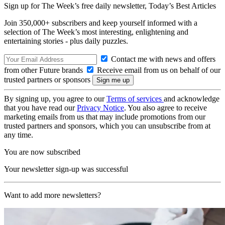
Sign up for The Week’s free daily newsletter,
Today’s Best Articles
Join 350,000+ subscribers and keep yourself informed with a
selection of The Week’s most interesting, enlightening and
entertaining stories - plus daily puzzles.
Contact me with news and offers
from other Future brands
Receive email from us on behalf of our
trusted partners or sponsors
By signing up, you agree to our
Terms of services
and acknowledge
that you have read our
Privacy Notice
. You also agree to receive
marketing emails from us that may include promotions from our
trusted partners and sponsors, which you can unsubscribe from at
any time.
You are now subscribed
Your newsletter sign-up was successful
Want to add more newsletters?