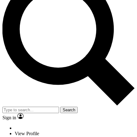
Search
Sign in
View Profile