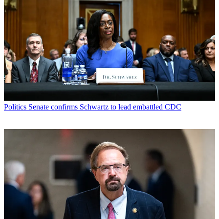
Politics
Senate confirms Schwartz to lead embattled CDC