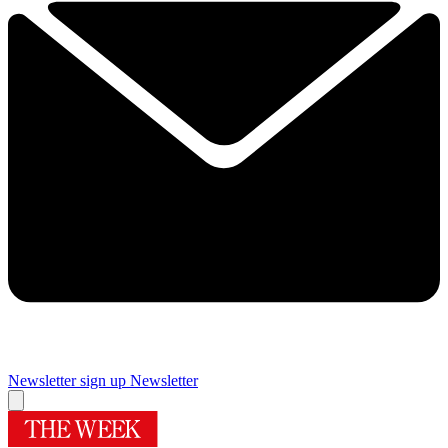
Newsletter sign up
Newsletter