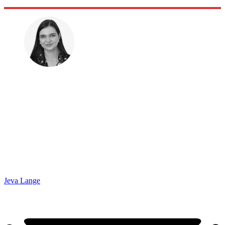
Jeva Lange