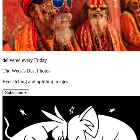
delivered every Friday
The Week's Best Photos
Eyecatching and uplifting images
Subscribe +