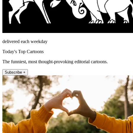
delivered each weekday
Today's Top Cartoons
The funniest, most thought-provoking editorial cartoons.
Subscribe +