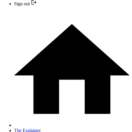
Sign out
The Explainer