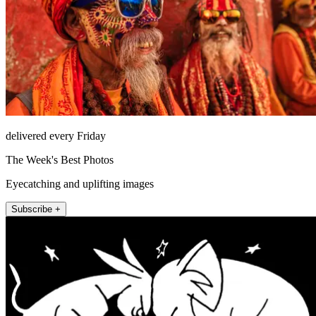
delivered every Friday
The Week's Best Photos
Eyecatching and uplifting images
Subscribe +