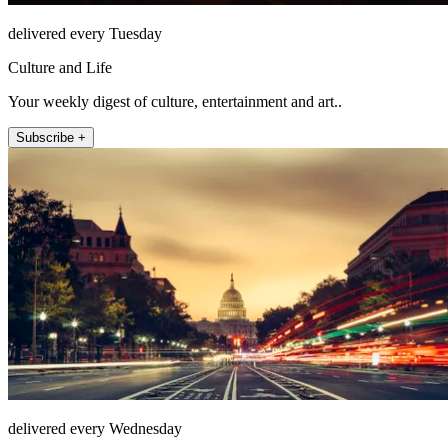
delivered every Tuesday
Culture and Life
Your weekly digest of culture, entertainment and art..
Subscribe +
delivered every Wednesday