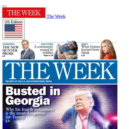
The Week
US Edition