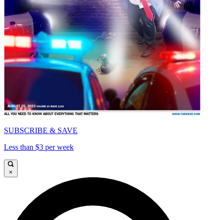
SUBSCRIBE & SAVE
Less than $3 per week
×