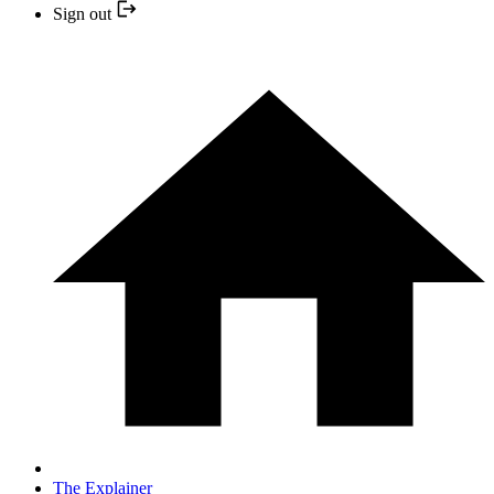
Sign out
The Explainer