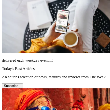
delivered each weekday evening
Today's Best Articles
An editor's selection of news, features and reviews from The Week.
Subscribe +