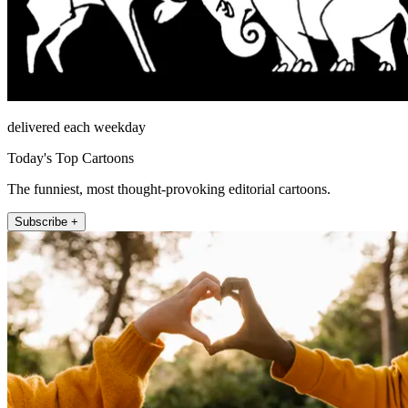
delivered each weekday
Today's Top Cartoons
The funniest, most thought-provoking editorial cartoons.
Subscribe +