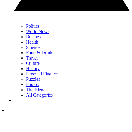
Politics
World News
Business
Health
Science
Food & Drink
Travel
Culture
History
Personal Finance
Puzzles
Photos
The Blend
All Categories