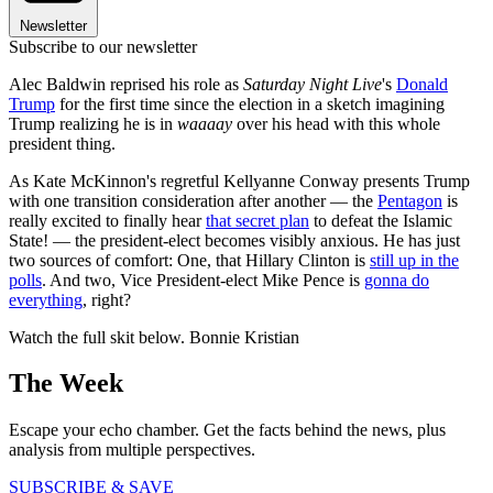
Newsletter
Subscribe to our newsletter
Alec Baldwin reprised his role as
Saturday Night Live
's
Donald
Trump
for the first time since the election in a sketch imagining
Trump realizing he is in
waaaay
over his head with this whole
president thing.
As Kate McKinnon's regretful Kellyanne Conway presents Trump
with one transition consideration after another — the
Pentagon
is
really excited to finally hear
that secret plan
to defeat the Islamic
State! — the president-elect becomes visibly anxious. He has just
two sources of comfort: One, that Hillary Clinton is
still up in the
polls
. And two, Vice President-elect Mike Pence is
gonna do
everything
, right?
Watch the full skit below. Bonnie Kristian
The Week
Escape your echo chamber. Get the facts behind the news, plus
analysis from multiple perspectives.
SUBSCRIBE & SAVE