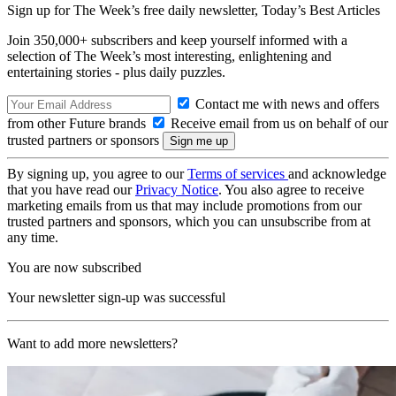
Sign up for The Week’s free daily newsletter,
Today’s Best Articles
Join 350,000+ subscribers and keep yourself informed with a
selection of The Week’s most interesting, enlightening and
entertaining stories - plus daily puzzles.
Contact me with news and offers
from other Future brands
Receive email from us on behalf of our
trusted partners or sponsors
By signing up, you agree to our
Terms of services
and acknowledge
that you have read our
Privacy Notice
. You also agree to receive
marketing emails from us that may include promotions from our
trusted partners and sponsors, which you can unsubscribe from at
any time.
You are now subscribed
Your newsletter sign-up was successful
Want to add more newsletters?