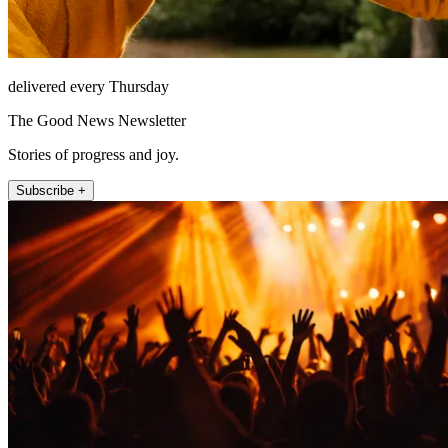
delivered every Thursday
The Good News Newsletter
Stories of progress and joy.
Subscribe +