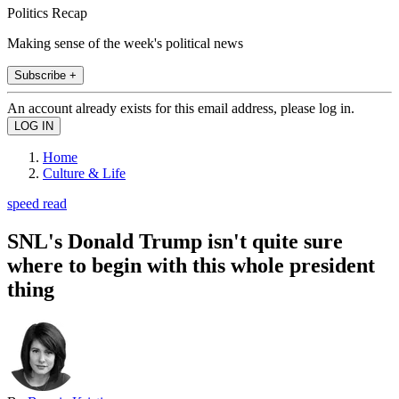
Politics Recap
Making sense of the week's political news
Subscribe +
An account already exists for this email address, please log in.
Home
Culture & Life
speed read
SNL's Donald Trump isn't quite sure
where to begin with this whole president
thing