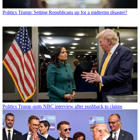
Politics
Trump: Setting Republicans up for a midterms disaster?
Politics
Trump quits NBC interview after pushback to claims