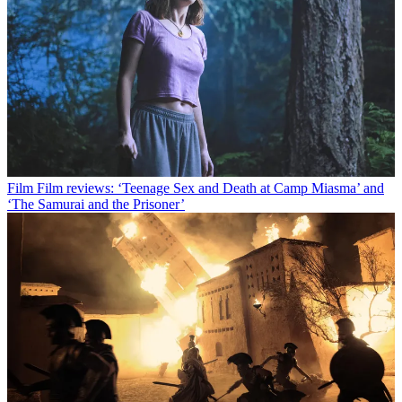
Film
Film reviews: ‘Teenage Sex and Death at Camp Miasma’ and
‘The Samurai and the Prisoner’