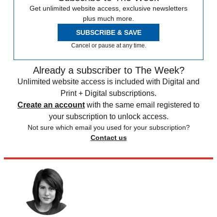
Get unlimited website access, exclusive newsletters
plus much more.
SUBSCRIBE & SAVE
Cancel or pause at any time.
Already a subscriber to The Week?
Unlimited website access is included with Digital and
Print + Digital subscriptions.
Create an account
with the same email registered to
your subscription to unlock access.
Not sure which email you used for your subscription?
Contact us