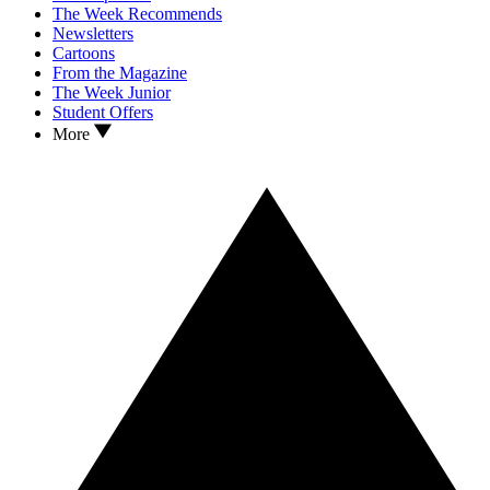
The Week Recommends
Newsletters
Cartoons
From the Magazine
The Week Junior
Student Offers
More