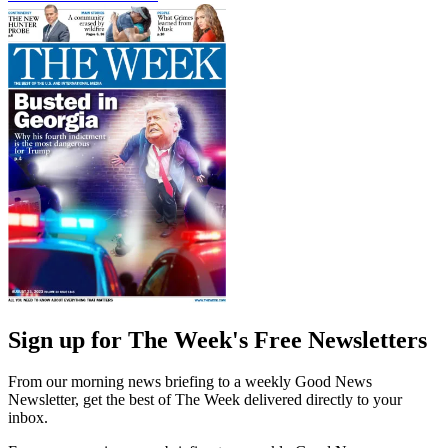
Sign up for The Week's Free Newsletters
From our morning news briefing to a weekly Good News
Newsletter, get the best of The Week delivered directly to your
inbox.