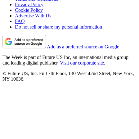
Privacy Policy
Cookie Policy
Advertise With Us
FAQ
Do not sell or share my personal information
Add as a preferred source on Google
The Week is part of Future US Inc, an international media group
and leading digital publisher.
Visit our corporate site
.
© Future US, Inc. Full 7th Floor, 130 West 42nd Street, New York,
NY 10036.