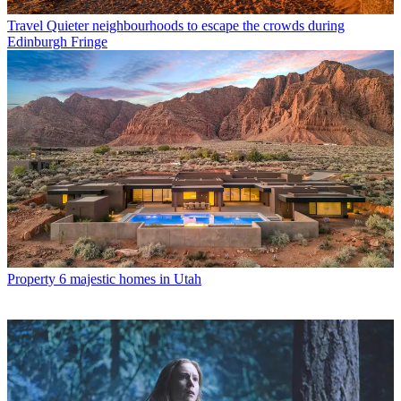
Travel
Quieter neighbourhoods to escape the crowds during
Edinburgh Fringe
Property
6 majestic homes in Utah