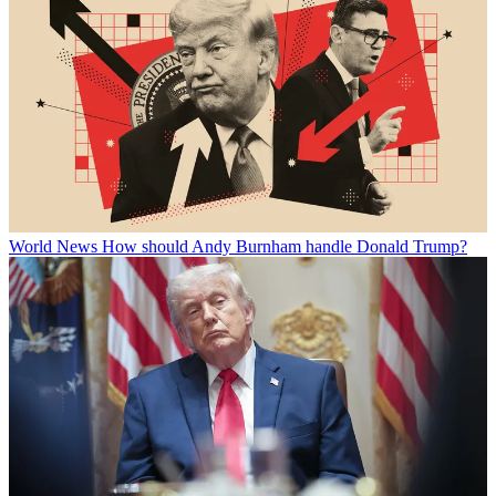
World News
How should Andy Burnham handle Donald Trump?