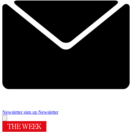
Newsletter sign up
Newsletter