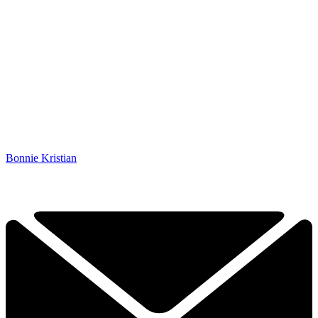
Bonnie Kristian