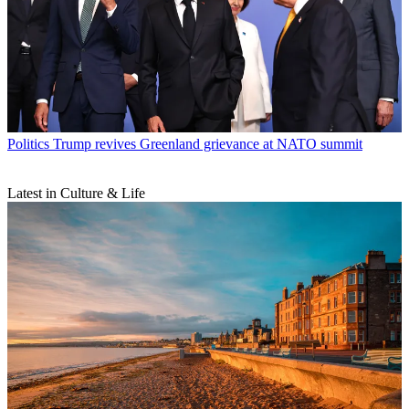
Politics
Trump revives Greenland grievance at NATO summit
Latest in Culture & Life