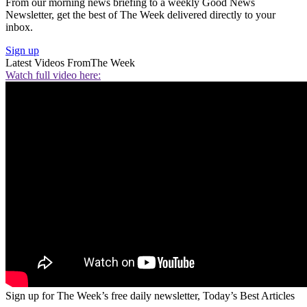
From our morning news briefing to a weekly Good News
Newsletter, get the best of The Week delivered directly to your
inbox.
Sign up
Latest Videos From
The Week
Watch full video here:
Sign up for The Week’s free daily newsletter,
Today’s Best Articles