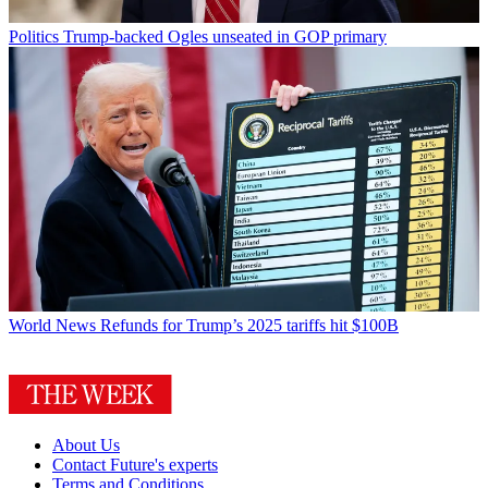
Politics
Trump-backed Ogles unseated in GOP primary
World News
Refunds for Trump’s 2025 tariffs hit $100B
About Us
Contact Future's experts
Terms and Conditions