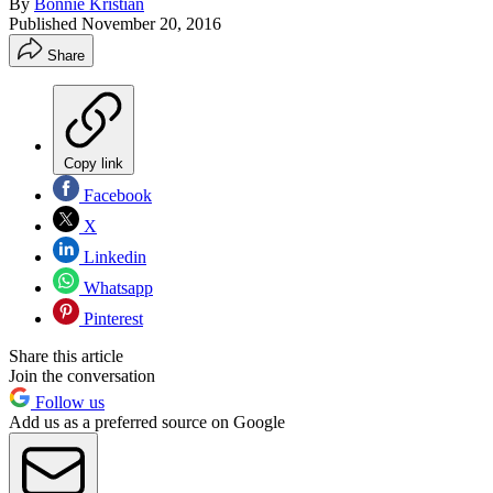
By
Bonnie Kristian
Published
November 20, 2016
Share
Copy link
Facebook
X
Linkedin
Whatsapp
Pinterest
Share this article
Join the conversation
Follow us
Add us as a preferred source on Google