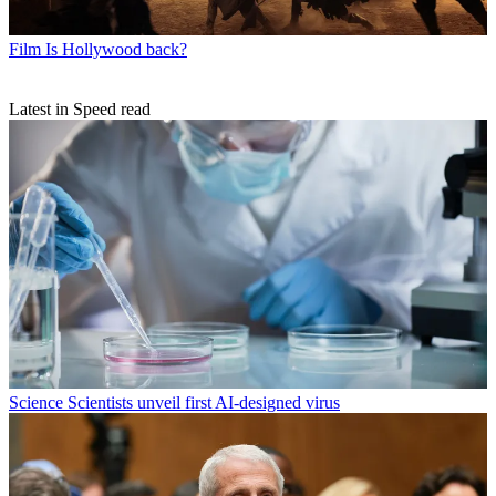
Film
Is Hollywood back?
Latest in Speed read
Science
Scientists unveil first AI-designed virus