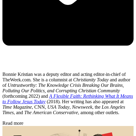
Bonnie Kristian was a deputy editor and acting editor-in-chief of
TheWeek.com. She is a columnist at
Christianity Today
and author
of
Untrustworthy: The Knowledge Crisis Breaking Our Brains,
Polluting Our Politics, and Corrupting Christian Community
(forthcoming 2022) and
A Flexible Faith: Rethinking What It Means
to Follow Jesus Today
(2018). Her writing has also appeared at
Time Magazine
, CNN,
USA Today
,
Newsweek
, the
Los Angeles
Times
, and
The American Conservative
, among other outlets.
Read more