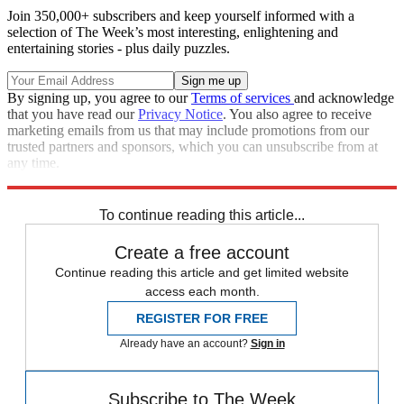
Join 350,000+ subscribers and keep yourself informed with a
selection of The Week’s most interesting, enlightening and
entertaining stories - plus daily puzzles.
By signing up, you agree to our
Terms of services
and acknowledge
that you have read our
Privacy Notice
. You also agree to receive
marketing emails from us that may include promotions from our
trusted partners and sponsors, which you can unsubscribe from at
any time.
Explore More
Speed Reads
To continue reading this article...
Create a free account
Continue reading this article and get limited website
access each month.
REGISTER FOR FREE
Already have an account?
Sign in
Subscribe to The Week