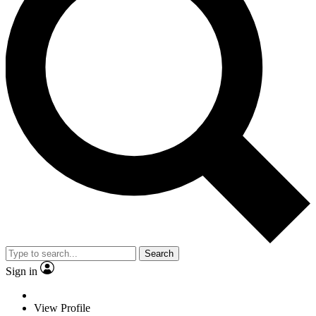
Search
Sign in
View Profile