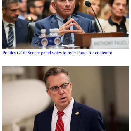
Politics
GOP Senate panel votes to refer Fauci for contempt