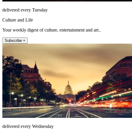
delivered every Tuesday
Culture and Life
Your weekly digest of culture, entertainment and art..
Subscribe +
delivered every Wednesday