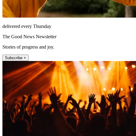
delivered every Thursday
The Good News Newsletter
Stories of progress and joy.
Subscribe +