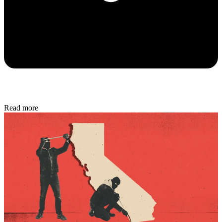
Read more