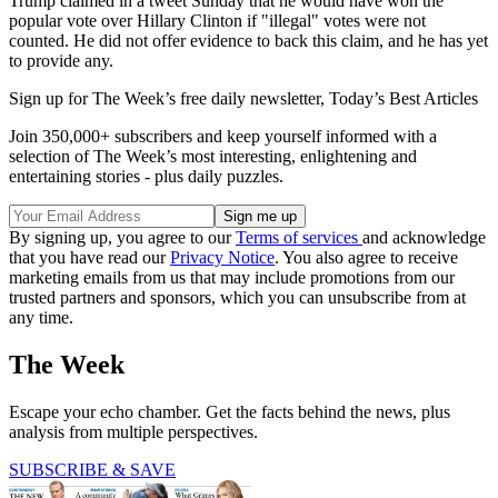
Trump claimed in a tweet Sunday that he would have won the
popular vote over Hillary Clinton if "illegal" votes were not
counted. He did not offer evidence to back this claim, and he has yet
to provide any.
Sign up for The Week’s free daily newsletter,
Today’s Best Articles
Join 350,000+ subscribers and keep yourself informed with a
selection of The Week’s most interesting, enlightening and
entertaining stories - plus daily puzzles.
By signing up, you agree to our
Terms of services
and acknowledge
that you have read our
Privacy Notice
. You also agree to receive
marketing emails from us that may include promotions from our
trusted partners and sponsors, which you can unsubscribe from at
any time.
The Week
Escape your echo chamber. Get the facts behind the news, plus
analysis from multiple perspectives.
SUBSCRIBE & SAVE