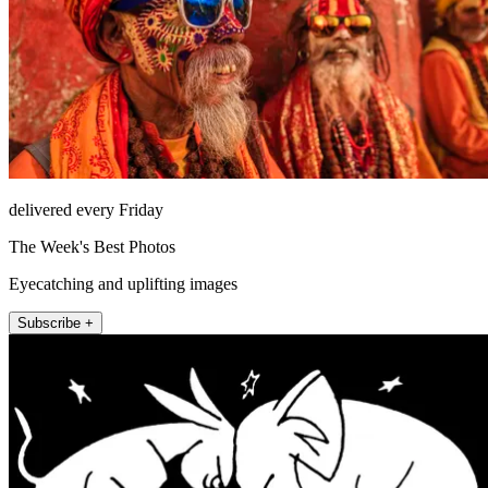
delivered every Friday
The Week's Best Photos
Eyecatching and uplifting images
Subscribe +