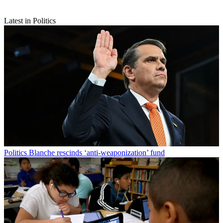
Latest in Politics
Politics
Blanche rescinds ‘anti-weaponization’ fund