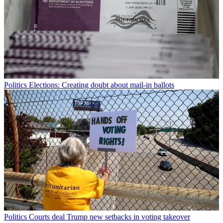
Politics
Elections: Creating doubt about mail-in ballots
Politics
Courts deal Trump new setbacks in voting takeover