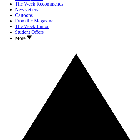
The Week Recommends
Newsletters
Cartoons
From the Magazine
The Week Junior
Student Offers
More