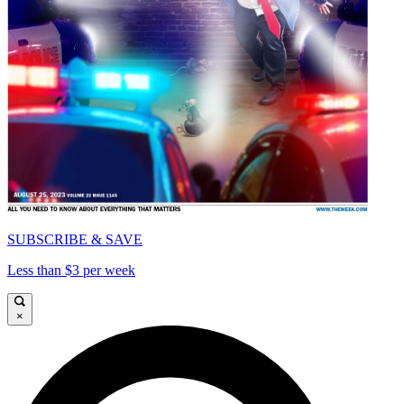
SUBSCRIBE & SAVE
Less than $3 per week
×