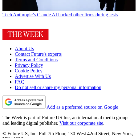
Tech
Anthropic’s Claude AI hacked other firms during tests
About Us
Contact Future's experts
Terms and Conditions
Privacy Policy
Cookie Policy
Advertise With Us
FAQ
Do not sell or share my personal information
Add as a preferred source on Google
The Week is part of Future US Inc, an international media group
and leading digital publisher.
Visit our corporate site
.
© Future US, Inc. Full 7th Floor, 130 West 42nd Street, New York,