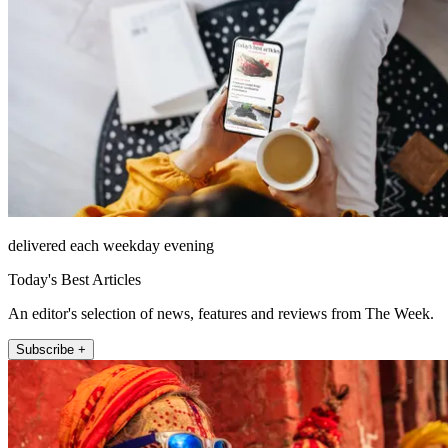
delivered each weekday evening
Today's Best Articles
An editor's selection of news, features and reviews from The Week.
Subscribe +