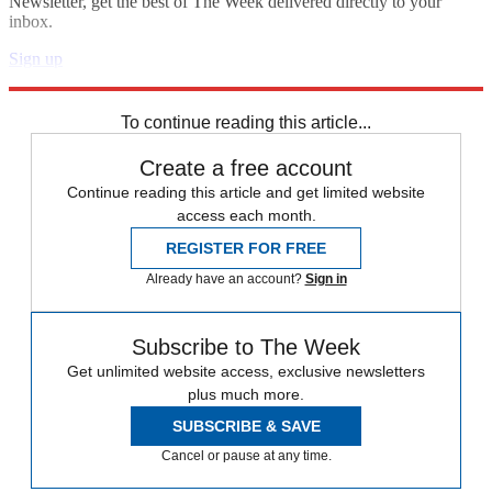
Newsletter, get the best of The Week delivered directly to your
inbox.
Sign up
Explore More
fact check
Speed Reads
To continue reading this article...
Create a free account
Continue reading this article and get limited website
access each month.
REGISTER FOR FREE
Already have an account?
Sign in
Subscribe to The Week
Get unlimited website access, exclusive newsletters
plus much more.
SUBSCRIBE & SAVE
Cancel or pause at any time.