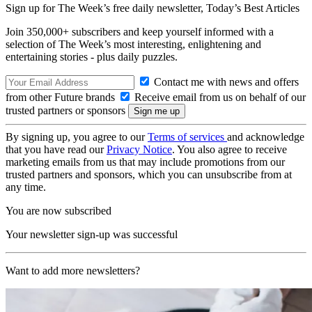
Sign up for The Week’s free daily newsletter,
Today’s Best Articles
Join 350,000+ subscribers and keep yourself informed with a
selection of The Week’s most interesting, enlightening and
entertaining stories - plus daily puzzles.
Contact me with news and offers
from other Future brands
Receive email from us on behalf of our
trusted partners or sponsors
By signing up, you agree to our
Terms of services
and acknowledge
that you have read our
Privacy Notice
. You also agree to receive
marketing emails from us that may include promotions from our
trusted partners and sponsors, which you can unsubscribe from at
any time.
You are now subscribed
Your newsletter sign-up was successful
Want to add more newsletters?