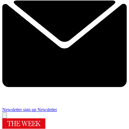
Newsletter sign up
Newsletter