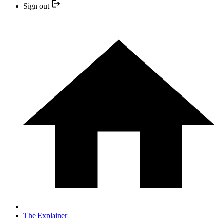
Sign out
The Explainer