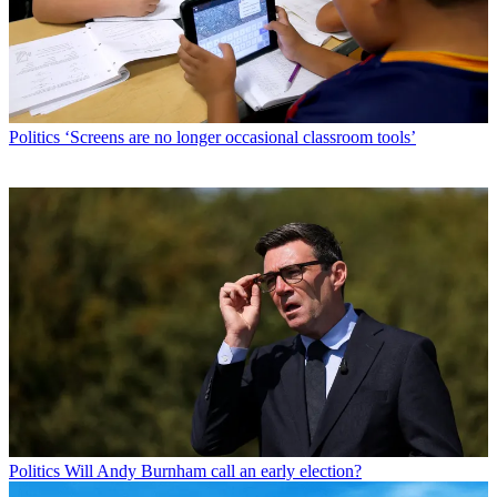
Politics
‘Screens are no longer occasional classroom tools’
Politics
Will Andy Burnham call an early election?