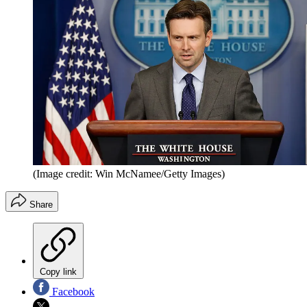
(Image credit: Win McNamee/Getty Images)
Share
Copy link
Facebook