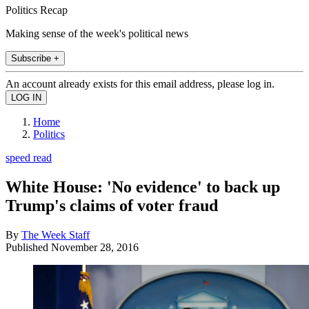
Politics Recap
Making sense of the week's political news
Subscribe +
An account already exists for this email address, please log in.
Home
Politics
speed read
White House: 'No evidence' to back up
Trump's claims of voter fraud
By
The Week Staff
Published
November 28, 2016