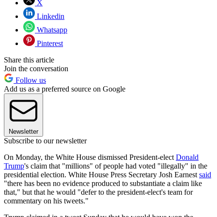
X
Linkedin
Whatsapp
Pinterest
Share this article
Join the conversation
Follow us
Add us as a preferred source on Google
Newsletter
Subscribe to our newsletter
On Monday, the White House dismissed President-elect
Donald
Trump
's claim that "millions" of people had voted "illegally" in the
presidential election. White House Press Secretary Josh Earnest
said
"there has been no evidence produced to substantiate a claim like
that," but that he would "defer to the president-elect's team for
commentary on his tweets."