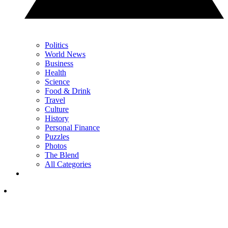
Politics
World News
Business
Health
Science
Food & Drink
Travel
Culture
History
Personal Finance
Puzzles
Photos
The Blend
All Categories