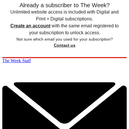
Already a subscriber to The Week?
Unlimited website access is included with Digital and
Print + Digital subscriptions.
Create an account
with the same email registered to
your subscription to unlock access.
Not sure which email you used for your subscription?
Contact us
The Week Staff