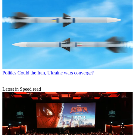
Politics
Could the Iran, Ukraine wars converge?
Latest in Speed read