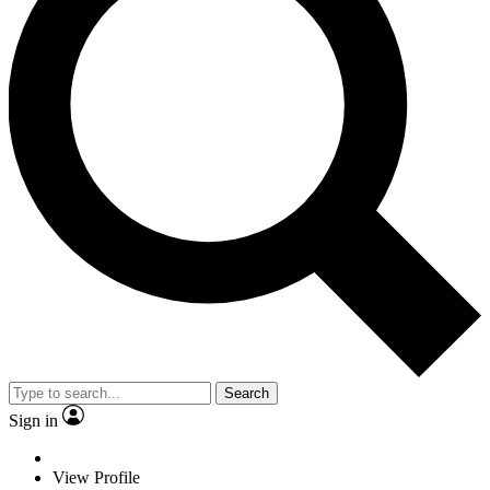
Search
Sign in
View Profile