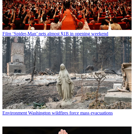
Film
‘Spider-Man’ nets almost $1B in opening weekend
Environment
Washington wildfires force mass evacuations