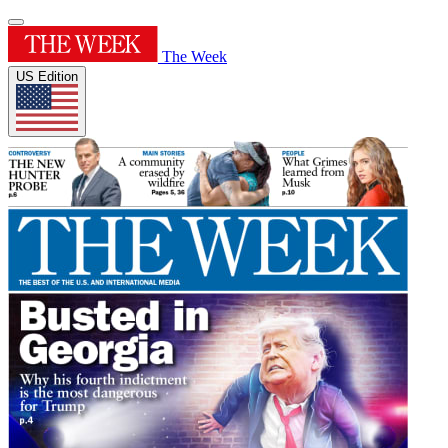
The Week
US Edition