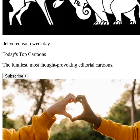
delivered each weekday
Today's Top Cartoons
The funniest, most thought-provoking editorial cartoons.
Subscribe +