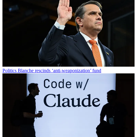
Politics
Blanche rescinds ‘anti-weaponization’ fund