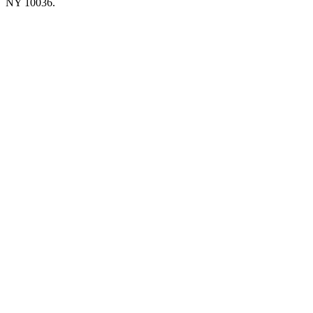
NY 10036.