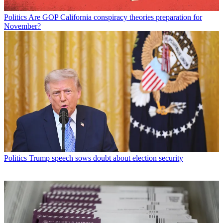
Politics
Are GOP California conspiracy theories preparation for
November?
Politics
Trump speech sows doubt about election security