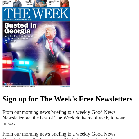
Sign up for The Week's Free Newsletters
From our morning news briefing to a weekly Good News
Newsletter, get the best of The Week delivered directly to your
inbox.
From our morning news briefing to a weekly Good News