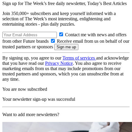
Sign up for The Week’s free daily newsletter,
Today’s Best Articles
Join 350,000+ subscribers and keep yourself informed with a
selection of The Week’s most interesting, enlightening and
entertaining stories - plus daily puzzles.
Contact me with news and offers
from other Future brands
Receive email from us on behalf of our
trusted partners or sponsors
By signing up, you agree to our
Terms of services
and acknowledge
that you have read our
Privacy Notice
. You also agree to receive
marketing emails from us that may include promotions from our
trusted partners and sponsors, which you can unsubscribe from at
any time.
You are now subscribed
Your newsletter sign-up was successful
Want to add more newsletters?