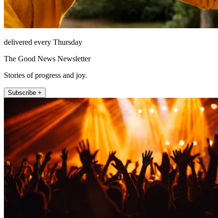
delivered every Thursday
The Good News Newsletter
Stories of progress and joy.
Subscribe +