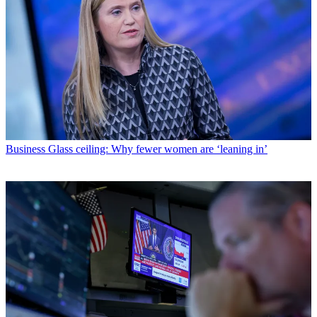
Business
Glass ceiling: Why fewer women are ‘leaning in’