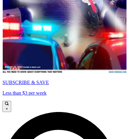
SUBSCRIBE & SAVE
Less than $3 per week
×