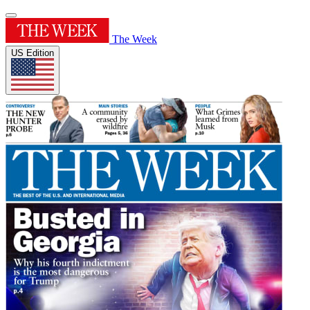
The Week
US Edition