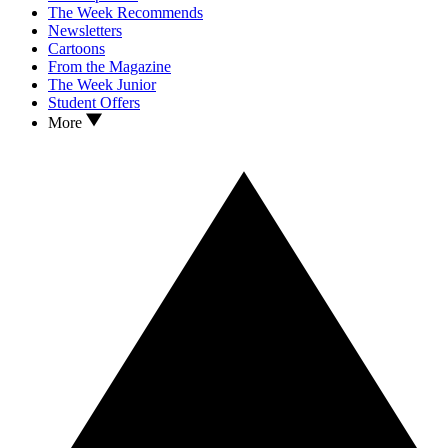
The Week Recommends
Newsletters
Cartoons
From the Magazine
The Week Junior
Student Offers
More