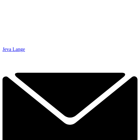
Jeva Lange