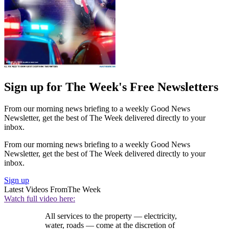
Sign up for The Week's Free Newsletters
From our morning news briefing to a weekly Good News
Newsletter, get the best of The Week delivered directly to your
inbox.
From our morning news briefing to a weekly Good News
Newsletter, get the best of The Week delivered directly to your
inbox.
Sign up
Latest Videos From
The Week
Watch full video here:
All services to the property — electricity,
water, roads — come at the discretion of