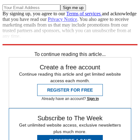
By signing up, you agree to our
Terms of services
and acknowledge
that you have read our
Privacy Notice
. You also agree to receive
marketing emails from us that may include promotions from our
trusted partners and sponsors, which you can unsubscribe from at
any time.
Explore More
Speed Reads
To continue reading this article...
Create a free account
Continue reading this article and get limited website
access each month.
REGISTER FOR FREE
Already have an account?
Sign in
Subscribe to The Week
Get unlimited website access, exclusive newsletters
plus much more.