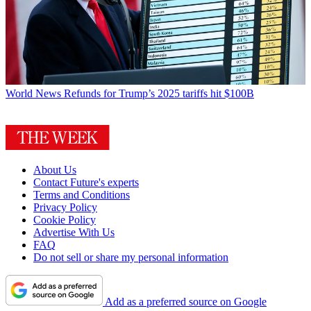
World News
Refunds for Trump’s 2025 tariffs hit $100B
About Us
Contact Future's experts
Terms and Conditions
Privacy Policy
Cookie Policy
Advertise With Us
FAQ
Do not sell or share my personal information
Add as a preferred source on Google