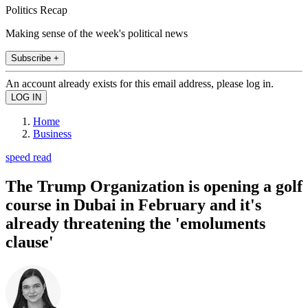
Politics Recap
Making sense of the week's political news
Subscribe +
An account already exists for this email address, please log in.
Home
Business
speed read
The Trump Organization is opening a golf
course in Dubai in February and it's
already threatening the 'emoluments
clause'