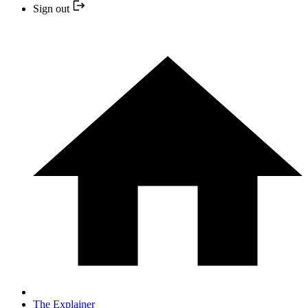
Sign out
The Explainer