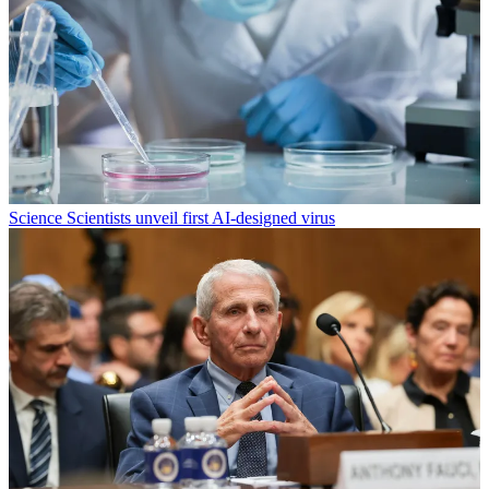
Science
Scientists unveil first AI-designed virus