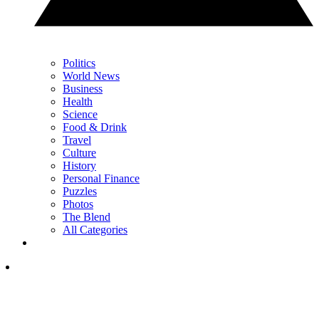
Politics
World News
Business
Health
Science
Food & Drink
Travel
Culture
History
Personal Finance
Puzzles
Photos
The Blend
All Categories