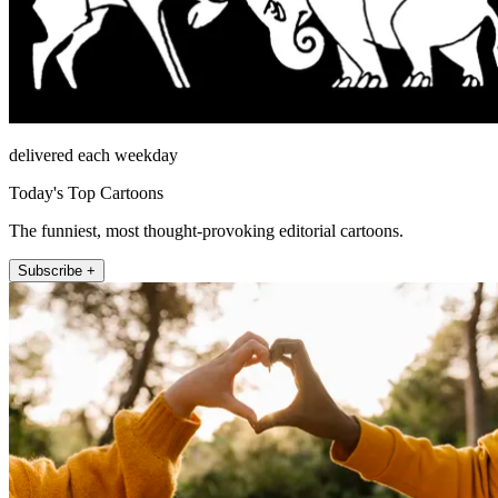
delivered each weekday
Today's Top Cartoons
The funniest, most thought-provoking editorial cartoons.
Subscribe +