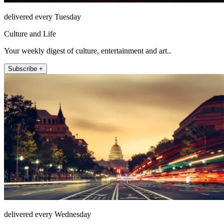
delivered every Tuesday
Culture and Life
Your weekly digest of culture, entertainment and art..
Subscribe +
delivered every Wednesday