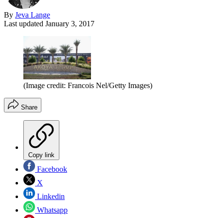
By
Jeva Lange
Last updated
January 3, 2017
(Image credit: Francois Nel/Getty Images)
Share
Copy link
Facebook
X
Linkedin
Whatsapp