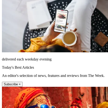
delivered each weekday evening
Today's Best Articles
An editor's selection of news, features and reviews from The Week.
Subscribe +