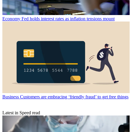
Economy
Fed holds interest rates as inflation tensions mount
Business
Customers are embracing ‘friendly fraud’ to get free things
Latest in Speed read