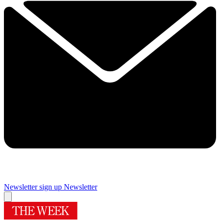
Newsletter sign up
Newsletter