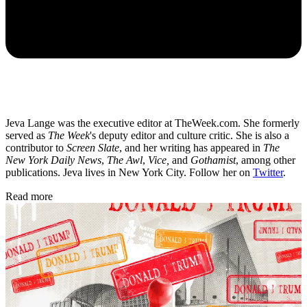
Jeva Lange was the executive editor at TheWeek.com. She formerly
served as
The Week
's deputy editor and culture critic. She is also a
contributor to
Screen Slate
, and her writing has appeared in
The
New York Daily News
,
The Awl
,
Vice,
and
Gothamist
, among other
publications. Jeva lives in New York City. Follow her on
Twitter
.
Read more