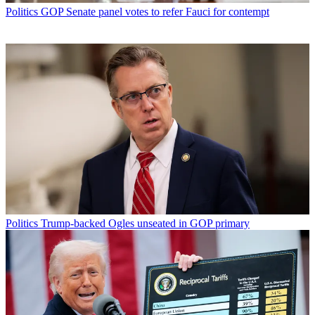
Politics
GOP Senate panel votes to refer Fauci for contempt
Politics
Trump-backed Ogles unseated in GOP primary