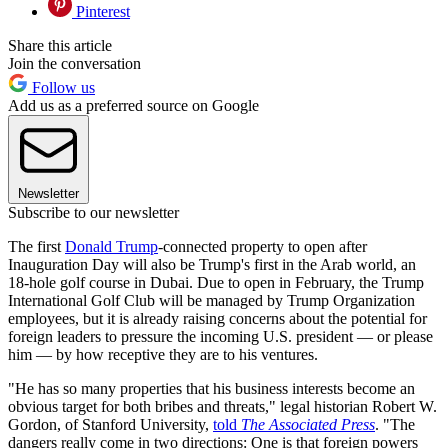
Pinterest
Share this article
Join the conversation
Follow us
Add us as a preferred source on Google
Newsletter
Subscribe to our newsletter
The first
Donald Trump
-connected property to open after
Inauguration Day will also be Trump's first in the Arab world, an
18-hole golf course in Dubai. Due to open in February, the Trump
International Golf Club will be managed by Trump Organization
employees, but it is already raising concerns about the potential for
foreign leaders to pressure the incoming U.S. president — or please
him — by how receptive they are to his ventures.
"He has so many properties that his business interests become an
obvious target for both bribes and threats," legal historian Robert W.
Gordon, of Stanford University,
told
The Associated Press
. "The
dangers really come in two directions: One is that foreign powers