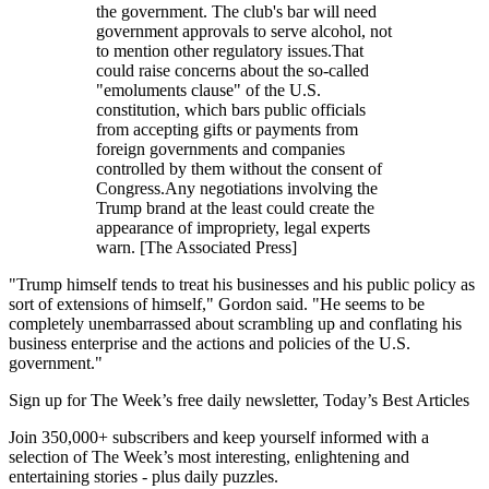
the government. The club's bar will need
government approvals to serve alcohol, not
to mention other regulatory issues.That
could raise concerns about the so-called
"emoluments clause" of the U.S.
constitution, which bars public officials
from accepting gifts or payments from
foreign governments and companies
controlled by them without the consent of
Congress.Any negotiations involving the
Trump brand at the least could create the
appearance of impropriety, legal experts
warn. [The Associated Press]
"Trump himself tends to treat his businesses and his public policy as
sort of extensions of himself," Gordon said. "He seems to be
completely unembarrassed about scrambling up and conflating his
business enterprise and the actions and policies of the U.S.
government."
Sign up for The Week’s free daily newsletter,
Today’s Best Articles
Join 350,000+ subscribers and keep yourself informed with a
selection of The Week’s most interesting, enlightening and
entertaining stories - plus daily puzzles.