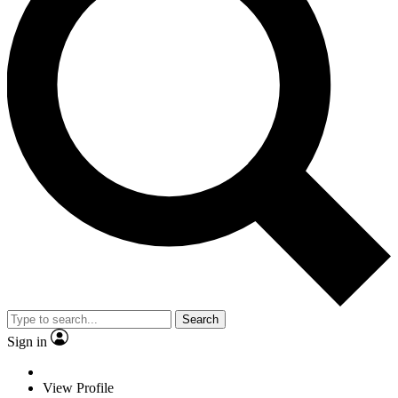
Search
Sign in
View Profile