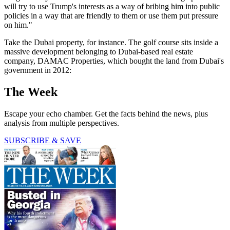
will try to use Trump's interests as a way of bribing him into public
policies in a way that are friendly to them or use them put pressure
on him."
Take the Dubai property, for instance. The golf course sits inside a
massive development belonging to Dubai-based real estate
company, DAMAC Properties, which bought the land from Dubai's
government in 2012:
The Week
Escape your echo chamber. Get the facts behind the news, plus
analysis from multiple perspectives.
SUBSCRIBE & SAVE