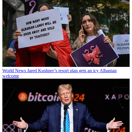
World News
Jared Kushner’s resort plan gets an icy Albanian
welcome