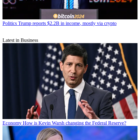
Politics
Trump reports $2.2B in income, mostly via crypto
Latest in Business
Economy
How is Kevin Warsh changing the Federal Reserve?