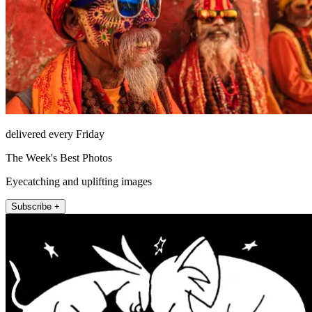
delivered every Friday
The Week's Best Photos
Eyecatching and uplifting images
Subscribe +