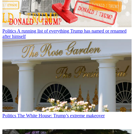
Politics
A running list of everything Trump has named or renamed
after himself
Politics
The White House: Trump’s extreme makeover