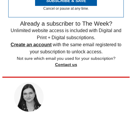
SUBSCRIBE & SAVE
Cancel or pause at any time.
Already a subscriber to The Week?
Unlimited website access is included with Digital and
Print + Digital subscriptions.
Create an account
with the same email registered to
your subscription to unlock access.
Not sure which email you used for your subscription?
Contact us