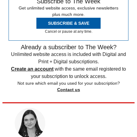
Subscribe to The Week
Get unlimited website access, exclusive newsletters
plus much more.
SUBSCRIBE & SAVE
Cancel or pause at any time.
Already a subscriber to The Week?
Unlimited website access is included with Digital and
Print + Digital subscriptions.
Create an account
with the same email registered to
your subscription to unlock access.
Not sure which email you used for your subscription?
Contact us