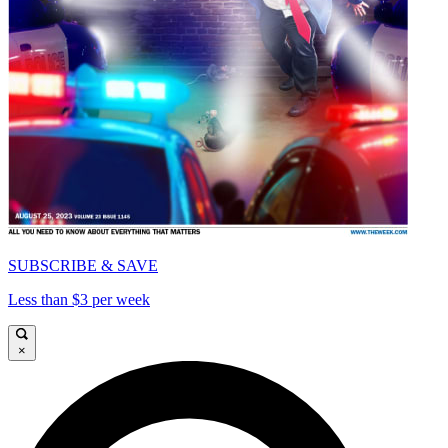
SUBSCRIBE & SAVE
Less than $3 per week
×