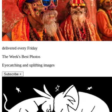
delivered every Friday
The Week's Best Photos
Eyecatching and uplifting images
Subscribe +