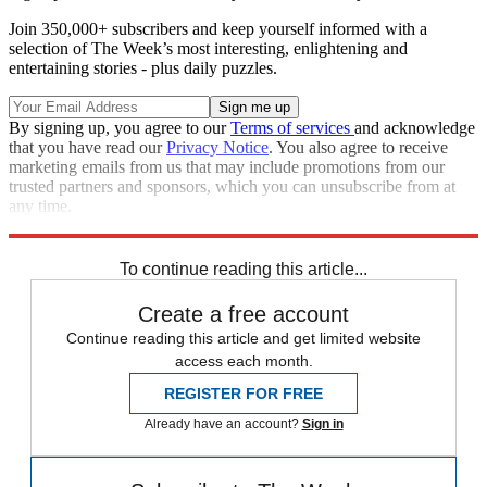
Join 350,000+ subscribers and keep yourself informed with a
selection of The Week’s most interesting, enlightening and
entertaining stories - plus daily puzzles.
By signing up, you agree to our
Terms of services
and acknowledge
that you have read our
Privacy Notice
. You also agree to receive
marketing emails from us that may include promotions from our
trusted partners and sponsors, which you can unsubscribe from at
any time.
Explore More
Speed Reads
To continue reading this article...
Create a free account
Continue reading this article and get limited website
access each month.
REGISTER FOR FREE
Already have an account?
Sign in