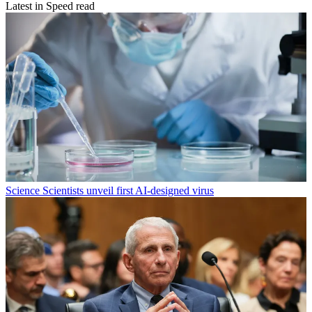
Latest in Speed read
Science
Scientists unveil first AI-designed virus