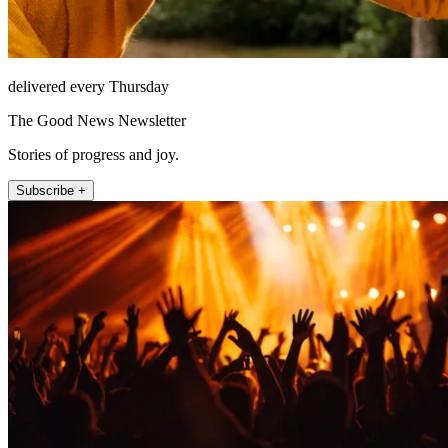
delivered every Thursday
The Good News Newsletter
Stories of progress and joy.
Subscribe +