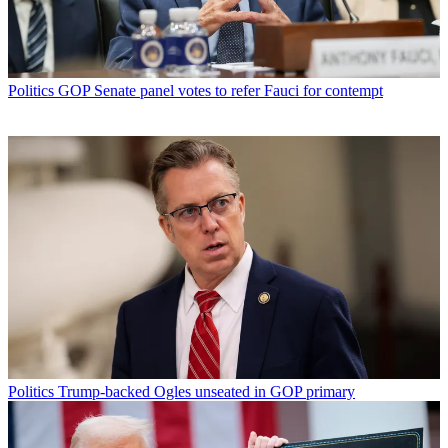
Politics
GOP Senate panel votes to refer Fauci for contempt
Politics
Trump-backed Ogles unseated in GOP primary