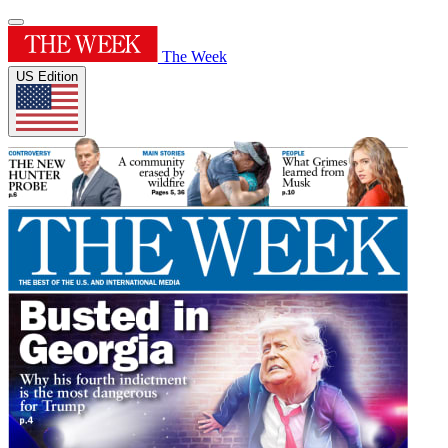
The Week
US Edition