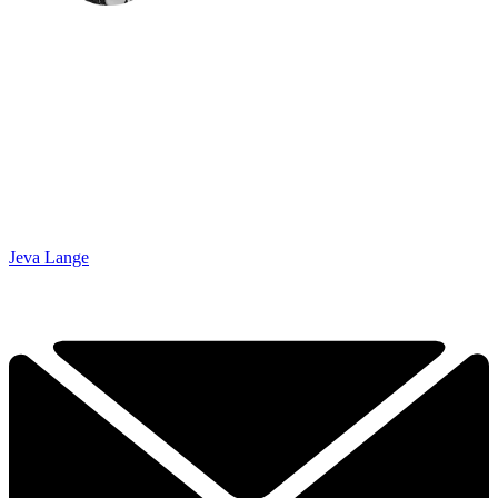
Jeva Lange