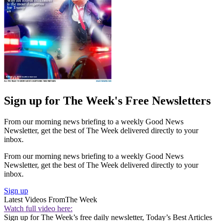
Sign up for The Week's Free Newsletters
From our morning news briefing to a weekly Good News
Newsletter, get the best of The Week delivered directly to your
inbox.
From our morning news briefing to a weekly Good News
Newsletter, get the best of The Week delivered directly to your
inbox.
Sign up
Latest Videos From
The Week
Watch full video here:
Sign up for The Week’s free daily newsletter,
Today’s Best Articles