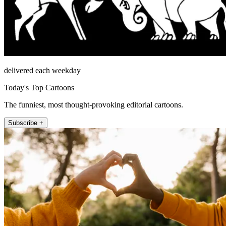
delivered each weekday
Today's Top Cartoons
The funniest, most thought-provoking editorial cartoons.
Subscribe +