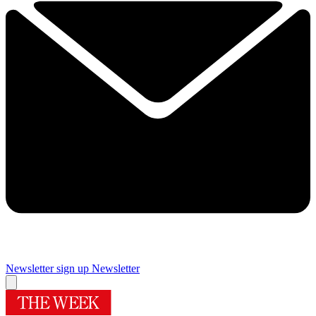
Newsletter sign up
Newsletter