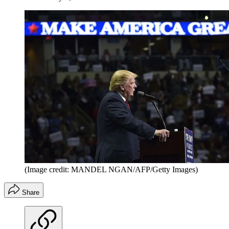
(Image credit: MANDEL NGAN/AFP/Getty Images)
Share