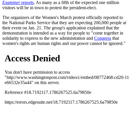
Examiner
reports
. As many as a fifth of the expected one million
visitors will be in town to protest the president-elect.
The organizers of the Women's March protest officially reported to
the National Parks Service that they are expecting 200,000 people at
their event on Jan. 21. The group's application explained that the
demonstration is intended as a way for people to "come together in
solidarity to express to the new administration and
Congress
that
women's rights are human rights and our power cannot be ignored."