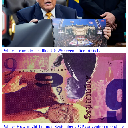
Politics
Trump to headline US 250 event after artists bail
Politics
How might Trump’s September GOP convention upend the