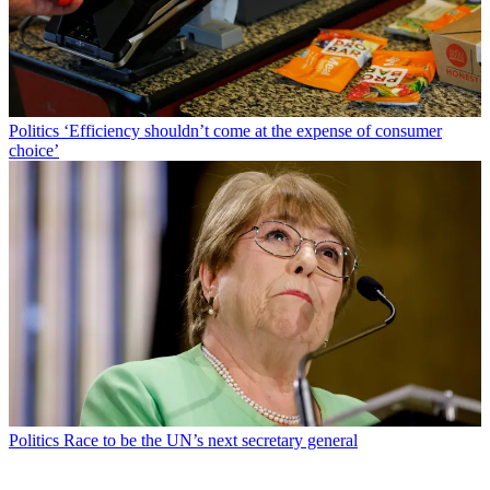
Politics
‘Efficiency shouldn’t come at the expense of consumer
choice’
Politics
Race to be the UN’s next secretary general