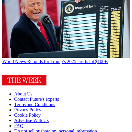
World News
Refunds for Trump’s 2025 tariffs hit $100B
About Us
Contact Future's experts
Terms and Conditions
Privacy Policy
Cookie Policy
Advertise With Us
FAQ
Do not sell or share my personal information