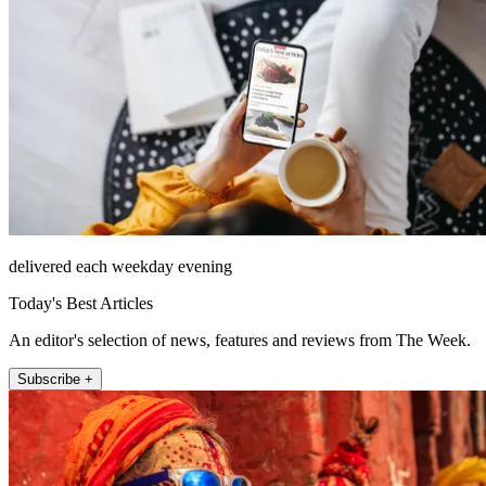
delivered each weekday evening
Today's Best Articles
An editor's selection of news, features and reviews from The Week.
Subscribe +