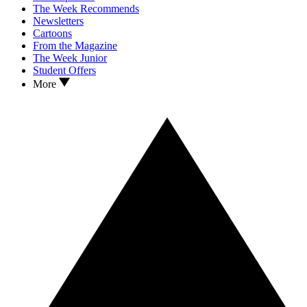
The Week Recommends
Newsletters
Cartoons
From the Magazine
The Week Junior
Student Offers
More