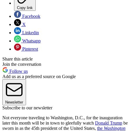
Copy link
Facebook
X
Linkedin
Whatsapp
Pinterest
Share this article
Join the conversation
Follow us
Add us as a preferred source on Google
Newsletter
Subscribe to our newsletter
Not everyone traveling to Washington, D.C., for the inauguration
later this month will be in town to gleefully watch
Donald Trump
be
sworn in as the 45th president of the United States,
the
Washington