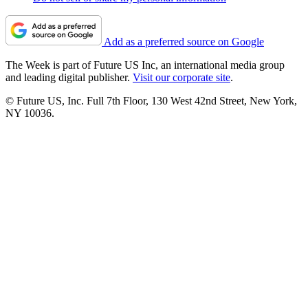
Add as a preferred source on Google
The Week is part of Future US Inc, an international media group
and leading digital publisher.
Visit our corporate site
.
© Future US, Inc. Full 7th Floor, 130 West 42nd Street, New York,
NY 10036.