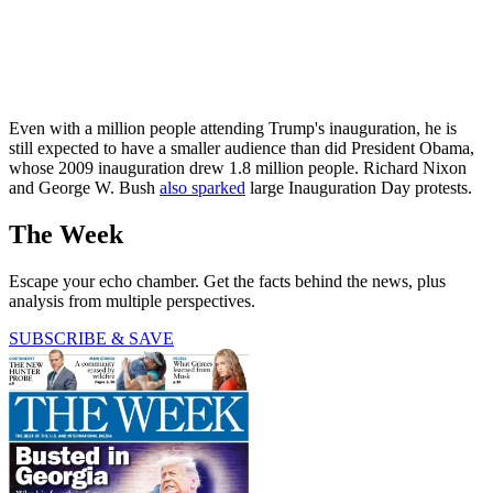
Even with a million people attending Trump's inauguration, he is
still expected to have a smaller audience than did President Obama,
whose 2009 inauguration drew 1.8 million people. Richard Nixon
and George W. Bush
also sparked
large Inauguration Day protests.
The Week
Escape your echo chamber. Get the facts behind the news, plus
analysis from multiple perspectives.
SUBSCRIBE & SAVE