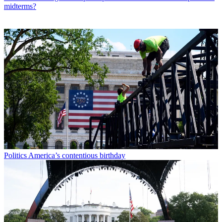
midterms?
Politics
America’s contentious birthday