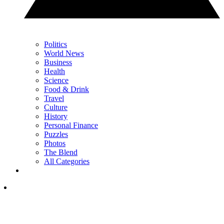
Politics
World News
Business
Health
Science
Food & Drink
Travel
Culture
History
Personal Finance
Puzzles
Photos
The Blend
All Categories