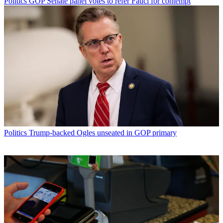
Politics
GOP Senate panel votes to refer Fauci for contempt
Politics
Trump-backed Ogles unseated in GOP primary