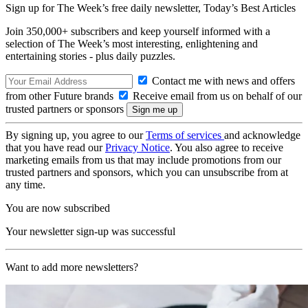
Sign up for The Week’s free daily newsletter,
Today’s Best Articles
Join 350,000+ subscribers and keep yourself informed with a
selection of The Week’s most interesting, enlightening and
entertaining stories - plus daily puzzles.
Contact me with news and offers
from other Future brands
Receive email from us on behalf of our
trusted partners or sponsors
By signing up, you agree to our
Terms of services
and acknowledge
that you have read our
Privacy Notice
. You also agree to receive
marketing emails from us that may include promotions from our
trusted partners and sponsors, which you can unsubscribe from at
any time.
You are now subscribed
Your newsletter sign-up was successful
Want to add more newsletters?