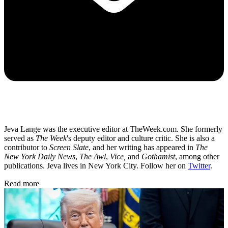
Jeva Lange was the executive editor at TheWeek.com. She formerly
served as
The Week
's deputy editor and culture critic. She is also a
contributor to
Screen Slate
, and her writing has appeared in
The
New York Daily News
,
The Awl
,
Vice,
and
Gothamist
, among other
publications. Jeva lives in New York City. Follow her on
Twitter
.
Read more