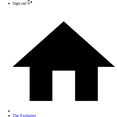
Sign out
The Explainer