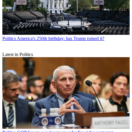
Politics
America's 250th birthday: has Trump ruined it?
Latest in Politics