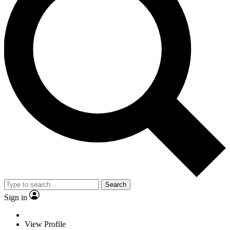
Search
Sign in
View Profile