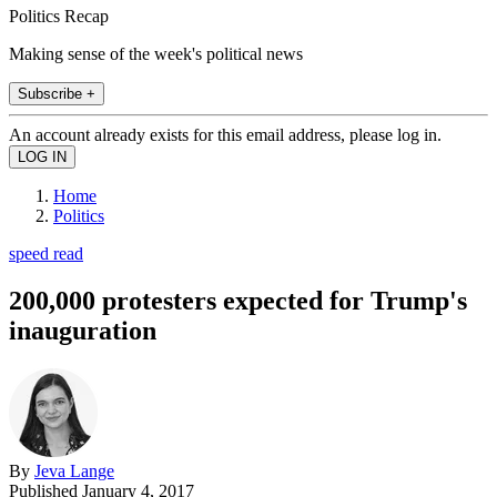
Politics Recap
Making sense of the week's political news
Subscribe +
An account already exists for this email address, please log in.
Home
Politics
speed read
200,000 protesters expected for Trump's
inauguration
By
Jeva Lange
Published
January 4, 2017