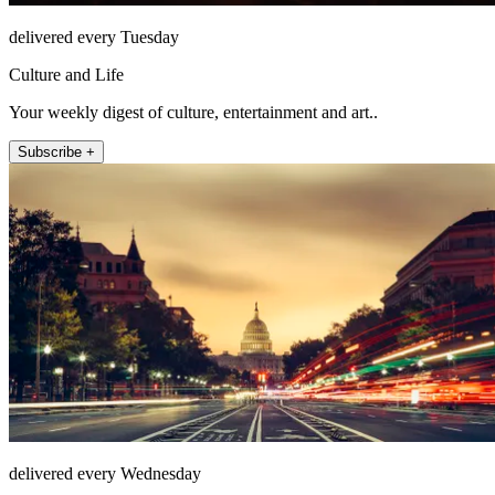
delivered every Tuesday
Culture and Life
Your weekly digest of culture, entertainment and art..
Subscribe +
delivered every Wednesday