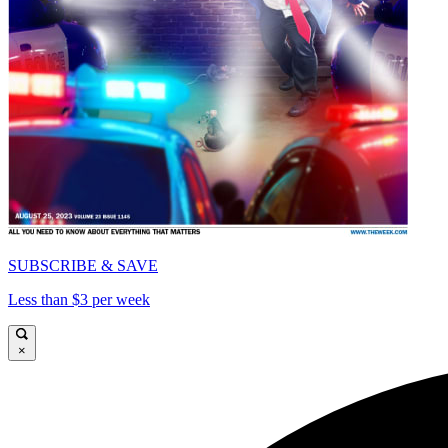
SUBSCRIBE & SAVE
Less than $3 per week
×