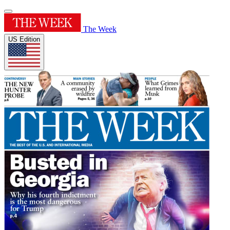
The Week
US Edition