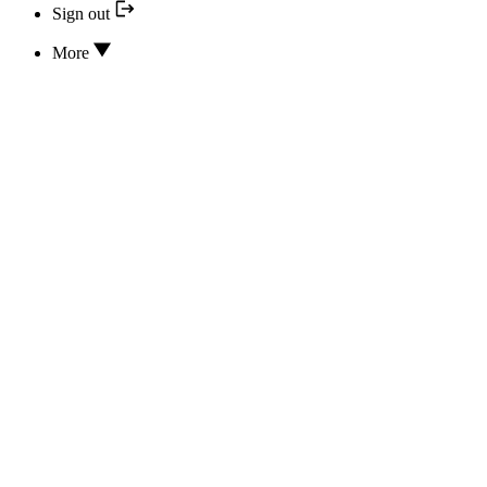
Sign out
More