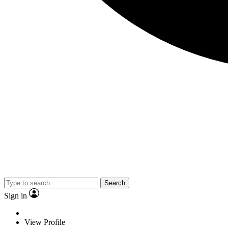
Search
Sign in
View Profile