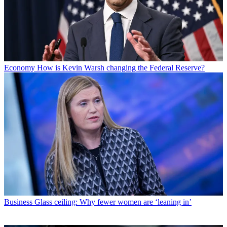
Economy
How is Kevin Warsh changing the Federal Reserve?
Business
Glass ceiling: Why fewer women are ‘leaning in’