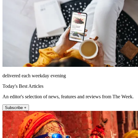
delivered each weekday evening
Today's Best Articles
An editor's selection of news, features and reviews from The Week.
Subscribe +