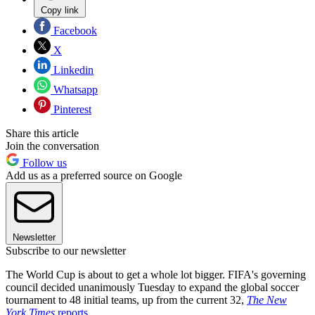
Copy link
Facebook
X
Linkedin
Whatsapp
Pinterest
Share this article
Join the conversation
Follow us
Add us as a preferred source on Google
Newsletter
Subscribe to our newsletter
The World Cup is about to get a whole lot bigger. FIFA's governing
council decided unanimously Tuesday to expand the global soccer
tournament to 48 initial teams, up from the current 32,
The New
York Times
reports
.