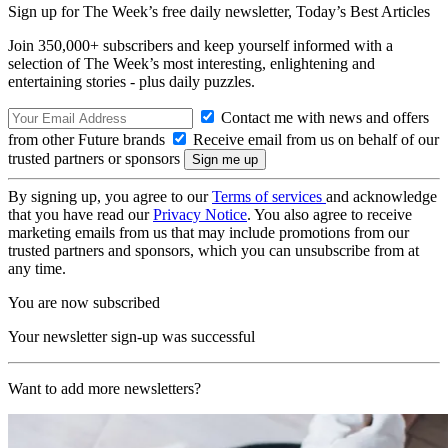
Sign up for The Week’s free daily newsletter,
Today’s Best Articles
Join 350,000+ subscribers and keep yourself informed with a
selection of The Week’s most interesting, enlightening and
entertaining stories - plus daily puzzles.
Contact me with news and offers
from other Future brands
Receive email from us on behalf of our
trusted partners or sponsors
By signing up, you agree to our
Terms of services
and acknowledge
that you have read our
Privacy Notice
. You also agree to receive
marketing emails from us that may include promotions from our
trusted partners and sponsors, which you can unsubscribe from at
any time.
You are now subscribed
Your newsletter sign-up was successful
Want to add more newsletters?