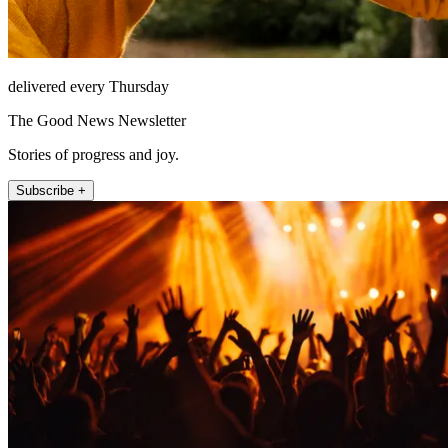
delivered every Thursday
The Good News Newsletter
Stories of progress and joy.
Subscribe +