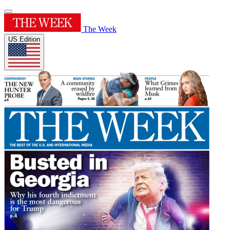
The Week
US Edition