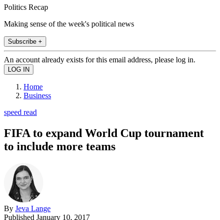
Politics Recap
Making sense of the week's political news
Subscribe +
An account already exists for this email address, please log in.
Home
Business
speed read
FIFA to expand World Cup tournament
to include more teams
By
Jeva Lange
Published
January 10, 2017