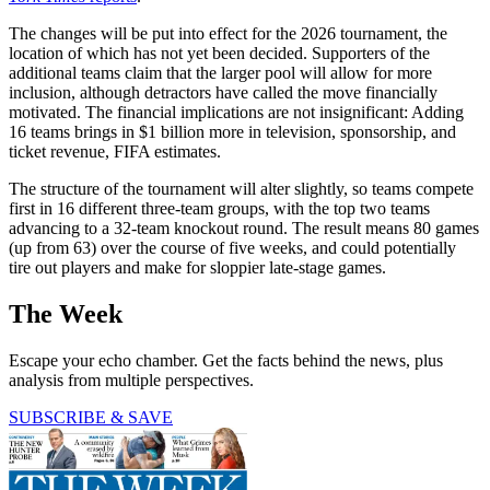
The changes will be put into effect for the 2026 tournament, the
location of which has not yet been decided. Supporters of the
additional teams claim that the larger pool will allow for more
inclusion, although detractors have called the move financially
motivated. The financial implications are not insignificant: Adding
16 teams brings in $1 billion more in television, sponsorship, and
ticket revenue, FIFA estimates.
The structure of the tournament will alter slightly, so teams compete
first in 16 different three-team groups, with the top two teams
advancing to a 32-team knockout round. The result means 80 games
(up from 63) over the course of five weeks, and could potentially
tire out players and make for sloppier late-stage games.
The Week
Escape your echo chamber. Get the facts behind the news, plus
analysis from multiple perspectives.
SUBSCRIBE & SAVE