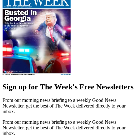
Sign up for The Week's Free Newsletters
From our morning news briefing to a weekly Good News
Newsletter, get the best of The Week delivered directly to your
inbox.
From our morning news briefing to a weekly Good News
Newsletter, get the best of The Week delivered directly to your
inbox.