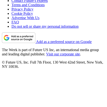
Contact Future's experts
Terms and Conditions
Privacy Policy
Cookie Policy
Advertise With Us
FAQ
Do not sell or share my personal information
Add as a preferred source on Google
The Week is part of Future US Inc, an international media group
and leading digital publisher.
Visit our corporate site
.
© Future US, Inc. Full 7th Floor, 130 West 42nd Street, New York,
NY 10036.