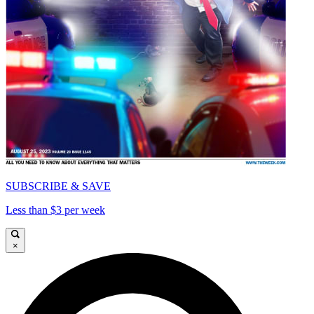
SUBSCRIBE & SAVE
Less than $3 per week
×