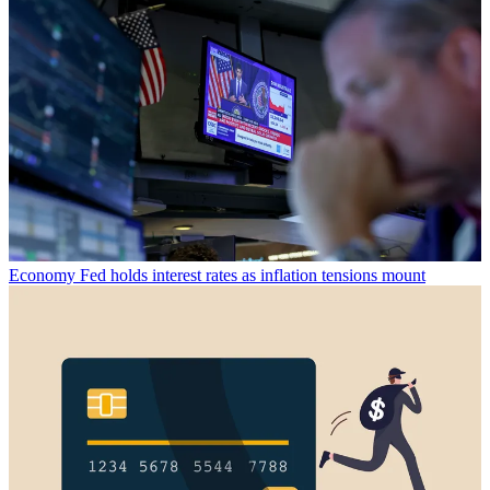
Economy
Fed holds interest rates as inflation tensions mount