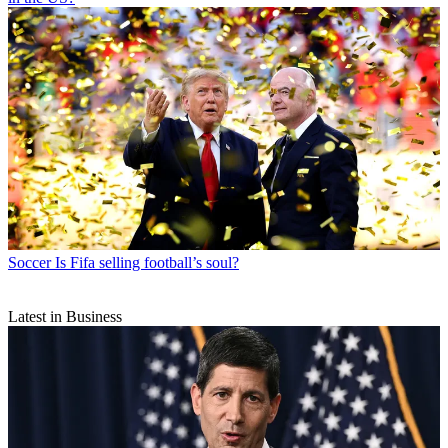
Soccer
Is Fifa selling football’s soul?
Latest in Business