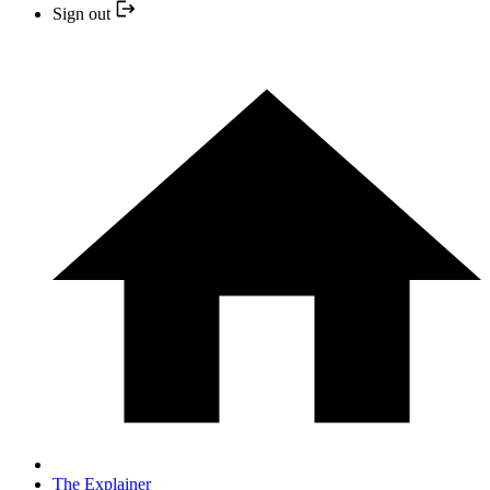
Sign out
The Explainer