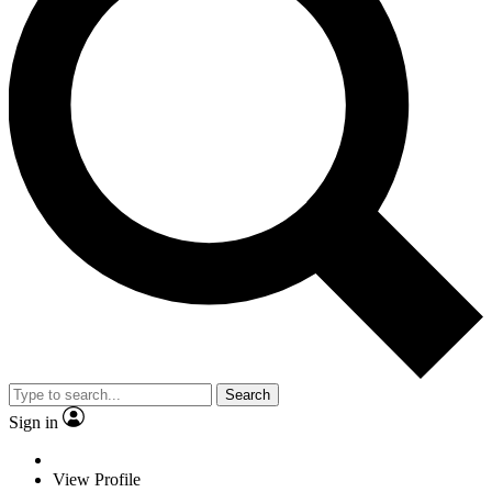
Search
Sign in
View Profile