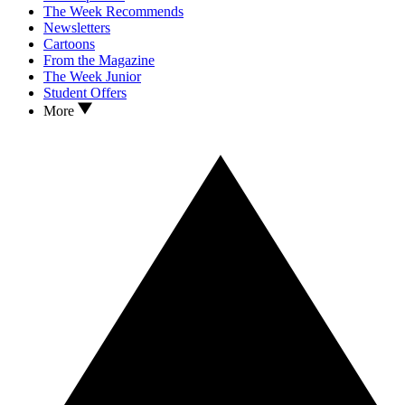
The Week Recommends
Newsletters
Cartoons
From the Magazine
The Week Junior
Student Offers
More