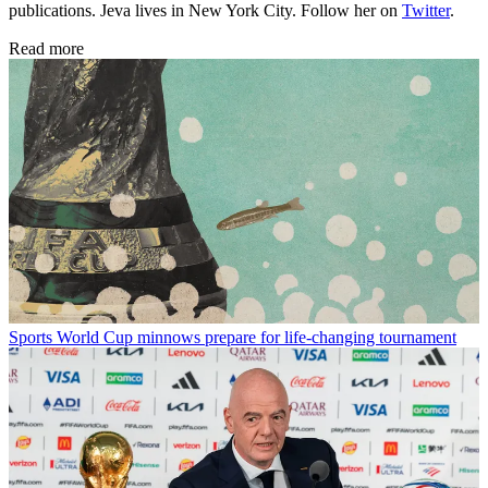
publications. Jeva lives in New York City. Follow her on
Twitter
.
Read more
Sports
World Cup minnows prepare for life-changing tournament