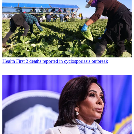
Health
First 2 deaths reported in cyclosporiasis outbreak