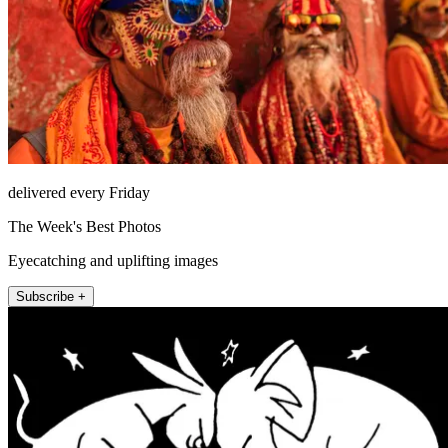
delivered every Friday
The Week's Best Photos
Eyecatching and uplifting images
Subscribe +