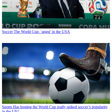
Soccer
The World Cup: ‘angst’ in the USA
Sports
Has hosting the World Cup really spiked soccer’s popularity
in the US?