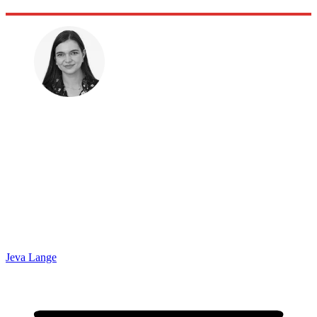
Jeva Lange