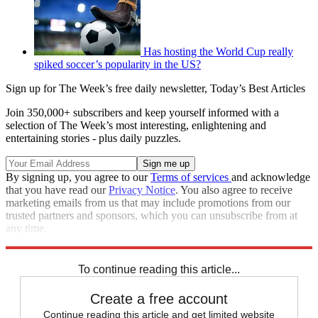
Has hosting the World Cup really
spiked soccer’s popularity in the US?
Sign up for The Week’s free daily newsletter,
Today’s Best Articles
Join 350,000+ subscribers and keep yourself informed with a
selection of The Week’s most interesting, enlightening and
entertaining stories - plus daily puzzles.
By signing up, you agree to our
Terms of services
and acknowledge
that you have read our
Privacy Notice
. You also agree to receive
marketing emails from us that may include promotions from our
trusted partners and sponsors, which you can unsubscribe from at
any time.
Explore More
Speed Reads
To continue reading this article...
Create a free account
Continue reading this article and get limited website