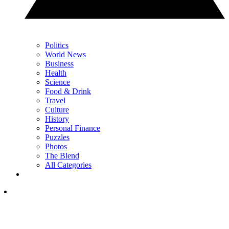
Politics
World News
Business
Health
Science
Food & Drink
Travel
Culture
History
Personal Finance
Puzzles
Photos
The Blend
All Categories