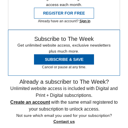
access each month.
REGISTER FOR FREE
Already have an account?
Sign in
Subscribe to The Week
Get unlimited website access, exclusive newsletters
plus much more.
SUBSCRIBE & SAVE
Cancel or pause at any time.
Already a subscriber to The Week?
Unlimited website access is included with Digital and
Print + Digital subscriptions.
Create an account
with the same email registered to
your subscription to unlock access.
Not sure which email you used for your subscription?
Contact us