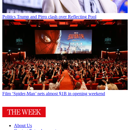
Politics
Trump and Pirro clash over Reflecting Pool
Film
‘Spider-Man’ nets almost $1B in opening weekend
About Us