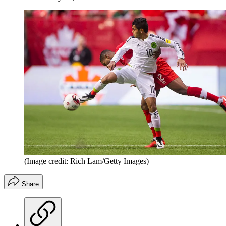
(Image credit: Rich Lam/Getty Images)
Share