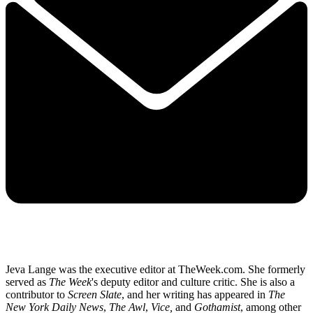
Jeva Lange was the executive editor at TheWeek.com. She formerly
served as
The Week
's deputy editor and culture critic. She is also a
contributor to
Screen Slate
, and her writing has appeared in
The
New York Daily News
,
The Awl
,
Vice,
and
Gothamist
, among other