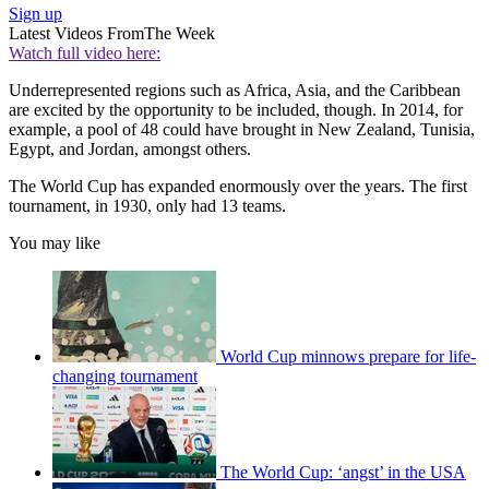
Sign up
Latest Videos From
The Week
Watch full video here:
Underrepresented regions such as Africa, Asia, and the Caribbean
are excited by the opportunity to be included, though. In 2014, for
example, a pool of 48 could have brought in New Zealand, Tunisia,
Egypt, and Jordan, amongst others.
The World Cup has expanded enormously over the years. The first
tournament, in 1930, only had 13 teams.
You may like
World Cup minnows prepare for life-
changing tournament
The World Cup: ‘angst’ in the USA