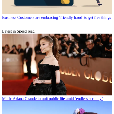
Business
Customers are embracing ‘friendly fraud’ to get free things
Latest in Speed read
Music
Ariana Grande to quit public life amid ‘endless scrutiny’