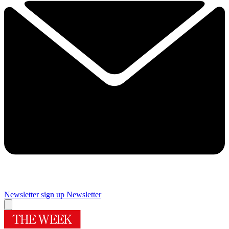
Newsletter sign up
Newsletter