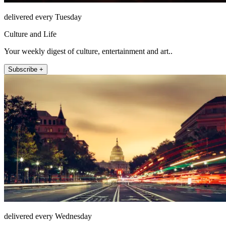
delivered every Tuesday
Culture and Life
Your weekly digest of culture, entertainment and art..
Subscribe +
delivered every Wednesday