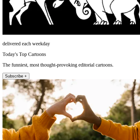
delivered each weekday
Today's Top Cartoons
The funniest, most thought-provoking editorial cartoons.
Subscribe +