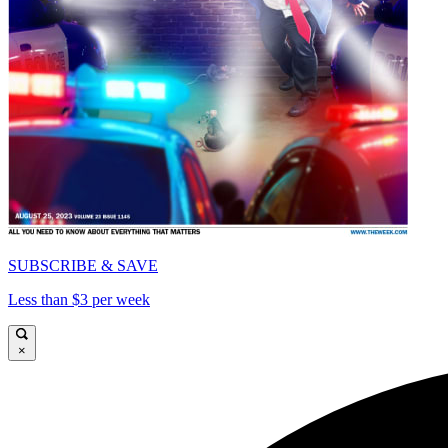
SUBSCRIBE & SAVE
Less than $3 per week
×