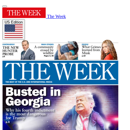
The Week
US Edition