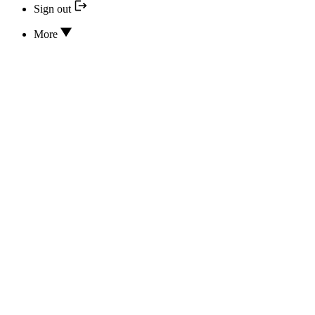
Sign out
More