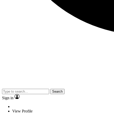
Search
Sign in
View Profile