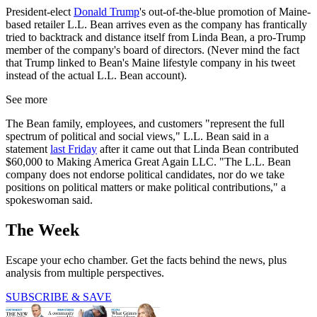
President-elect
Donald Trump
's out-of-the-blue promotion of Maine-
based retailer L.L. Bean arrives even as the company has frantically
tried to backtrack and distance itself from Linda Bean, a pro-Trump
member of the company's board of directors. (Never mind the fact
that Trump linked to Bean's Maine lifestyle company in his tweet
instead of the actual L.L. Bean account).
See more
The Bean family, employees, and customers "represent the full
spectrum of political and social views," L.L. Bean said in a
statement
last Friday
after it came out that Linda Bean contributed
$60,000 to Making America Great Again LLC. "The L.L. Bean
company does not endorse political candidates, nor do we take
positions on political matters or make political contributions," a
spokeswoman said.
The Week
Escape your echo chamber. Get the facts behind the news, plus
analysis from multiple perspectives.
SUBSCRIBE & SAVE