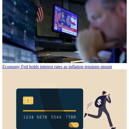
Economy
Fed holds interest rates as inflation tensions mount