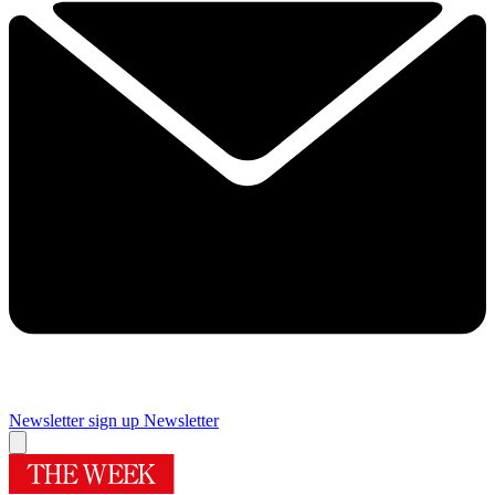
Newsletter sign up
Newsletter