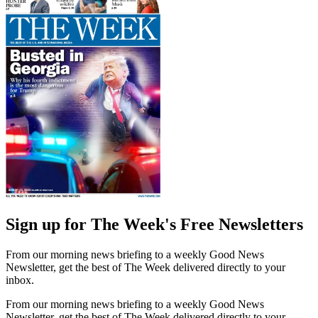
Sign up for The Week's Free Newsletters
From our morning news briefing to a weekly Good News
Newsletter, get the best of The Week delivered directly to your
inbox.
From our morning news briefing to a weekly Good News
Newsletter, get the best of The Week delivered directly to your