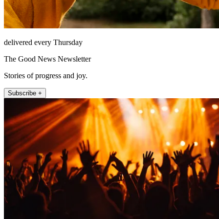
delivered every Thursday
The Good News Newsletter
Stories of progress and joy.
Subscribe +