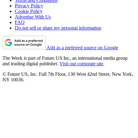
Terms and Conditions
Privacy Policy
Cookie Policy
Advertise With Us
FAQ
Do not sell or share my personal information
Add as a preferred source on Google
The Week is part of Future US Inc, an international media group
and leading digital publisher.
Visit our corporate site
.
© Future US, Inc. Full 7th Floor, 130 West 42nd Street, New York,
NY 10036.