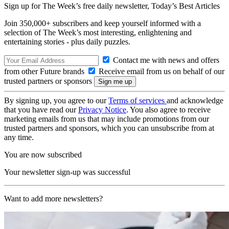
Sign up for The Week’s free daily newsletter,
Today’s Best Articles
Join 350,000+ subscribers and keep yourself informed with a
selection of The Week’s most interesting, enlightening and
entertaining stories - plus daily puzzles.
Contact me with news and offers
from other Future brands
Receive email from us on behalf of our
trusted partners or sponsors
By signing up, you agree to our
Terms of services
and acknowledge
that you have read our
Privacy Notice
. You also agree to receive
marketing emails from us that may include promotions from our
trusted partners and sponsors, which you can unsubscribe from at
any time.
You are now subscribed
Your newsletter sign-up was successful
Want to add more newsletters?