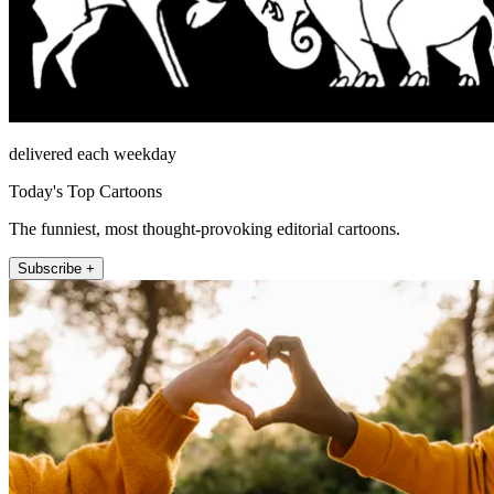
delivered each weekday
Today's Top Cartoons
The funniest, most thought-provoking editorial cartoons.
Subscribe +