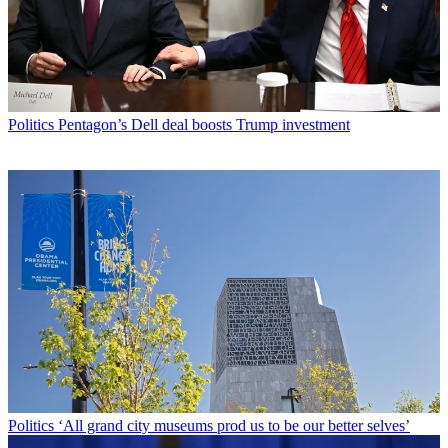
Politics
Pentagon’s Dell deal boosts Trump investment
Politics
‘All grand city museums prod us to be our better selves’