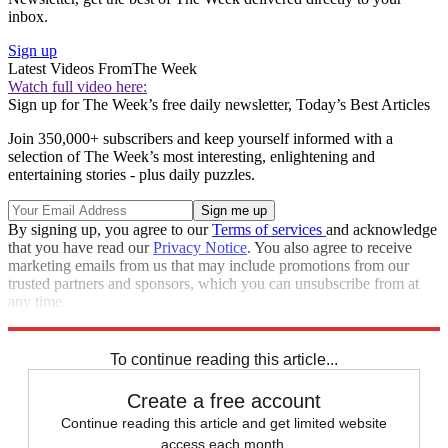
inbox.
Sign up
Latest Videos From
The Week
Watch full video here:
Sign up for The Week’s free daily newsletter,
Today’s Best Articles
Join 350,000+ subscribers and keep yourself informed with a
selection of The Week’s most interesting, enlightening and
entertaining stories - plus daily puzzles.
By signing up, you agree to our
Terms of services
and acknowledge
that you have read our
Privacy Notice
. You also agree to receive
marketing emails from us that may include promotions from our
trusted partners and sponsors, which you can unsubscribe from at
any time.
Explore More
Speed Reads
To continue reading this article...
Create a free account
Continue reading this article and get limited website
access each month.