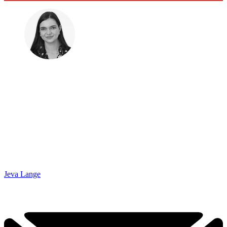
Jeva Lange