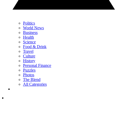
Politics
World News
Business
Health
Science
Food & Drink
Travel
Culture
History
Personal Finance
Puzzles
Photos
The Blend
All Categories