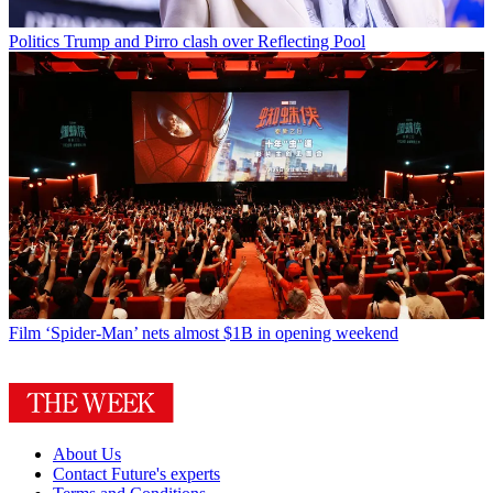
Politics
Trump and Pirro clash over Reflecting Pool
Film
‘Spider-Man’ nets almost $1B in opening weekend
About Us
Contact Future's experts