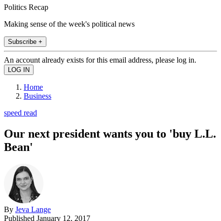
Politics Recap
Making sense of the week's political news
Subscribe +
An account already exists for this email address, please log in.
Home
Business
speed read
Our next president wants you to 'buy L.L.
Bean'
By
Jeva Lange
Published
January 12, 2017