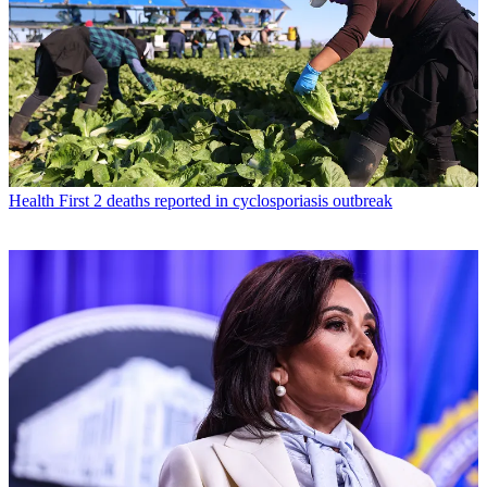
Health
First 2 deaths reported in cyclosporiasis outbreak