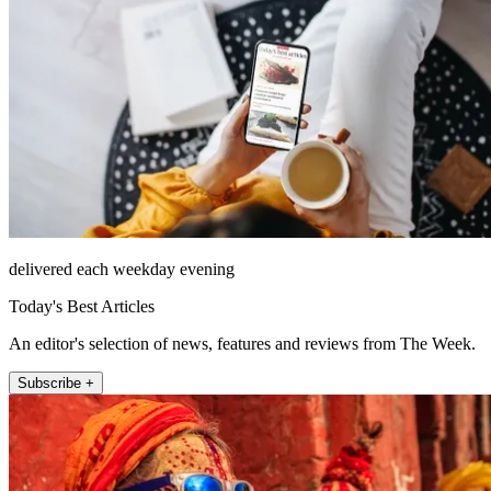
delivered each weekday evening
Today's Best Articles
An editor's selection of news, features and reviews from The Week.
Subscribe +