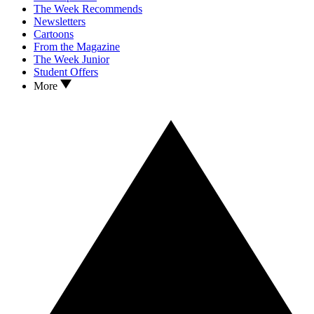
The Week Recommends
Newsletters
Cartoons
From the Magazine
The Week Junior
Student Offers
More