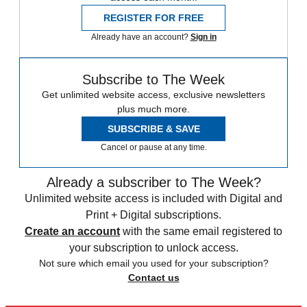
REGISTER FOR FREE
Already have an account?
Sign in
Subscribe to The Week
Get unlimited website access, exclusive newsletters
plus much more.
SUBSCRIBE & SAVE
Cancel or pause at any time.
Already a subscriber to The Week?
Unlimited website access is included with Digital and
Print + Digital subscriptions.
Create an account
with the same email registered to
your subscription to unlock access.
Not sure which email you used for your subscription?
Contact us