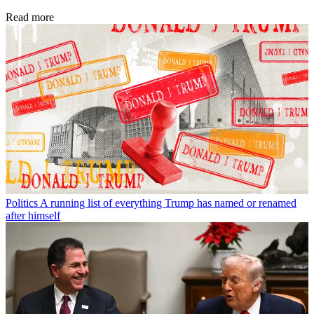
Read more
Politics
A running list of everything Trump has named or renamed
after himself