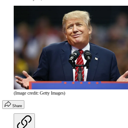
(Image credit: Getty Images)
Share