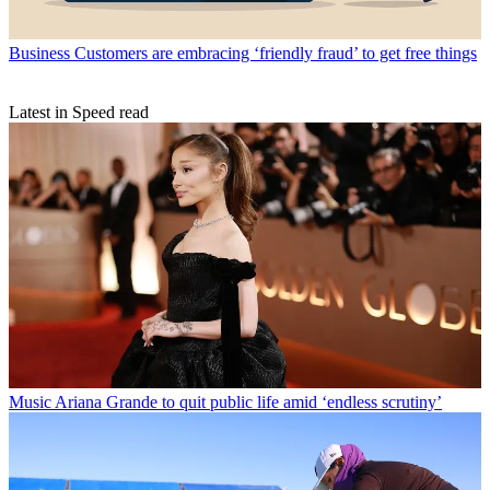
Business
Customers are embracing ‘friendly fraud’ to get free things
Latest in Speed read
Music
Ariana Grande to quit public life amid ‘endless scrutiny’