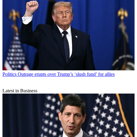
Politics
Outrage erupts over Trump’s ‘slush fund’ for allies
Latest in Business