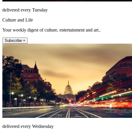
delivered every Tuesday
Culture and Life
Your weekly digest of culture, entertainment and art..
Subscribe +
delivered every Wednesday