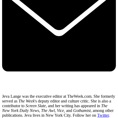
Jeva Lange was the executive editor at TheWeek.com. She formerly
served as
The Week
's deputy editor and culture critic. She is also a
contributor to
Screen Slate
, and her writing has appeared in
The
New York Daily News
,
The Awl
,
Vice,
and
Gothamist
, among other
publications. Jeva lives in New York City. Follow her on
Twitter
.