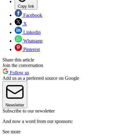
Copy link
Facebook
X
Linkedin
Whatsapp
Pinterest
Share this article
Join the conversation
Follow us
Add us as a preferred source on Google
Newsletter
Subscribe to our newsletter
And now a word from our sponsors:
See more