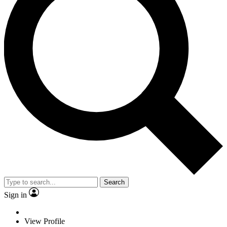
Search
Sign in
View Profile