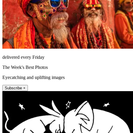
delivered every Friday
The Week's Best Photos
Eyecatching and uplifting images
Subscribe +