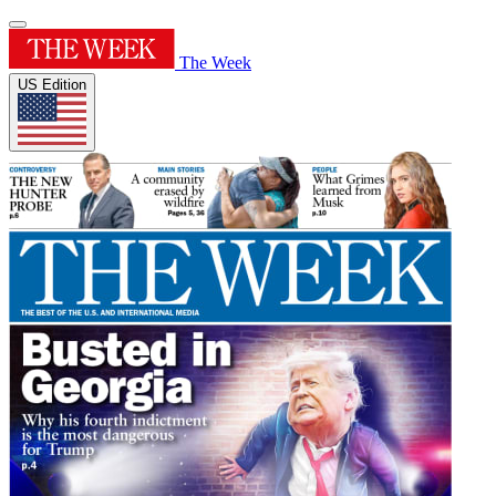
The Week
US Edition