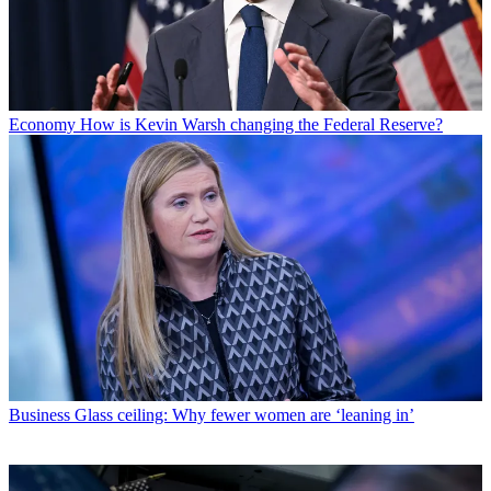
Economy
How is Kevin Warsh changing the Federal Reserve?
Business
Glass ceiling: Why fewer women are ‘leaning in’