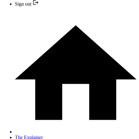
Sign out
The Explainer