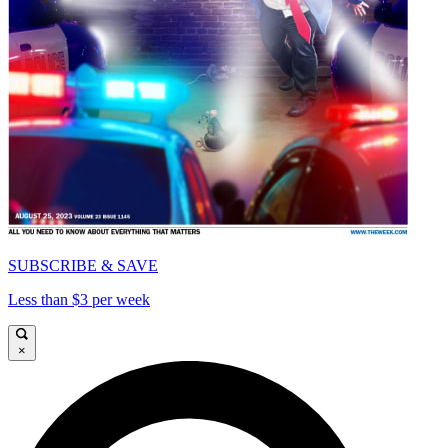
SUBSCRIBE & SAVE
Less than $3 per week
×