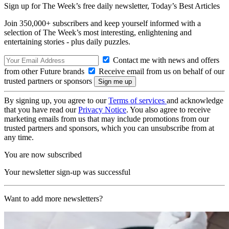
Sign up for The Week’s free daily newsletter,
Today’s Best Articles
Join 350,000+ subscribers and keep yourself informed with a
selection of The Week’s most interesting, enlightening and
entertaining stories - plus daily puzzles.
Contact me with news and offers
from other Future brands
Receive email from us on behalf of our
trusted partners or sponsors
By signing up, you agree to our
Terms of services
and acknowledge
that you have read our
Privacy Notice
. You also agree to receive
marketing emails from us that may include promotions from our
trusted partners and sponsors, which you can unsubscribe from at
any time.
You are now subscribed
Your newsletter sign-up was successful
Want to add more newsletters?