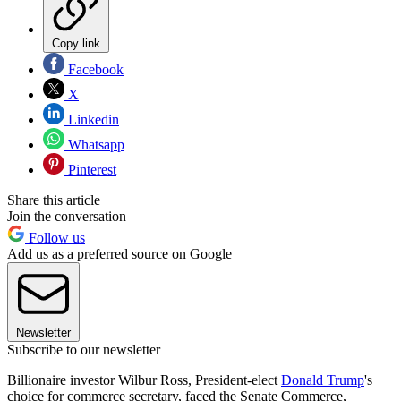
Copy link
Facebook
X
Linkedin
Whatsapp
Pinterest
Share this article
Join the conversation
Follow us
Add us as a preferred source on Google
Newsletter
Subscribe to our newsletter
Billionaire investor Wilbur Ross, President-elect
Donald Trump
's
choice for commerce secretary, faced the Senate Commerce,