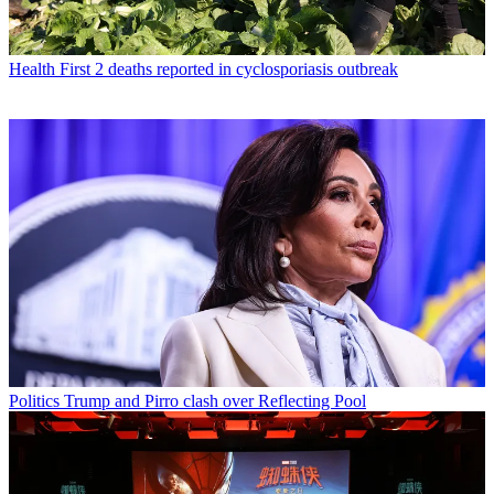
Health
First 2 deaths reported in cyclosporiasis outbreak
Politics
Trump and Pirro clash over Reflecting Pool