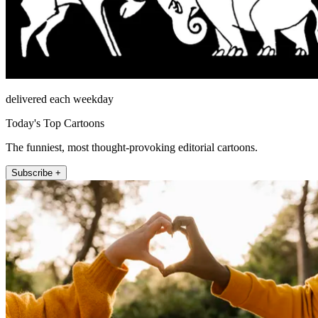
delivered each weekday
Today's Top Cartoons
The funniest, most thought-provoking editorial cartoons.
Subscribe +