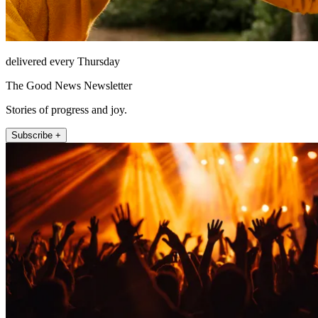
delivered every Thursday
The Good News Newsletter
Stories of progress and joy.
Subscribe +