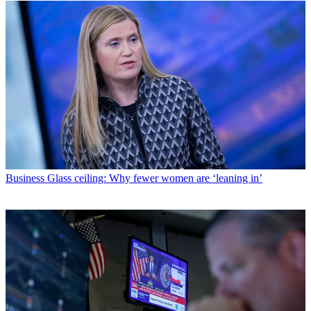
Business
Glass ceiling: Why fewer women are ‘leaning in’