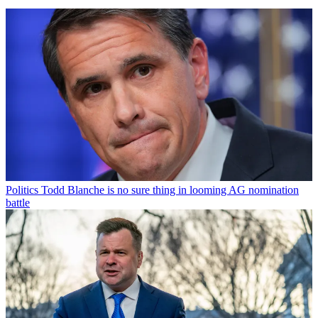
Politics
Todd Blanche is no sure thing in looming AG nomination
battle