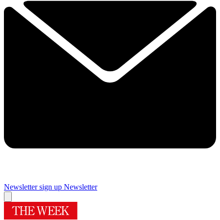
Newsletter sign up
Newsletter