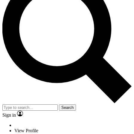
Search
Sign in
View Profile