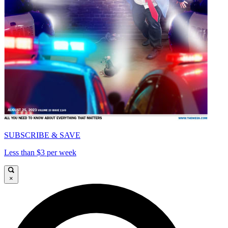
SUBSCRIBE & SAVE
Less than $3 per week
×