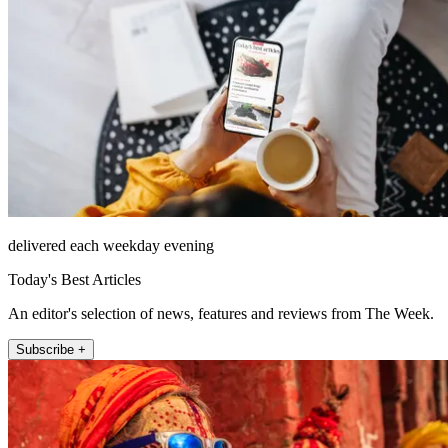
delivered each weekday evening
Today's Best Articles
An editor's selection of news, features and reviews from The Week.
Subscribe +