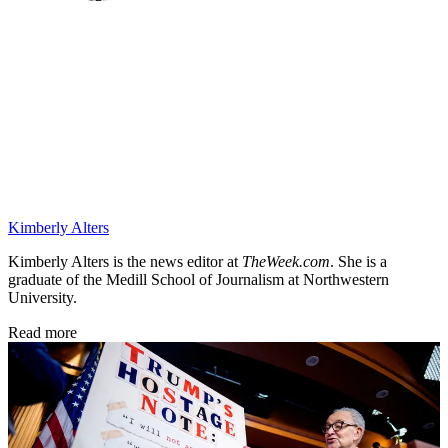
Kimberly Alters
Kimberly Alters is the news editor at
TheWeek.com
. She is a
graduate of the Medill School of Journalism at Northwestern
University.
Read more