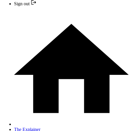
Sign out
The Explainer