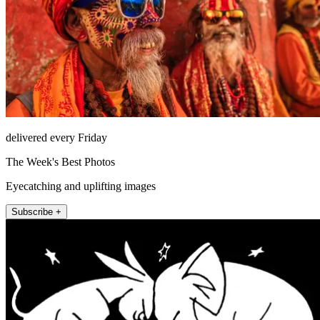
delivered every Friday
The Week's Best Photos
Eyecatching and uplifting images
Subscribe +