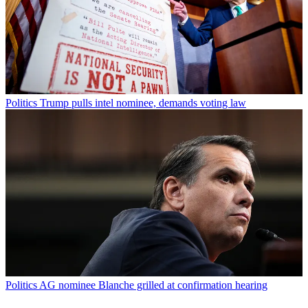
Politics
Trump pulls intel nominee, demands voting law
Politics
AG nominee Blanche grilled at confirmation hearing