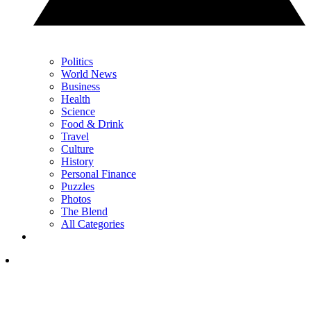
Politics
World News
Business
Health
Science
Food & Drink
Travel
Culture
History
Personal Finance
Puzzles
Photos
The Blend
All Categories