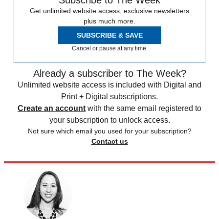
Get unlimited website access, exclusive newsletters
plus much more.
SUBSCRIBE & SAVE
Cancel or pause at any time.
Already a subscriber to The Week?
Unlimited website access is included with Digital and
Print + Digital subscriptions.
Create an account
with the same email registered to
your subscription to unlock access.
Not sure which email you used for your subscription?
Contact us