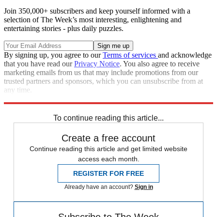
Join 350,000+ subscribers and keep yourself informed with a
selection of The Week’s most interesting, enlightening and
entertaining stories - plus daily puzzles.
By signing up, you agree to our
Terms of services
and acknowledge
that you have read our
Privacy Notice
. You also agree to receive
marketing emails from us that may include promotions from our
trusted partners and sponsors, which you can unsubscribe from at
any time.
Explore More
Speed Reads
To continue reading this article...
Create a free account
Continue reading this article and get limited website
access each month.
REGISTER FOR FREE
Already have an account?
Sign in
Subscribe to The Week