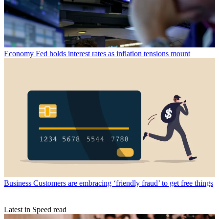
Economy
Fed holds interest rates as inflation tensions mount
Business
Customers are embracing ‘friendly fraud’ to get free things
Latest in Speed read