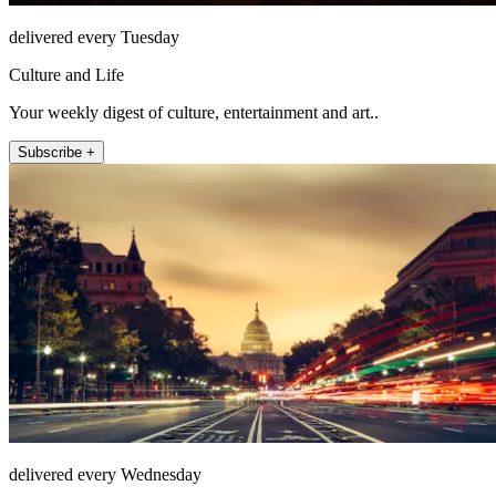
delivered every Tuesday
Culture and Life
Your weekly digest of culture, entertainment and art..
Subscribe +
delivered every Wednesday