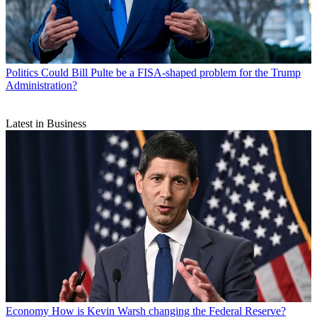
Politics
Could Bill Pulte be a FISA-shaped problem for the Trump
Administration?
Latest in Business
Economy
How is Kevin Warsh changing the Federal Reserve?