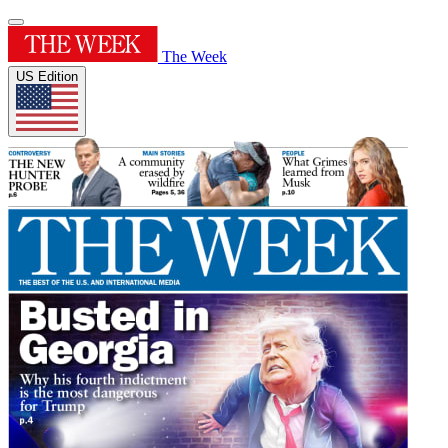
The Week
US Edition