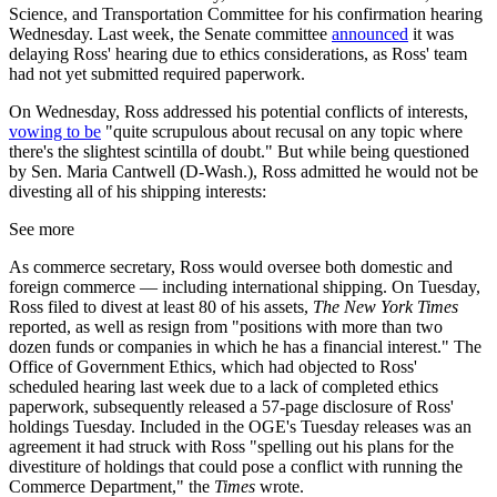
Science, and Transportation Committee for his confirmation hearing
Wednesday. Last week, the Senate committee
announced
it was
delaying Ross' hearing due to ethics considerations, as Ross' team
had not yet submitted required paperwork.
On Wednesday, Ross addressed his potential conflicts of interests,
vowing to be
"quite scrupulous about recusal on any topic where
there's the slightest scintilla of doubt." But while being questioned
by Sen. Maria Cantwell (D-Wash.), Ross admitted he would not be
divesting all of his shipping interests:
See more
As commerce secretary, Ross would oversee both domestic and
foreign commerce — including international shipping. On Tuesday,
Ross filed to divest at least 80 of his assets,
The New York Times
reported, as well as resign from "positions with more than two
dozen funds or companies in which he has a financial interest." The
Office of Government Ethics, which had objected to Ross'
scheduled hearing last week due to a lack of completed ethics
paperwork, subsequently released a 57-page disclosure of Ross'
holdings Tuesday. Included in the OGE's Tuesday releases was an
agreement it had struck with Ross "spelling out his plans for the
divestiture of holdings that could pose a conflict with running the
Commerce Department," the
Times
wrote.