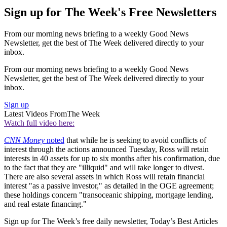
Sign up for The Week's Free Newsletters
From our morning news briefing to a weekly Good News
Newsletter, get the best of The Week delivered directly to your
inbox.
From our morning news briefing to a weekly Good News
Newsletter, get the best of The Week delivered directly to your
inbox.
Sign up
Latest Videos From
The Week
Watch full video here:
CNN Money
noted
that while he is seeking to avoid conflicts of
interest through the actions announced Tuesday, Ross will retain
interests in 40 assets for up to six months after his confirmation, due
to the fact that they are "illiquid" and will take longer to divest.
There are also several assets in which Ross will retain financial
interest "as a passive investor," as detailed in the OGE agreement;
these holdings concern "transoceanic shipping, mortgage lending,
and real estate financing."
Sign up for The Week’s free daily newsletter,
Today’s Best Articles