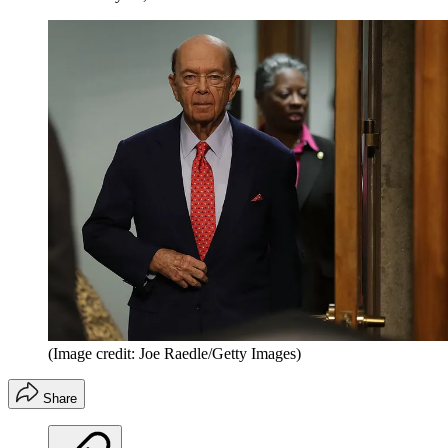
(Image credit: Joe Raedle/Getty Images)
Share