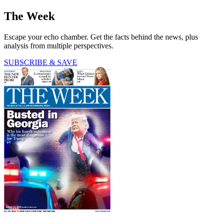
The Week
Escape your echo chamber. Get the facts behind the news, plus
analysis from multiple perspectives.
SUBSCRIBE & SAVE