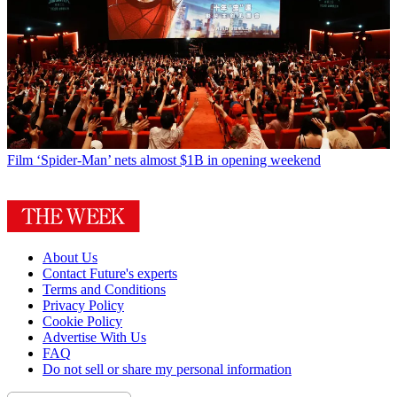
Film
‘Spider-Man’ nets almost $1B in opening weekend
About Us
Contact Future's experts
Terms and Conditions
Privacy Policy
Cookie Policy
Advertise With Us
FAQ
Do not sell or share my personal information