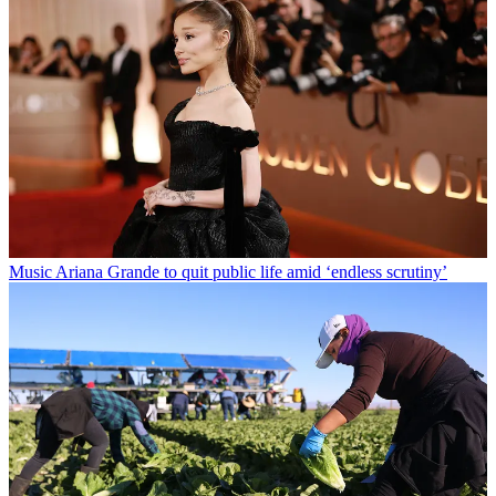
Music
Ariana Grande to quit public life amid ‘endless scrutiny’