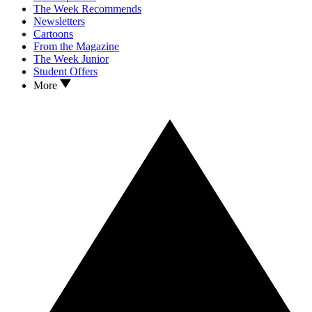
The Week Recommends
Newsletters
Cartoons
From the Magazine
The Week Junior
Student Offers
More