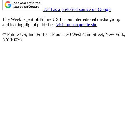
Add as a preferred source on Google
The Week is part of Future US Inc, an international media group
and leading digital publisher.
Visit our corporate site
.
© Future US, Inc. Full 7th Floor, 130 West 42nd Street, New York,
NY 10036.