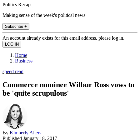
Politics Recap
Making sense of the week's political news
Subscribe +
An account already exists for this email address, please log in.
Home
Business
speed read
Commerce nominee Wilbur Ross vows to
be 'quite scrupulous'
By
Kimberly Alters
Published
January 18, 2017