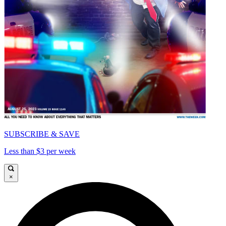
SUBSCRIBE & SAVE
Less than $3 per week
×