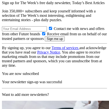
Sign up for The Week’s free daily newsletter,
Today’s Best Articles
Join 350,000+ subscribers and keep yourself informed with a
selection of The Week’s most interesting, enlightening and
entertaining stories - plus daily puzzles.
Contact me with news and offers
from other Future brands
Receive email from us on behalf of our
trusted partners or sponsors
By signing up, you agree to our
Terms of services
and acknowledge
that you have read our
Privacy Notice
. You also agree to receive
marketing emails from us that may include promotions from our
trusted partners and sponsors, which you can unsubscribe from at
any time.
You are now subscribed
Your newsletter sign-up was successful
Want to add more newsletters?