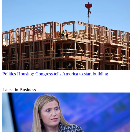
Politics
Housing: Congress tells America to start building
Latest in Business