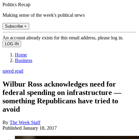
Politics Recap
Making sense of the week's political news
Subscribe +
An account already exists for this email address, please log in.
Home
Business
speed read
Wilbur Ross acknowledges need for
federal spending on infrastructure —
something Republicans have tried to
avoid
By
The Week Staff
Published
January 18, 2017