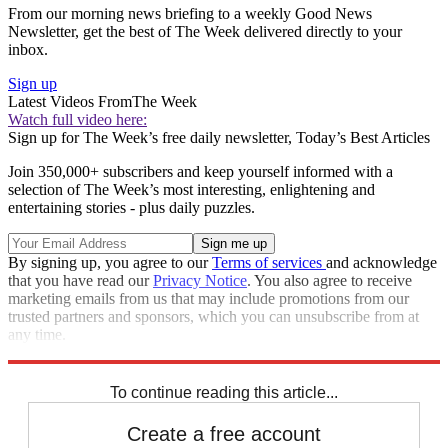
From our morning news briefing to a weekly Good News
Newsletter, get the best of The Week delivered directly to your
inbox.
Sign up
Latest Videos From
The Week
Watch full video here:
Sign up for The Week’s free daily newsletter,
Today’s Best Articles
Join 350,000+ subscribers and keep yourself informed with a
selection of The Week’s most interesting, enlightening and
entertaining stories - plus daily puzzles.
By signing up, you agree to our
Terms of services
and acknowledge
that you have read our
Privacy Notice
. You also agree to receive
marketing emails from us that may include promotions from our
trusted partners and sponsors, which you can unsubscribe from at
any time.
Explore More
Speed Reads
To continue reading this article...
Create a free account