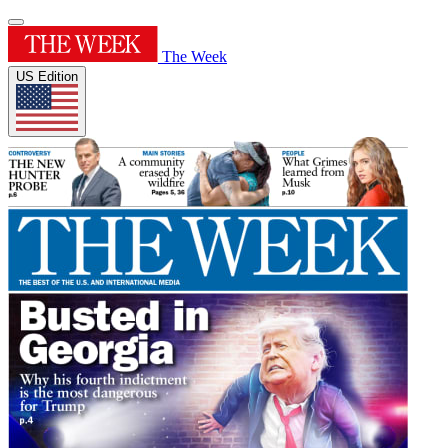
The Week
US Edition