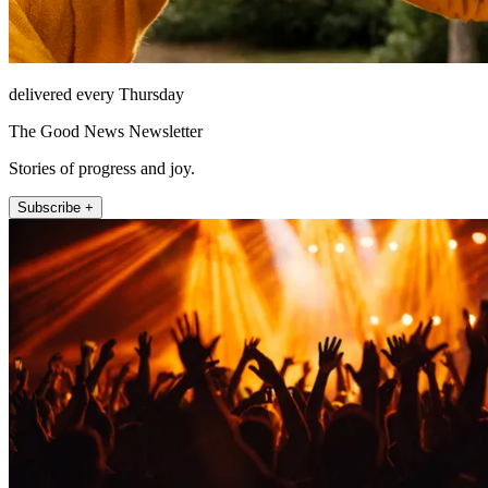
delivered every Thursday
The Good News Newsletter
Stories of progress and joy.
Subscribe +