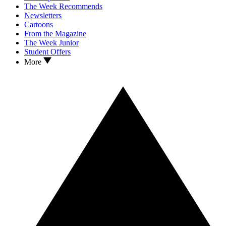
The Week Recommends
Newsletters
Cartoons
From the Magazine
The Week Junior
Student Offers
More