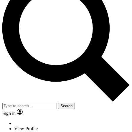
Search
Sign in
View Profile