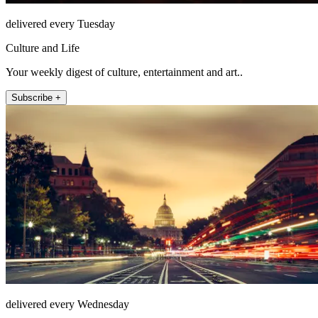
delivered every Tuesday
Culture and Life
Your weekly digest of culture, entertainment and art..
Subscribe +
delivered every Wednesday