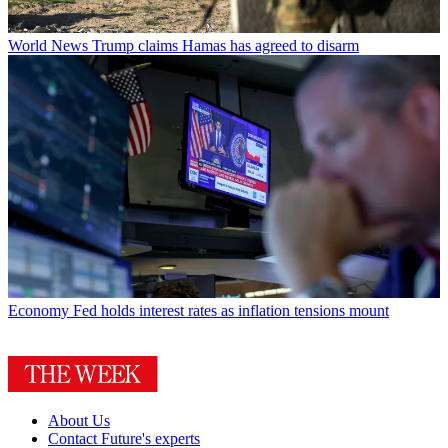
World News
Trump claims Hamas has agreed to disarm
Economy
Fed holds interest rates as inflation tensions mount
About Us
Contact Future's experts