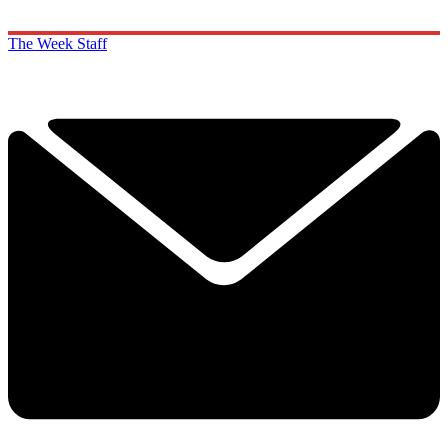
The Week Staff