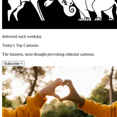
delivered each weekday
Today's Top Cartoons
The funniest, most thought-provoking editorial cartoons.
Subscribe +