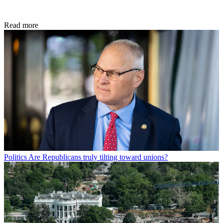
Read more
Politics
Are Republicans truly tilting toward unions?