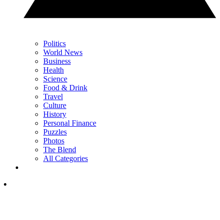
Politics
World News
Business
Health
Science
Food & Drink
Travel
Culture
History
Personal Finance
Puzzles
Photos
The Blend
All Categories