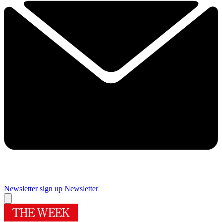
Newsletter sign up
Newsletter