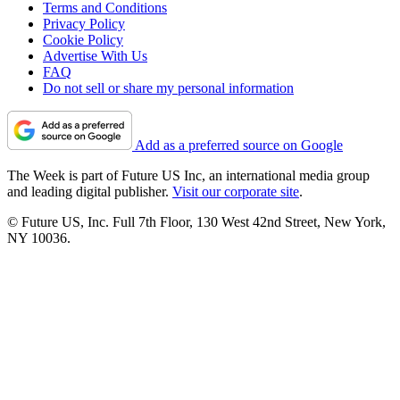
Terms and Conditions
Privacy Policy
Cookie Policy
Advertise With Us
FAQ
Do not sell or share my personal information
Add as a preferred source on Google
The Week is part of Future US Inc, an international media group
and leading digital publisher.
Visit our corporate site
.
© Future US, Inc. Full 7th Floor, 130 West 42nd Street, New York,
NY 10036.