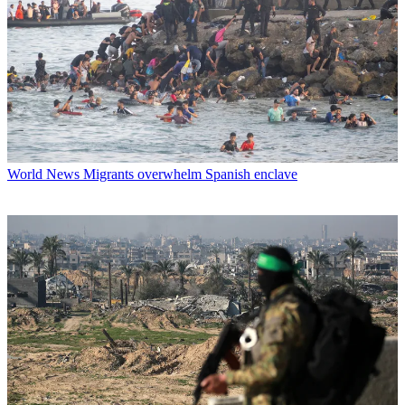
World News
Migrants overwhelm Spanish enclave