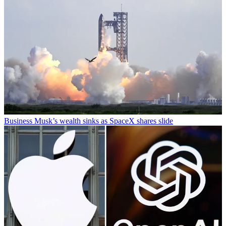
Business
Musk’s wealth sinks as SpaceX shares slide