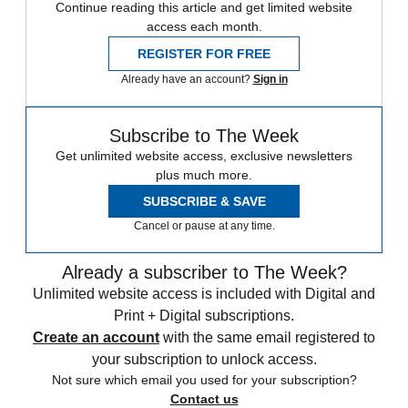
Continue reading this article and get limited website
access each month.
REGISTER FOR FREE
Already have an account?
Sign in
Subscribe to The Week
Get unlimited website access, exclusive newsletters
plus much more.
SUBSCRIBE & SAVE
Cancel or pause at any time.
Already a subscriber to The Week?
Unlimited website access is included with Digital and
Print + Digital subscriptions.
Create an account
with the same email registered to
your subscription to unlock access.
Not sure which email you used for your subscription?
Contact us