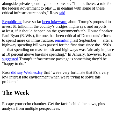
alongside private spending and tax breaks. "I think there's a role for
the federal government to play ... in dealing with some of these
critical infrastructure needs," Ross
said
.
Republicans
have so far
been lukewarm
about Trump's proposal to
invest $1 trillion in the country's bridges, highways, and airports —
at least, if it should happen on the government's tab. House Speaker
Paul Ryan (R-Wis.), for one, has been critical of Democrats' efforts
to spend more on infrastructure,
remarking
last September — after a
highway spending bill was passed for the first time since the 1990s
— that spending on mass transit and highways was "already in place
at 10 percent above baseline spending." In January, however, Ryan
suggested
Trump's infrastructure package is something they'd be
"happy to do."
Ross
did say Wednesday
that "we're very fortunate that it's a very
low interest rate environment when we're trying to solve this
problem."
The Week
Escape your echo chamber. Get the facts behind the news, plus
analysis from multiple perspectives.