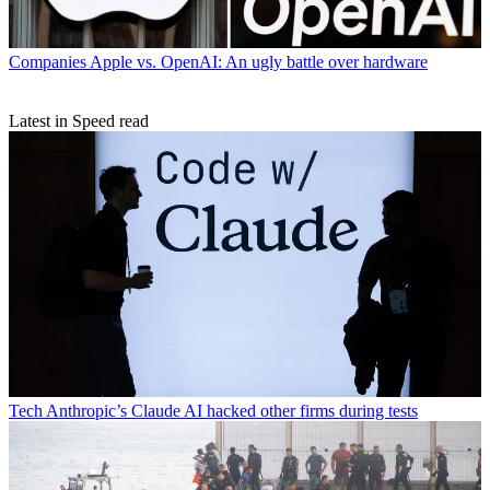
Companies
Apple vs. OpenAI: An ugly battle over hardware
Latest in Speed read
Tech
Anthropic’s Claude AI hacked other firms during tests