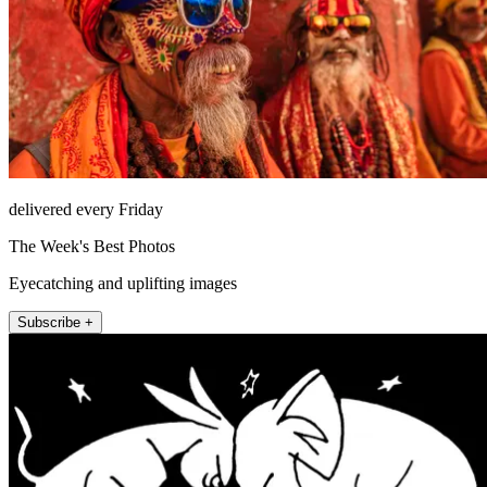
delivered every Friday
The Week's Best Photos
Eyecatching and uplifting images
Subscribe +