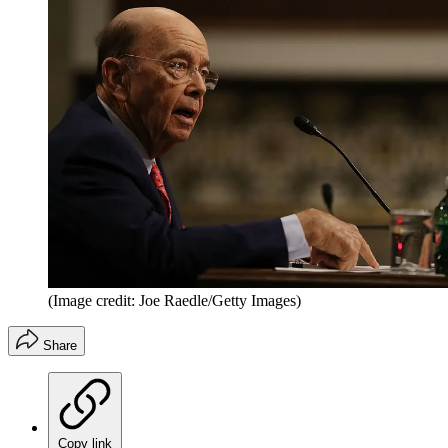
(Image credit: Joe Raedle/Getty Images)
Share
Copy link