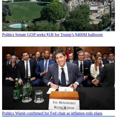
Politics
Senate GOP seeks $1B for Trump’s $400M ballroom
Politics
Warsh confirmed for Fed chair as inflation roils plans