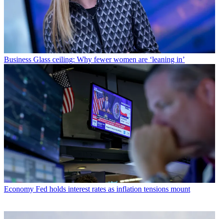
Business
Glass ceiling: Why fewer women are ‘leaning in’
Economy
Fed holds interest rates as inflation tensions mount