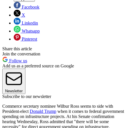
Facebook
X
Linkedin
Whatsapp
Pinterest
Share this article
Join the conversation
Follow us
Add us as a preferred source on Google
Newsletter
Subscribe to our newsletter
Commerce secretary nominee Wilbur Ross seems to side with
President-elect
Donald Trump
when it comes to federal government
spending on infrastructure projects. At his Senate confirmation
hearing Wednesday, Ross admitted that "there will be some
necessity" for direct government spending on infrastructure,