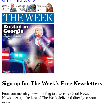
SUBSCRIBE & SAVE
Sign up for The Week's Free Newsletters
From our morning news briefing to a weekly Good News
Newsletter, get the best of The Week delivered directly to your
inbox.