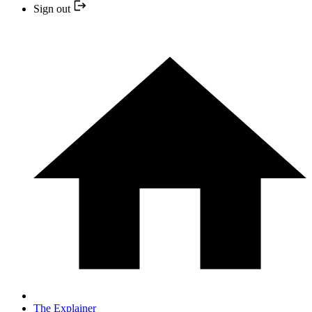
Sign out
The Explainer