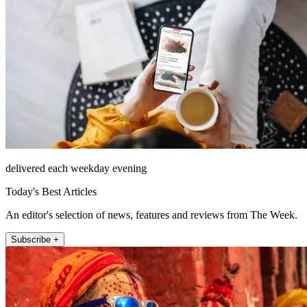
delivered each weekday evening
Today's Best Articles
An editor's selection of news, features and reviews from The Week.
Subscribe +