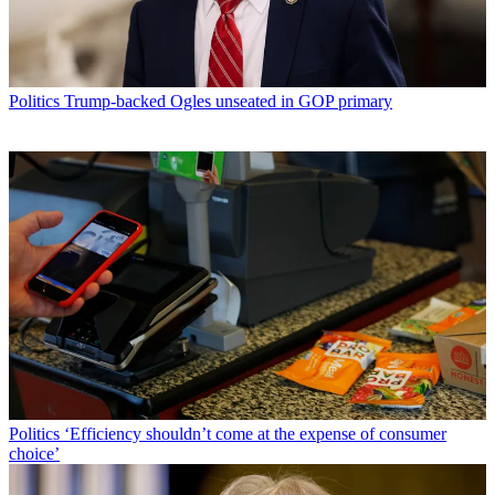
Politics
Trump-backed Ogles unseated in GOP primary
Politics
‘Efficiency shouldn’t come at the expense of consumer
choice’