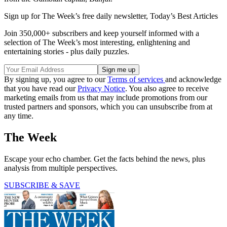
Sign up for The Week’s free daily newsletter,
Today’s Best Articles
Join 350,000+ subscribers and keep yourself informed with a
selection of The Week’s most interesting, enlightening and
entertaining stories - plus daily puzzles.
By signing up, you agree to our
Terms of services
and acknowledge
that you have read our
Privacy Notice
. You also agree to receive
marketing emails from us that may include promotions from our
trusted partners and sponsors, which you can unsubscribe from at
any time.
The Week
Escape your echo chamber. Get the facts behind the news, plus
analysis from multiple perspectives.
SUBSCRIBE & SAVE