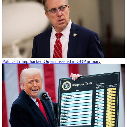
Politics
Trump-backed Ogles unseated in GOP primary