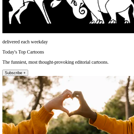
delivered each weekday
Today's Top Cartoons
The funniest, most thought-provoking editorial cartoons.
Subscribe +