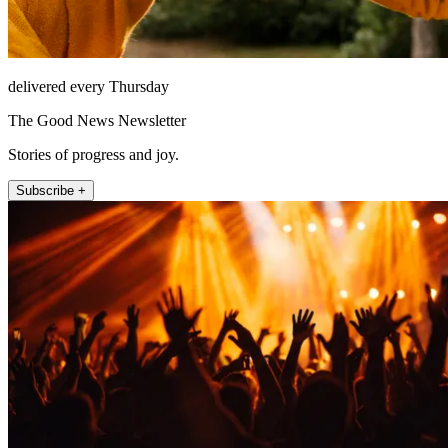
delivered every Thursday
The Good News Newsletter
Stories of progress and joy.
Subscribe +