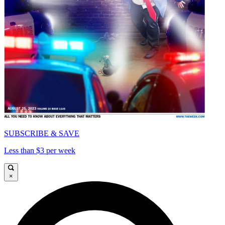
SUBSCRIBE & SAVE
Less than $3 per week
×