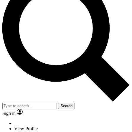
Search
Sign in
View Profile