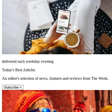
delivered each weekday evening
Today's Best Articles
An editor's selection of news, features and reviews from The Week.
Subscribe +