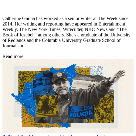
Catherine Garcia has worked as a senior writer at The Week since
2014. Her writing and reporting have appeared in Entertainment
Weekly, The New York Times, Wirecutter, NBC News and "The
Book of Jezebel," among others. She's a graduate of the University
of Redlands and the Columbia University Graduate School of
Journalism.
Read more