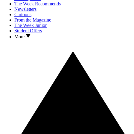
The Week Recommends
Newsletters
Cartoons
From the Magazine
The Week Junior
Student Offers
More