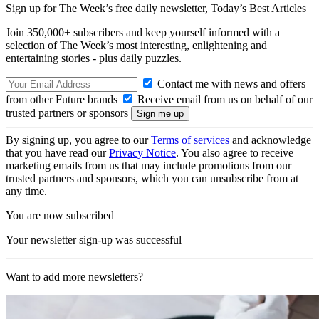
Sign up for The Week’s free daily newsletter,
Today’s Best Articles
Join 350,000+ subscribers and keep yourself informed with a
selection of The Week’s most interesting, enlightening and
entertaining stories - plus daily puzzles.
Contact me with news and offers
from other Future brands
Receive email from us on behalf of our
trusted partners or sponsors
By signing up, you agree to our
Terms of services
and acknowledge
that you have read our
Privacy Notice
. You also agree to receive
marketing emails from us that may include promotions from our
trusted partners and sponsors, which you can unsubscribe from at
any time.
You are now subscribed
Your newsletter sign-up was successful
Want to add more newsletters?