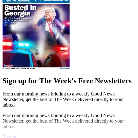
Sign up for The Week's Free Newsletters
From our morning news briefing to a weekly Good News
Newsletter, get the best of The Week delivered directly to your
inbox.
From our morning news briefing to a weekly Good News
Newsletter, get the best of The Week delivered directly to your
inbox.
Sign up