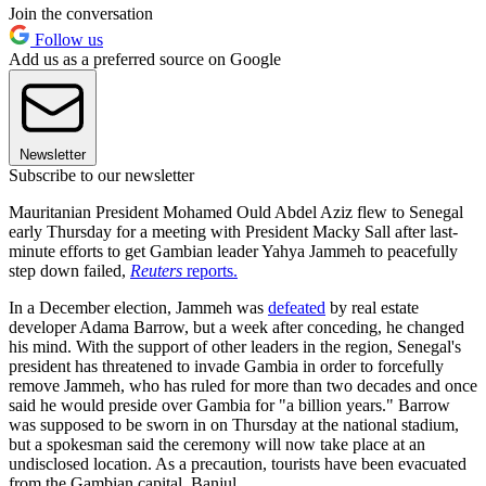
Join the conversation
Follow us
Add us as a preferred source on Google
Newsletter
Subscribe to our newsletter
Mauritanian President Mohamed Ould Abdel Aziz flew to Senegal
early Thursday for a meeting with President Macky Sall after last-
minute efforts to get Gambian leader Yahya Jammeh to peacefully
step down failed,
Reuters
reports.
In a December election, Jammeh was
defeated
by real estate
developer Adama Barrow, but a week after conceding, he changed
his mind. With the support of other leaders in the region, Senegal's
president has threatened to invade Gambia in order to forcefully
remove Jammeh, who has ruled for more than two decades and once
said he would preside over Gambia for "a billion years." Barrow
was supposed to be sworn in on Thursday at the national stadium,
but a spokesman said the ceremony will now take place at an
undisclosed location. As a precaution, tourists have been evacuated
from the Gambian capital, Banjul.