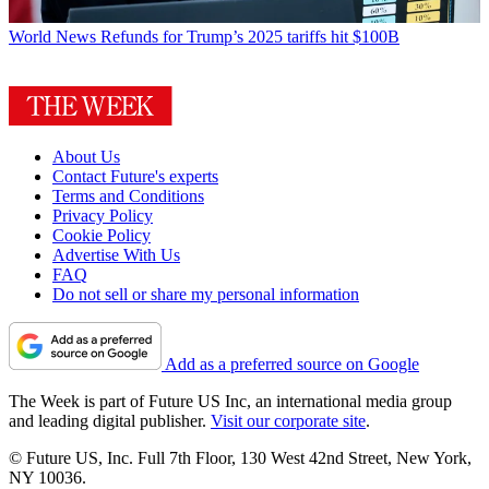
World News
Refunds for Trump’s 2025 tariffs hit $100B
About Us
Contact Future's experts
Terms and Conditions
Privacy Policy
Cookie Policy
Advertise With Us
FAQ
Do not sell or share my personal information
Add as a preferred source on Google
The Week is part of Future US Inc, an international media group
and leading digital publisher.
Visit our corporate site
.
© Future US, Inc. Full 7th Floor, 130 West 42nd Street, New York,
NY 10036.