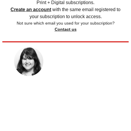
Print + Digital subscriptions.
Create an account
with the same email registered to
your subscription to unlock access.
Not sure which email you used for your subscription?
Contact us