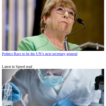
Politics
Race to be the UN’s next secretary general
Latest in Speed read