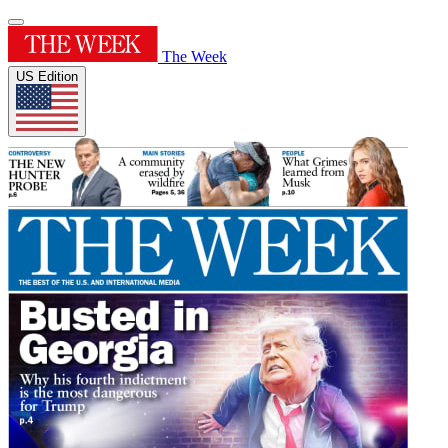
The Week
US Edition