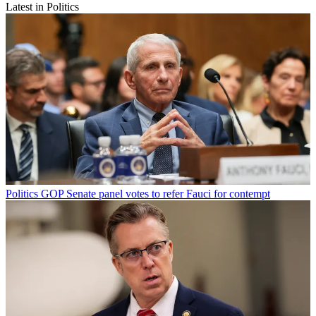
Latest in Politics
Politics
GOP Senate panel votes to refer Fauci for contempt