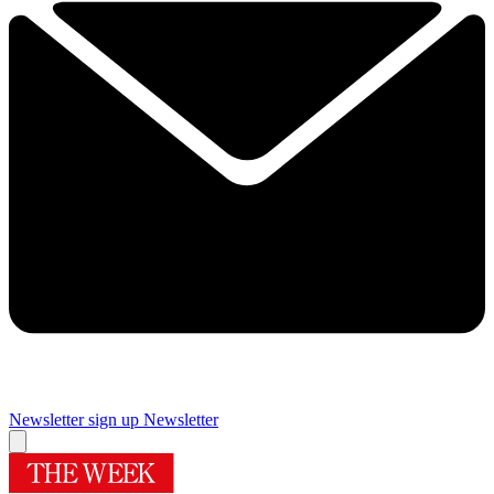
Newsletter sign up
Newsletter