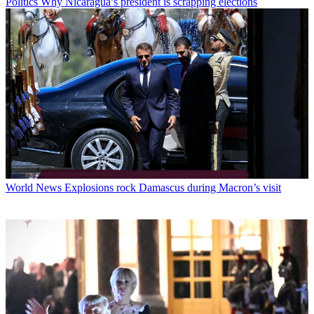
Politics
Why Nicaragua’s president is scrapping elections
World News
Explosions rock Damascus during Macron’s visit