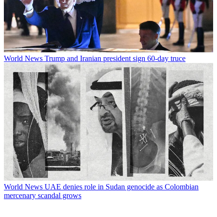
World News
Trump and Iranian president sign 60-day truce
World News
UAE denies role in Sudan genocide as Colombian
mercenary scandal grows