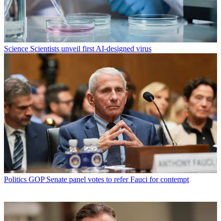
Science
Scientists unveil first AI-designed virus
Politics
GOP Senate panel votes to refer Fauci for contempt