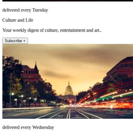
delivered every Tuesday
Culture and Life
Your weekly digest of culture, entertainment and art..
Subscribe +
delivered every Wednesday