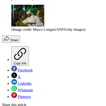
(Image credit: Marco Longari/AFP/Getty Images)
Share
Copy link
Facebook
X
Linkedin
Whatsapp
Pinterest
Share this article