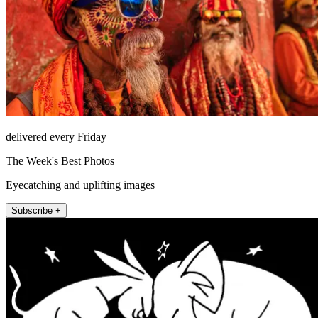
delivered every Friday
The Week's Best Photos
Eyecatching and uplifting images
Subscribe +