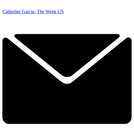
Catherine Garcia, The Week US