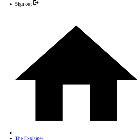
Sign out
The Explainer