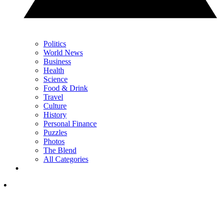
Politics
World News
Business
Health
Science
Food & Drink
Travel
Culture
History
Personal Finance
Puzzles
Photos
The Blend
All Categories