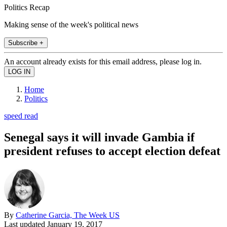
Politics Recap
Making sense of the week's political news
Subscribe +
An account already exists for this email address, please log in.
Home
Politics
speed read
Senegal says it will invade Gambia if
president refuses to accept election defeat
By
Catherine Garcia, The Week US
Last updated
January 19, 2017