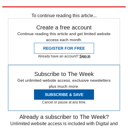
Explore More
Zurich
Speed Reads
To continue reading this article...
Create a free account
Continue reading this article and get limited website
access each month.
REGISTER FOR FREE
Already have an account?
Sign in
Subscribe to The Week
Get unlimited website access, exclusive newsletters
plus much more.
SUBSCRIBE & SAVE
Cancel or pause at any time.
Already a subscriber to The Week?
Unlimited website access is included with Digital and